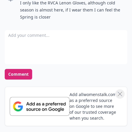
I only like the RVCA Lenon Gloves, although cold
season is almost here, if I wear them I can feel the
Spring is closer
Add your comment
Comment
Add allwomenstalk.com
as a preferred source
on Google to see more
of our trusted coverage
when you search.