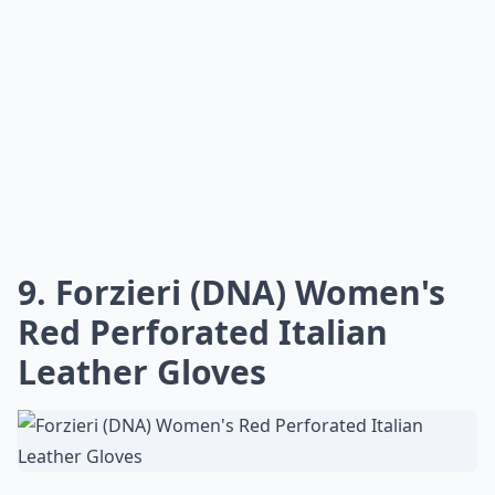
9. Forzieri (DNA) Women's
Red Perforated Italian
Leather Gloves