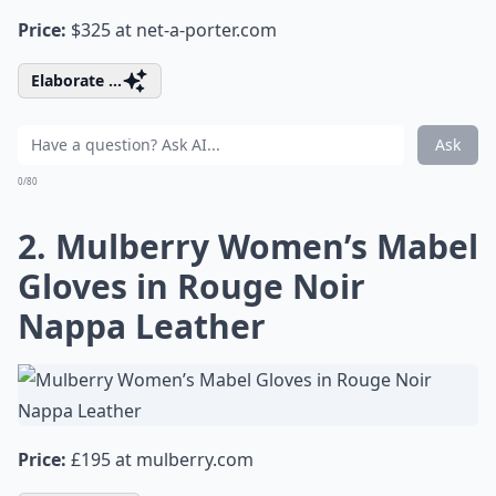
Price:
$325 at
net-a-porter.com
Elaborate ...
Ask
0/80
2. Mulberry Women’s Mabel
Gloves in Rouge Noir
Nappa Leather
Price:
£195 at
mulberry.com