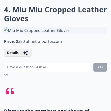
4. Miu Miu Cropped Leather
Gloves
Price:
$350 at
net-a-porter.com
Details ...
Ask
0/80