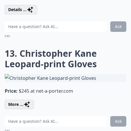
Details ...
Ask
0/80
13. Christopher Kane
Leopard-print Gloves
Price:
$245 at
net-a-porter.com
More ...
Ask
0/80