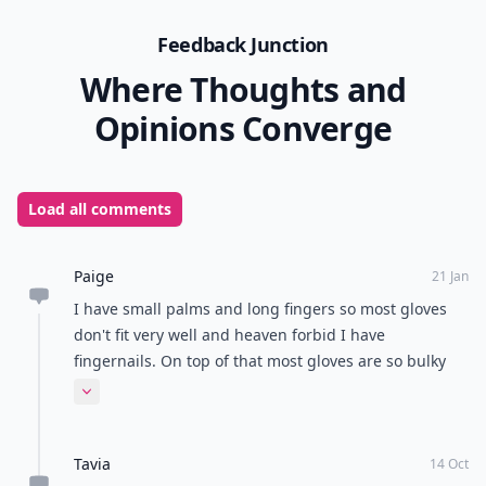
Feedback Junction
Where Thoughts and
Opinions Converge
Load all comments
Paige
21 Jan
I have small palms and long fingers so most gloves
don't fit very well and heaven forbid I have
fingernails. On top of that most gloves are so bulky
that they significantly hinder dexterity. I know they
Expand comment
make thin fleece lined tights but do they make thin
fleece lined spandex-blend gloves?
Tavia
14 Oct