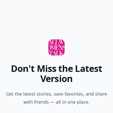
Don't Miss the Latest
Version
Get the latest stories, save favorites, and share
with friends — all in one place.