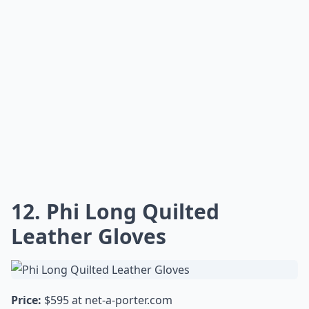
12. Phi Long Quilted
Leather Gloves
Price:
$595 at
net-a-porter.com