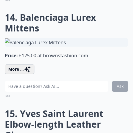
14. Balenciaga Lurex
Mittens
Price:
£125.00 at
brownsfashion.com
More ...
Ask
0/80
15. Yves Saint Laurent
Elbow-length Leather