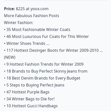
Price:
$225 at
yoox.com
More Fabulous Fashion Posts
Winter Fashion:
•
35 Most Fashionable Winter Coats
•
46 Most Luxurious Fur Coats for This Winter
•
Winter Shoes Trends …
•
117 Hottest Desinger Boots for Winter 2009-2010 …
(NEW)
•
9 Hottest Fashion Trends for Winter 2009
•
18 Brands to Buy Perfect Skinny Jeans from
•
18 Best Denim Brands for Every Budget
•
5 Steps to Buying Perfect Jeans
•
47 Hottest Purple Bags
•
34 Winter Bags to Die for!
•
10 Hottest Gucci Handbags