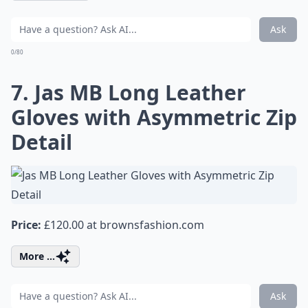
Ask
0/80
7. Jas MB Long Leather
Gloves with Asymmetric Zip
Detail
Price:
£120.00 at
brownsfashion.com
More ...
Ask