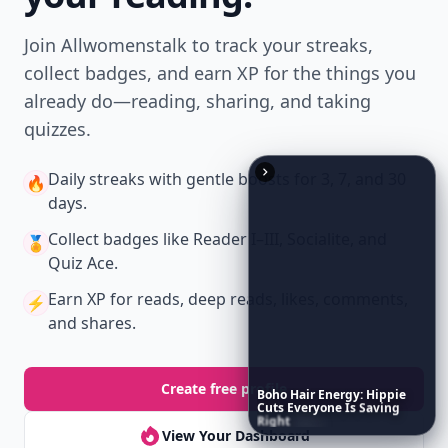
Join Allwomenstalk to track your streaks,
collect badges, and earn XP for the things you
already do—reading, sharing, and taking
quizzes.
Daily streaks
with gentle boosts for 3, 7, and 30
🔥
days.
Collect badges
like Reader I–III, Socialite, and
🏅
Quiz Ace.
Earn XP
for reads, deep reads, likes, comments,
⚡️
and shares.
Create free profile
Boho
Hair
Energy:
Hippie
Cuts
Everyone
Is
Saving
Right
Now
View Your Dashboard