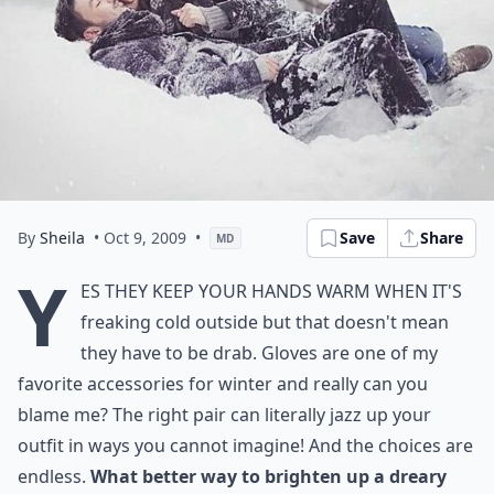
By
Sheila
• Oct 9, 2009
•
Save
Share
MD
Y
es they keep your hands warm when it's
freaking cold outside but that doesn't mean
they have to be drab. Gloves are one of my
favorite accessories for winter and really can you
blame me? The right pair can literally jazz up your
outfit in ways you cannot imagine! And the choices are
endless.
What better way to brighten up a dreary