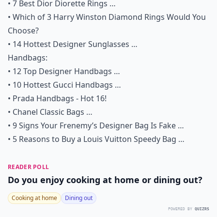
•
7 Best Dior Diorette Rings …
•
Which of 3 Harry Winston Diamond Rings Would You
Choose?
•
14 Hottest Designer Sunglasses …
Handbags:
•
12 Top Designer Handbags …
•
10 Hottest Gucci Handbags …
•
Prada Handbags - Hot 16!
•
Chanel Classic Bags …
•
9 Signs Your Frenemy’s Designer Bag Is Fake …
•
5 Reasons to Buy a Louis Vuitton Speedy Bag
…
READER POLL
Do you enjoy cooking at home or dining out?
Cooking at home
Dining out
POWERED BY
QUIZRS