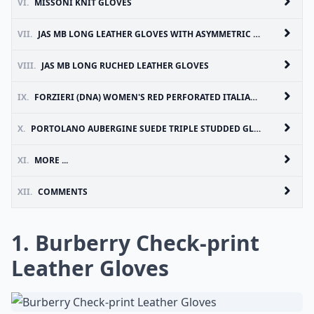
VI.
MISSONI KNIT GLOVES
VII.
JAS MB LONG LEATHER GLOVES WITH ASYMMETRIC ZIP DETAIL
VIII.
JAS MB LONG RUCHED LEATHER GLOVES
IX.
FORZIERI (DNA) WOMEN'S RED PERFORATED ITALIAN LEATHER GLOVES
X.
PORTOLANO AUBERGINE SUEDE TRIPLE STUDDED GLOVES
XI.
MORE ...
XII.
COMMENTS
1. Burberry Check-print
Leather Gloves