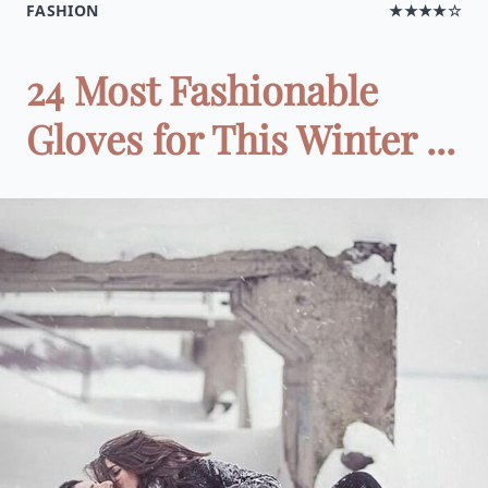
FASHION
★★★★☆
24 Most Fashionable
Gloves for This Winter ...