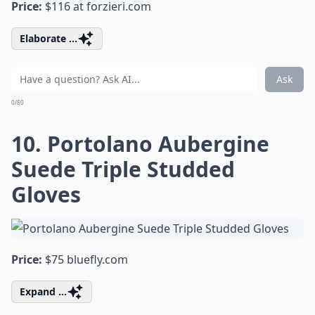
Price:
$116 at
forzieri.com
Elaborate ...
Ask
0/80
10. Portolano Aubergine
Suede Triple Studded
Gloves
Price:
$75
bluefly.com
Expand ...