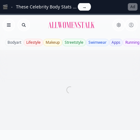
🎬
These Celebrity Body Stats ...
→
Ad
Allwomenstalk
Open menu
Search
Bodyart
Lifestyle
Makeup
Streetstyle
Swimwear
Apps
Running