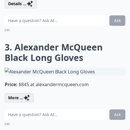
Details ...
Ask
0/80
3. Alexander McQueen
Black Long Gloves
Price:
$845 at
alexandermcqueen.com
More ...
Ask
0/80