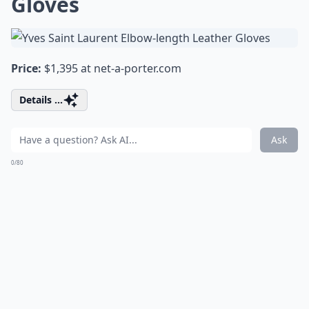
Gloves
Price:
$1,395 at
net-a-porter.com
Details ...
Ask
0/80