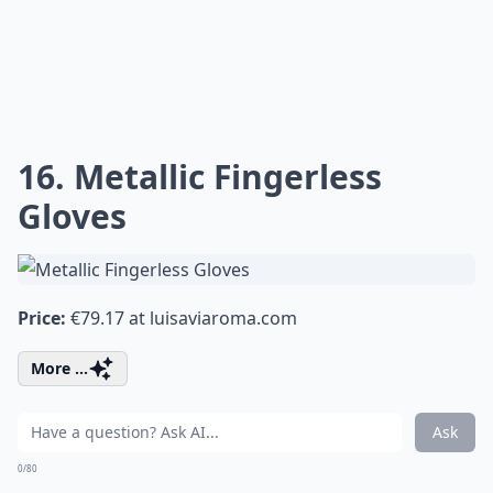
16. Metallic Fingerless
Gloves
Price:
€79.17 at
luisaviaroma.com
More ...
Ask
0/80