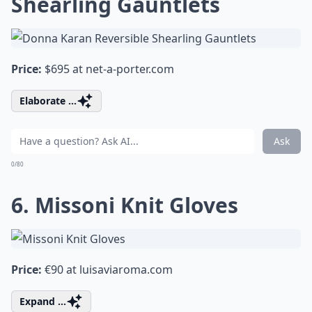
Shearling Gauntlets
Price:
$695 at
net-a-porter.com
Elaborate ...
Ask
0/80
6. Missoni Knit Gloves
Price:
€90 at
luisaviaroma.com
Expand ...