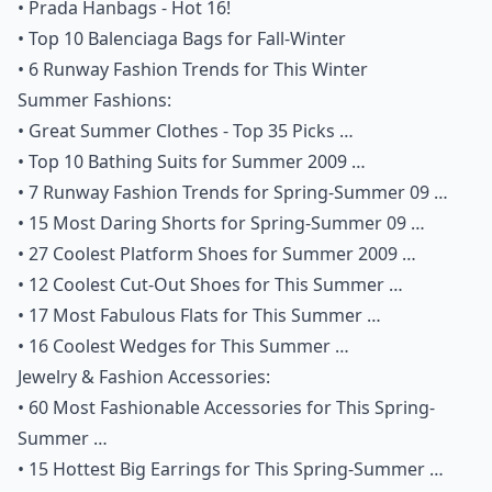
•
Prada Hanbags - Hot 16!
•
Top 10 Balenciaga Bags for Fall-Winter
•
6 Runway Fashion Trends for This Winter
Summer Fashions:
•
Great Summer Clothes - Top 35 Picks …
•
Top 10 Bathing Suits for Summer 2009 …
•
7 Runway Fashion Trends for Spring-Summer 09 …
•
15 Most Daring Shorts for Spring-Summer 09 …
•
27 Coolest Platform Shoes for Summer 2009 …
•
12 Coolest Cut-Out Shoes for This Summer …
•
17 Most Fabulous Flats for This Summer …
•
16 Coolest Wedges for This Summer …
Jewelry & Fashion Accessories:
•
60 Most Fashionable Accessories for This Spring-
Summer …
•
15 Hottest Big Earrings for This Spring-Summer …