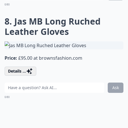
0/80
8. Jas MB Long Ruched
Leather Gloves
Price:
£95.00 at
brownsfashion.com
Details ...
Ask
0/80