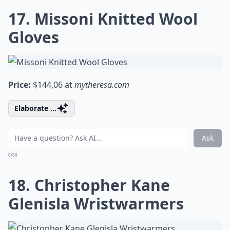
17. Missoni Knitted Wool
Gloves
Price:
$144,06 at
mytheresa.com
Elaborate ...
Ask
0/80
18. Christopher Kane
Glenisla Wristwarmers