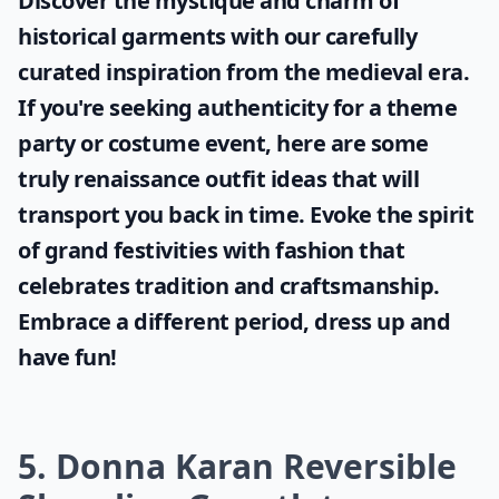
Discover the mystique and charm of
historical garments with our carefully
curated inspiration from the medieval era.
If you're seeking authenticity for a theme
party or costume event, here are some
truly
renaissance outfit ideas
that will
transport you back in time. Evoke the spirit
of grand festivities with fashion that
celebrates tradition and craftsmanship.
Embrace a different period, dress up and
have fun!
5. Donna Karan Reversible