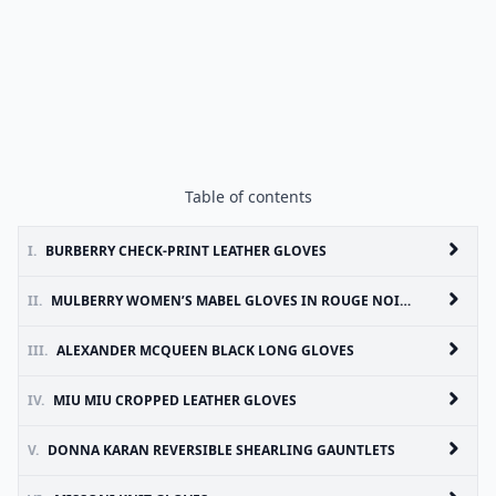
Table of contents
I.
BURBERRY CHECK-PRINT LEATHER GLOVES
II.
MULBERRY WOMEN’S MABEL GLOVES IN ROUGE NOIR NAPPA LEATHER
III.
ALEXANDER MCQUEEN BLACK LONG GLOVES
IV.
MIU MIU CROPPED LEATHER GLOVES
V.
DONNA KARAN REVERSIBLE SHEARLING GAUNTLETS