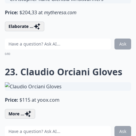
Price:
$204,33 at
mytheresa.com
Elaborate ...
Ask
0/80
23. Claudio Orciani Gloves
Price:
$115 at
yoox.com
More ...
Ask