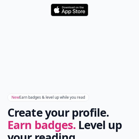
Download
New
Earn badges & level up while you read
Create your profile.
Earn badges.
Level up
your reading.