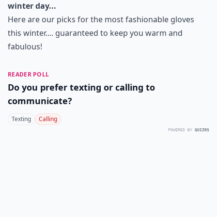
winter day...
Here are our picks for the most fashionable gloves
this winter.... guaranteed to keep you warm and
fabulous!
READER POLL
Do you prefer texting or calling to
communicate?
Texting
Calling
POWERED BY
QUIZRS