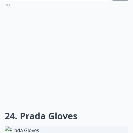
0/80
24. Prada Gloves