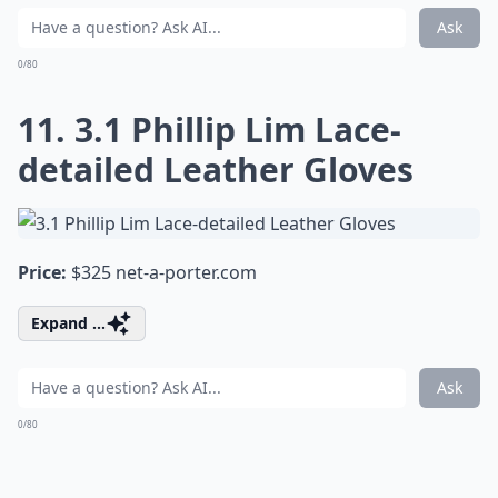
Ask
0/80
11. 3.1 Phillip Lim Lace-
detailed Leather Gloves
Price:
$325
net-a-porter.com
Expand ...
Ask
0/80