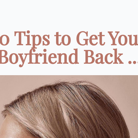
0 Tips to Get Yo
Boyfriend Back ..