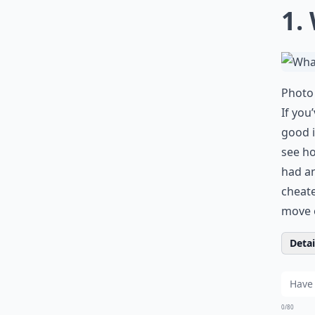
1.
Photo 
If you
good i
see ho
had a
cheat
move 
Detail
0/80