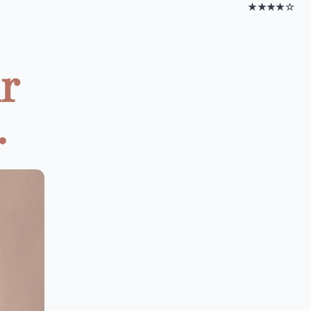
★★★★☆
ur
.