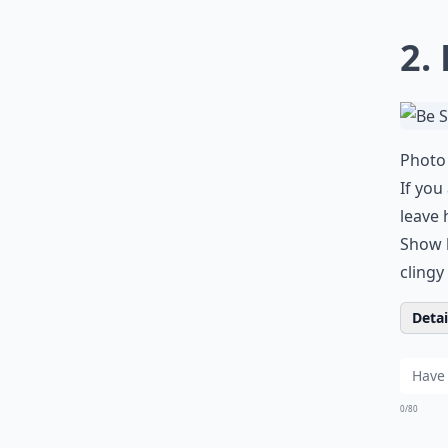
2.
Photo 
If you
leave 
Show 
clingy
Detail
0/80