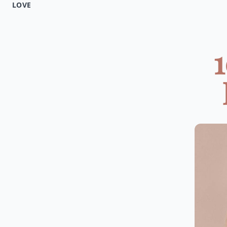
LOVE
1