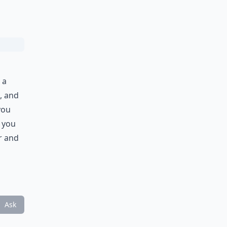
 a
, and
you
f you
r and
Ask