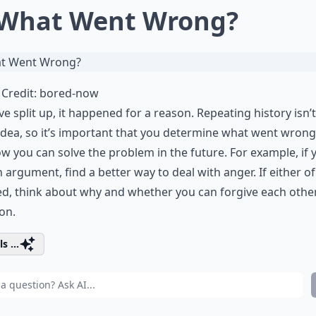
 What Went Wrong?
Credit:
bored-now
’ve split up, it happened for a reason. Repeating history isn’t
dea, so it’s important that you determine what went wrong
w you can solve the problem in the future. For example, if 
n
argument
, find a better way to deal with anger. If
either o
ed
, think about why and whether you can forgive each othe
on.
s ...