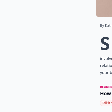
By
Kati
S
involv
relati
your b
READER
How 
Talk it