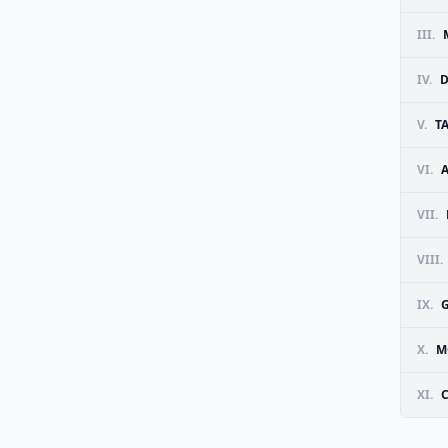
III.
IV.
D
V.
T
VI.
VII.
VIII.
IX.
G
X.
M
XI.