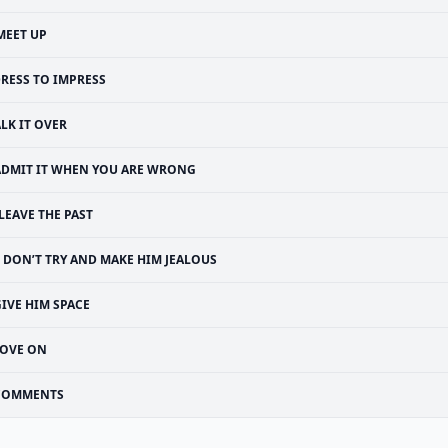
MEET UP
RESS TO IMPRESS
ALK IT OVER
ADMIT IT WHEN YOU ARE WRONG
LEAVE THE PAST
DON’T TRY AND MAKE HIM JEALOUS
IVE HIM SPACE
OVE ON
COMMENTS