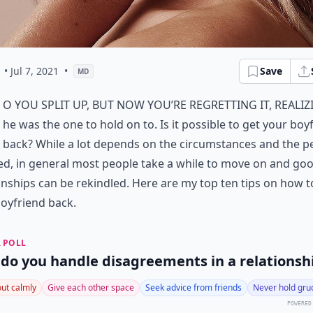
• Jul 7, 2021
•
Save
MD
o you split up, but now you’re regretting it, realiz
he was
the one to hold on to
. Is it possible to
get your boy
back
? While a lot depends on the circumstances and the p
ed, in general most people take a while to move on and go
onships can be rekindled. Here are my top ten tips on how t
oyfriend back.
 POLL
do you handle disagreements in a relationsh
 out calmly
Give each other space
Seek advice from friends
Never hold gru
POWERED