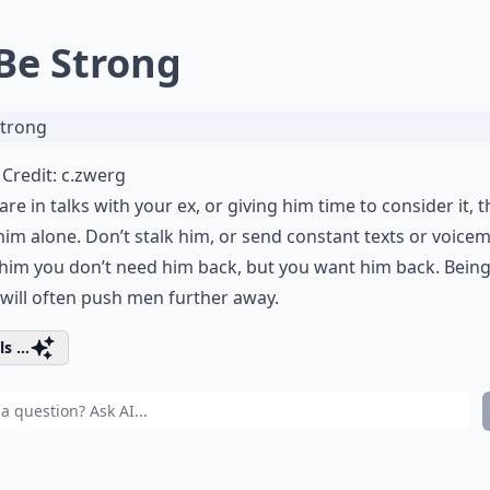
 Be Strong
Credit:
c.zwerg
 are in talks with your ex, or giving him time to consider it, 
him alone.
Don’t stalk him
, or send constant texts or voicem
him you don’t need him back, but you want him back.
Bein
will often push men further away.
s ...