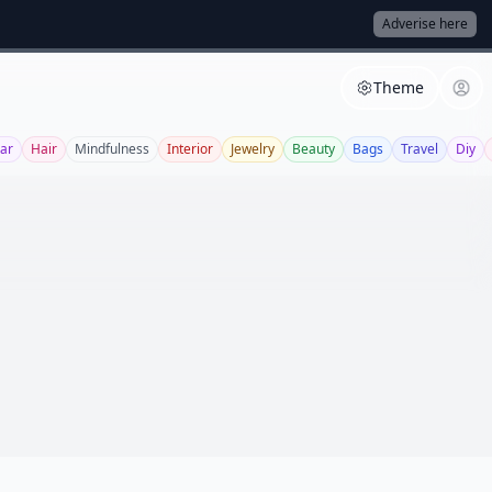
Adverise here
Theme
ar
Hair
Mindfulness
Interior
Jewelry
Beauty
Bags
Travel
Diy