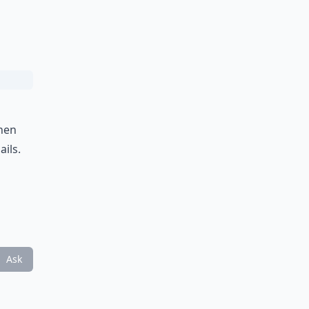
then
ails.
g
Ask