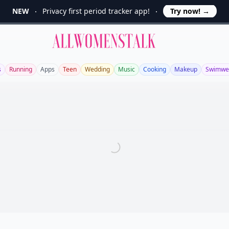
NEW
Privacy first period tracker app!
Try now!
→
Allwomenstalk
s
Running
Apps
Teen
Wedding
Music
Cooking
Makeup
Swimwe