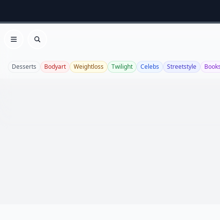
Open menu
Search
Desserts
Bodyart
Weightloss
Twilight
Celebs
Streetstyle
Book