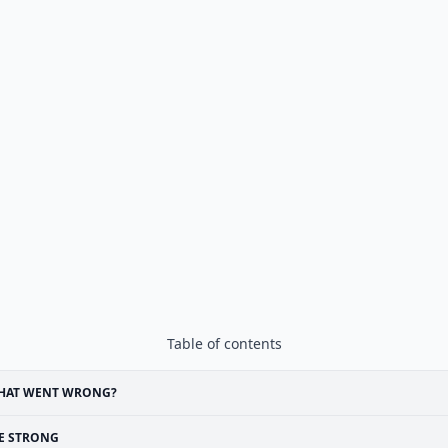
Table of contents
HAT WENT WRONG?
E STRONG