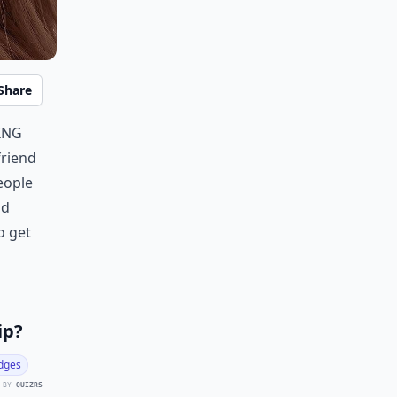
Share
ing
friend
eople
od
o get
ip?
dges
 BY
QUIZRS