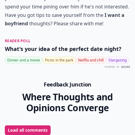
negatives. Double bonus if you can hang out with his
guy friends too and they think you're cool.
More ...
How do I know if someone likes me?
How important is communication in a new relation
How do I start meeting potential boyfriends?
Ask
0/80
10. Ask Him out!