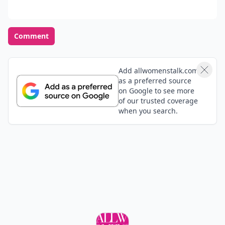
Opinions Converge
Load all comments
Anonymous
01 Sep
I really have a big crush on a guy and he totaly
doesnt know who I am! I NEED to talk to this guy, but
how?! I mean like, I think he will think im a creep or
something! Whats a girl to do!?! We've talked like
Expand comment
once, maybe, but Im SURE he doesnt really know me!
Help!
rose
07 Sep
well me and this guy have bin talk for bout 6 months
now ans we really really like each other but we can be
together as he likes in newcastle an i live in e port
can some on give me so adive please .
Expand comment