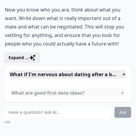
2. Think about Who You
Want
Now you know who you are, think about what you
want. Write down what is really important out of a
mate and what can be negotiated. This will stop you
settling for anything, and ensure that you look for
people who you could actually have a future with!
Expand ...
What if I'm nervous about dating after a break?
What are good first date ideas?
How important is communication in a new relation