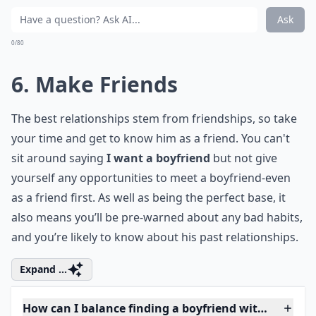
that you know the man himself so you know whether
or not you need to readjust your list.
Details ...
What are good first date ideas?
What if I'm nervous about dating after a break?
How can I balance finding a boyfriend with my pers
Ask
0/80
6. Make Friends