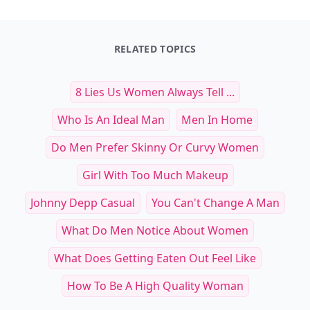
Other Cool Reads
Essential High-Tech Cycling
Must-Have Athletic Sh
Accessories to Boost Your Ride
Optimal Mobility and