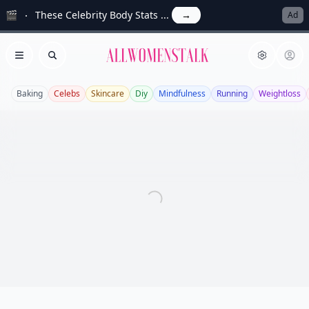
🎬
These Celebrity Body Stats ...
→
Ad
Allwomenstalk
Open menu
Search
Baking
Celebs
Skincare
Diy
Mindfulness
Running
Weightloss