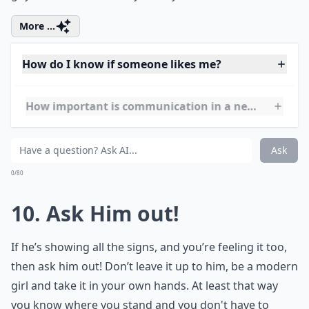
What if I'm nervous about dating after a break?
How can I balance finding a boyfriend with my pers
How do I know if someone likes me?
Ask
0/80
9. Be an Amazing Girl!
By being his friend, you risk letting him see your bad
points. Counter this by showing him how pretty,
bubbly, intelligent and happy you are. Show him who
you really are. These positives will surely outweigh the