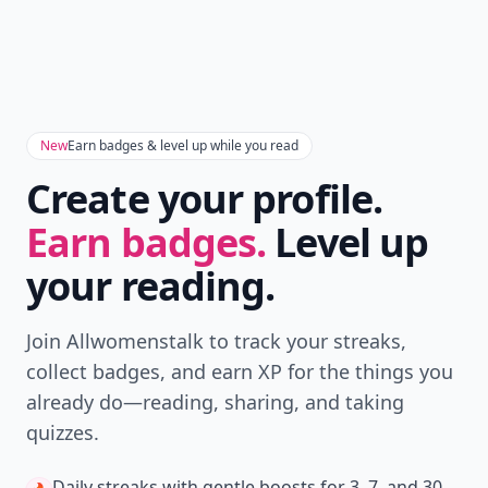
Don't Miss the Latest
Version
Get the latest stories, save favorites, and share
with friends — all in one place.
Download