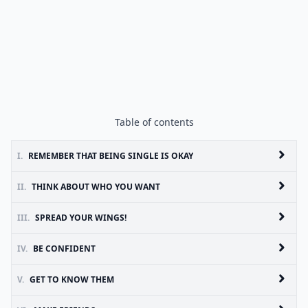
Table of contents
I.
REMEMBER THAT BEING SINGLE IS OKAY
II.
THINK ABOUT WHO YOU WANT
III.
SPREAD YOUR WINGS!
IV.
BE CONFIDENT
V.
GET TO KNOW THEM