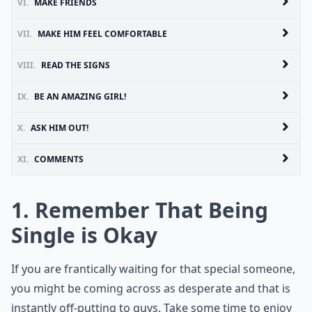
VI.
MAKE FRIENDS
VII.
MAKE HIM FEEL COMFORTABLE
VIII.
READ THE SIGNS
IX.
BE AN AMAZING GIRL!
X.
ASK HIM OUT!
XI.
COMMENTS
1. Remember That Being
Single is Okay
If you are frantically waiting for that special someone,
you might be coming across as desperate and that is
instantly off-putting to guys. Take some time to enjoy