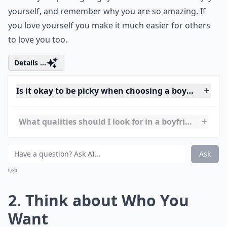
yourself, and remember why you are so amazing. If
you love yourself you make it much easier for others
to love you too.
Details ...
Is it okay to be picky when choosing a boyfriend?
What qualities should I look for in a boyfriend?
How do I know if someone likes me?
Ask
0/80