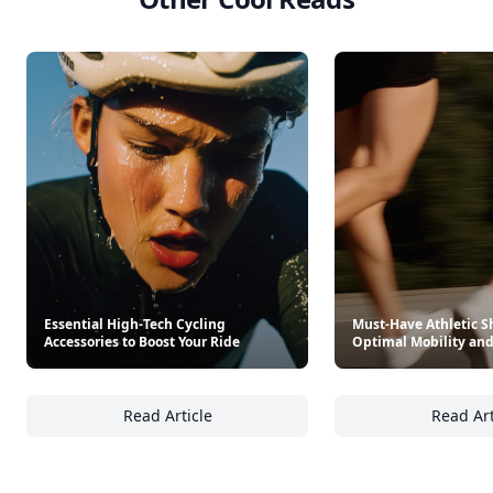
Trending products
What To Cook When You Don't Feel Like Cooking
Laduree Sweet Recipes
$35
$39.95
See everything
→