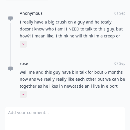
If he’s showing all the signs, and you’re feeling it too,
then ask him out! Don’t leave it up to him, be a modern
girl and take it in your own hands. At least that way
you know where you stand and you don't have to
spend your time pining over him if he's not interested.
Have you got tips to save yourself from the
I want a
boyfriend
thoughts? Please share with me!
READER POLL
What's your idea of the perfect date night?
Dinner and a movie
Picnic in the park
Netflix and chill
Stargazing
POWERED BY
QUIZRS
Feedback Junction
Where Thoughts and