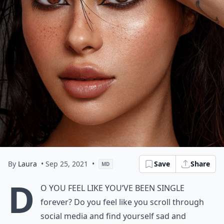
By
Laura
• Sep 25, 2021
•
Save
Share
MD
D
o you feel like you’ve been single
forever? Do you feel like you scroll through
social media and find yourself sad and