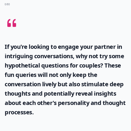
What should I avoid when looking for a boyfriend?
What qualities should I look for in a boyfriend?
How do I know if someone likes me?
Ask
0/80
If you're looking to engage your partner in
intriguing conversations, why not try some