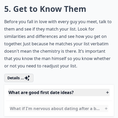
hypothetical questions for couples
? These
fun queries will not only keep the
conversation lively but also stimulate deep
thoughts and potentially reveal insights
about each other's personality and thought
processes.
5. Get to Know Them
Before you fall in love with every guy you meet, talk to
them and see if they match your list. Look for
similarities and differences and see how you get on
together. Just because he matches your list verbatim
doesn't mean the chemistry is there. It’s important