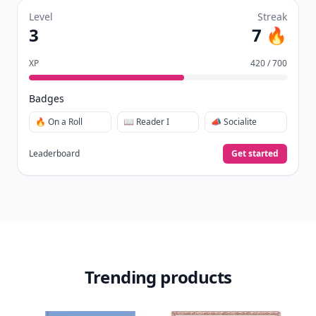
already do—reading, sharing, and taking
quizzes.
Daily streaks
with gentle boosts for 3, 7, and 30
🔥
days.
Collect badges
like Reader I–III, Socialite, and
🏅
Quiz Ace.
Earn XP
for reads, deep reads, likes, comments,
⚡️
and shares.
Create free profile
View Your Dashboard
It’s free. Takes 30 seconds. Already have an account?
Sign
in
.