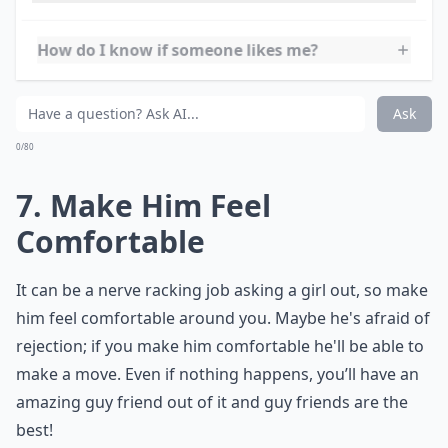
The best relationships stem from friendships, so take
your time and get to know him as a friend. You can't
sit around saying
I want a boyfriend
but not give
yourself any opportunities to meet a boyfriend-even
as a friend first. As well as being the perfect base, it
also means you’ll be pre-warned about any bad habits,
and you’re likely to know about his past relationships.
Expand ...
How can I balance finding a boyfriend with my pers
How do I know if someone likes me?
How do I start meeting potential boyfriends?