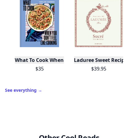
10,000+
badges earned last month
Level
Streak
3
7 🔥
XP
420 / 700
Badges
🔥 On a Roll
📖 Reader I
📣 Socialite
Leaderboard
Get started