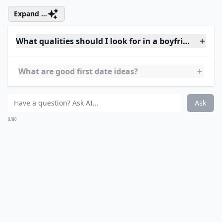
Ask
0/80
7. Make Him Feel
Comfortable
It can be a nerve racking job asking a girl out, so make
him feel comfortable around you. Maybe he's afraid of
rejection; if you make him comfortable he'll be able to
make a move. Even if nothing happens, you’ll have an
amazing guy friend out of it and guy friends are the
best!
Expand ...