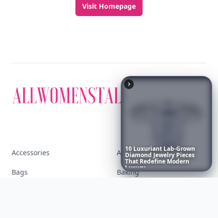
Discover More
Explore everything
10
Luxuriant
Lab-Grown
that defines today's
Diamond
Jewelry
Pieces
That
Redefine
Modern
Luxury
...
empowered woman
Stay ahead, stay chic. Trusted guides on