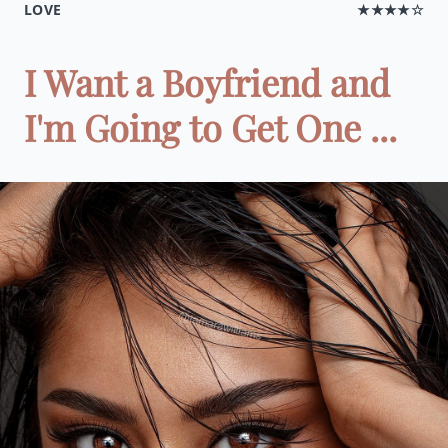
LOVE
★★★★☆
I Want a Boyfriend and
I'm Going to Get One ...