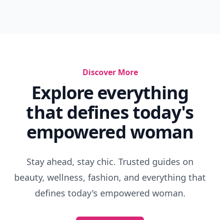
What Does Getting Eaten Out Feel Like
How To Be A High Quality Woman