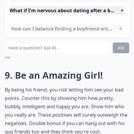
8. Read the Signs
Think about whether he likes you too. Does he
compliment you a lot, spend lots of time with you, flirt
occasionally? Or is he really treating you like a best
friend? Reading the signs can save you the heartache
of un-returned love. Don't make up signs just because
you
want a boyfriend
, make sure the signs are
actually there.
Details ...