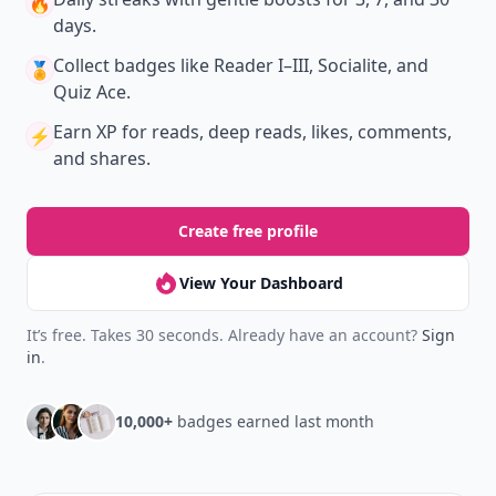
New
Earn badges & level up while you read
Create your profile.
Earn badges.
Level up
your reading.
Join Allwomenstalk to track your streaks,
collect badges, and earn XP for the things you