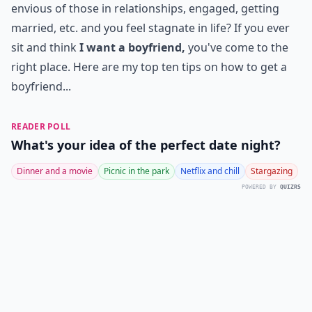
envious of those in relationships, engaged, getting
married, etc. and you feel stagnate in life? If you ever
sit and think
I want a boyfriend,
you've come to the
right place. Here are my top ten tips on how to get a
boyfriend...
READER POLL
What's your idea of the perfect date night?
Dinner and a movie
Picnic in the park
Netflix and chill
Stargazing
POWERED BY
QUIZRS