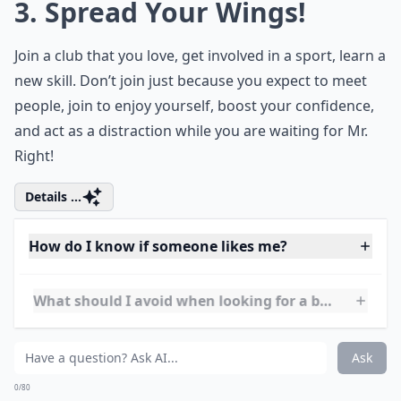
Ask
0/80
3. Spread Your Wings!
Join a club that you love, get involved in a sport, learn a
new skill. Don’t join just because you expect to meet
people, join to enjoy yourself, boost your confidence,
and act as a distraction while you are waiting for Mr.
Right!
Details ...
How do I know if someone likes me?