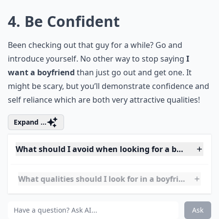
What should I avoid when looking for a boyfriend?
Is it okay to be picky when choosing a boyfriend?
Ask
0/80
4. Be Confident
Been checking out that guy for a while? Go and
introduce yourself. No other way to stop saying
I
want a boyfriend
than just go out and get one. It
might be scary, but you’ll demonstrate confidence and
self reliance which are both very attractive qualities!
Expand ...