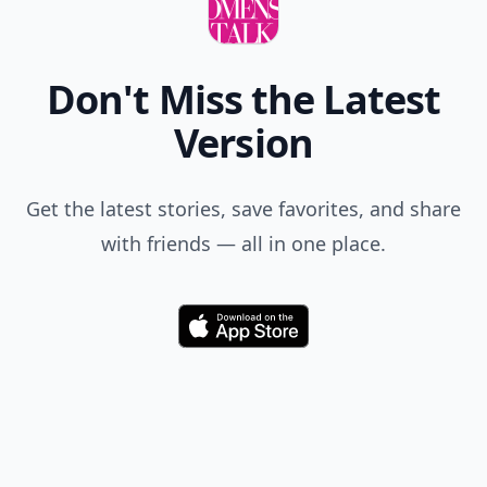
Add your comment
Comment
Add allwomenstalk.com
as a preferred source
on Google to see more
of our trusted coverage
when you search.