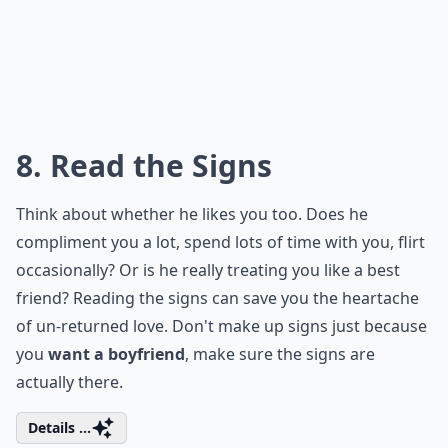
What qualities should I look for in a boyfriend?
What are good first date ideas?
What if I'm nervous about dating after a break?
Ask
0/80