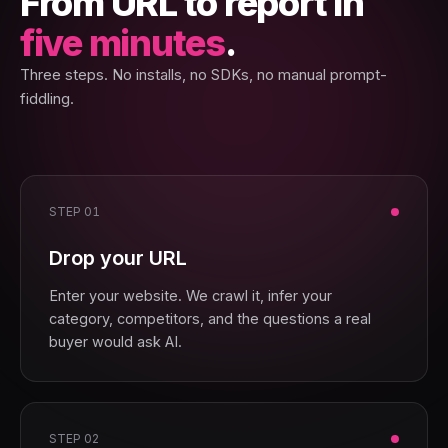
From URL to report in
five minutes
.
Three steps. No installs, no SDKs, no manual prompt-
fiddling.
STEP 01
Drop your URL
Enter your website. We crawl it, infer your
category, competitors, and the questions a real
buyer would ask AI.
STEP 02