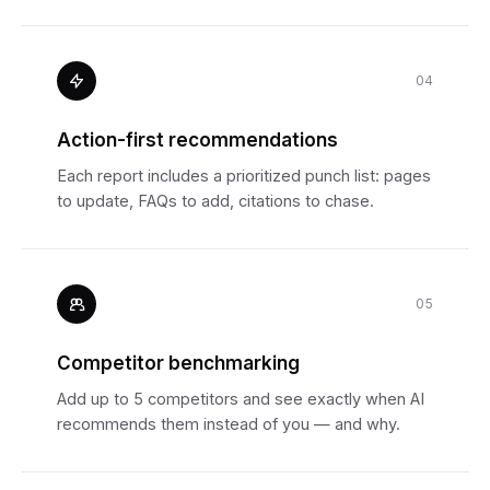
04
Action-first recommendations
Each report includes a prioritized punch list: pages
to update, FAQs to add, citations to chase.
05
Competitor benchmarking
Add up to 5 competitors and see exactly when AI
recommends them instead of you — and why.