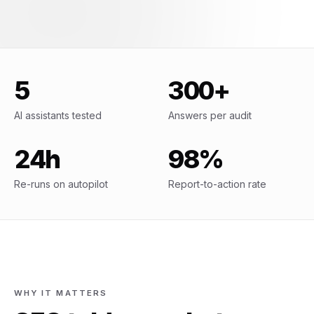
5
300+
AI assistants tested
Answers per audit
24h
98%
Re-runs on autopilot
Report-to-action rate
WHY IT MATTERS