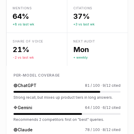
MENTIONS
CITATIONS
64%
37%
+8 vs last wk
+3 vs last wk
SHARE OF VOICE
NEXT AUDIT
21%
Mon
-2 vs last wk
+ weekly
PER-MODEL COVERAGE
🟢
ChatGPT
81 / 100 · 9/12 cited
Strong recall, but mixes up product tiers in long answers.
🔷
Gemini
64 / 100 · 6/12 cited
Recommends 2 competitors first on "best" queries.
🟣
Claude
78 / 100 · 8/12 cited