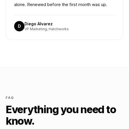
alone. Renewed before the first month was up.
Diego Alvarez
D
VP Marketing, Hatchworks
FAQ
Everything you need to
know.