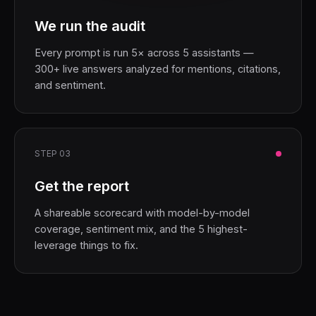
We run the audit
Every prompt is run 5× across 5 assistants —
300+ live answers analyzed for mentions, citations,
and sentiment.
STEP 03
Get the report
A shareable scorecard with model-by-model
coverage, sentiment mix, and the 5 highest-
leverage things to fix.