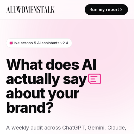
Run my report
Live across 5 AI assistants
·
v2.4
What does AI
actually say
about your
brand?
A weekly audit across ChatGPT, Gemini, Claude,