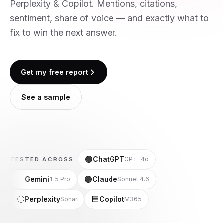
Perplexity & Copilot. Mentions, citations,
sentiment, share of voice — and exactly what to
fix to win the next answer.
Get my free report
See a sample
🟢
ChatGPT
GPT-4o
TESTED ACROSS
🔷
🟣
Gemini
Claude
1.5 Pro
Sonnet 4.6
🔵
🟦
Perplexity
Copilot
Sonar
M365