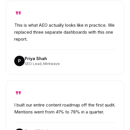
This is what AEO actually looks like in practice. We
replaced three separate dashboards with this one
report.
Priya Shah
P
SEO Lead, Mintwave
I built our entire content roadmap off the first audit.
Mentions went from 41% to 78% in a quarter.