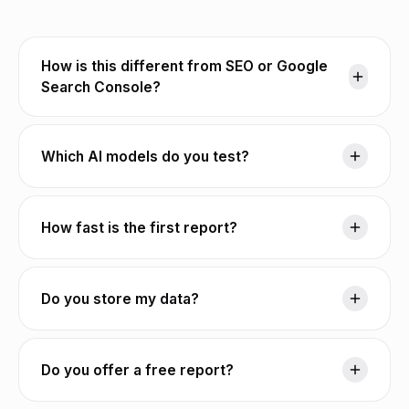
How is this different from SEO or Google
Search Console?
Which AI models do you test?
How fast is the first report?
Do you store my data?
Do you offer a free report?