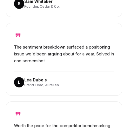
Sam Whitaker
S
Founder, Cedar & Co.
The sentiment breakdown surfaced a positioning
issue we'd been arguing about for a year. Solved in
one screenshot.
Léa Dubois
L
Brand Lead, Aurélien
Worth the price for the competitor benchmarking