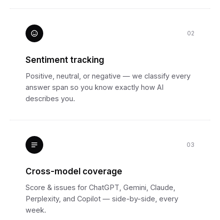
02
Sentiment tracking
Positive, neutral, or negative — we classify every
answer span so you know exactly how AI
describes you.
03
Cross-model coverage
Score & issues for ChatGPT, Gemini, Claude,
Perplexity, and Copilot — side-by-side, every
week.