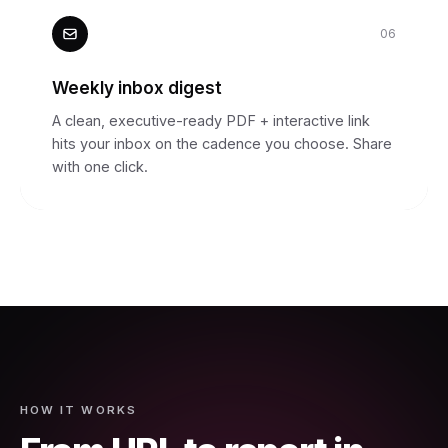
06
Weekly inbox digest
A clean, executive-ready PDF + interactive link
hits your inbox on the cadence you choose. Share
with one click.
HOW IT WORKS