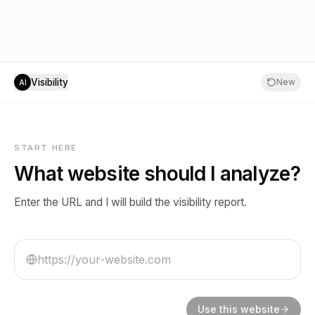
Visibility
New
AI
START HERE
What website should I analyze?
Enter the URL and I will build the visibility report.
Use this website