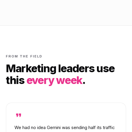
FROM THE FIELD
Marketing leaders use
this
every week
.
We had no idea Gemini was sending half its traffic