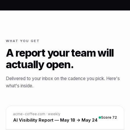
WHAT YOU GET
A report your team will
actually open.
Delivered to your inbox on the cadence you pick. Here's
what's inside.
acme-coffee.com · weekly
Score 72
AI Visibility Report — May 18 → May 24