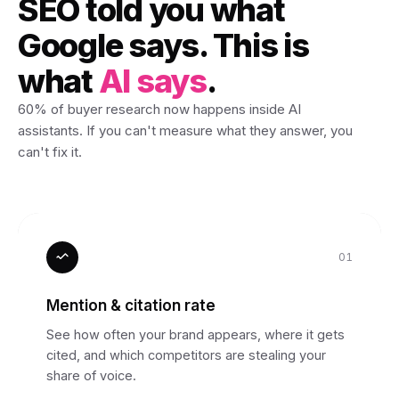
SEO told you what
Google says. This is
what
AI says
.
60% of buyer research now happens inside AI
assistants. If you can't measure what they answer, you
can't fix it.
01
Mention & citation rate
See how often your brand appears, where it gets
cited, and which competitors are stealing your
share of voice.