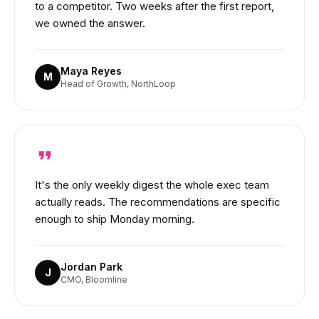
to a competitor. Two weeks after the first report,
we owned the answer.
Maya Reyes
M
Head of Growth, NorthLoop
It's the only weekly digest the whole exec team
actually reads. The recommendations are specific
enough to ship Monday morning.
Jordan Park
J
CMO, Bloomline