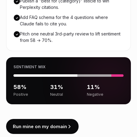
Publish a "best for {category}" listicle to win
✓
Perplexity citations.
Add FAQ schema for the 4 questions where
✓
Claude fails to cite you.
Pitch one neutral 3rd-party review to lift sentiment
✓
from 58 → 70%.
SENTIMENT MIX
58%
31%
11%
Positive
Neutral
Negative
Run mine on my domain