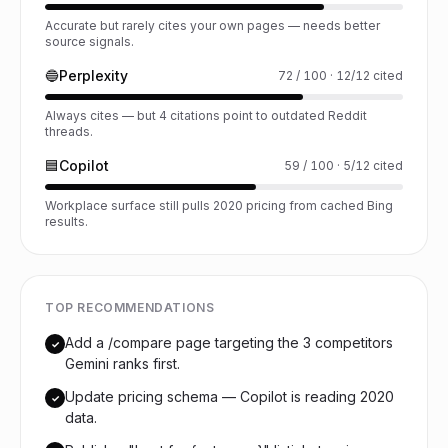
Accurate but rarely cites your own pages — needs better
source signals.
🔵
Perplexity
72 / 100 · 12/12 cited
Always cites — but 4 citations point to outdated Reddit
threads.
🟦
Copilot
59 / 100 · 5/12 cited
Workplace surface still pulls 2020 pricing from cached Bing
results.
TOP RECOMMENDATIONS
Add a /compare page targeting the 3 competitors
✓
Gemini ranks first.
Update pricing schema — Copilot is reading 2020
✓
data.