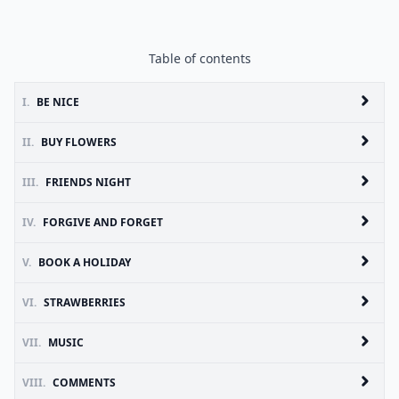
Table of contents
I.
BE NICE
II.
BUY FLOWERS
III.
FRIENDS NIGHT
IV.
FORGIVE AND FORGET
V.
BOOK A HOLIDAY
VI.
STRAWBERRIES
VII.
MUSIC
VIII.
COMMENTS