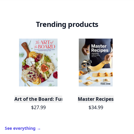
Trending products
Art of the Board: Fun & Fancy Snack Boards, Recip
Master Recipes
$27.99
$34.99
See everything
→