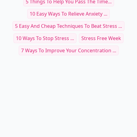
5 Things To Help You Pass The Time...
10 Easy Ways To Relieve Anxiety ...
5 Easy And Cheap Techniques To Beat Stress ...
10 Ways To Stop Stress ...
Stress Free Week
7 Ways To Improve Your Concentration ...