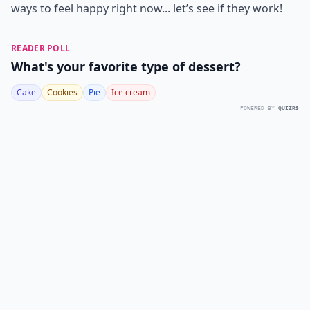
ways to feel happy
right now... let’s see if they work!
READER POLL
What's your favorite type of dessert?
Cake
Cookies
Pie
Ice cream
POWERED BY
QUIZRS