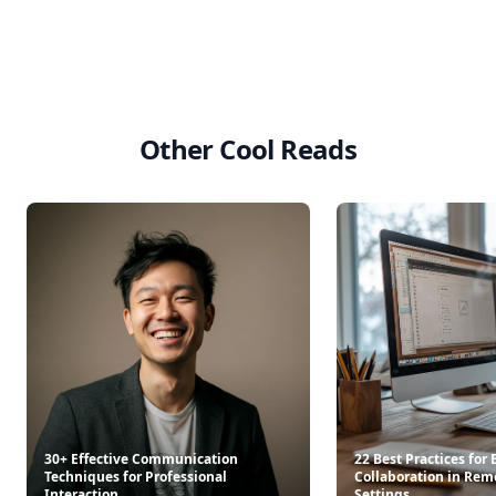
Other Cool Reads
30+ Effective Communication
22 Best Practices for
Techniques for Professional
Collaboration in Rem
Interaction
Settings