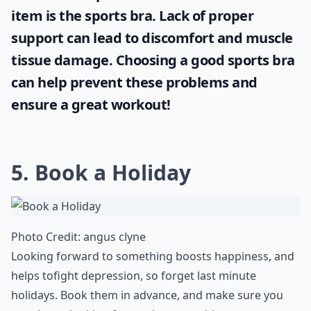
item is the
sports bra
. Lack of proper
support can lead to discomfort and muscle
tissue damage. Choosing a good sports bra
can help prevent these problems and
ensure a great workout!
5. Book a Holiday
Photo Credit:
angus clyne
Looking forward to something boosts happiness, and
helps to
fight depression
, so forget last minute
holidays. Book them in advance, and make sure you