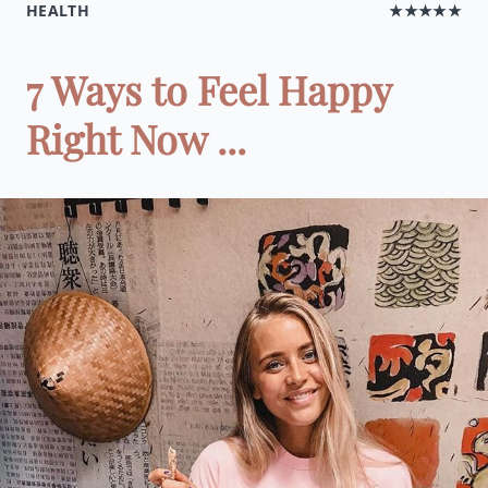
HEALTH
★★★★★
7 Ways to Feel Happy
Right Now ...