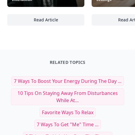
Read Article
Read Art
30+ Effective Communication Techniques for 
22
RELATED TOPICS
7 Ways To Boost Your Energy During The Day ...
10 Tips On Staying Away From Disturbances
While At...
Favorite Ways To Relax
7 Ways To Get "Me" Time ...