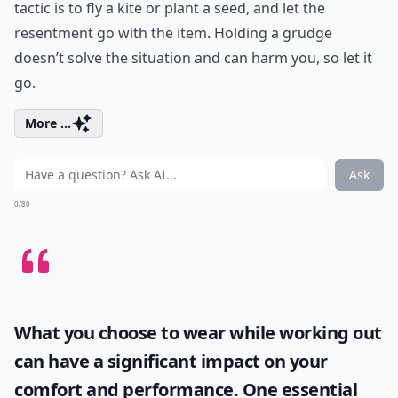
tactic is to fly a kite or plant a seed, and let the
resentment go with the item. Holding a grudge
doesn’t solve the situation and can harm you, so let it
go.
More ...
Ask
0/80
What you choose to wear while working out
can have a significant impact on your
comfort and performance. One essential