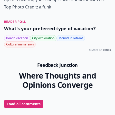
Top Photo Credit:
a.funk
READER POLL
What's your preferred type of vacation?
Beach vacation
City exploration
Mountain retreat
Cultural immersion
POWERED BY
QUIZRS
Feedback Junction
Where Thoughts and
Opinions Converge
Load all comments