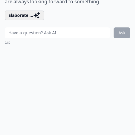
are always looking forward to something.
Elaborate ...
Ask
0/80