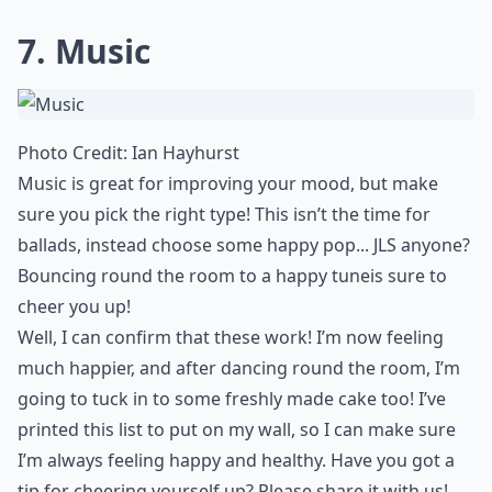
7. Music
Photo Credit:
Ian Hayhurst
Music is great for improving your mood, but make
sure you pick the right type! This isn’t the time for
ballads, instead choose some happy pop... JLS anyone?
Bouncing round the room to a happy tune
is sure to
cheer you up!
Well, I can confirm that these work! I’m now feeling
much happier, and after dancing round the room, I’m
going to tuck in to some freshly made cake too! I’ve
printed this list to put on my wall, so I can make sure
I’m always
feeling happy and healthy
. Have you got a
tip for cheering yourself up? Please share it with us!