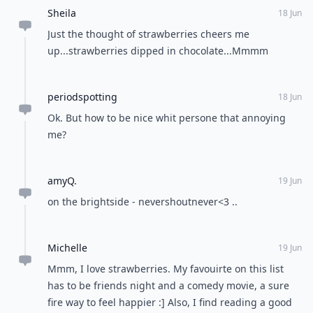
Sheila
18 Jun
Just the thought of strawberries cheers me
up...strawberries dipped in chocolate...Mmmm
periodspotting
18 Jun
Ok. But how to be nice whit persone that annoying
me?
amyQ.
19 Jun
on the brightside - nevershoutnever<3 ..
Michelle
19 Jun
Mmm, I love strawberries. My favouirte on this list
has to be friends night and a comedy movie, a sure
fire way to feel happier :] Also, I find reading a good