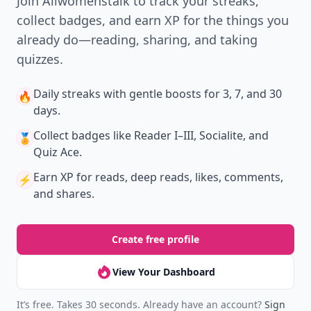
Join Allwomenstalk to track your streaks,
collect badges, and earn XP for the things you
already do—reading, sharing, and taking
quizzes.
Daily streaks
with gentle boosts for 3, 7, and 30
🔥
days.
Collect badges
like Reader I–III, Socialite, and
🏅
Quiz Ace.
Earn XP
for reads, deep reads, likes, comments,
⚡️
and shares.
Create free profile
View Your Dashboard
It’s free. Takes 30 seconds. Already have an account?
Sign