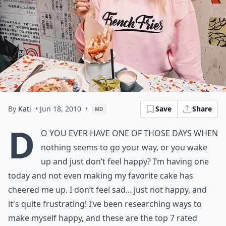
By
Kati
• Jun 18, 2010
•
Save
Share
MD
D
o you ever have one of those days when
nothing seems to go your way, or you wake
up and just don’t
feel happy
? I’m having one
today and not even making my
favorite cake
has
cheered me up. I don’t feel sad... just not happy, and
it's quite frustrating! I’ve been researching ways to
make myself happy, and these are the top 7 rated