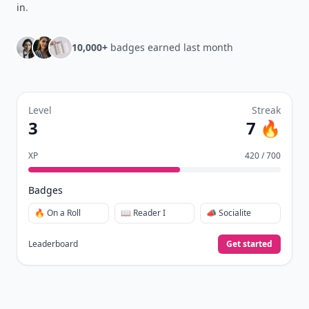
in
.
10,000+
badges earned last month
Level
Streak
3
7 🔥
XP
420 / 700
Badges
🔥 On a Roll
📖 Reader I
📣 Socialite
Leaderboard
Get started