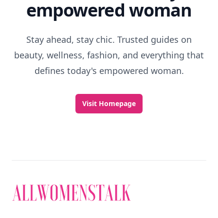
empowered woman
Stay ahead, stay chic. Trusted guides on
beauty, wellness, fashion, and everything that
defines today's empowered woman.
Visit Homepage