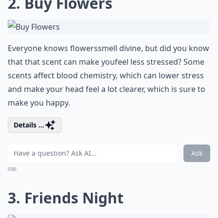
2. Buy Flowers
Everyone knows
flowers
smell divine, but did you know
that that scent can make you
feel less stressed
? Some
scents affect blood chemistry, which can lower stress
and make your head feel a lot clearer, which is sure to
make you happy.
Details ...
Ask
0/80
3. Friends Night