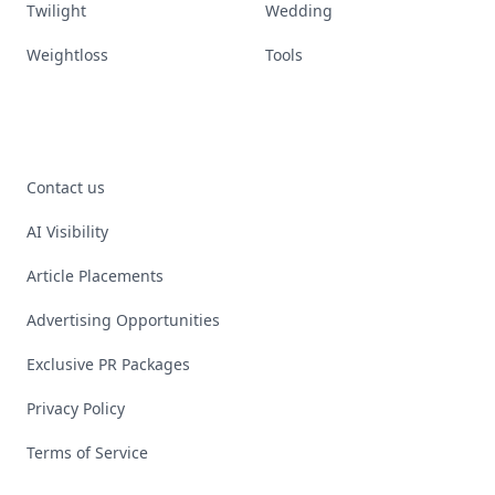
Twilight
Wedding
Weightloss
Tools
Contact us
AI Visibility
Article Placements
Advertising Opportunities
Exclusive PR Packages
Privacy Policy
Terms of Service