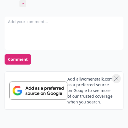
book boots my mood too. Even on a rainy day,
Expand comment
because im not thinking about my problems, instead
I'm reading about happy things and then when I put
Add your comment
the book down I can be happy too!
Comment
Add allwomenstalk.com
as a preferred source
on Google to see more
of our trusted coverage
when you search.