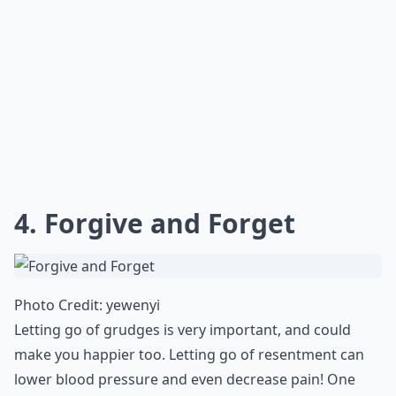
4. Forgive and Forget
Photo Credit:
yewenyi
Letting go of grudges is very important, and could
make you happier too. Letting go of resentment can
lower blood pressure and even decrease pain! One