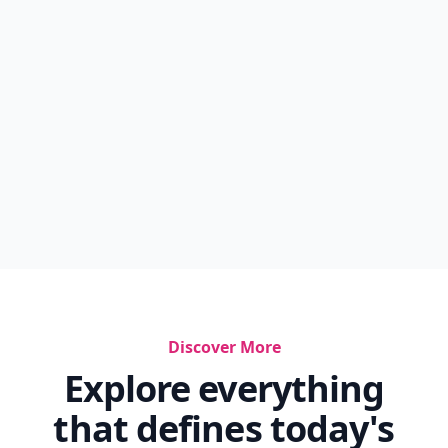
Discover More
Explore everything
that defines today's