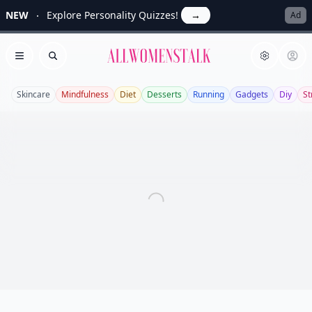
NEW
Explore Personality Quizzes!
→
Ad
Allwomenstalk
Open menu
Search
Skincare
Mindfulness
Diet
Desserts
Running
Gadgets
Diy
St