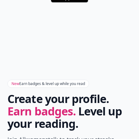
New
Earn badges & level up while you read
Create your profile.
Earn badges.
Level up
your reading.