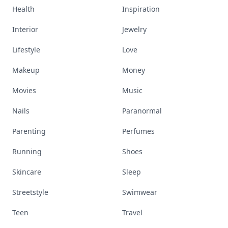
Health
Inspiration
Interior
Jewelry
Lifestyle
Love
Makeup
Money
Movies
Music
Nails
Paranormal
Parenting
Perfumes
Running
Shoes
Skincare
Sleep
Streetstyle
Swimwear
Teen
Travel