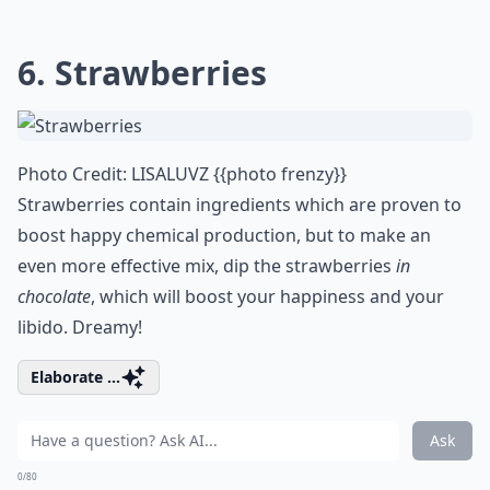
6. Strawberries
Photo Credit:
LISALUVZ {{photo frenzy}}
Strawberries contain ingredients which are proven to
boost happy chemical production, but to make an
even more effective mix, dip the strawberries
in
chocolate
, which will boost your happiness and your
libido. Dreamy!
Elaborate ...
Ask
0/80