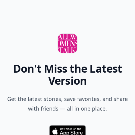
Don't Miss the Latest
Version
Get the latest stories, save favorites, and share
with friends — all in one place.
Download