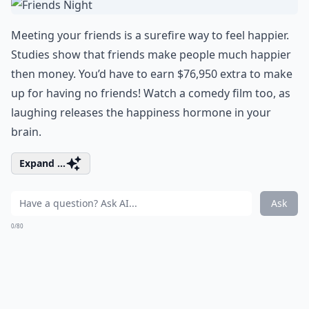
Meeting your friends is a surefire way to feel happier.
Studies show that friends make people much happier
then money. You’d have to earn $76,950 extra to make
up for having no friends! Watch a
comedy film
too, as
laughing releases the happiness hormone in your
brain.
Expand ...
Ask
0/80