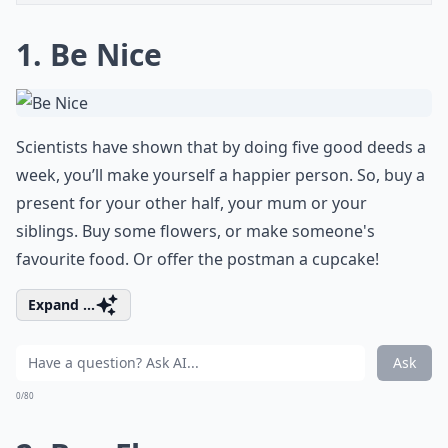
1. Be Nice
Scientists have shown that by doing five good deeds a
week, you’ll make yourself a happier person. So, buy a
present for your other half
, your mum or your
siblings. Buy some flowers, or make someone's
favourite food. Or offer the postman a cupcake!
Expand ...
Ask
0/80