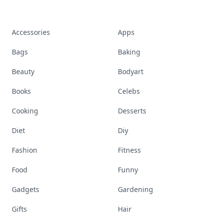
Accessories
Apps
Bags
Baking
Beauty
Bodyart
Books
Celebs
Cooking
Desserts
Diet
Diy
Fashion
Fitness
Food
Funny
Gadgets
Gardening
Gifts
Hair