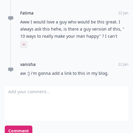
Fatima
22 Jan
Aww I would love a guy who would be this great. I
always ask this hehe, is there a guy version of this, "
10 ways to really make your man happy" ? I can't
remember.
Expand comment
vanisha
22 Jan
aw :] i'm gonna add a link to this in my blog.
Add your comment
Comment