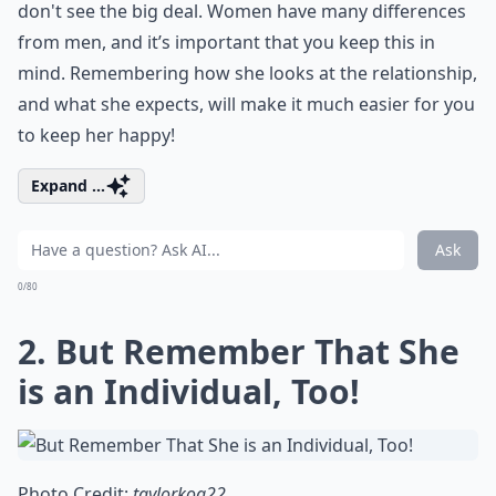
don't see the big deal. Women have many differences
from men, and it’s important that you keep this in
mind. Remembering how she looks at the relationship,
and what she expects, will make it much easier for you
to keep her happy!
Expand ...
Ask
0/80
2. But Remember That She
is an Individual, Too!
Photo Credit:
taylorkoa22