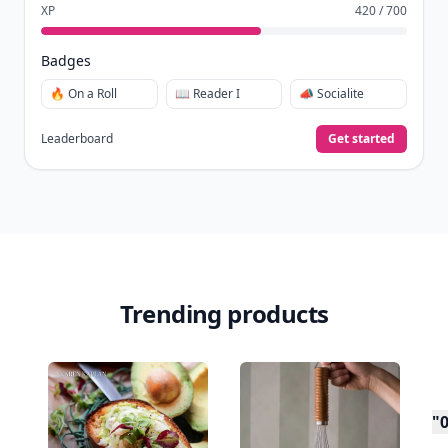
XP
420 / 700
Badges
🔥 On a Roll
📖 Reader I
📣 Socialite
Leaderboard
Get started
Trending products
"0