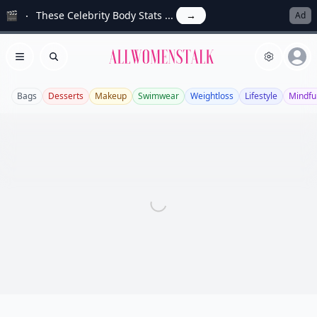
🎬
These Celebrity Body Stats ...
→
Ad
Allwomenstalk
Open menu
Search
Bags
Desserts
Makeup
Swimwear
Weightloss
Lifestyle
Mindfu