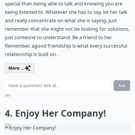
special than being able to talk and knowing you are
being listened to. Whatever she has to say, let her talk
and really concentrate on what she is saying. Just
remember that she might not be looking for solutions,
just someone to understand. Be a friend to her.
Remember, a
good friendship
is what every successful
relationship is built on.
More ...
Ask
0/80
4. Enjoy Her Company!