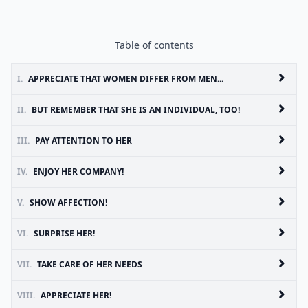
Table of contents
I.
APPRECIATE THAT WOMEN DIFFER FROM MEN...
II.
BUT REMEMBER THAT SHE IS AN INDIVIDUAL, TOO!
III.
PAY ATTENTION TO HER
IV.
ENJOY HER COMPANY!
V.
SHOW AFFECTION!
VI.
SURPRISE HER!
VII.
TAKE CARE OF HER NEEDS
VIII.
APPRECIATE HER!