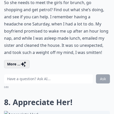
So she needs to meet the girls
for brunch
, go
shopping and get petrol? Find out what she’s doing,
and see if you can help. I remember
having a
headache
one Saturday, when I had a lot to do. My
boyfriend promised to wake me up after an hour long
nap, and while I was asleep made lunch, emailed my
sister and cleaned the house. It was so unexpected,
and took such a weight off my mind, I was smitten!
More ...
Ask
0/80
8. Appreciate Her!