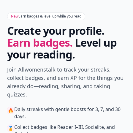
New
Earn badges & level up while you read
Create your profile.
Earn badges.
Level up
your reading.
Join Allwomenstalk to track your streaks,
collect badges, and earn XP for the things you
already do—reading, sharing, and taking
quizzes.
Daily streaks
with gentle boosts for 3, 7, and 30
🔥
days.
Collect badges
like Reader I–III, Socialite, and
🏅