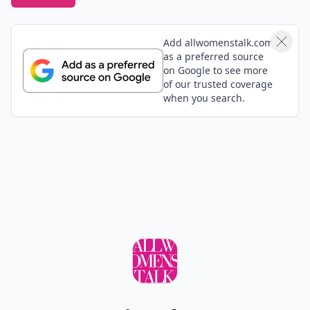
Add allwomenstalk.com
as a preferred source
on Google to see more
of our trusted coverage
when you search.