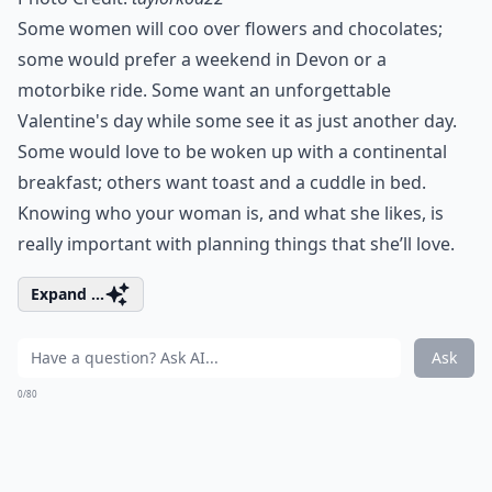
Some women will coo over flowers and chocolates;
some would prefer a weekend in Devon or a
motorbike ride. Some want an
unforgettable
Valentine's day
while some see it as just another day.
Some would love to be woken up with a continental
breakfast
; others want toast and a cuddle in bed.
Knowing who your woman is, and what she likes, is
really important with planning things that she’ll love.
Expand ...
Ask
0/80