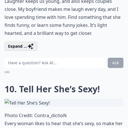
Laughter keeps us young, and also keeps couples
close. My boyfriend
makes me laugh
every day, and I
love spending time with him. Find something that she
finds funny, or learn some
funny jokes
. It’s light
hearted, and a brilliant way to get closer.
Expand ...
Ask
0/80
10. Tell Her She’s Sexy!
Photo Credit:
Contra_dictioN
Every woman likes to hear that she’s sexy, so make her