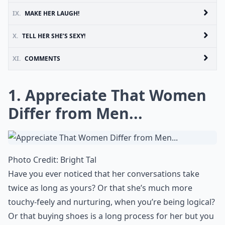
IX.
MAKE HER LAUGH!
X.
TELL HER SHE’S SEXY!
XI.
COMMENTS
1. Appreciate That Women
Differ from Men...
Photo Credit:
Bright Tal
Have you ever noticed that her conversations take
twice as long as yours? Or that she’s much more
touchy-feely and nurturing, when you’re being logical?
Or that
buying shoes
is a long process for her but you