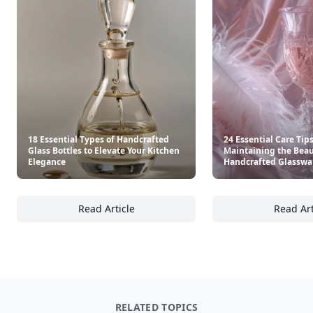
18 Essential Types of Handcrafted
24 Essential Care Tips
Glass Bottles to Elevate Your Kitchen
Maintaining the Beau
Elegance
Handcrafted Glasswa
Read Article
Read Art
18 Essential Types of Handcrafted Glass Bot
24
RELATED TOPICS