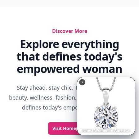
Discover More
Explore everything
that defines today's
empowered woman
Stay ahead, stay chic. Trusted guides on
beauty, wellness, fashion, and everything that
defines today's empowered woman.
Visit Homepage
Richest
Women
in
the
World