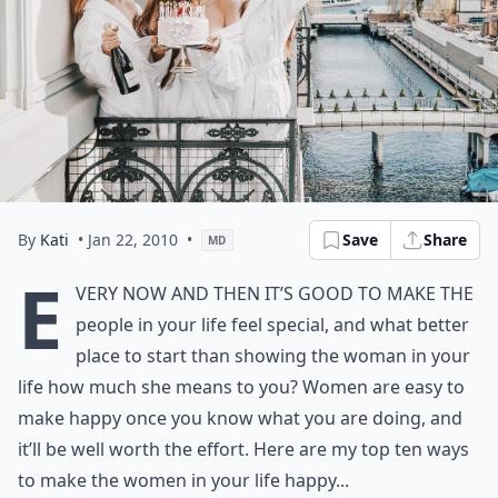
By
Kati
• Jan 22, 2010
•
Save
Share
MD
E
very now and then it’s good to make the
people in your life feel special, and what better
place to start than showing the woman in your
life how much she means to you? Women are easy to
make happy once you know what you are doing, and
it’ll be well worth the effort. Here are my top ten ways
to make the women in your life happy...