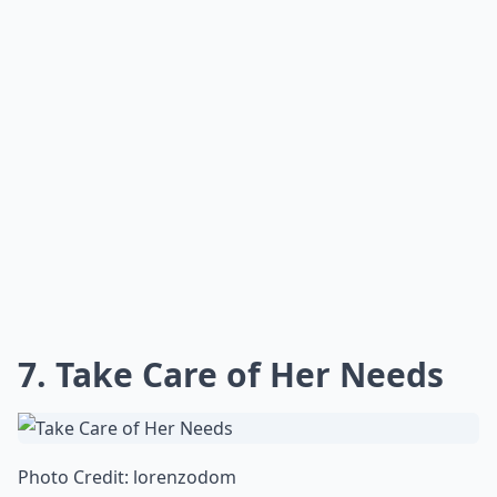
7. Take Care of Her Needs
Photo Credit:
lorenzodom