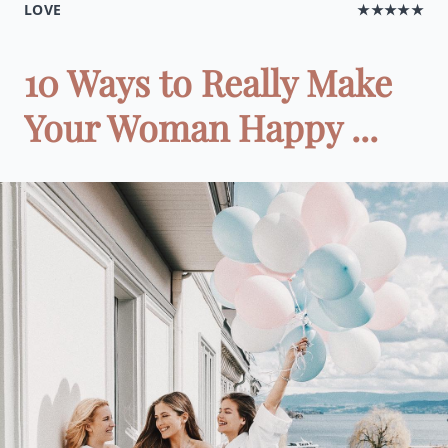
LOVE
★★★★★
10 Ways to Really Make
Your Woman Happy ...