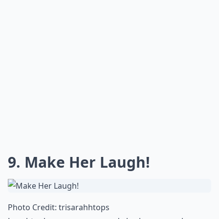
9. Make Her Laugh!
Photo Credit:
trisarahhtops