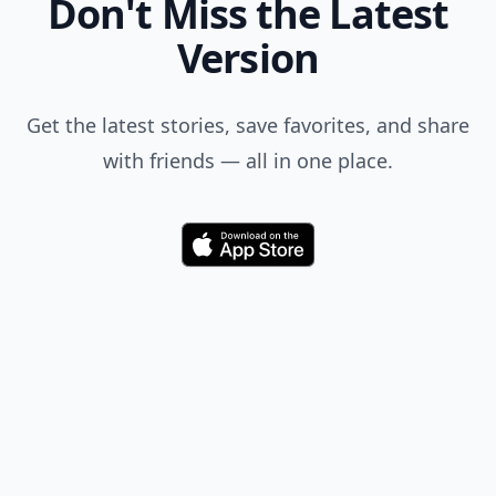
Don't Miss the Latest
Version
Get the latest stories, save favorites, and share
with friends — all in one place.
Download