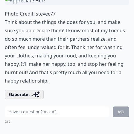
Photo Credit:
stevec77
Think about the things she does for you, and make
sure you appreciate them! I know most of my friends
do so much more than their partners realize, and
often feel undervalued for it. Thank her for washing
your clothes, making your food, and keeping you
happy. It’ll make her happy, too, and stop her feeling
burnt out! And that's pretty much all you need for a
happy relationship
.
Elaborate ...
Ask
0/80