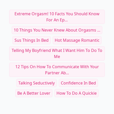
Extreme Orgasm! 10 Facts You Should Know
For An Ep...
10 Things You Never Knew About Orgasms ...
Sus Things In Bed
Hot Massage Romantic
Telling My Boyfriend What I Want Him To Do To
Me
12 Tips On How To Communicate With Your
Partner Ab...
Talking Seductively
Confidence In Bed
Be A Better Lover
How To Do A Quickie