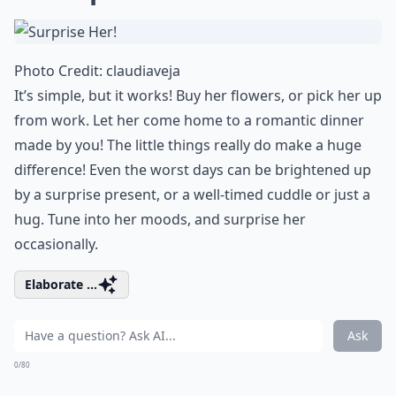
Photo Credit:
claudiaveja
It’s simple, but it works! Buy
her flowers
, or pick her up
from work. Let her come home to a
romantic dinner
made by you! The little things really do make a huge
difference! Even the worst days can be brightened up
by a surprise present, or a well-timed cuddle or just a
hug. Tune into her moods, and surprise her
occasionally.
Elaborate ...
Ask
0/80