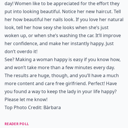
day! Women like to be appreciated for the effort they
put into looking beautiful. Notice her
new haircut
. Tell
her how
beautiful her nails look
. If you love her natural
look, tell her how sexy she looks when she’s just
woken up, or when she’s washing the car. It’ll
improve
her confidence
, and make her instantly happy. Just
don’t overdo it!
See? Making a woman happy is easy if you know how,
and won’t take more than a few minutes every day.
The results are huge, though, and you’ll have a much
more content and care free girlfriend. Perfect! Have
you found a way to keep the lady in your life happy?
Please let me know!
Top Photo Credit:
Bàrbaгa
READER POLL