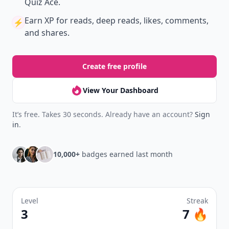
Quiz Ace.
Earn XP
for reads, deep reads, likes, comments,
⚡️
and shares.
Create free profile
View Your Dashboard
It’s free. Takes 30 seconds. Already have an account?
Sign
in
.
10,000+
badges earned last month
Level
Streak
3
7 🔥