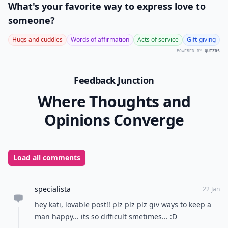
What's your favorite way to express love to
someone?
Hugs and cuddles
Words of affirmation
Acts of service
Gift-giving
POWERED BY
QUIZRS
Feedback Junction
Where Thoughts and
Opinions Converge
Load all comments
specialista
22 Jan
hey kati, lovable post!! plz plz plz giv ways to keep a
man happy... its so difficult smetimes... :D