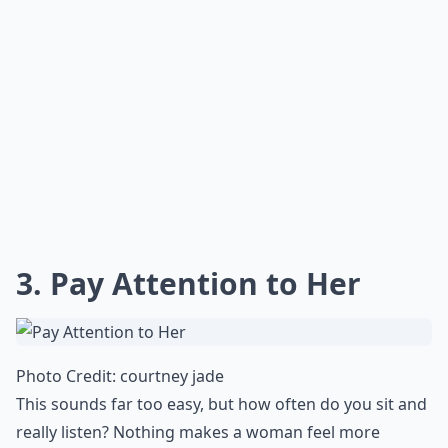
3. Pay Attention to Her
Photo Credit:
courtney jade
This sounds far too easy, but how often do you sit and
really listen? Nothing makes a woman feel more