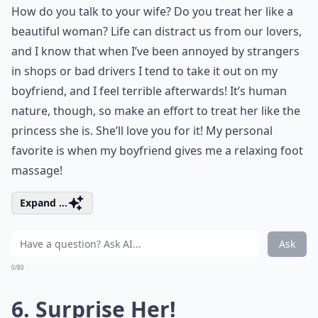
How do you talk to your wife? Do you treat her like a
beautiful woman? Life can distract us from our lovers,
and I know that when I’ve been annoyed by strangers
in shops or bad drivers I tend to take it out on my
boyfriend, and I feel terrible afterwards! It’s human
nature, though, so make an effort to treat her like the
princess she is. She’ll love you for it! My personal
favorite is when my boyfriend gives me a relaxing
foot
massage!
Expand ...
Ask
0/80
6. Surprise Her!