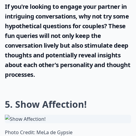
If you're looking to engage your partner in
intriguing conversations, why not try some
hypothetical questions for couples
? These
fun queries will not only keep the
conversation lively but also stimulate deep
thoughts and potentially reveal insights
about each other's personality and thought
processes.
5. Show Affection!
Photo Credit:
MeLa de Gypsie