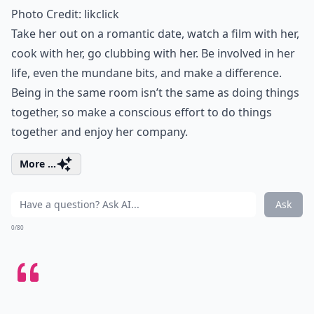
Photo Credit:
likclick
Take her out on
a romantic date
, watch a film with her,
cook with her, go clubbing with her. Be involved in her
life, even the mundane bits, and make a difference.
Being in the same room isn’t the same as doing things
together, so make a conscious effort to
do things
together
and enjoy her company.
More ...
Ask
0/80