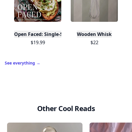
Open Faced: Single-Slice Sandwiches from Around
Wooden Whisk
$19.99
$22
See everything
→
Other Cool Reads