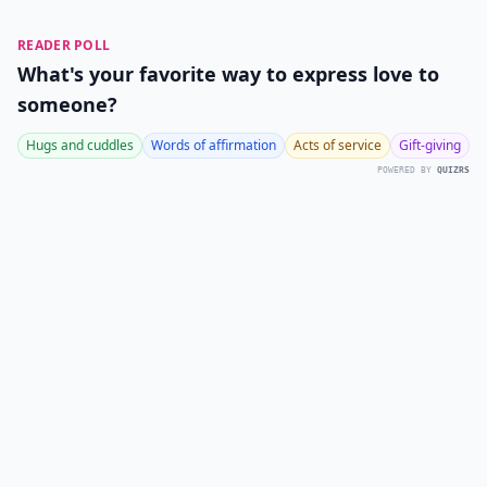
READER POLL
What's your favorite way to express love to
someone?
Hugs and cuddles
Words of affirmation
Acts of service
Gift-giving
POWERED BY
QUIZRS