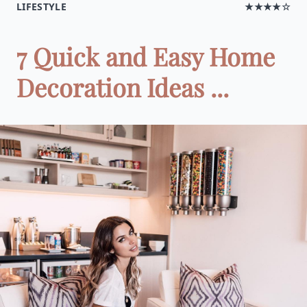
LIFESTYLE
★★★★☆
7 Quick and Easy Home
Decoration Ideas ...