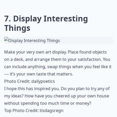
7. Display Interesting
Things
Make your very own art display. Place found
objects
on a desk
, and arrange them to your satisfaction. You
can include anything, swap things when you feel like it
--– it’s your own taste that matters.
Photo Credit:
dailypoetics
I hope this has inspired you. Do you plan to try any of
my ideas? How have you cheered up your own house
without
spending too much time
or money?
Top Photo Credit:
tisdagsregn