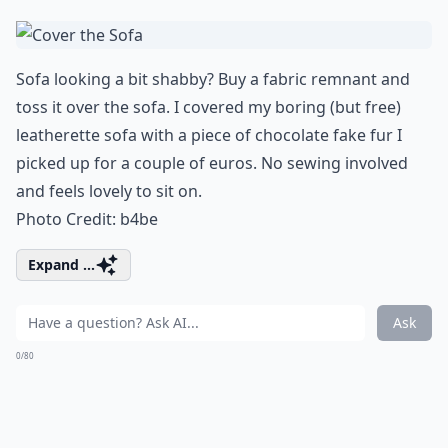
Sofa looking a bit shabby? Buy a fabric remnant and
toss it over
the sofa
. I covered my boring (but free)
leatherette sofa with a piece of chocolate fake fur I
picked up for a couple of euros. No sewing involved
and feels lovely to sit on.
Photo Credit:
b4be
Expand ...
Ask
0/80