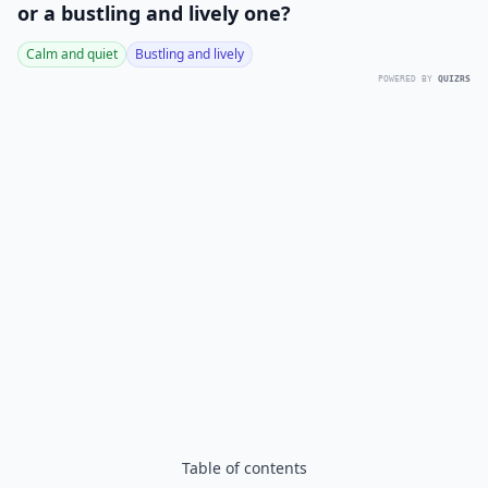
or a bustling and lively one?
Calm and quiet
Bustling and lively
POWERED BY
QUIZRS
Table of contents