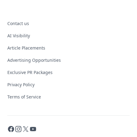
Contact us
AI Visibility
Article Placements
Advertising Opportunities
Exclusive PR Packages
Privacy Policy
Terms of Service
Facebook
Instagram
X
YouTube