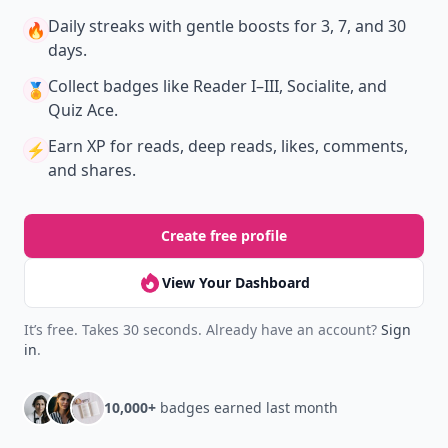
Daily streaks
with gentle boosts for 3, 7, and 30
🔥
days.
Collect badges
like Reader I–III, Socialite, and
🏅
Quiz Ace.
Earn XP
for reads, deep reads, likes, comments,
⚡️
and shares.
Create free profile
View Your Dashboard
It’s free. Takes 30 seconds. Already have an account?
Sign
in
.
10,000+
badges earned last month