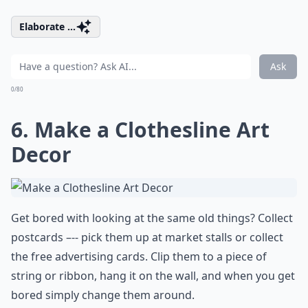
Elaborate ...
Ask
0/80
6. Make a Clothesline Art
Decor
Get bored with looking at the same old things? Collect
postcards –-- pick them up at market stalls or collect
the free advertising cards. Clip them to a piece of
string or ribbon, hang it on the wall, and when you get
bored simply change them around.