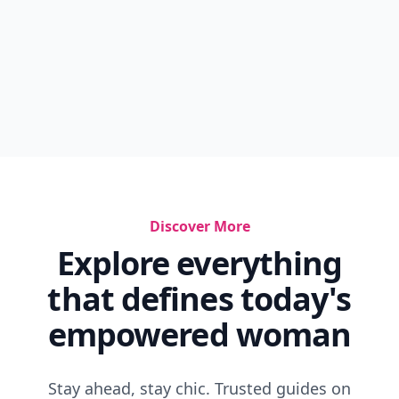
Discover More
Explore everything
that defines today's
empowered woman
Stay ahead, stay chic. Trusted guides on