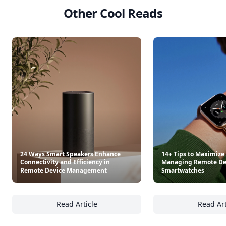
Other Cool Reads
24 Ways Smart Speakers Enhance
14+ Tips to Maximize
Connectivity and Efficiency in
Managing Remote Dev
Remote Device Management
Smartwatches
Read Article
Read Art
24 Ways Smart Speakers Enhance Connectivi
14