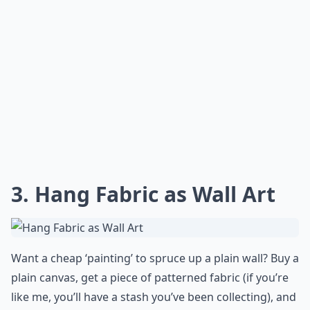
3. Hang Fabric as Wall Art
Want a cheap ‘painting’ to
spruce up a plain wall?
Buy a
plain canvas, get a piece of patterned fabric (if you’re
like me, you’ll have a stash you’ve been collecting), and