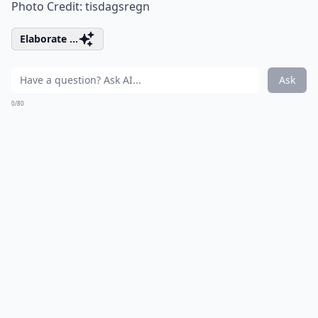
Photo Credit:
tisdagsregn
Elaborate ...
Ask
0/80