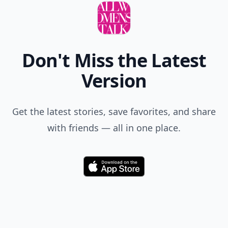
Don't Miss the Latest
Version
Get the latest stories, save favorites, and share
with friends — all in one place.
Download