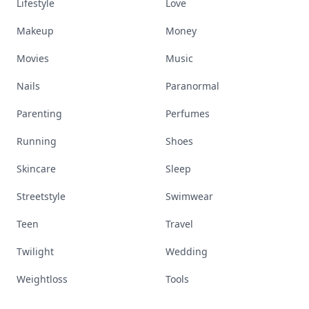
Lifestyle
Love
Makeup
Money
Movies
Music
Nails
Paranormal
Parenting
Perfumes
Running
Shoes
Skincare
Sleep
Streetstyle
Swimwear
Teen
Travel
Twilight
Wedding
Weightloss
Tools