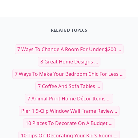
RELATED TOPICS
7 Ways To Change A Room For Under $200 ...
8 Great Home Designs ...
7 Ways To Make Your Bedroom Chic For Less ...
7 Coffee And Sofa Tables ...
7 Animal-Print Home Décor Items ...
Pier 1 9-Clip Window Wall Frame Review...
10 Places To Decorate On A Budget ...
10 Tips On Decorating Your Kid's Room ...