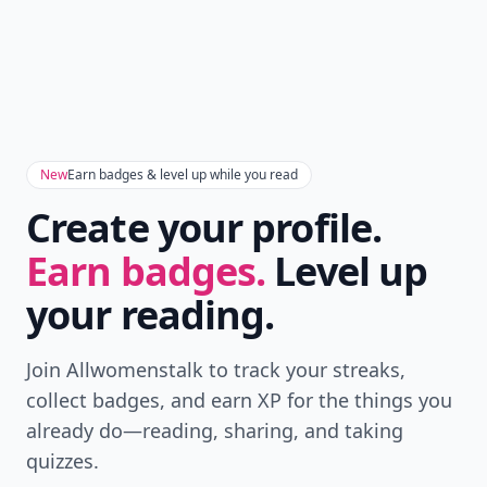
New
Earn badges & level up while you read
Create your profile.
Earn badges.
Level up
your reading.
Join Allwomenstalk to track your streaks,
collect badges, and earn XP for the things you
already do—reading, sharing, and taking
quizzes.