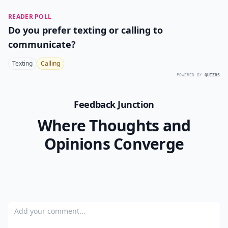
READER POLL
Do you prefer texting or calling to
communicate?
Texting
Calling
POWERED BY
QUIZRS
Feedback Junction
Where Thoughts and
Opinions Converge
Add your comment