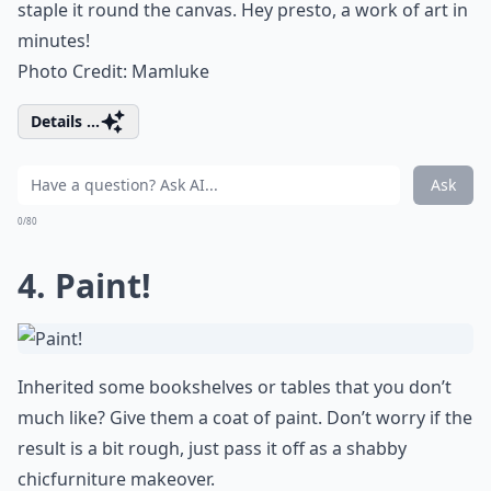
staple it round the canvas. Hey presto, a work of art in
minutes!
Photo Credit:
Mamluke
Details ...
Ask
0/80
4. Paint!
Inherited some bookshelves or tables that you don’t
much like? Give them a coat of paint. Don’t worry if the
result is a bit rough, just pass it off as a shabby
chic
furniture makeover.