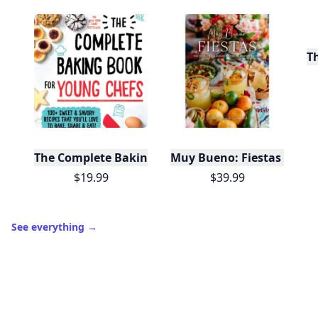
T
The Complete Baking Book For Young Chefs
Muy Bueno: Fiestas (100+ 
$19.99
$39.99
See everything
→