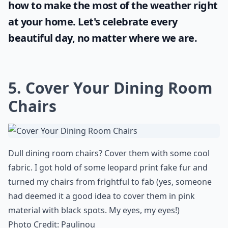
how to make the most of the
weather
right
at your home. Let's celebrate every
beautiful day, no matter where we are.
5. Cover Your Dining Room
Chairs
Dull dining room chairs? Cover them with some cool
fabric. I got hold of some leopard print fake fur and
turned my chairs from
frightful to fab
(yes, someone
had deemed it a good idea to cover them in pink
material with black spots. My eyes, my eyes!)
Photo Credit:
Paulinou