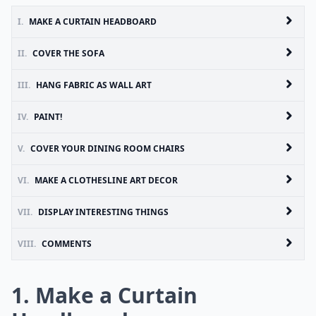
I.
MAKE A CURTAIN HEADBOARD
II.
COVER THE SOFA
III.
HANG FABRIC AS WALL ART
IV.
PAINT!
V.
COVER YOUR DINING ROOM CHAIRS
VI.
MAKE A CLOTHESLINE ART DECOR
VII.
DISPLAY INTERESTING THINGS
VIII.
COMMENTS
1. Make a Curtain