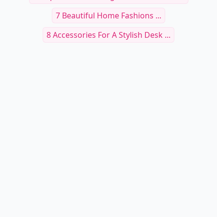
7 Beautiful Home Fashions ...
8 Accessories For A Stylish Desk ...