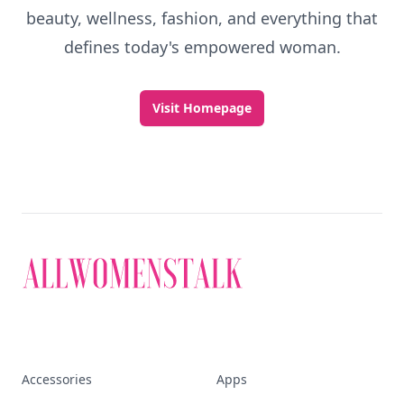
beauty, wellness, fashion, and everything that
defines today's empowered woman.
Visit Homepage
Accessories
Apps