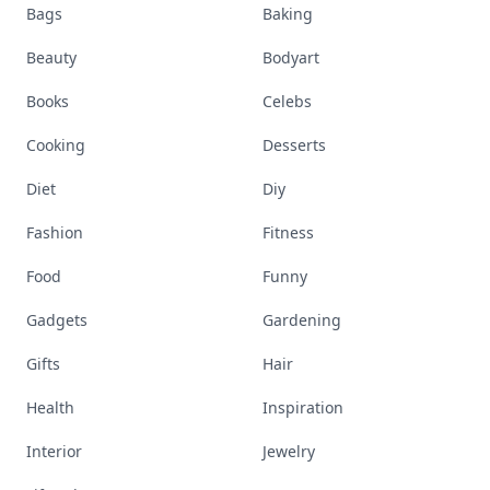
Bags
Baking
Beauty
Bodyart
Books
Celebs
Cooking
Desserts
Diet
Diy
Fashion
Fitness
Food
Funny
Gadgets
Gardening
Gifts
Hair
Health
Inspiration
Interior
Jewelry