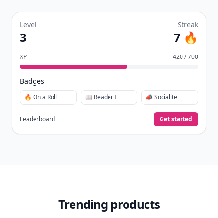
Level
Streak
3
7 🔥
XP
420 / 700
Badges
🔥 On a Roll
📖 Reader I
📣 Socialite
Leaderboard
Get started
Trending products