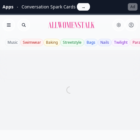
Apps
Conversation Spark Cards
→
Ad
Allwomenstalk
Open menu
Search
Music
Swimwear
Baking
Streetstyle
Bags
Nails
Twilight
Par