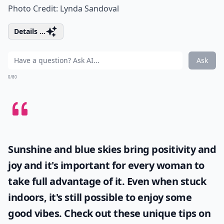
Photo Credit:
Lynda Sandoval
Details ...
Ask
0/80
Sunshine and blue skies bring positivity and
joy and it's important for every woman to
take full advantage of it. Even when stuck
indoors, it's still possible to enjoy some
good vibes. Check out these unique tips on