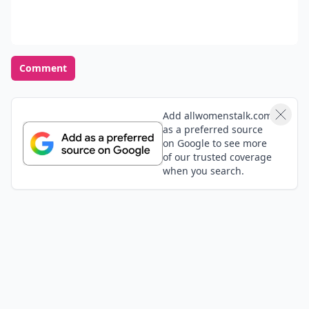
Comment
Add allwomenstalk.com
as a preferred source
on Google to see more
of our trusted coverage
when you search.