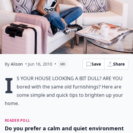
By
Alison
• Jun 16, 2010
•
Save
Share
MD
I
s your house looking a bit dull? Are you
bored with the same old furnishings? Here are
some simple and quick tips to
brighten up your
home.
READER POLL
Do you prefer a calm and quiet environment