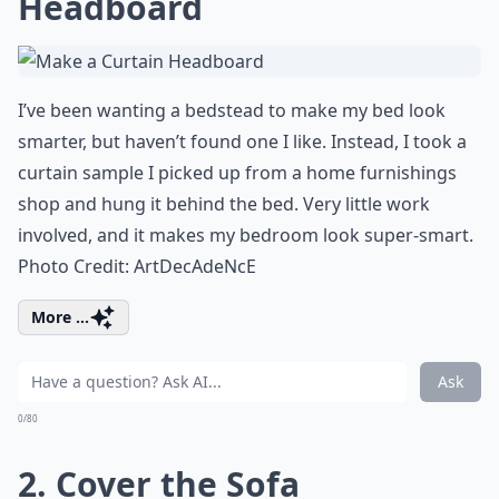
Headboard
I’ve been wanting a bedstead to make my bed look
smarter, but haven’t found one I like. Instead, I took a
curtain sample I picked up from a
home furnishings
shop and hung it behind the bed. Very little work
involved, and it makes
my bedroom
look super-smart.
Photo Credit:
ArtDecAdeNcE
More ...
Ask
0/80
2. Cover the Sofa