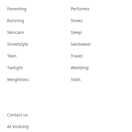
Parenting
Perfumes
Running
Shoes
Skincare
Sleep
Streetstyle
Swimwear
Teen
Travel
Twilight
Wedding
Weightloss
Tools
Contact us
AI Visibility