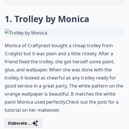
1. Trolley by Monica
Monica of Craftynest bought a cheap trolley from
Craiglist but it was plain and a little rickety. After a
friend fixed the trolley, she got herself some paint,
glue, and wallpaper. When she was done with the
trolley, it looked as
cheerful as any trolley ready for
good service in a great party
. The white pattern on the
orange wallpaper is beautiful. It matches the white
paint Monica used perfectly.Check out the post for a
tutorial on her makeover.
Elaborate ...