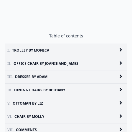
Table of contents
I.
TROLLEY BY MONICA
II.
OFFICE CHAIR BY JOANIE AND JAMES
III.
DRESSER BY ADAM
IV.
DINING CHAIRS BY BETHANY
V.
OTTOMAN BY LIZ
VI.
CHAIR BY MOLLY
VII.
COMMENTS