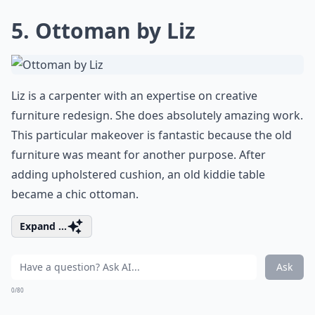
5. Ottoman by Liz
Liz is a carpenter with an expertise on creative
furniture redesign. She does absolutely amazing work.
This particular makeover is fantastic because the old
furniture was meant for another purpose. After
adding upholstered cushion, an
old kiddie table
became a chic ottoman
.
Expand ...
Ask
0/80