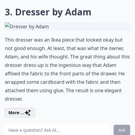
3. Dresser by Adam
This dresser was an Ikea piece that looked okay but
not good enough. At least, that was what the owner,
Adam, and his wife thought. The great thing about this
dresser dress-up
is the ingenious way that Adam
affixed the fabric to the front parts of the drawer. He
wrapped some cardboard with the fabric and then
attached them using glue. The result is one elegant
dresser.
More ...
Ask