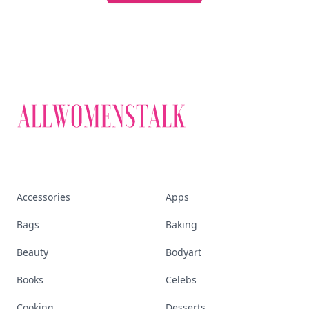
Accessories
Apps
Bags
Baking
Beauty
Bodyart
Books
Celebs
Cooking
Desserts