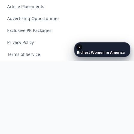
Article Placements
Advertising Opportunities
Exclusive PR Packages
Privacy Policy
Richest
Women
in
America
Terms of Service
Facebook
Instagram
X
YouTube
© 2026 Allwomenstalk. All rights reserved. Made with
♥
since 2005