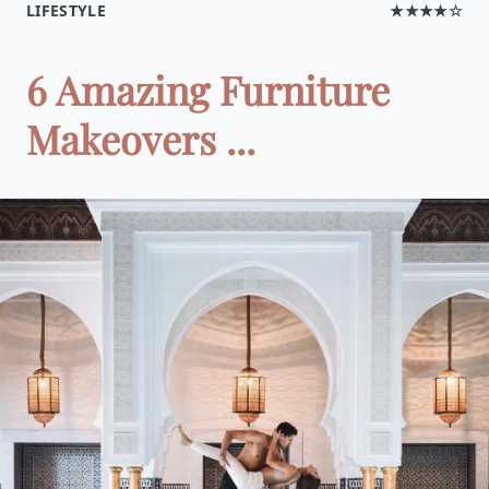
LIFESTYLE
★★★★☆
6 Amazing Furniture
Makeovers ...