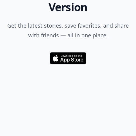
Version
Get the latest stories, save favorites, and share
with friends — all in one place.
Download