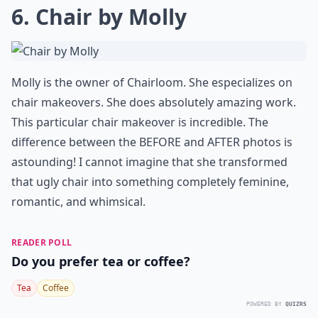
6. Chair by Molly
Molly is the owner of Chairloom. She especializes on
chair makeovers. She does absolutely amazing work.
This particular chair makeover is incredible. The
difference between the BEFORE and AFTER photos is
astounding! I cannot imagine that she transformed
that
ugly chair into something completely feminine,
romantic, and whimsical
.
READER POLL
Do you prefer tea or coffee?
Tea
Coffee
POWERED BY
QUIZRS