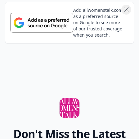
Add allwomenstalk.com
as a preferred source
on Google to see more
of our trusted coverage
when you search.
Don't Miss the Latest