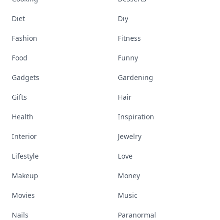
Diet
Diy
Fashion
Fitness
Food
Funny
Gadgets
Gardening
Gifts
Hair
Health
Inspiration
Interior
Jewelry
Lifestyle
Love
Makeup
Money
Movies
Music
Nails
Paranormal