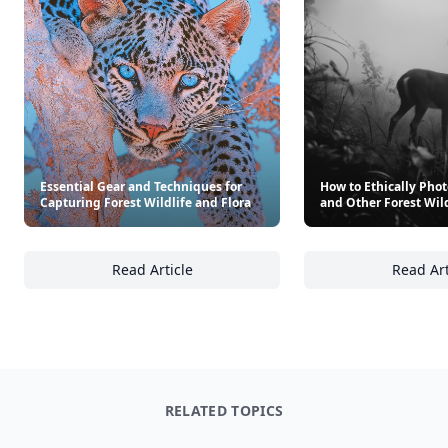
Essential Gear and Techniques for
How to Ethically Pho
Capturing Forest Wildlife and Flora
and Other Forest Wild
Read Article
Read Art
Essential Gear and Techniques for Capturing
Ho
RELATED TOPICS