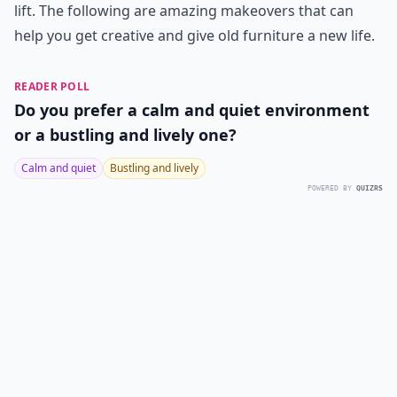
lift. The following are amazing makeovers that can
help you get creative and give old furniture a new life.
READER POLL
Do you prefer a calm and quiet environment
or a bustling and lively one?
Calm and quiet
Bustling and lively
POWERED BY
QUIZRS