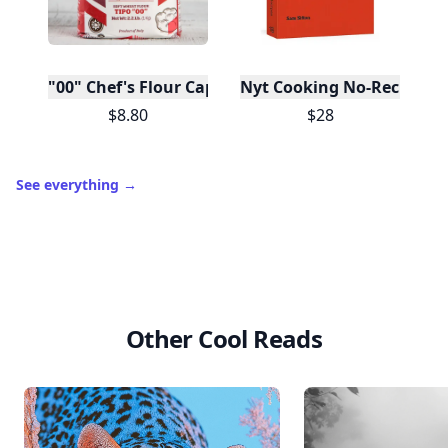
"00" Chef's Flour Caputo De Napoli, 1 Kilo
Nyt Cooking No-Recipe Re
$8.80
$28
See everything
→
Other Cool Reads