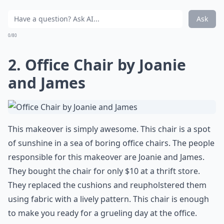
Ask
0/80
2. Office Chair by Joanie
and James
This makeover is simply awesome. This chair is
a spot
of sunshine in a sea of boring office chairs
. The people
responsible for this makeover are Joanie and James.
They bought the chair for only $10 at a thrift store.
They replaced the cushions and reupholstered them
using fabric with a lively pattern. This chair is enough
to make you ready for a grueling day at the office.