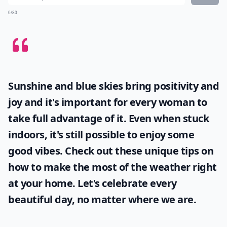
0/80
Sunshine and blue skies bring positivity and
joy and it's important for every woman to
take full advantage of it. Even when stuck
indoors, it's still possible to enjoy some
good vibes. Check out these unique tips on
how to make the most of the
weather
right
at your home. Let's celebrate every
beautiful day, no matter where we are.