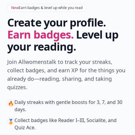
New
Earn badges & level up while you read
Create your profile.
Earn badges.
Level up
your reading.
Join Allwomenstalk to track your streaks,
collect badges, and earn XP for the things you
already do—reading, sharing, and taking
quizzes.
Daily streaks
with gentle boosts for 3, 7, and 30
🔥
days.
Collect badges
like Reader I–III, Socialite, and
🏅
Quiz Ace.