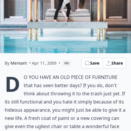
By
Meream
• Apr 11, 2009
•
Save
Share
MD
D
o you have an old piece of furniture
that has seen better days? If you do, don't
think about throwing it to the trash just yet. If
its still functional and you hate it simply because of its
hideous appearance, you might just be able to give it a
new life. A fresh coat of paint or a new covering can
give even the ugliest chair or table a wonderful face