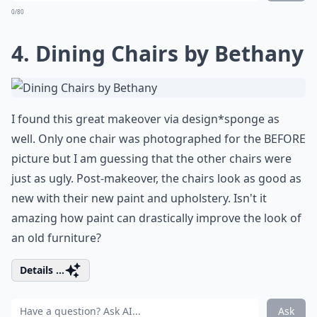
0/80
4. Dining Chairs by Bethany
I found this great makeover via design*sponge as
well. Only one chair was photographed for the BEFORE
picture but I am guessing that the other chairs were
just as ugly. Post-makeover, the chairs look
as good as
new with their new paint and upholstery
. Isn't it
amazing how paint can drastically improve the look of
an old furniture?
Details ...
Ask