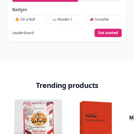
Badges
🔥 On a Roll
📖 Reader I
📣 Socialite
Leaderboard
Get started
Trending products
M