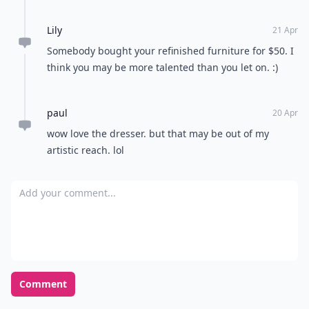
Lily
21 Apr
Somebody bought your refinished furniture for $50. I
think you may be more talented than you let on. :)
paul
20 Apr
wow love the dresser. but that may be out of my
artistic reach. lol
Add your comment
Comment