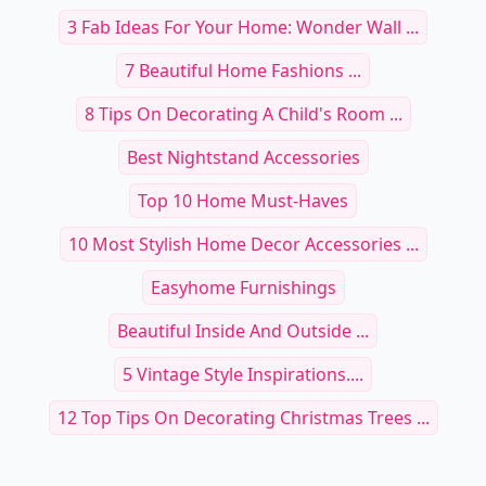
3 Fab Ideas For Your Home: Wonder Wall ...
7 Beautiful Home Fashions ...
8 Tips On Decorating A Child's Room ...
Best Nightstand Accessories
Top 10 Home Must-Haves
10 Most Stylish Home Decor Accessories ...
Easyhome Furnishings
Beautiful Inside And Outside ...
5 Vintage Style Inspirations....
12 Top Tips On Decorating Christmas Trees ...