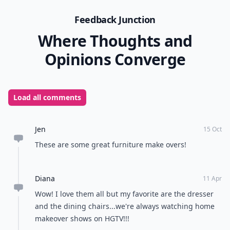
Feedback Junction
Where Thoughts and
Opinions Converge
Load all comments
Jen
15 Oct
These are some great furniture make overs!
Diana
11 Apr
Wow! I love them all but my favorite are the dresser
and the dining chairs...we're always watching home
makeover shows on HGTV!!!