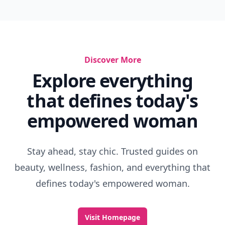
Discover More
Explore everything
that defines today's
empowered woman
Stay ahead, stay chic. Trusted guides on
beauty, wellness, fashion, and everything that
defines today's empowered woman.
Visit Homepage