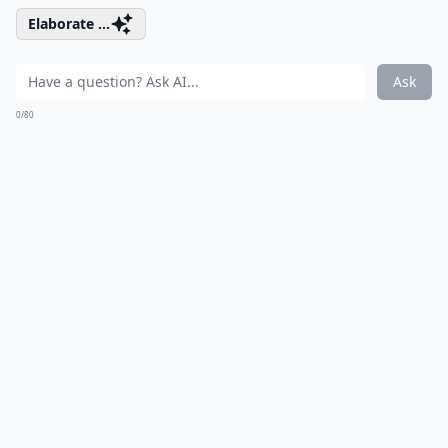
Elaborate ...
Ask
0/80