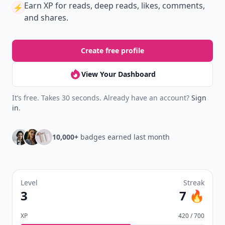
Earn XP
for reads, deep reads, likes, comments,
⚡️
and shares.
Create free profile
View Your Dashboard
It’s free. Takes 30 seconds. Already have an account?
Sign
in
.
10,000+
badges earned last month
Level
Streak
3
7 🔥
XP
420 / 700