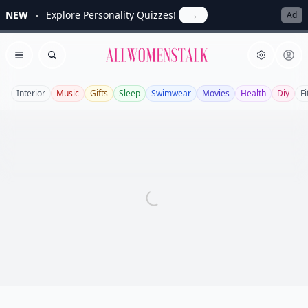
NEW
Explore Personality Quizzes!
→
Ad
Allwomenstalk
Open menu
Search
Interior
Music
Gifts
Sleep
Swimwear
Movies
Health
Diy
F