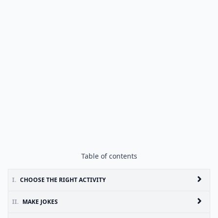
Table of contents
I.
CHOOSE THE RIGHT ACTIVITY
II.
MAKE JOKES