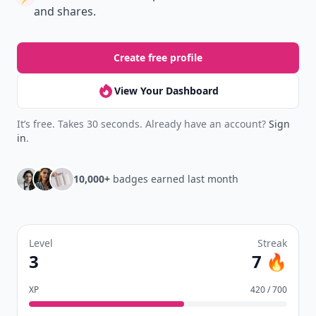
and shares.
Create free profile
View Your Dashboard
It’s free. Takes 30 seconds. Already have an account?
Sign
in
.
10,000+
badges earned last month
Level
Streak
3
7 🔥
XP
420 / 700