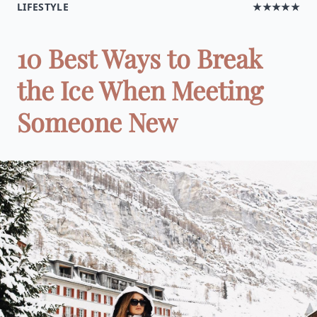
LIFESTYLE
★★★★★
10 Best Ways to Break
the Ice When Meeting
Someone New