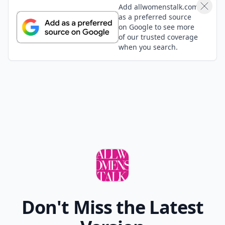
Add allwomenstalk.com
as a preferred source
on Google to see more
of our trusted coverage
when you search.
Don't Miss the Latest