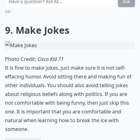
Ask
0/80
9. Make Jokes
Photo Credit:
Cisco Kid 71
It is fine to
make jokes
, just make sure it is not self-
effacing humor. Avoid sitting there and making fun of
other individuals. You should also avoid telling jokes
about religious beliefs along with politics. If you are
not comfortable with being funny, then just skip this
one. It is important that you are comfortable and
natural when learning how to break the ice with
someone.