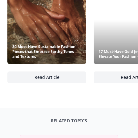
30 Must-Have Sustainable Fashion
Pieces that Embrace Earthy Tones
17 Must-Have Gold Je
and Textures
Elevate Your Fashio
Read Article
Read Art
30 Must-Have Sustainable Fashion Pieces th
17
RELATED TOPICS