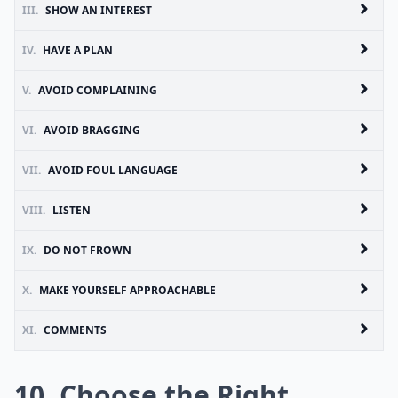
III.
SHOW AN INTEREST
IV.
HAVE A PLAN
V.
AVOID COMPLAINING
VI.
AVOID BRAGGING
VII.
AVOID FOUL LANGUAGE
VIII.
LISTEN
IX.
DO NOT FROWN
X.
MAKE YOURSELF APPROACHABLE
XI.
COMMENTS
10. Choose the Right