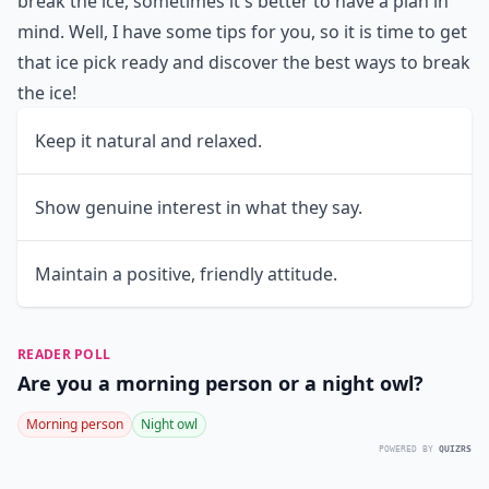
break the ice, sometimes it's better to have a plan in
mind. Well, I have some tips for you, so it is time to get
that ice pick ready and discover the best ways to break
the ice!
Keep it natural and relaxed.
Show genuine interest in what they say.
Maintain a positive, friendly attitude.
READER POLL
Are you a morning person or a night owl?
Morning person
Night owl
POWERED BY
QUIZRS