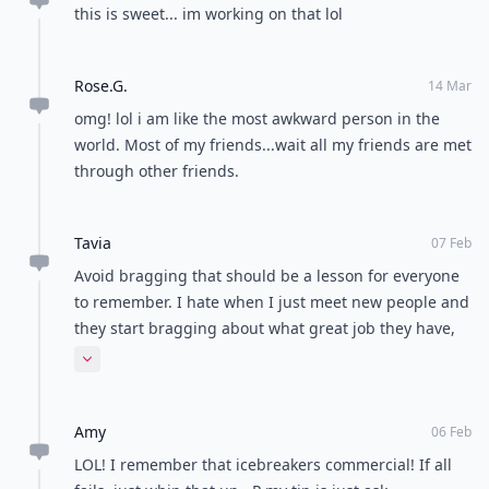
this is sweet... im working on that lol
Rose.G.
14 Mar
omg! lol i am like the most awkward person in the
world. Most of my friends...wait all my friends are met
through other friends.
Tavia
07 Feb
Avoid bragging that should be a lesson for everyone
to remember. I hate when I just meet new people and
they start bragging about what great job they have,
what great car, great life and after 3-4 days they start
Expand comment
complaining. I'm wondering...hello just a couple of
days later your life is just a dream....it turned into
Amy
nightmare so fast? :) I'm evil sometimes but I can't
06 Feb
help answering people based on the facts :)
LOL! I remember that icebreakers commercial! If all