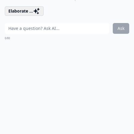
Elaborate ...
Ask
0/80