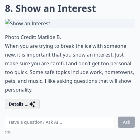
8. Show an Interest
Photo Credit:
Matilde B.
When you are trying to break the ice with someone
new, it is important that you show an interest. Just
make sure you are careful and don’t get too personal
too quick. Some safe topics include work, hometowns,
pets
, and music. I like asking questions that will show
personality.
Details ...
Ask
0/80