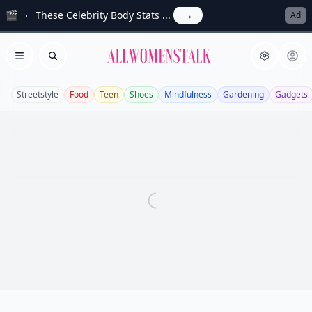
🎬
These Celebrity Body Stats ...
→
Ad
Allwomenstalk
Open menu
Search
Streetstyle
Food
Teen
Shoes
Mindfulness
Gardening
Gadgets