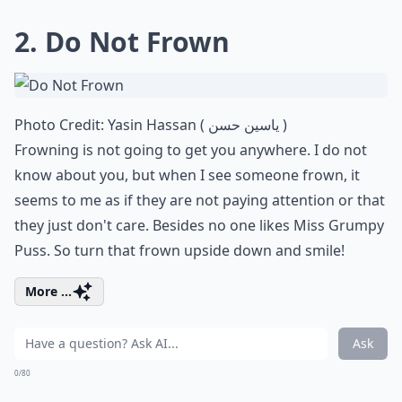
2. Do Not Frown
Photo Credit:
Yasin Hassan ( ياسين حسن )
Frowning is not going to get you anywhere. I do not
know about you, but when I see someone frown, it
seems to me as if they are not paying attention or that
they just don't care. Besides no one likes Miss Grumpy
Puss. So turn that frown upside down and smile!
More ...
Ask
0/80