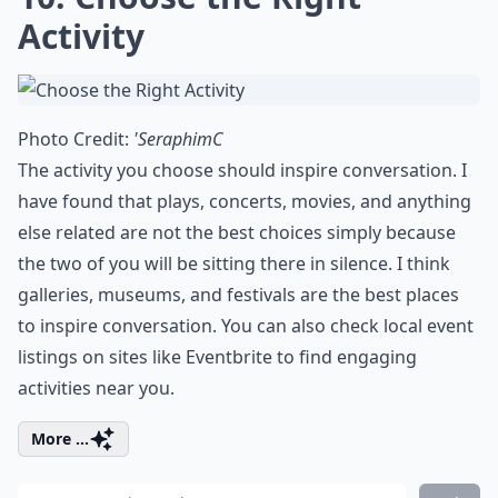
Activity
Photo Credit:
'SeraphimC
The activity you choose should inspire conversation. I
have found that plays, concerts,
movies
, and anything
else related are not the best choices simply because
the two of you will be sitting there in silence. I think
galleries, museums, and festivals are the best places
to inspire conversation. You can also check local event
listings on sites like
Eventbrite
to find engaging
activities near you.
More ...