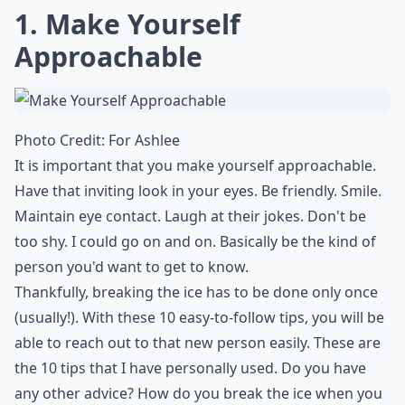
1. Make Yourself
Approachable
Photo Credit:
For Ashlee
It is important that you make yourself approachable.
Have that inviting look in your eyes. Be friendly. Smile.
Maintain eye contact. Laugh at their jokes.
Don't be
too shy
. I could go on and on. Basically be the kind of
person you'd want to get to know.
Thankfully, breaking the ice has to be done only once
(usually!). With these 10 easy-to-follow tips, you will be
able to reach out to that new person easily. These are
the 10 tips that I have personally used. Do you have
any other advice? How do you break the ice when you