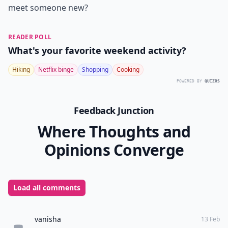
meet someone new?
READER POLL
What's your favorite weekend activity?
Hiking
Netflix binge
Shopping
Cooking
POWERED BY
QUIZRS
Feedback Junction
Where Thoughts and
Opinions Converge
Load all comments
vanisha
13 Feb