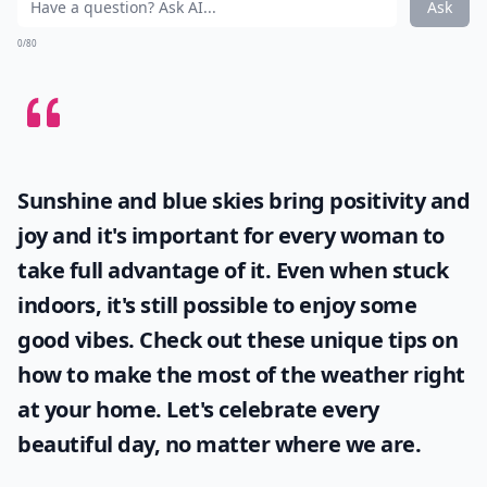
Ask
0/80
Sunshine and blue skies bring positivity and
joy and it's important for every woman to
take full advantage of it. Even when stuck
indoors, it's still possible to enjoy some
good vibes. Check out these unique tips on
how to make the most of the
weather
right
at your home. Let's celebrate every
beautiful day, no matter where we are.