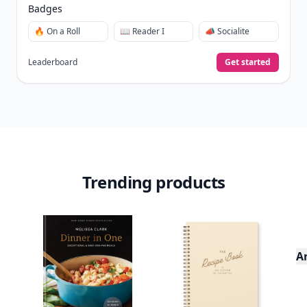
Badges
🔥 On a Roll
📖 Reader I
📣 Socialite
Leaderboard
Get started
Trending products
A