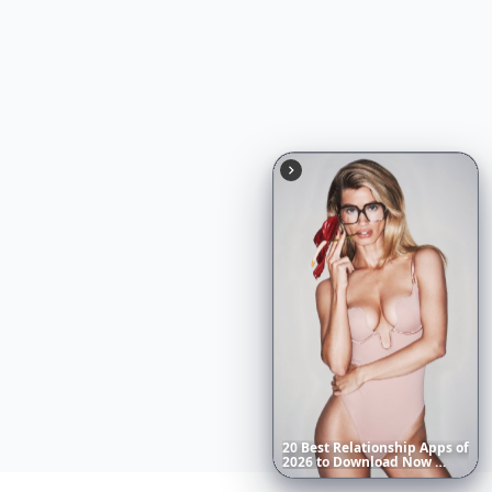
20
Best
Relationship
Apps
of
2026
to
Download
Now
…