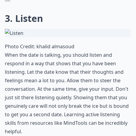
0/80
3. Listen
Photo Credit:
khalid almasoud
When the date is talking, you should listen and
respond in a way that shows that you have been
listening. Let the date know that their thoughts and
feelings mean a lot to you. Allow them to steer the
conversation. At the same time, give your input. Don't
just sit there listening quietly. Showing them that you
genuinely care will not only break the ice but is bound
to
get you a second date
. Learning active listening
skills from resources like
MindTools
can be incredibly
helpful.