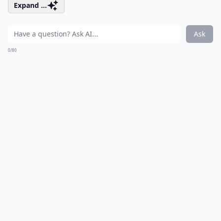
Expand ...
Ask
0/80