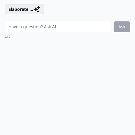
Elaborate ...
Ask
0/80