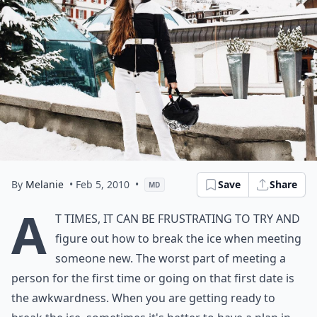
By
Melanie
• Feb 5, 2010
•
Save
Share
MD
A
t times, it can be frustrating to try and
figure out how to break the ice when meeting
someone new. The worst part of meeting a
person for the first time or going on that
first date is
the awkwardness.
When you are getting ready to