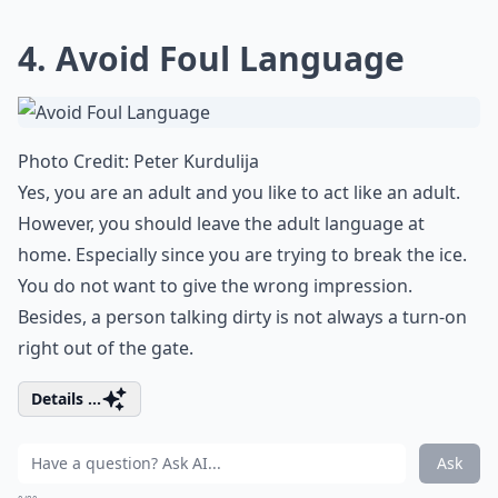
4. Avoid Foul Language
Photo Credit:
Peter Kurdulija
Yes, you are an adult and you like to act like an adult.
However, you should leave the adult language at
home. Especially since you are trying to break the ice.
You do not want to give the wrong impression.
Besides, a person
talking dirty
is not always a turn-on
right out of the gate.
Details ...
Ask