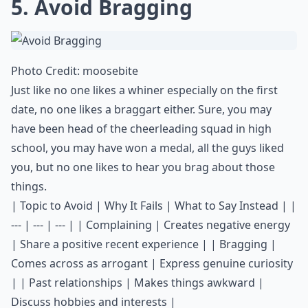
5. Avoid Bragging
Photo Credit:
moosebite
Just like no one likes a whiner especially on the first
date, no one likes a braggart either. Sure, you may
have been head of the cheerleading squad in high
school, you may have won a medal, all the guys liked
you, but no one likes to hear you brag about those
things.
| Topic to Avoid | Why It Fails | What to Say Instead | |
--- | --- | --- | | Complaining | Creates negative energy
| Share a positive recent experience | | Bragging |
Comes across as arrogant | Express genuine curiosity
| | Past relationships | Makes things awkward |
Discuss hobbies and interests |