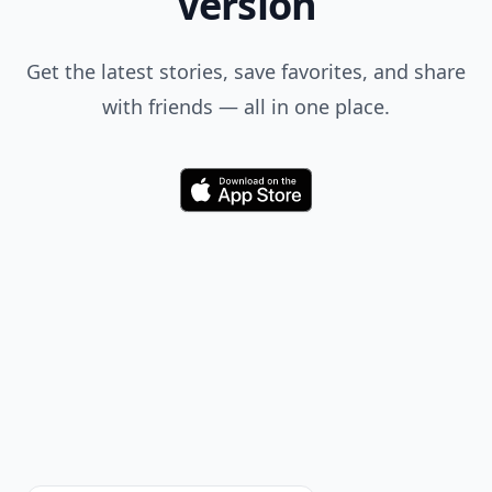
Version
Get the latest stories, save favorites, and share
with friends — all in one place.
Download