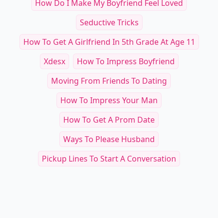
How Do I Make My Boyfriend Feel Loved
Seductive Tricks
How To Get A Girlfriend In 5th Grade At Age 11
Xdesx
How To Impress Boyfriend
Moving From Friends To Dating
How To Impress Your Man
How To Get A Prom Date
Ways To Please Husband
Pickup Lines To Start A Conversation