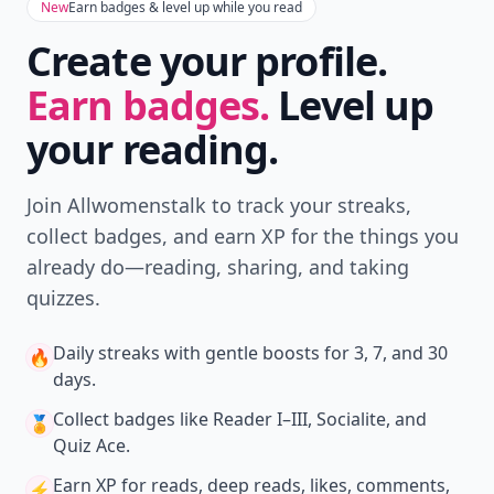
New
Earn badges & level up while you read
Create your profile.
Earn badges.
Level up
your reading.
Join Allwomenstalk to track your streaks,
collect badges, and earn XP for the things you
already do—reading, sharing, and taking
quizzes.
Daily streaks
with gentle boosts for 3, 7, and 30
🔥
days.
Collect badges
like Reader I–III, Socialite, and
🏅
Quiz Ace.
Earn XP
for reads, deep reads, likes, comments,
⚡️