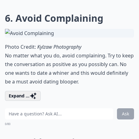
6. Avoid Complaining
Photo Credit:
Kylzaw Photography
No matter what you do, avoid complaining. Try to keep
the conversation as positive as you possibly can. No
one wants to date a whiner and this would definitely
be a
must avoid dating blooper
.
Expand ...
Ask
0/80