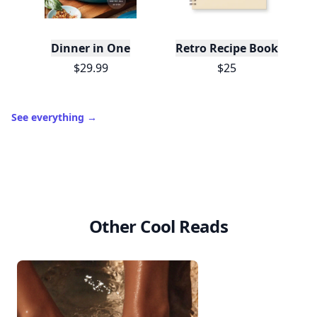
Dinner in One
Retro Recipe Book
$29.99
$25
See everything
→
Other Cool Reads