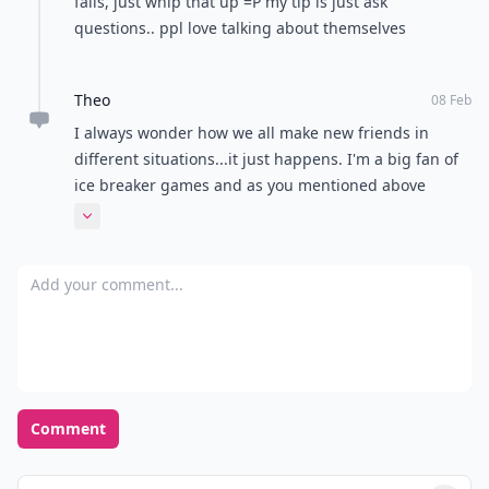
fails, just whip that up =P my tip is just ask
questions.. ppl love talking about themselves
Theo
08 Feb
I always wonder how we all make new friends in
different situations...it just happens. I'm a big fan of
ice breaker games and as you mentioned above
showing interest and not coming off to intense (keep
Expand comment
some things about yourself private don't shatter the
ice ..break it gently :) )
Add your comment
Comment