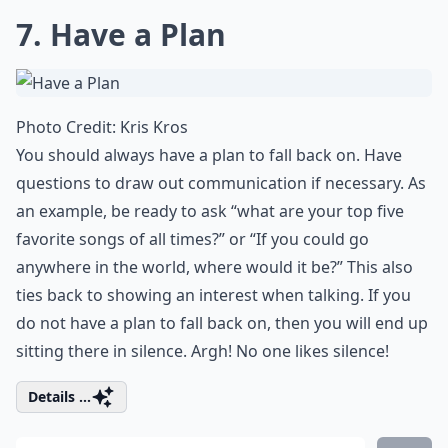
7. Have a Plan
Photo Credit:
Kris Kros
You should always have a plan to fall back on. Have
questions to draw out communication if necessary. As
an example, be ready to ask “what are your top five
favorite songs
of all times?” or “If you could go
anywhere in the world, where would it be?” This also
ties back to
showing an interest
when talking. If you
do not have a plan to fall back on, then you will end up
sitting there in silence. Argh! No one likes silence!
Details ...