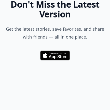
Don't Miss the Latest
Version
Get the latest stories, save favorites, and share
with friends — all in one place.
Download