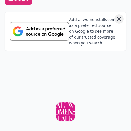
a mirror, which might help you, once you see yourself
talk and your own body language. I know this is
recommended for public speaking practice.
Add allwomenstalk.com
as a preferred source
on Google to see more
of our trusted coverage
when you search.