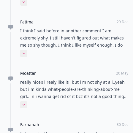
about me. And not in a good way. sometimes I didn't
Expand comment
say anything for the whole day because I was afraid
I'd say something stupid. =( I'm a work in progress.
Fatima
29 Dec
I think I said before in another comment I am
extremely shy. I still haven't figured out what makes
me so shy though. I think I like myself enough. I do
realize that people are too busy with their own
Expand comment
concern to waste their time pondering about me. Still
I can't help it. Just few seconds ago I was wondering I
Moattar
should go to the New years party with a lot of people
20 May
or hang out with my sister at home. I always feel
really nice!! i realy like it!! but i m not shy at all..yeah
insecure. Few days ago a super cute guy was flirting
but i m kinda what-people-are-thinking-about-me
with me and all I could do was laugh. I didn't want to
girl... n i wanna get rid of it bcz it's not a good thing..
say the wrong thing.
right???
Expand comment
Farhanah
30 Dec