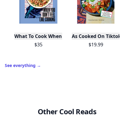
What To Cook When You Don't Feel Like Cooking
As Cooked On Tiktok
$35
$19.99
See everything
→
Other Cool Reads