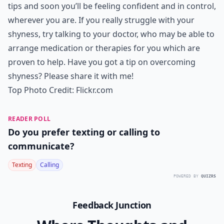
tips and soon you’ll be feeling confident and in control,
wherever you are. If you really struggle with your
shyness, try talking to your doctor, who may be able to
arrange medication or therapies for you which are
proven to help. Have you got a tip on overcoming
shyness? Please share it with me!
Top Photo Credit:
Flickr.com
READER POLL
Do you prefer texting or calling to
communicate?
Texting
Calling
POWERED BY
QUIZRS
Feedback Junction