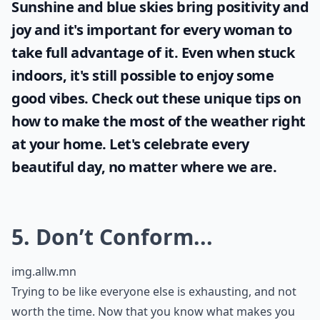
Sunshine and blue skies bring positivity and
joy and it's important for every woman to
take full advantage of it. Even when stuck
indoors, it's still possible to enjoy some
good vibes. Check out these unique tips on
how to make the most of the
weather
right
at your home. Let's celebrate every
beautiful day, no matter where we are.
5. Don’t Conform...
img.allw.mn
Trying to be like everyone else is exhausting, and not
worth the time. Now that you know what makes you