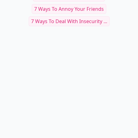
7 Ways To Annoy Your Friends
7 Ways To Deal With Insecurity ...