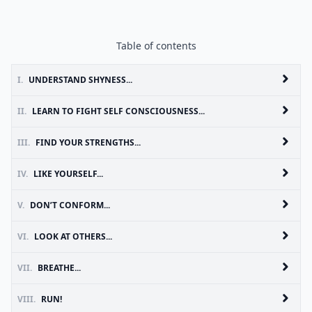
Table of contents
I.
UNDERSTAND SHYNESS...
II.
LEARN TO FIGHT SELF CONSCIOUSNESS...
III.
FIND YOUR STRENGTHS...
IV.
LIKE YOURSELF...
V.
DON’T CONFORM...
VI.
LOOK AT OTHERS...
VII.
BREATHE...
VIII.
RUN!