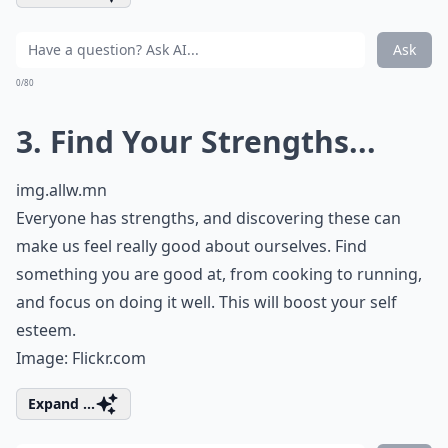
Ask
0/80
3. Find Your Strengths...
img.allw.mn
Everyone has strengths, and discovering these can
make us feel really good about ourselves. Find
something you are good at, from cooking to running,
and focus on doing it well. This will boost your self
esteem.
Image:
Flickr.com
Expand ...