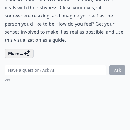
deals with their shyness. Close your eyes, sit
somewhere relaxing, and imagine yourself as the
person you’d like to be. How do you feel? Get your
senses involved to make it as real as possible, and use
this visualization as a guide.
More ...
Ask
0/80