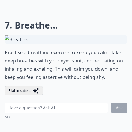
7. Breathe...
Practise a breathing exercise to keep you calm. Take
deep breathes with your eyes shut, concentrating on
inhaling and exhaling. This will calm you down, and
keep you feeling assertive without being shy.
Elaborate ...
Ask
0/80