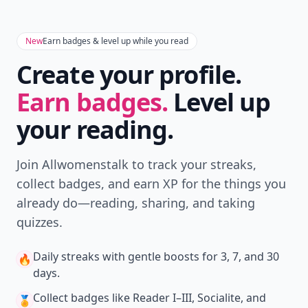
New
Earn badges & level up while you read
Create your profile.
Earn badges.
Level up
your reading.
Join Allwomenstalk to track your streaks,
collect badges, and earn XP for the things you
already do—reading, sharing, and taking
quizzes.
Daily streaks
with gentle boosts for 3, 7, and 30
🔥
days.
Collect badges
like Reader I–III, Socialite, and
🏅