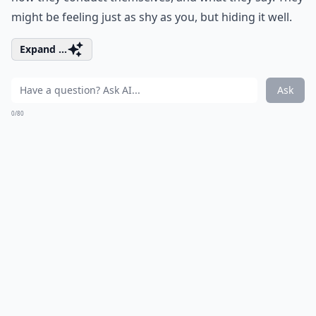
might be feeling just as shy as you, but hiding it well.
Expand ...
Ask
0/80