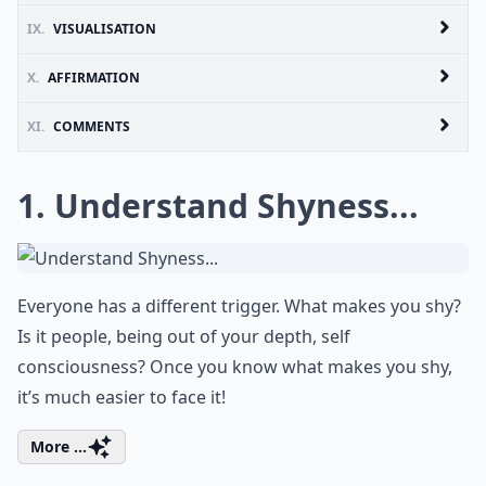
IX.
VISUALISATION
X.
AFFIRMATION
XI.
COMMENTS
1. Understand Shyness...
Everyone has a different trigger. What makes you shy?
Is it people, being out of your depth, self
consciousness? Once you know what makes you shy,
it’s much easier to face it!
More ...