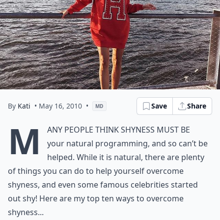
By
Kati
• May 16, 2010
•
Save
Share
MD
M
any people think shyness must be
your natural programming, and so can’t be
helped. While it is natural, there are plenty
of things you can do to help yourself overcome
shyness, and even some famous celebrities started
out shy! Here are my top ten ways to overcome
shyness...