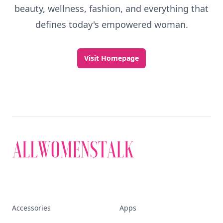
beauty, wellness, fashion, and everything that
defines today's empowered woman.
Visit Homepage
Accessories
Apps