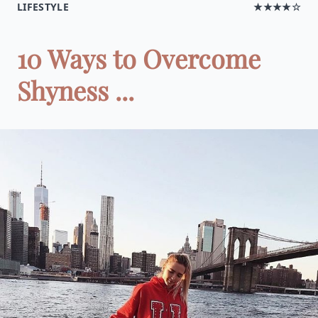
LIFESTYLE
★★★★☆
10 Ways to Overcome
Shyness ...