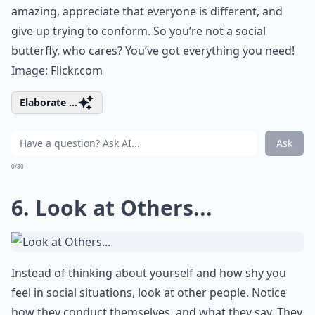
amazing, appreciate that everyone is different, and
give up trying to conform. So you’re not a social
butterfly, who cares? You’ve got everything you need!
Image:
Flickr.com
Elaborate ...
Ask
0/80
6. Look at Others...
Instead of thinking about yourself and how shy you
feel in social situations, look at other people. Notice
how they conduct themselves, and what they say. They