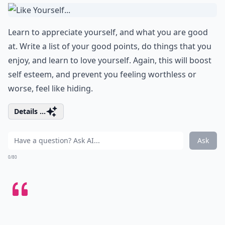
Learn to appreciate yourself, and what you are good
at. Write a list of your good points, do things that you
enjoy, and learn to love yourself. Again, this will boost
self esteem, and prevent you feeling worthless or
worse, feel like hiding.
Details ...
Ask
0/80