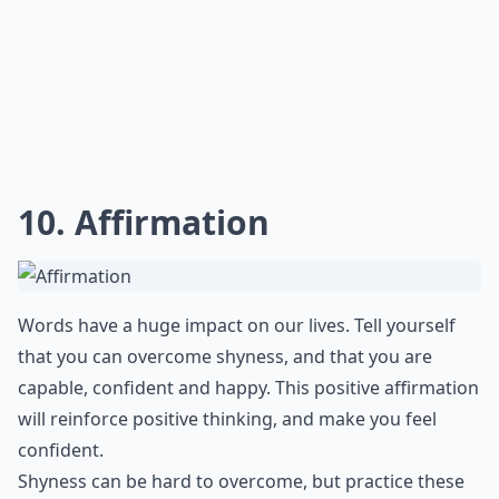
10. Affirmation
Words have a huge impact on our lives. Tell yourself
that you can overcome shyness, and that you are
capable, confident and happy. This positive affirmation
will reinforce positive thinking, and make you feel
confident.
Shyness can be hard to overcome, but practice these