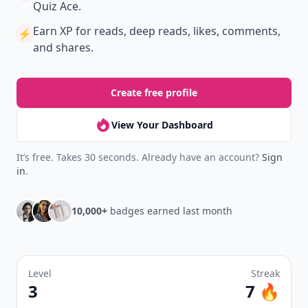
Quiz Ace.
Earn XP
for reads, deep reads, likes, comments,
⚡️
and shares.
Create free profile
View Your Dashboard
It’s free. Takes 30 seconds. Already have an account?
Sign
in
.
10,000+
badges earned last month
Level
Streak
3
7 🔥