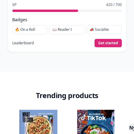
XP
420 / 700
Badges
🔥 On a Roll
📖 Reader I
📣 Socialite
Leaderboard
Get started
Trending products
N