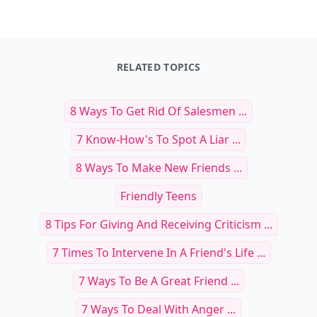
RELATED TOPICS
8 Ways To Get Rid Of Salesmen ...
7 Know-How's To Spot A Liar ...
8 Ways To Make New Friends ...
Friendly Teens
8 Tips For Giving And Receiving Criticism ...
7 Times To Intervene In A Friend's Life ...
7 Ways To Be A Great Friend ...
7 Ways To Deal With Anger ...