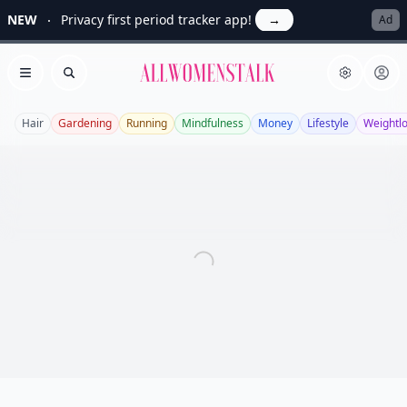
NEW
Privacy first period tracker app!
→
Ad
Allwomenstalk
Open menu
Search
Hair
Gardening
Running
Mindfulness
Money
Lifestyle
Weightl