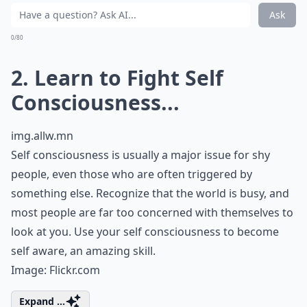
Ask
0/80
2. Learn to Fight Self
Consciousness...
img.allw.mn
Self consciousness is usually a major issue for shy
people, even those who are often triggered by
something else. Recognize that the world is busy, and
most people are far too concerned with themselves to
look at you. Use your self consciousness to become
self aware, an amazing skill.
Image:
Flickr.com
Expand ...