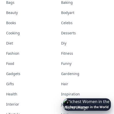
Bags
Baking
Beauty
Bodyart
Books
Celebs
Cooking
Desserts
Diet
Diy
Fashion
Fitness
Food
Funny
Gadgets
Gardening
Gifts
Hair
Health
Inspiration
10
Luxuriant
Lab-Grown
Interior
Jewelry