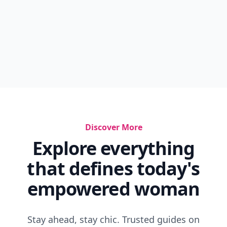
Discover More
Explore everything
that defines today's
empowered woman
Stay ahead, stay chic. Trusted guides on