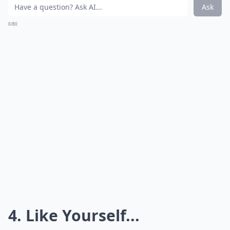
Ask
0/80
4. Like Yourself...