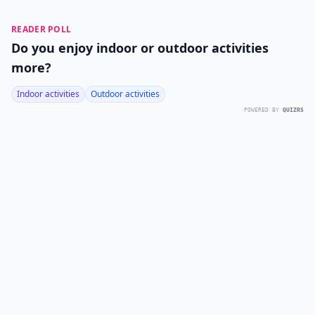
READER POLL
Do you enjoy indoor or outdoor activities
more?
Indoor activities
Outdoor activities
POWERED BY
QUIZRS