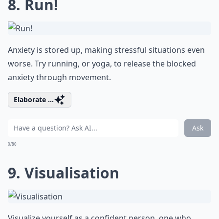
8. Run!
Anxiety is stored up, making stressful situations even
worse. Try running, or yoga, to release the blocked
anxiety through movement.
Elaborate ...
Ask
0/80
9. Visualisation
Visualize yourself as a confident person, one who