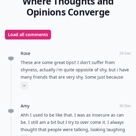
Where Thoughts and
Opinions Converge
Load all comments
Rose
29 Dec
These are some great tips!! I don't suffer from
shyness, actually i'm quite opposite of shy, but i have
many friends that are very shy. Some just because
their parents are, and some because they've lost
Expand comment
brothers or parents. I'll be sure to have them take a
look at these!! Thanks for the great post (:
Amy
30 Dec
Ahh I used to be like that. I was as insecure as can
be. I still am a bit but I try to over come it. I always
thought that people were talking, looking laughing