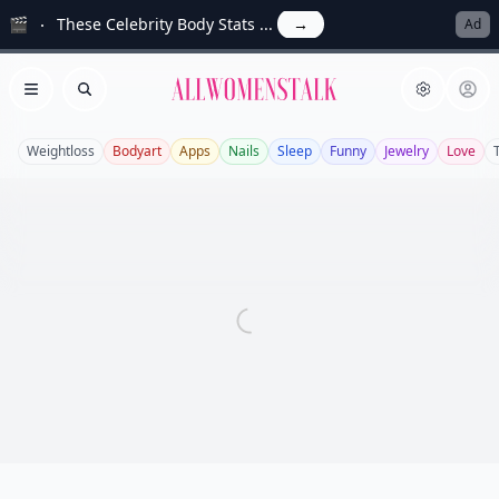
🎬
These Celebrity Body Stats ...
→
Ad
Allwomenstalk
Open menu
Search
Weightloss
Bodyart
Apps
Nails
Sleep
Funny
Jewelry
Love