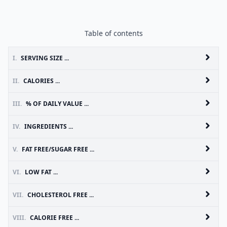
Table of contents
I.
SERVING SIZE ...
II.
CALORIES ...
III.
% OF DAILY VALUE ...
IV.
INGREDIENTS ...
V.
FAT FREE/SUGAR FREE ...
VI.
LOW FAT ...
VII.
CHOLESTEROL FREE ...
VIII.
CALORIE FREE ...