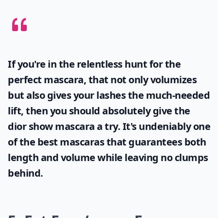
If you're in the relentless hunt for the
perfect mascara, that not only volumizes
but also gives your lashes the much-needed
lift, then you should absolutely give the
dior show mascara
a try. It's undeniably one
of the best mascaras that guarantees both
length and volume while leaving no clumps
behind.