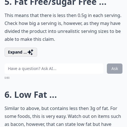
5. Fat Free/sugar Free ...
This means that there is less then 0.5g in each serving.
Check how big a serving is, however, as they may have
divided the product into unrealistic serving sizes to be
able to make this claim.
Expand ...
Ask
0/80
6. Low Fat ...
Similar to above, but contains less then 3g of fat. For
some foods, this is very easy. Watch out on items such
as bacon, however, that can state low fat but have