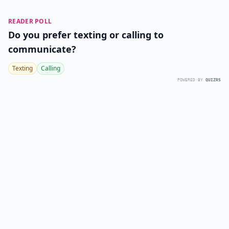
READER POLL
Do you prefer texting or calling to
communicate?
Texting
Calling
POWERED BY
QUIZRS