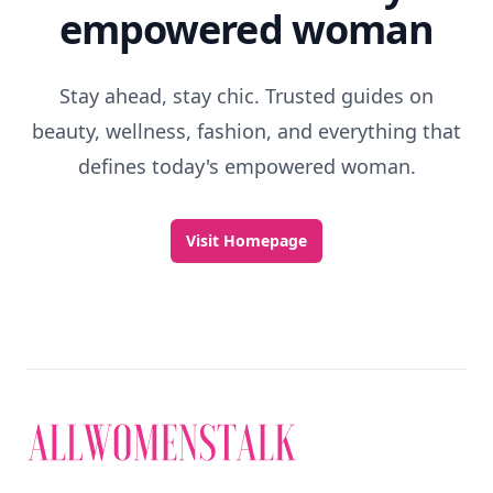
empowered woman
Stay ahead, stay chic. Trusted guides on
beauty, wellness, fashion, and everything that
defines today's empowered woman.
Visit Homepage