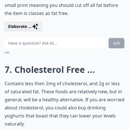
small print meaning you should cut off all fat before
the item is classes as fat free.
Elaborate ...
Ask
0/80
7. Cholesterol Free ...
Contains less then 2mg of cholesterol, and 2g or less
of saturated fat. These foods are relatively new, but in
general, will be a healthy alternative. If you are worried
about cholesterol, you could also buy drinking
yoghurts that boast that they can lower your levels
naturally.