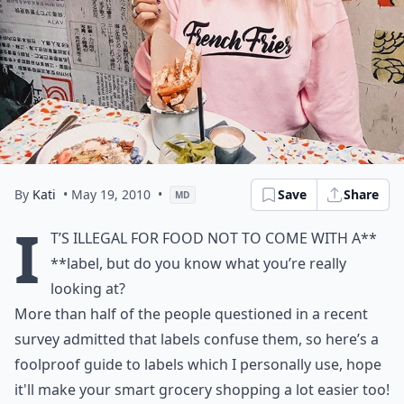
By
Kati
• May 19, 2010
•
Save
Share
MD
I
t’s illegal for food not to come with a**
**label, but do you know what you’re really
looking at?
More than half of the people questioned in a recent
survey admitted that labels confuse them, so here’s a
foolproof guide to labels which I personally use, hope
it'll make your smart grocery shopping a lot easier too!