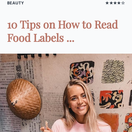
BEAUTY
★★★★☆
10 Tips on How to Read
Food Labels ...