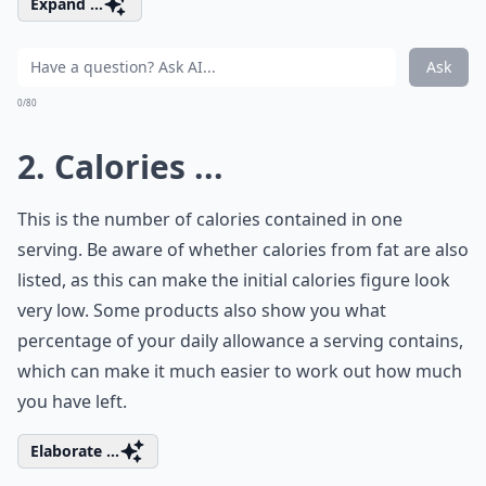
Expand ...
Ask
0/80
2. Calories ...
This is the number of calories contained in one
serving. Be aware of whether calories from fat are also
listed, as this can make the initial calories figure look
very low. Some products also show you what
percentage of your daily allowance a serving contains,
which can make it much easier to work out how much
you have left.
Elaborate ...