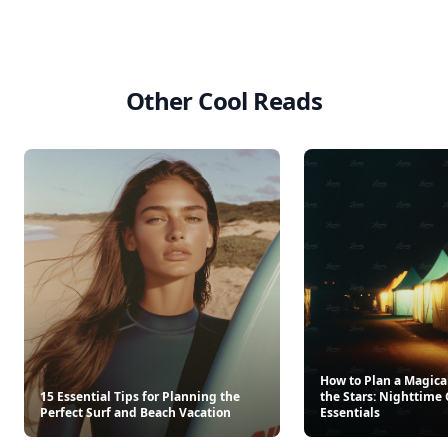
Other Cool Reads
How to Plan a Magica
15 Essential Tips for Planning the
the Stars: Nighttim
Perfect Surf and Beach Vacation
Essentials