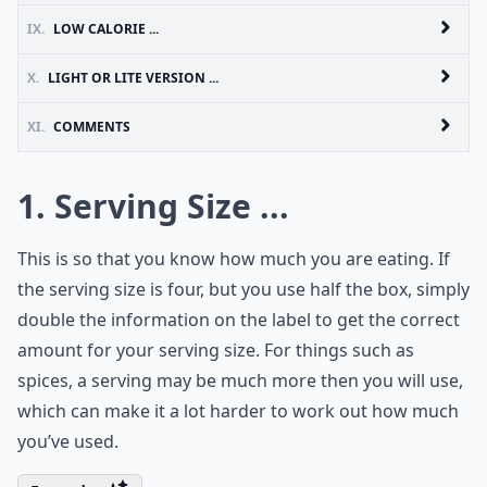
IX.
LOW CALORIE ...
X.
LIGHT OR LITE VERSION ...
XI.
COMMENTS
1. Serving Size ...
This is so that you know how much you are eating. If
the serving size is four, but you use half the box, simply
double the information on the label to get the correct
amount for your serving size. For things such as
spices, a serving may be much more then you will use,
which can make it a lot harder to work out how much
you’ve used.