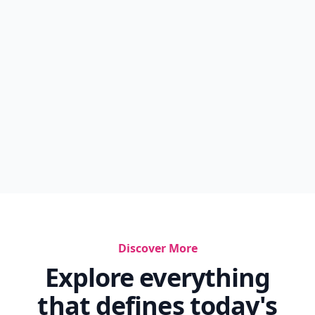
Discover More
Explore everything
that defines today's