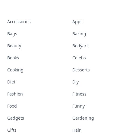
Accessories
Apps
Bags
Baking
Beauty
Bodyart
Books
Celebs
Cooking
Desserts
Diet
Diy
Fashion
Fitness
Food
Funny
Gadgets
Gardening
Gifts
Hair