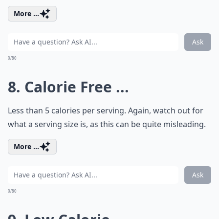
More ...
Ask
0/80
8. Calorie Free ...
Less than 5 calories per serving. Again, watch out for
what a serving size is, as this can be quite misleading.
More ...
Ask
0/80