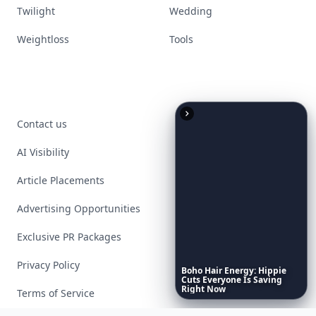
Twilight
Wedding
Weightloss
Tools
Contact us
AI Visibility
Article Placements
Advertising Opportunities
Exclusive PR Packages
Privacy Policy
Boho
Hair
Energy:
Hippie
Cuts
Everyone
Is
Saving
Right
Now
Terms of Service