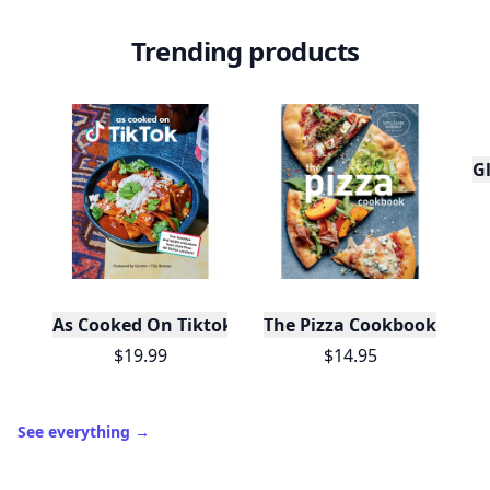
Trending products
Gl
As Cooked On Tiktok
The Pizza Cookbook
$19.99
$14.95
See everything
→