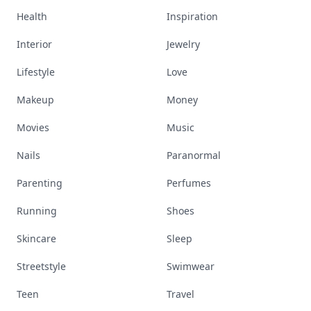
Health
Inspiration
Interior
Jewelry
Lifestyle
Love
Makeup
Money
Movies
Music
Nails
Paranormal
Parenting
Perfumes
Running
Shoes
Skincare
Sleep
Streetstyle
Swimwear
Teen
Travel