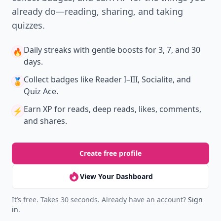
already do—reading, sharing, and taking
quizzes.
Daily streaks
with gentle boosts for 3, 7, and 30
🔥
days.
Collect badges
like Reader I–III, Socialite, and
🏅
Quiz Ace.
Earn XP
for reads, deep reads, likes, comments,
⚡️
and shares.
Create free profile
View Your Dashboard
It’s free. Takes 30 seconds. Already have an account?
Sign
in
.