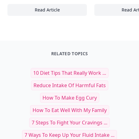
Read Article
Read Art
15 Essential Tips for Planning the Perfect S
Ho
RELATED TOPICS
10 Diet Tips That Really Work ...
Reduce Intake Of Harmful Fats
How To Make Egg Cury
How To Eat Well With My Family
7 Steps To Fight Your Cravings ...
7 Ways To Keep Up Your Fluid Intake ...