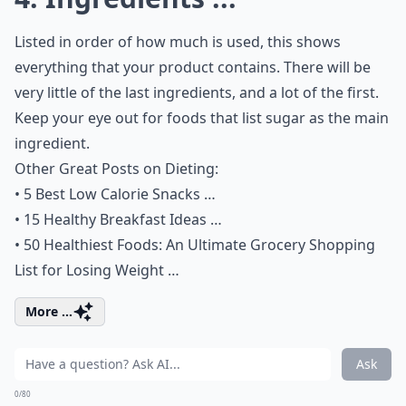
Listed in order of how much is used, this shows
everything that your product contains. There will be
very little of the last ingredients, and a lot of the first.
Keep your eye out for foods that list sugar as the main
ingredient.
Other Great Posts on Dieting:
•
5 Best Low Calorie Snacks …
•
15 Healthy Breakfast Ideas …
•
50 Healthiest Foods: An Ultimate Grocery Shopping
List for Losing Weight …
More ...
Ask
0/80