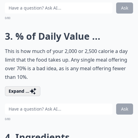
Ask
0/80
3. % of Daily Value ...
This is how much of your 2,000 or 2,500 calorie a day
limit that the food takes up. Any single meal offering
over 70% is a bad idea, as is any meal offering fewer
than 10%.
Expand ...
Ask
0/80
4. Ingredients ...