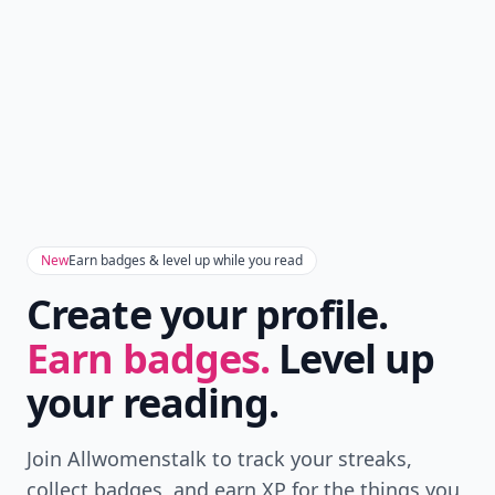
New
Earn badges & level up while you read
Create your profile.
Earn badges.
Level up
your reading.
Join Allwomenstalk to track your streaks,
collect badges, and earn XP for the things you