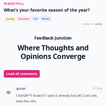
READER POLL
What's your favorite season of the year?
Spring
Summer
Fall
Winter
POWERED BY
QUIZRS
Feedback Junction
Where Thoughts and
Opinions Converge
Load all comments
quran
21 May
I donâ€™t know If I said it already but â€¦Cool site,
love the info.