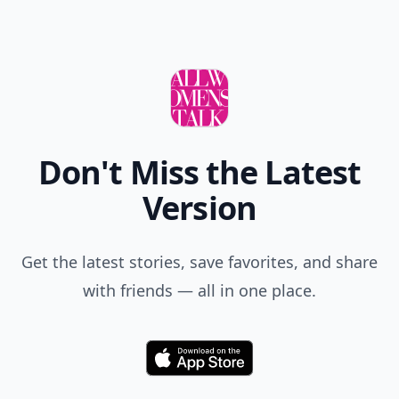
Don't Miss the Latest
Version
Get the latest stories, save favorites, and share
with friends — all in one place.
Download