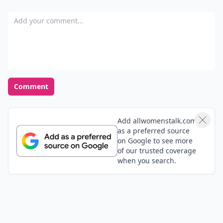
Add your comment
Comment
Add allwomenstalk.com
as a preferred source
on Google to see more
of our trusted coverage
when you search.