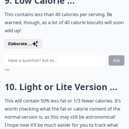
9. Low Calorie ...
This contains less than 40 calories per serving. Be
warned, though, as a lot of 40 calorie biscuits will soon
add up!
Elaborate ...
Ask
0/80
10. Light or Lite Version ...
This will contain 50% less fat or 1/3 fewer calories. It’s
worth checking what the fat or calorie content of the
normal version is, as this may still be astronomical!
I hope now it’ll be much easier for you to track what