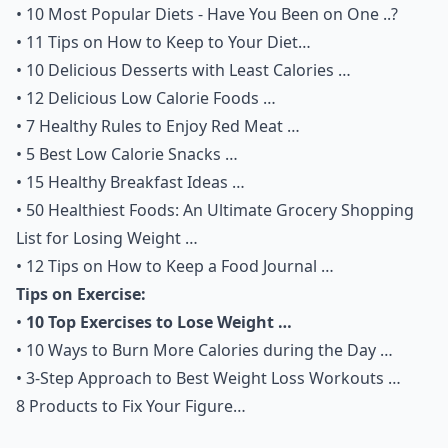
•
10 Most Popular Diets - Have You Been on One ..?
•
11 Tips on How to Keep to Your Diet…
•
10 Delicious Desserts with Least Calories …
•
12 Delicious Low Calorie Foods …
•
7 Healthy Rules to Enjoy Red Meat …
•
5 Best Low Calorie Snacks …
•
15 Healthy Breakfast Ideas …
•
50 Healthiest Foods: An Ultimate Grocery Shopping
List for Losing Weight …
•
12 Tips on How to Keep a Food Journal …
Tips on Exercise:
•
10 Top Exercises to Lose Weight …
•
10 Ways to Burn More Calories during the Day …
•
3-Step Approach to Best Weight Loss Workouts …
8 Products to Fix Your Figure…