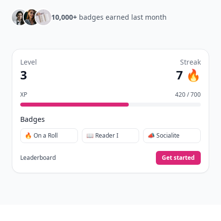
10,000+
badges earned last month
Level
Streak
3
7 🔥
XP
420 / 700
Badges
🔥 On a Roll
📖 Reader I
📣 Socialite
Leaderboard
Get started