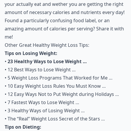
your actually eat and wether you are getting the right
amount of necessary calories and nutrients every day!
Found a particularly confusing food label, or an
amazing amount of calories per serving? Share it with
me!
Other Great Healthy Weight Loss Tips:
Tips on Losing Weight:
•
23 Healthy Ways to Lose Weight …
•
12 Best Ways to Lose Weight …
•
5 Weight Loss Programs That Worked for Me …
•
10 Easy Weight Loss Rules You Must Know …
•
12 Easy Ways Not to Put Weight during Holidays …
•
7 Fastest Ways to Lose Weight …
•
3 Healthy Ways of Losing Weight …
•
The “Real” Weight Loss Secret of the Stars …
Tips on Dieting: