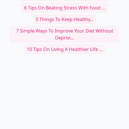
6 Tips On Beating Stress With Food ...
5 Things To Keep Healthy...
7 Simple Ways To Improve Your Diet Without
Deprivi...
10 Tips On Living A Healthier Life ...