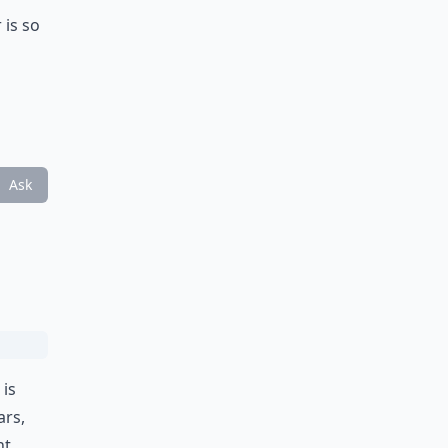
 is so
Ask
 is
ars
,
ht