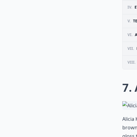
IV.
E
V.
T
VI.
VII.
VIII.
7.
Alicia
brown
gloss 