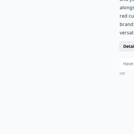
along
red cu
bran
versati
Detail
0/80