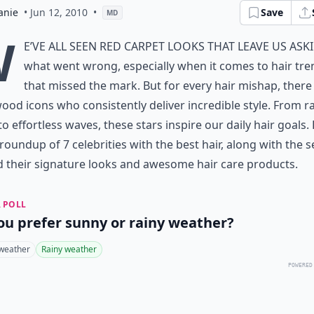
anie
• Jun 12, 2010
•
Save
MD
W
e’ve all seen red carpet looks that leave us ask
what went wrong, especially when it comes to
hair tr
that missed the mark
. But for every hair mishap, there
ood icons who consistently deliver incredible style. From r
to effortless waves, these stars inspire our daily hair goals.
 roundup of 7 celebrities with the best hair, along with the s
 their signature looks and
awesome hair care products
.
 POLL
ou prefer sunny or rainy weather?
weather
Rainy weather
POWERED