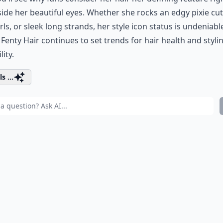
side her
beautiful eyes
. Whether she rocks an edgy pixie cut,
rls, or sleek long strands, her style icon status is undeniabl
d
Fenty Hair
continues to set trends for hair health and styli
lity.
s ...