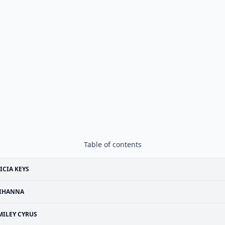
Table of contents
ICIA KEYS
IHANNA
MILEY CYRUS