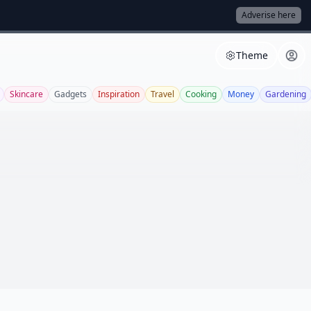
Adverise here
Theme
Skincare
Gadgets
Inspiration
Travel
Cooking
Money
Gardening