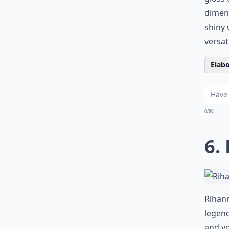
dimens
shiny
w
versat
Elabo
0/80
6.
Rihann
legend
and yo