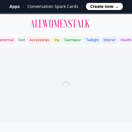
Apps
Conversation Spark Cards
Create now
→
Allwomenstalk
anormal
Diet
Accessories
Diy
Swimwear
Twilight
Interior
Health