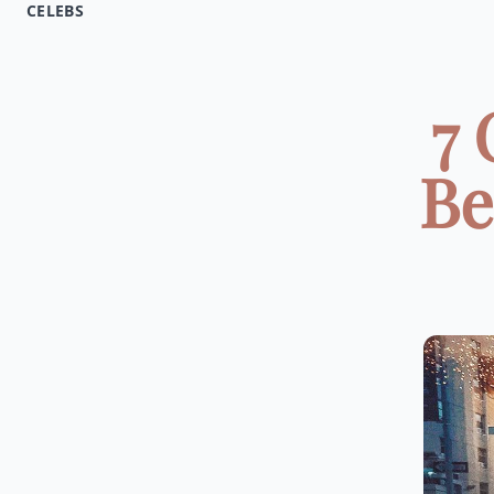
CELEBS
7 
Be