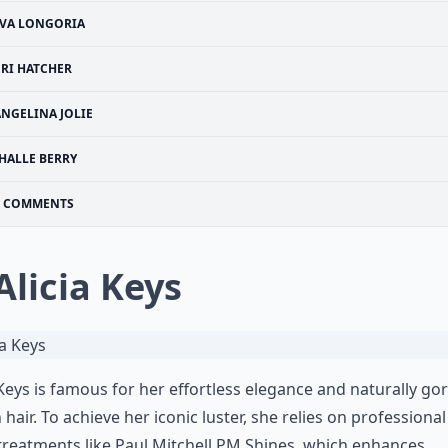
VA LONGORIA
ERI HATCHER
ANGELINA JOLIE
HALLE BERRY
COMMENTS
 Alicia Keys
 Keys is famous for her effortless elegance and naturally g
 hair
. To achieve her iconic luster, she relies on professional
treatments like
Paul Mitchell
PM Shines, which enhances