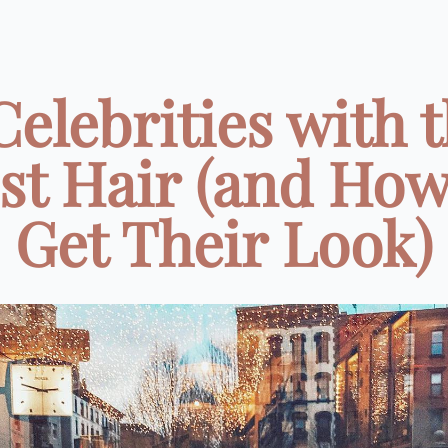
Celebrities with 
st Hair (and How
Get Their Look)