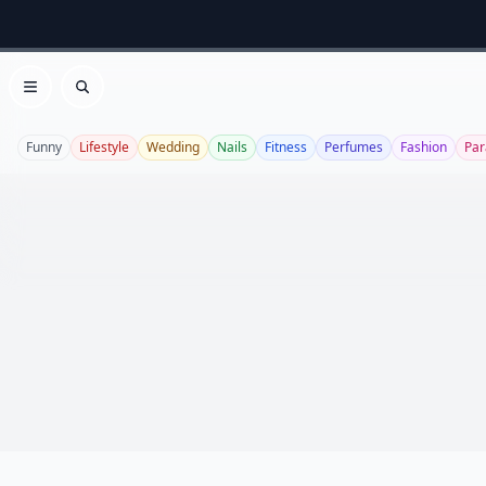
Open menu
Search
Funny
Lifestyle
Wedding
Nails
Fitness
Perfumes
Fashion
Par