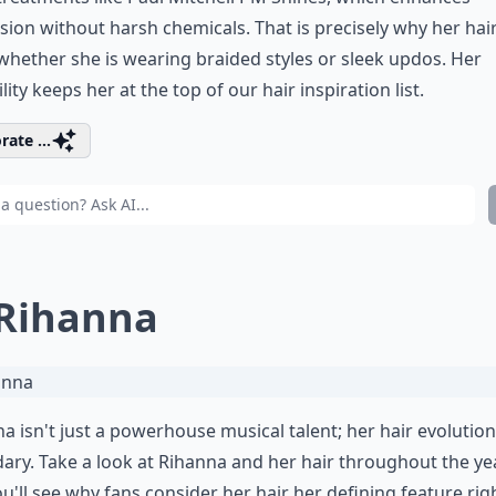
ion without harsh chemicals. That is precisely why her
hair
hether she is wearing braided styles or
sleek updos
. Her
ility keeps her at the top of our hair inspiration list.
rate ...
 Rihanna
a isn't just a powerhouse musical talent; her hair evolution
ary. Take a look at
Rihanna and her hair throughout the ye
u'll see why fans consider her hair her defining feature rig