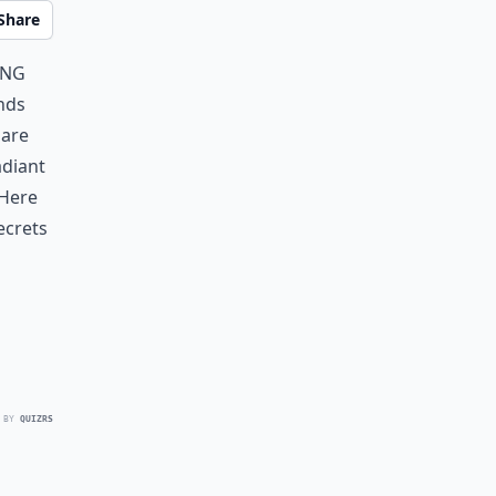
Share
ing
ends
 are
adiant
 Here
ecrets
 BY
QUIZRS