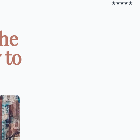
★★★★★
the
 to