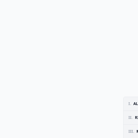
I.
AL
II.
R
III.