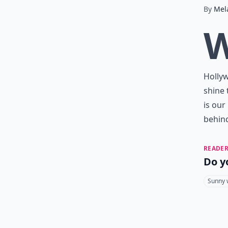
By
Mel
Hollyw
shine 
is our
behind
READER
Do y
Sunny 