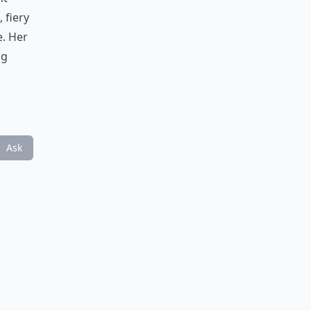
 fiery
e. Her
ng
Ask