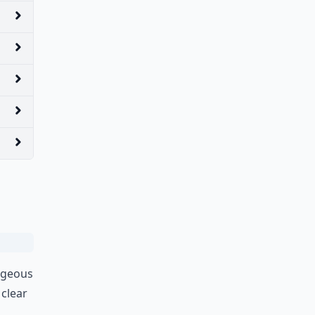
orgeous
 clear