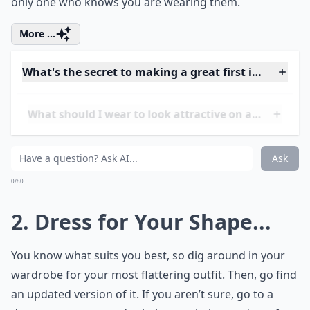
only one who knows you are wearing them.
More ...
What's the secret to making a great first impression
What should I wear to look attractive on a first date
How do I feel confident and sexy on a date?
Ask
0/80
2. Dress for Your Shape...
You know what suits you best, so dig around in your