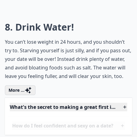
What should I wear to look attractive on a first date
Ask
0/80