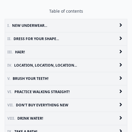
Table of contents
I.
NEW UNDERWEAR...
II.
DRESS FOR YOUR SHAPE...
III.
HAIR!
IV.
LOCATION, LOCATION, LOCATION...
V.
BRUSH YOUR TEETH!
VI.
PRACTICE WALKING STRAIGHT!
VII.
DON’T BUY EVERYTHING NEW
VIII.
DRINK WATER!
IX.
TAKE A BATH!