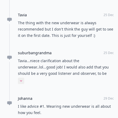
POWERED BY
QUIZRS
Feedback Junction
Where Thoughts and
Opinions Converge
Load all comments
Sabrina
30 Dec
I think you just have to be yourself. I mean, if the guy
likes you for your looks only, it's not worth a try with
him. I don't think dating someone is all on the
phyisical apperence, that's kinda superficial.
Expand comment