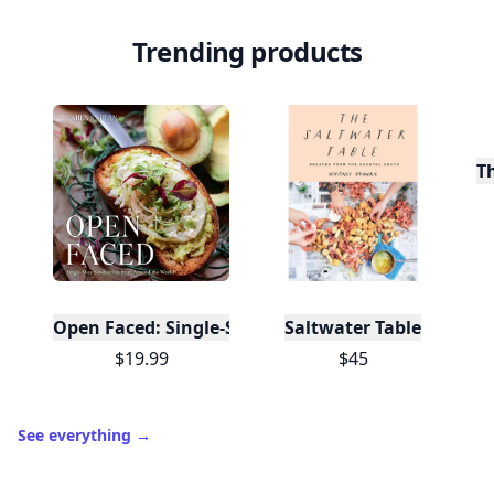
⚡️
and shares.
Create free profile
View Your Dashboard
It’s free. Takes 30 seconds. Already have an account?
Sign
in
.
10,000+
badges earned last month
Level
Streak
3
7 🔥
XP
420 / 700