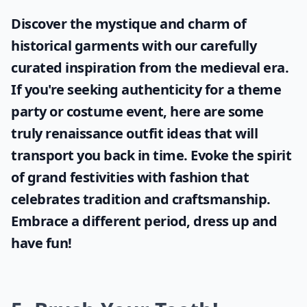
What should I avoid wearing on a first date?
Ask
0/80
Discover the mystique and charm of
historical garments with our carefully
curated inspiration from the medieval era.
If you're seeking authenticity for a theme
party or costume event, here are some
truly
renaissance outfit ideas
that will