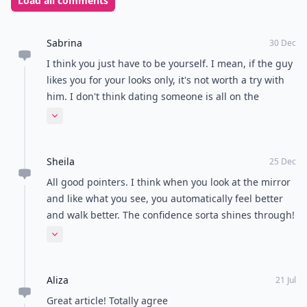
him again or he becomes your husband, don’t waste
the evening. Get to know him, let him get to know you
and have fun together. You are only young once!
Remember that as long as you look good and have
fun, the night can’t be a failure! I spent hours planning
my outfit for the
first date
with my partner, only for it
all to fall apart and I ended up meeting him in
dungarees, messy hair and with 3 babies in tow. Still, it
worked! Have you got any funny first date stories, or
tips on what to wear? Please share them with me!
Photo Credit:
flickr.com
READER POLL
Do you enjoy reading physical books or e-
books?
Physical books
E-books