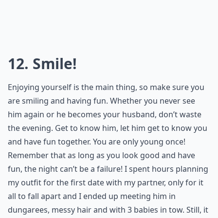
So you’ve dressed to impress, and to give yourself
maximum confidence. Now make sure you show it!
Respect yourself, and remember that you are unique.
Be who you are and have fun!
Elaborate ...
What's the secret to making a great first impression
How can I enhance my natural beauty for a date?
How do I feel confident and sexy on a date?
Ask
0/80