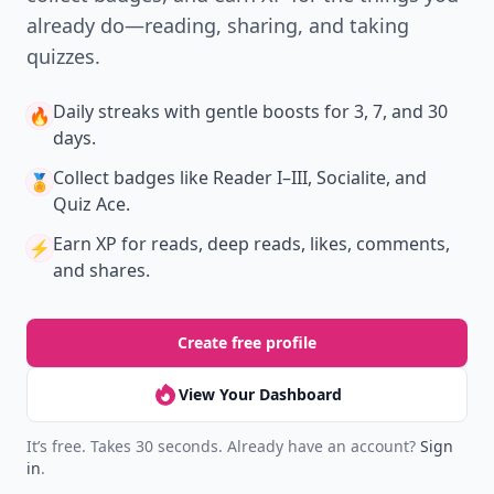
Version
Get the latest stories, save favorites, and share
with friends — all in one place.
Download