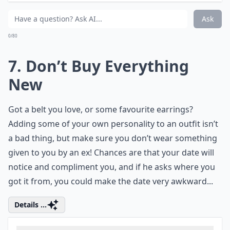
Slouching will instantly add a stone, so start practicing
walking with your back straight, and really try to stop
slouching. Not only is it much better for your back, it’s
also very flattering, and it’ll boost your confidence
every time you look in a mirror, too!
Details ...
What should I wear to look attractive on a first date
What should I avoid wearing on a first date?
How do I feel confident and sexy on a date?
Ask
0/80