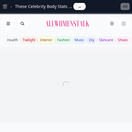
🎬
These Celebrity Body Stats ...
→
Ad
Allwomenstalk
Open menu
Search
Health
Twilight
Interior
Fashion
Music
Diy
Skincare
Shoes