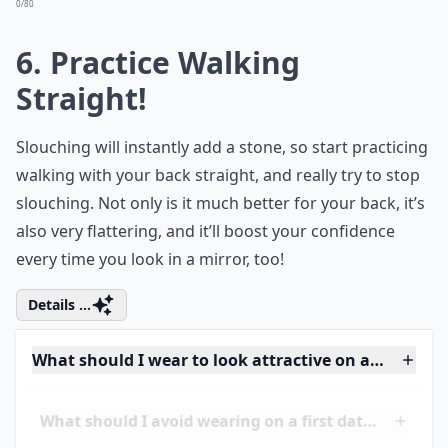
More ...
What should I avoid wearing on a first date?
How do I feel confident and sexy on a date?
What's the secret to making a great first impression
Ask
0/80
6. Practice Walking
Straight!