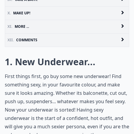
X.
MAKE UP!
XI.
MORE ...
XII.
COMMENTS
1. New Underwear...
First things first, go buy some new underwear! Find
something sexy, in your favourite colour, and make
sure it looks amazing. Whether its balconette, cut out,
push up, suspenders... whatever makes you feel sexy.
Now your underwear is sorted! Having sexy
underwear is the start of a confident, hot outfit, and
will give you a much sexier persona, even if you are the