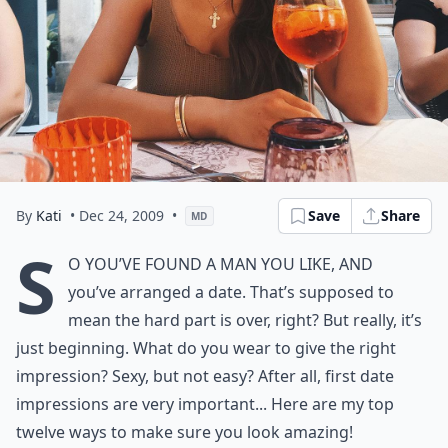
By
Kati
• Dec 24, 2009
•
Save
Share
MD
S
o you’ve found a man you like, and
you’ve arranged a date. That’s supposed to
mean the hard part is over, right? But really, it’s
just beginning. What do you wear to give the right
impression? Sexy, but not easy? After all,
first date
impressions
are very important... Here are my top
twelve ways to make sure you look amazing!