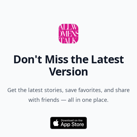
Tavia...niece clarification about the
underwear..lol...good job! I would also add that you
should be a very good listener and observer, to be
able to get to know him better, and to maybe decide
Expand comment
on date #2.
Johanna
29 Dec
I like advice #1. Wearing new underwear is all about
how you feel.
Add your comment
Comment