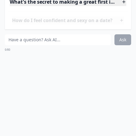
7. Don’t Buy Everything
New
Got a belt you love, or some favourite earrings?
Adding some of your own personality to an outfit isn’t
a bad thing, but make sure you don’t wear something
given to you by an ex! Chances are that your date will
notice and compliment you, and if he asks where you
got it from, you could make the date very awkward...
Details ...
What's the secret to making a great first impression
How do I feel confident and sexy on a date?