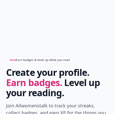
Add allwomenstalk.com
as a preferred source
on Google to see more
of our trusted coverage
when you search.
Don't Miss the Latest