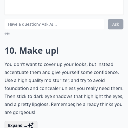
How can I enhance my natural beauty for a date?
Ask
0/80
9. Take a Bath!
Try to leave enough time to allow you to have a
luxurious soak in the bath, and really enjoy yourself.
Use your favourite bath products, and take some time
to make yourself feel relaxed, confident and happy.
You’ll get your night off to a much better start then
trying to get changed in a cubicle at work!
Elaborate ...