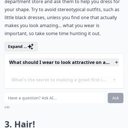
wardrobe for your most flattering outfit. Then, go find
an updated version of it. If you aren’t sure, go to a
department store and ask them to help you dress for
your shape. Try to avoid stereotypical outfits, such as
little black dresses, unless you find one that actually
makes you look amazing... what you wear is
important, so take some time hunting it out.
Expand ...
What should I wear to look attractive on a first date
What's the secret to making a great first impression
What should I avoid wearing on a first date?