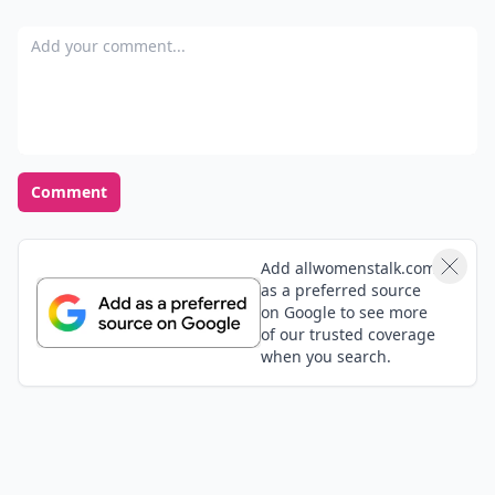
Sheila
25 Dec
All good pointers. I think when you look at the mirror
and like what you see, you automatically feel better
and walk better. The confidence sorta shines through!
Rose, thanks for the funny quote. It's so true! :)
Expand comment
Aliza
21 Jul
Great article! Totally agree
Tavia
25 Dec
The thing with the new underwear is always
recommended but I don't think the guy will get to see
it on the first date. This is just for yourself :)
suburbangrandma
25 Dec