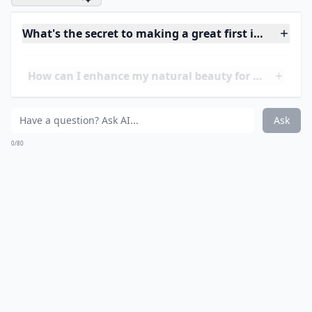
and a pretty lipgloss. Remember, he already thinks you
are gorgeous!
Expand ...
How can I enhance my natural beauty for a date?
What's the secret to making a great first impression
What should I wear to look attractive on a first date
Ask
0/80
11. Be Confident!