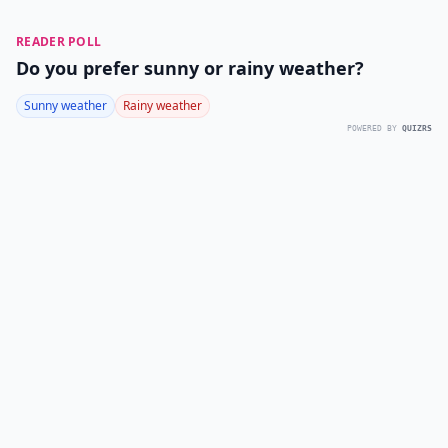
READER POLL
Do you prefer sunny or rainy weather?
Sunny weather
Rainy weather
POWERED BY
QUIZRS