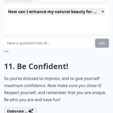
What should I avoid wearing on a first date?
How do I feel confident and sexy on a date?
What's the secret to making a great first impression
Ask
0/80
10. Make up!
You don’t want to cover up your looks, but instead
accentuate them and give yourself some confidence.
Use a high quality moisturizer, and try to avoid
foundation and concealer unless you really need them.
Then stick to dark eye shadows that highlight the eyes,