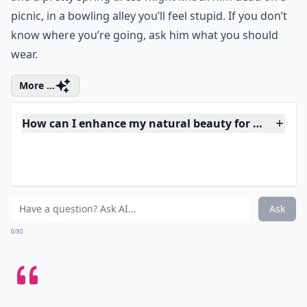
4. Location, Location,
Location...
Remember where you are going. While fly away hair
and a pretty spring dress might knock him dead on a
picnic, in a bowling alley you’ll feel stupid. If you don’t
know where you’re going, ask him what you should
wear.
More ...
How can I enhance my natural beauty for a date?
How do I feel confident and sexy on a date?