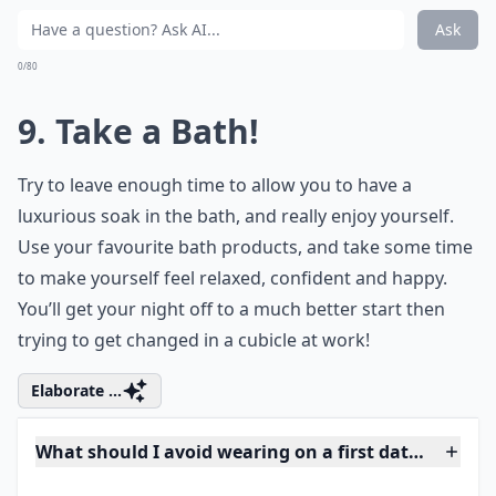
8. Drink Water!
You can’t lose weight in 24 hours, and you shouldn’t
try to. Starving yourself is just silly, and if you pass out,
your date will be over! Instead drink plenty of water,
and avoid bloating foods such as salt. The water will
leave you feeling fuller, and will clear your skin, too.
More ...
What's the secret to making a great first impression
How do I feel confident and sexy on a date?