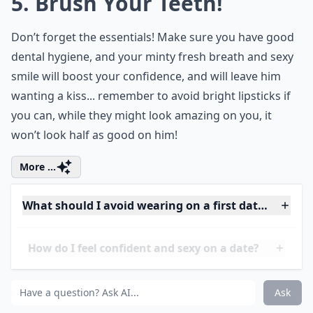
transport you back in time. Evoke the spirit
of grand festivities with fashion that
celebrates tradition and craftsmanship.
Embrace a different period, dress up and
have fun!
5. Brush Your Teeth!
Don’t forget the essentials! Make sure you have good
dental hygiene, and your minty fresh breath and sexy
smile will boost your confidence, and will leave him
wanting a kiss... remember to avoid bright lipsticks if
you can, while they might look amazing on you, it
won’t look half as good on him!