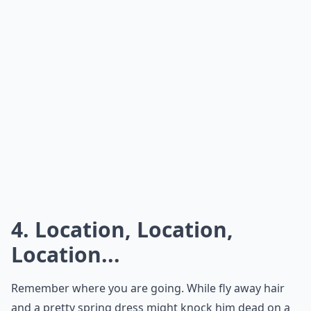
How do I feel confident and sexy on a date?
Ask
0/80