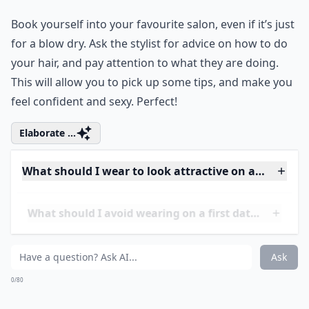
Ask
0/80
3. Hair!
Book yourself into your
favourite salon
, even if it’s just
for a blow dry. Ask the stylist for advice on how to do
your hair, and pay attention to what they are doing.
This will allow you to pick up some tips, and make you
feel confident and sexy. Perfect!
Elaborate ...
What should I wear to look attractive on a first date
What should I avoid wearing on a first date?