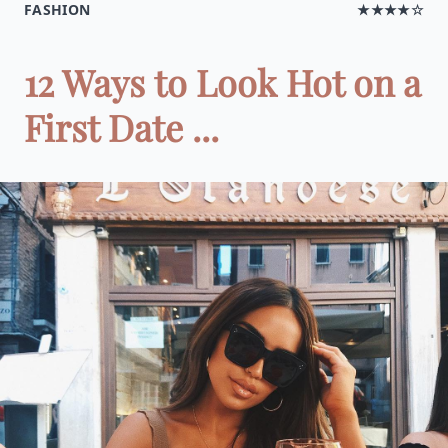
FASHION
★★★★☆
12 Ways to Look Hot on a
First Date ...