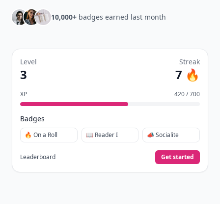
New
Earn badges & level up while you read
Create your profile.
Earn badges.
Level up
your reading.
Join Allwomenstalk to track your streaks,
collect badges, and earn XP for the things you
already do—reading, sharing, and taking
quizzes.
Daily streaks
with gentle boosts for 3, 7, and 30
🔥
days.
Collect badges
like Reader I–III, Socialite, and
🏅
Quiz Ace.
Earn XP
for reads, deep reads, likes, comments,