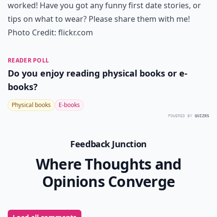
12. Smile!
Enjoying yourself is the main thing, so make sure you
are smiling and having fun. Whether you never see