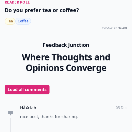
READER POLL
Do you prefer tea or coffee?
Tea
Coffee
POWERED BY
QUIZRS
Feedback Junction
Where Thoughts and
Opinions Converge
Load all comments
HÃ¥rtab
05 Dec
nice post, thanks for sharing.