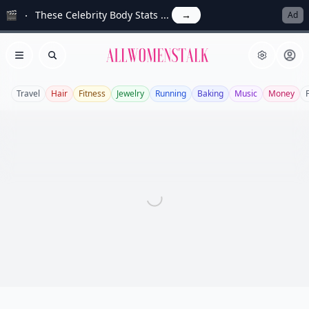
🎬
These Celebrity Body Stats ...
→
Ad
Allwomenstalk
Open menu
Search
Travel
Hair
Fitness
Jewelry
Running
Baking
Music
Money