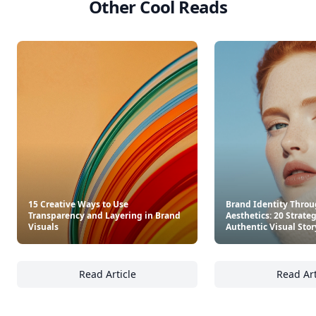
Other Cool Reads
15 Creative Ways to Use
Brand Identity Throu
Transparency and Layering in Brand
Aesthetics: 20 Strateg
Visuals
Authentic Visual Stor
Read Article
Read Art
15 Creative Ways to Use Transparency and L
Br