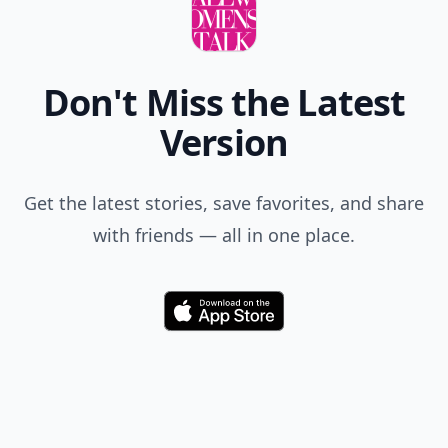
Don't Miss the Latest
Version
Get the latest stories, save favorites, and share
with friends — all in one place.
Download