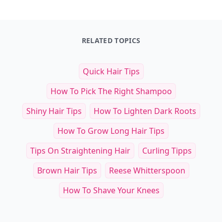
RELATED TOPICS
Quick Hair Tips
How To Pick The Right Shampoo
Shiny Hair Tips
How To Lighten Dark Roots
How To Grow Long Hair Tips
Tips On Straightening Hair
Curling Tipps
Brown Hair Tips
Reese Whitterspoon
How To Shave Your Knees