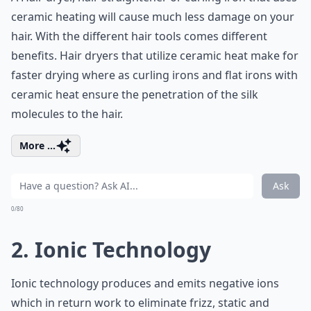
ceramic heating will cause much less
damage on your
hair
. With the different hair tools comes different
benefits. Hair dryers that utilize ceramic heat make for
faster drying where as
curling irons
and flat irons with
ceramic heat ensure the penetration of the silk
molecules to the hair.
More ...
Ask
0/80
2. Ionic Technology
Ionic technology produces and emits negative ions
which in return work to
eliminate frizz
, static and