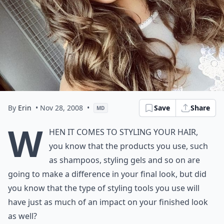
By
Erin
• Nov 28, 2008
•
Save
Share
MD
W
hen it comes to styling
your hair
,
you know that the
products
you use, such
as shampoos, styling gels and so on are
going to make a difference in your final look, but did
you know that the type of styling tools you use will
have just as much of an impact on your finished look
as well?