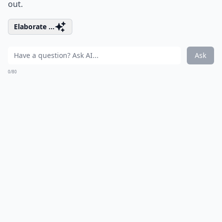
out.
Elaborate ...
Ask
0/80