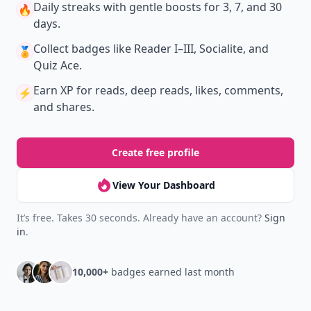
Daily streaks
with gentle boosts for 3, 7, and 30
🔥
days.
Collect badges
like Reader I–III, Socialite, and
🏅
Quiz Ace.
Earn XP
for reads, deep reads, likes, comments,
⚡️
and shares.
Create free profile
View Your Dashboard
It’s free. Takes 30 seconds. Already have an account?
Sign
in
.
10,000+
badges earned last month