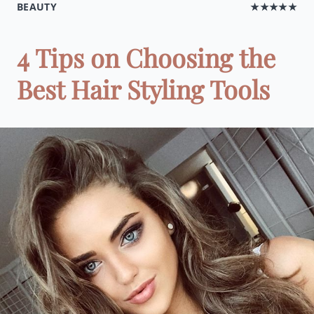
BEAUTY
★★★★★
4 Tips on Choosing the
Best Hair Styling Tools