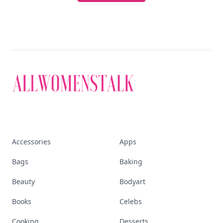
Accessories
Apps
Bags
Baking
Beauty
Bodyart
Books
Celebs
Cooking
Desserts