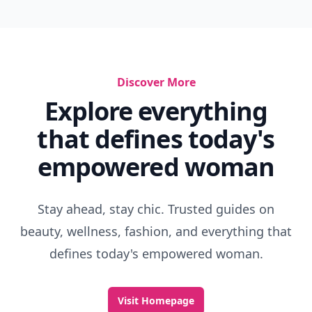
Discover More
Explore everything
that defines today's
empowered woman
Stay ahead, stay chic. Trusted guides on
beauty, wellness, fashion, and everything that
defines today's empowered woman.
Visit Homepage