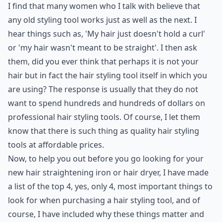
I find that many women who I talk with believe that
any old styling tool works just as well as the next. I
hear things such as, 'My hair just doesn't hold a curl'
or 'my hair wasn't meant to be straight'. I then ask
them, did you ever think that perhaps it is not your
hair but in fact the
hair styling tool
itself in which you
are using? The response is usually that they do not
want to spend hundreds and hundreds of dollars on
professional hair styling tools. Of course, I let them
know that there is such thing as quality hair styling
tools at affordable prices.
Now, to help you out before you go looking for your
new
hair straightening iron
or hair dryer, I have made
a list of the top 4, yes, only 4, most important things to
look for when purchasing a hair styling tool, and of
course, I have included why these things matter and