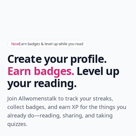
New
Earn badges & level up while you read
Create your profile.
Earn badges.
Level up
your reading.
Join Allwomenstalk to track your streaks,
collect badges, and earn XP for the things you
already do—reading, sharing, and taking
quizzes.