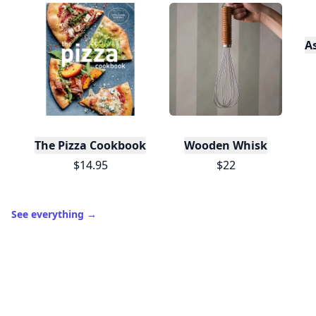
A
The Pizza Cookbook
Wooden Whisk
$14.95
$22
See everything
→