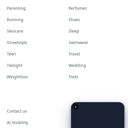
Parenting
Perfumes
Running
Shoes
Skincare
Sleep
Streetstyle
Swimwear
Teen
Travel
Twilight
Wedding
Weightloss
Tools
Contact us
AI Visibility