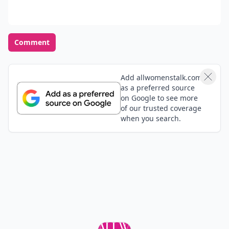
Comment
Add allwomenstalk.com
as a preferred source
on Google to see more
of our trusted coverage
when you search.