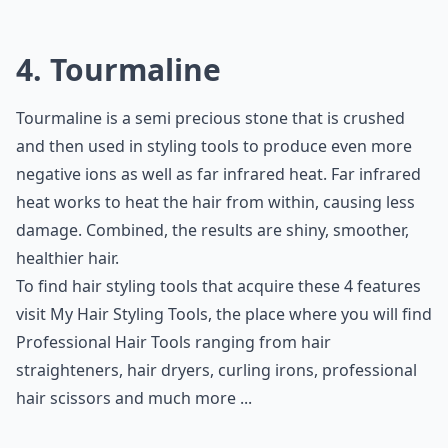
4. Tourmaline
Tourmaline is a semi precious stone that is crushed
and then used in styling tools to produce even more
negative ions as well as far infrared heat. Far infrared
heat works to heat the hair from within, causing less
damage. Combined, the results are shiny, smoother,
healthier hair.
To find hair styling tools that acquire these 4 features
visit
My Hair Styling Tools
, the place where you will find
Professional Hair Tools ranging from hair
straighteners, hair dryers, curling irons, professional
hair scissors and much more ...