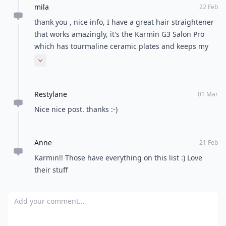
mila
22 Feb
thank you , nice info, I have a great hair straightener
that works amazingly, it's the Karmin G3 Salon Pro
which has tourmaline ceramic plates and keeps my
hair soft, shiny and super straight, I luv it :D
Expand comment
Restylane
01 Mar
Nice nice post. thanks :-)
Anne
21 Feb
Karmin!! Those have everything on this list :) Love
their stuff
Add your comment