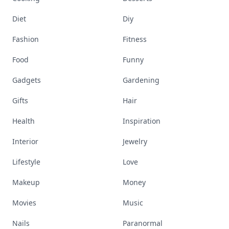
Diet
Diy
Fashion
Fitness
Food
Funny
Gadgets
Gardening
Gifts
Hair
Health
Inspiration
Interior
Jewelry
Lifestyle
Love
Makeup
Money
Movies
Music
Nails
Paranormal