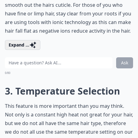
smooth out the hairs cuticle. For those of you who
have fine or limp hair, stay clear from your roots if you
are using tools with ionic technology as this can make
hair fall flat as negative ions reduce activity in the hair.
Expand ...
Ask
0/80
3. Temperature Selection
This feature is more important than you may think.
Not only is a constant high heat not great for your hair,
but we do not all have the same hair type, therefore
we do not all use the same temperature setting on our