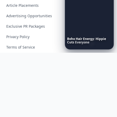
Article Placements
Advertising Opportunities
Exclusive PR Packages
Privacy Policy
Boho
Hair
Energy:
Hippie
Cuts
Everyone
Is
Saving
Right
Now
Terms of Service
Facebook
Instagram
X
YouTube
© 2026 Allwomenstalk. All rights reserved. Made with
♥
since 2005