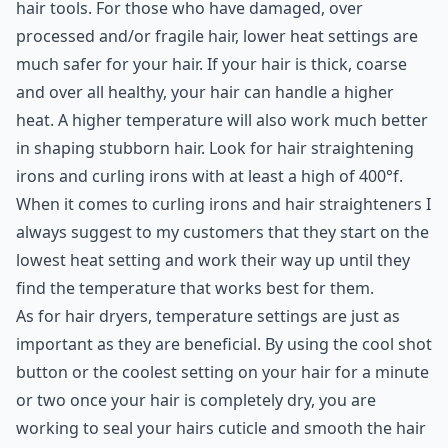
hair tools. For those who have damaged, over
processed and/or fragile hair, lower heat settings are
much safer for your hair. If your hair is thick, coarse
and over all healthy, your hair can handle a higher
heat. A higher temperature will also work much better
in shaping stubborn hair. Look for hair straightening
irons and curling irons with at least a high of 400°f.
When it comes to
curling
irons and
hair straighteners
I
always suggest to my customers that they start on the
lowest heat setting and work their way up until they
find the temperature that works best for them.
As for hair dryers, temperature settings are just as
important as they are beneficial. By using the cool shot
button or the coolest setting on your hair for a minute
or two once your hair is completely dry, you are
working to seal your hairs cuticle and smooth the hair