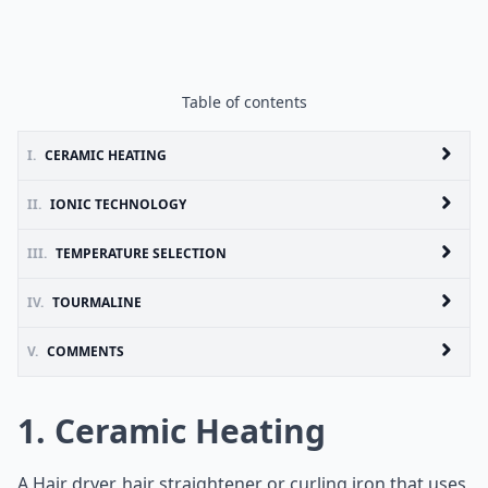
Table of contents
I.
CERAMIC HEATING
II.
IONIC TECHNOLOGY
III.
TEMPERATURE SELECTION
IV.
TOURMALINE
V.
COMMENTS
1. Ceramic Heating
A Hair dryer, hair straightener or curling iron that uses