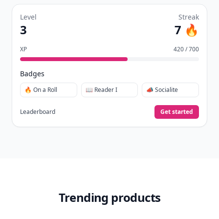
Level
Streak
3
7 🔥
XP
420 / 700
Badges
🔥 On a Roll
📖 Reader I
📣 Socialite
Leaderboard
Get started
Trending products