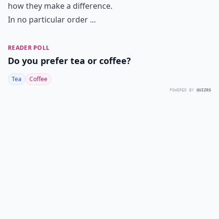
how they make a difference.
In no particular order ...
READER POLL
Do you prefer tea or coffee?
Tea
Coffee
POWERED BY
QUIZRS