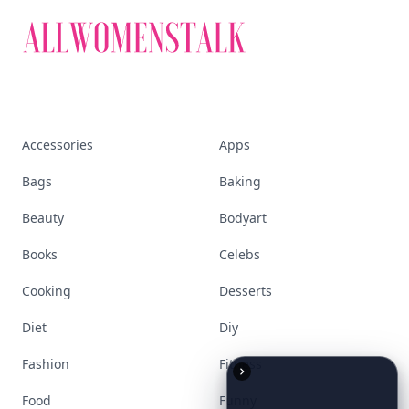
empowered woman
Stay ahead, stay chic. Trusted guides on
beauty, wellness, fashion, and everything that
defines today's empowered woman.
Visit Homepage