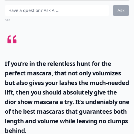
More ...
What is the best way to maintain healthy hair while
What products help blend dark roots with lighter ha
How often should I touch up my roots?
Ask
0/80