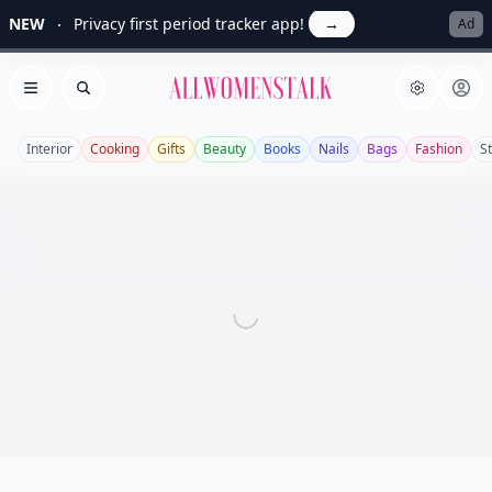
NEW
Privacy first period tracker app!
→
Ad
Allwomenstalk
Open menu
Search
Interior
Cooking
Gifts
Beauty
Books
Nails
Bags
Fashion
St