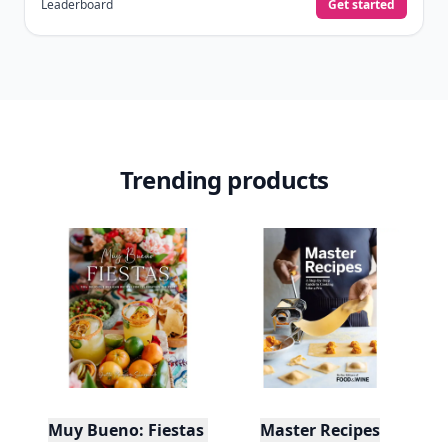
It’s free. Takes 30 seconds. Already have an account?
Sign
in
.
10,000+
badges earned last month
Level
Streak
3
7 🔥
XP
420 / 700
Badges
🔥 On a Roll
📖 Reader I
📣 Socialite
Leaderboard
Get started