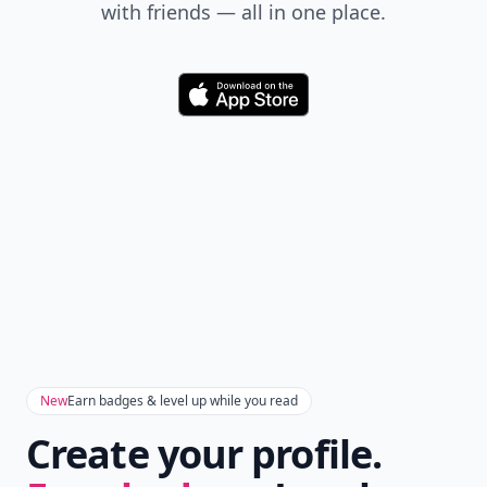
Don't Miss the Latest
Version
Get the latest stories, save favorites, and share
with friends — all in one place.