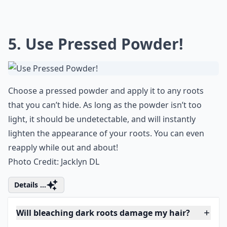
If you're in the relentless hunt for the
perfect mascara, that not only volumizes
but also gives your lashes the much-needed
lift, then you should absolutely give the
dior show mascara
a try. It's undeniably one
of the best mascaras that guarantees both
length and volume while leaving no clumps
behind.
5. Use Pressed Powder!
Choose a pressed powder and apply it to any roots