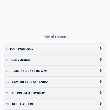
Table of contents
I.
HAIR PARTINGS
II.
USE VOLUME!
III.
DON’T SLICK IT DOWN!
IV.
CAMOUFLAGE STRANDS!
V.
USE PRESSED POWDER!
VI.
KEEP HAIR FRESH!