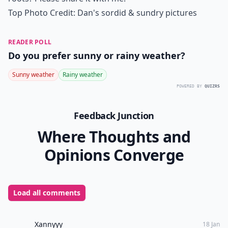
7. Use Accessories!
If your roots are looking really bad, try covering them
up with a hat or
headband
. While this doesn’t get rid
of the problem, it means you can still look cute on
your way to the salon!
Photo Credit:
sydaustin
Dyeing dark hair blonde can be hard work, but by
using these tips you can make it much cheaper, and
still look gorgeous! Have you got a tip for hiding dark
roots? Please share it with me!
Top Photo Credit:
Dan's sordid & sundry pictures