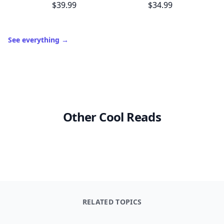
Trending products
Muy Bueno: Fiestas (100+ Recipes & Cocktails!)
Master Recipes
$39.99
$34.99
See everything
→