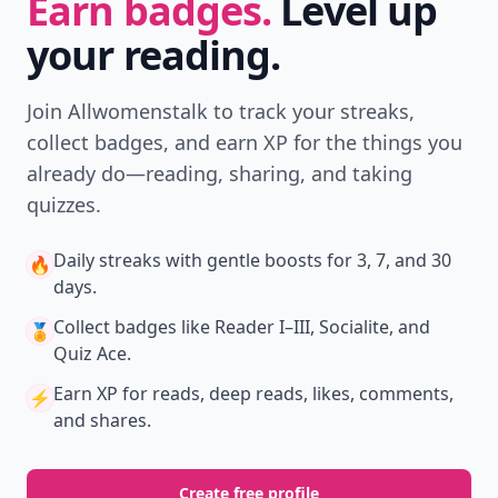
Download
New
Earn badges & level up while you read
Create your profile.
Earn badges.
Level up
your reading.