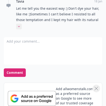
Alice
17 Jan
My hair never dyes the same color twice even with
the same bottle of hair dye... So whenever my roots
grows to about 3 inches I dye my whole head.
Amy
17 Jan
Wow I never knew that we could use powder to cover
roots! That's an awesome tip (: I'm thinking about
going blonde (or maybe just some highlights)haha.
It's just a thought ^^
Expand comment
Tavia
18 Jan
Let me tell you the easiest way :) Don't dye your hair,
like me :)Sometimes I can't believe I resisted to all