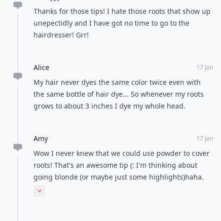
READER POLL
Do you prefer sunny or rainy weather?
Sunny weather
Rainy weather
POWERED BY
QUIZRS
Feedback Junction
Where Thoughts and
Opinions Converge
Load all comments
Xannyyy
18 Jan
Thanks for those tips! I hate those roots that show up
unepectidly and I have got no time to go to the
hairdresser! Grr!