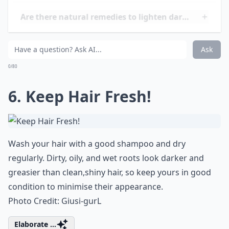
that you can’t hide. As long as the powder isn’t too
light, it should be undetectable, and will instantly
lighten the appearance of your roots. You can even
reapply while out and about!
Photo Credit:
Jacklyn DL
Details ...
Will bleaching dark roots damage my hair?
Are there natural remedies to lighten dark roots?
How often should I touch up my roots?
Ask
0/80