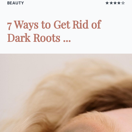
BEAUTY
★★★★☆
7 Ways to Get Rid of
Dark Roots ...