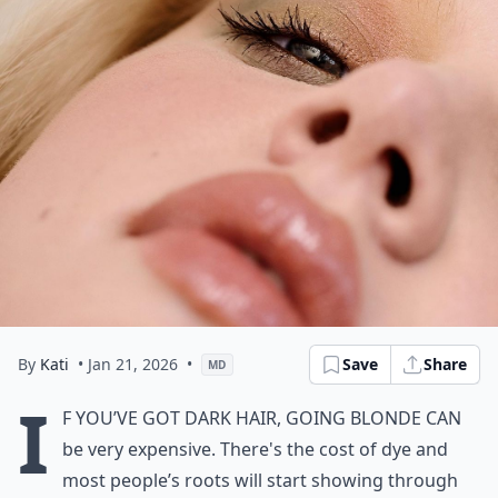
By
Kati
• Jan 21, 2026
•
Save
Share
MD
I
f you’ve got dark hair, going blonde can
be very expensive. There's the cost of dye and
most people’s roots will start showing through