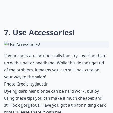
Are there natural remedies to lighten dark roots?
Ask
0/80