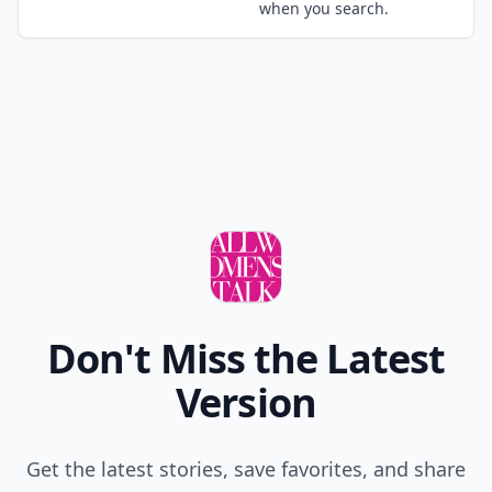
those temptation and I kept my hair with its natural
color :). It is thin, long and blonde and I had
Expand comment
problems with hair loss but I'm thinking what if I
would have colored it,....where I would be now :) or
Add your comment
better said, how would I be looking:). Did I mention
that I just cut my hair 2 days ago? :)
Comment
Add allwomenstalk.com
as a preferred source
on Google to see more
of our trusted coverage
when you search.