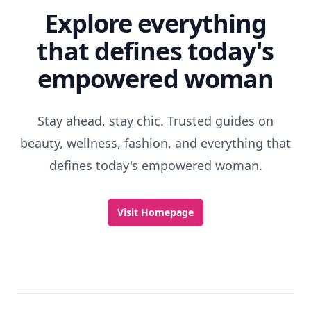
Discover More
Explore everything
that defines today's