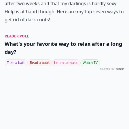
after two weeks and that my darlings is hardly sexy!
Help is at hand though. Here are my top seven ways to
get rid of dark roots!
READER POLL
What's your favorite way to relax after a long
day?
Take a bath
Read a book
Listen to music
Watch TV
POWERED BY
QUIZRS