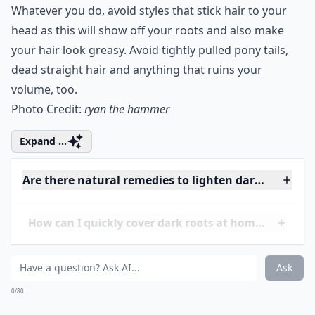
3. Don’t Slick It down!
Whatever you do, avoid styles that stick hair to your
head as this will show off your roots and also make
your hair look greasy. Avoid tightly pulled
pony tails
,
dead
straight hair
and anything that ruins your
volume, too.
Photo Credit:
ryan the hammer
Expand ...
Are there natural remedies to lighten dark roots?
How can I quickly cover dark roots at home?