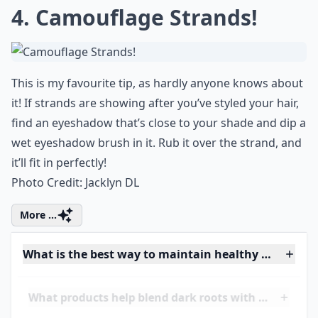
Is it better to see a professional for root touch-ups?
Ask
0/80
4. Camouflage Strands!
This is my favourite tip, as hardly anyone knows about
it! If strands are showing after you’ve styled your hair,
find an
eyeshadow
that’s close to your shade and dip a
wet
eyeshadow brush
in it. Rub it over the strand, and
it’ll fit in perfectly!
Photo Credit:
Jacklyn DL