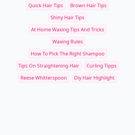
Other Cool Reads
RELATED TOPICS
Quick Hair Tips
Brown Hair Tips
Shiny Hair Tips