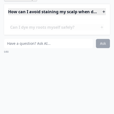
6. Keep Hair Fresh!
Wash your hair with a
good shampoo
and dry
regularly. Dirty, oily, and wet roots look darker and
greasier than clean,
shiny hair
, so keep yours in good
condition to minimise their appearance.
Photo Credit:
Giusi-gurL
Elaborate ...
How can I avoid staining my scalp when dyeing roo
Can I dye my roots myself safely?