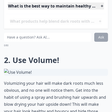
What is the best way to maintain healthy hair while
What products help blend dark roots with lighter ha
How can I avoid staining my scalp when dyeing roo
Ask
0/80
2. Use Volume!
Volumizing your hair will make dark roots much less
obvious, and no one will notice them. Get into the