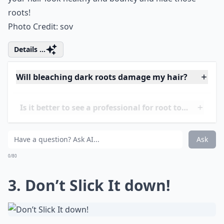
habit of using a spray and brushing hair upwards and
blow drying your hair upside down! This will make
your
hair look healthy and bouncy
and hide those
roots!
Photo Credit:
sov
Details ...
Will bleaching dark roots damage my hair?
Is it better to see a professional for root touch-ups?
Can I dye my roots myself safely?
Ask
0/80