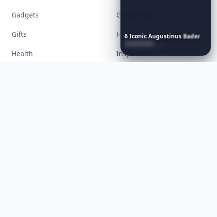
6
Iconic
Augustinus
Bader
Accessories
Apps
Essentials
to
Perfect
Your
Spring
Skincare
Ritual
Bags
Baking
Beauty
Bodyart
Books
Celebs
Cooking
Desserts
Diet
Diy
Fashion
Fitness
Food
Funny
Gadgets
Gardening
Gifts
Hair