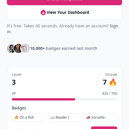
Join Allwomenstalk to track your streaks,
collect badges, and earn XP for the things you
already do—reading, sharing, and taking
quizzes.
Daily streaks
with gentle boosts for 3, 7, and 30
🔥
days.
Collect badges
like Reader I–III, Socialite, and
🏅
Quiz Ace.
Earn XP
for reads, deep reads, likes, comments,
⚡️
and shares.
Create free profile
View Your Dashboard