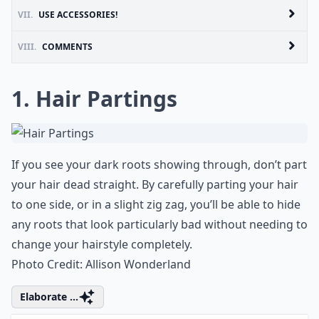
VII.
USE ACCESSORIES!
VIII.
COMMENTS
1. Hair Partings
If you see your dark roots showing through, don’t part
your hair dead straight. By carefully parting your hair
to one side, or in a slight zig zag, you’ll be able to hide
any roots that look particularly bad without needing to
change your
hairstyle
completely.
Photo Credit:
Allison Wonderland
Elaborate ...