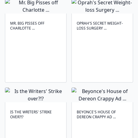
MR. BIG PISSES OFF
OPRAH'S SECRET WEIGHT-
CHARLOTTE ...
LOSS SURGERY ...
IS THE WRITERS' STRIKE
BEYONCE'S HOUSE OF
OVER?!?
DEREON CRAPPY AD ...