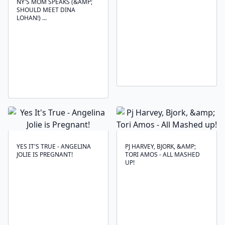
NY'S MOM SPEAKS (&AMP;
SHOULD MEET DINA
LOHAN!) ...
YES IT'S TRUE - ANGELINA
PJ HARVEY, BJORK, &AMP;
JOLIE IS PREGNANT!
TORI AMOS - ALL MASHED
UP!