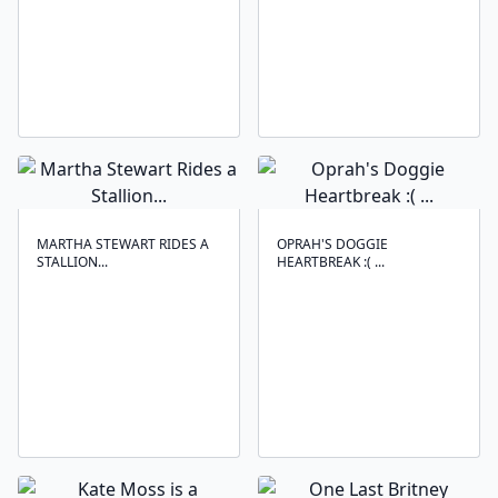
MARTHA STEWART RIDES A
OPRAH'S DOGGIE
STALLION...
HEARTBREAK :( ...