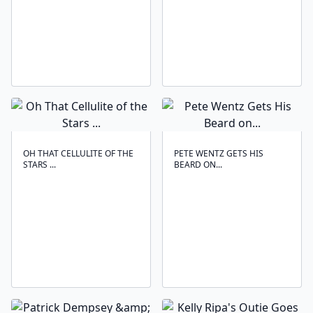
OH THAT CELLULITE OF THE
PETE WENTZ GETS HIS
STARS ...
BEARD ON...