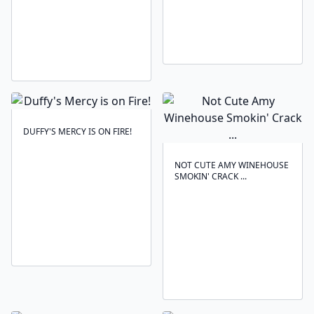
DUFFY'S MERCY IS ON FIRE!
NOT CUTE AMY WINEHOUSE
SMOKIN' CRACK ...