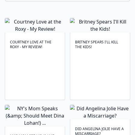
COURTNEY LOVE AT THE
BRITNEY SPEARS I'LL KILL
ROXY - MY REVIEW!
THE KIDS!
DID ANGELINA JOLIE HAVE A
MISCARRIAGE?