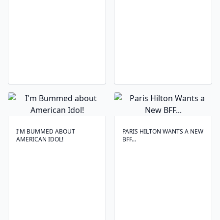
I'M BUMMED ABOUT
PARIS HILTON WANTS A NEW
AMERICAN IDOL!
BFF...