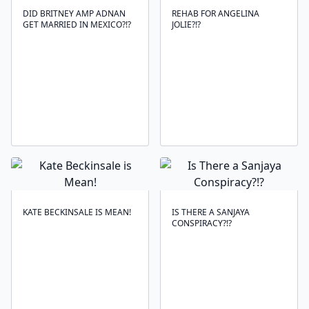
DID BRITNEY AMP ADNAN
REHAB FOR ANGELINA
GET MARRIED IN MEXICO?!?
JOLIE?!?
KATE BECKINSALE IS MEAN!
IS THERE A SANJAYA
CONSPIRACY?!?