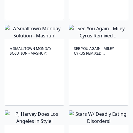
A SMALLTOWN MONDAY
SEE YOU AGAIN - MILEY
SOLUTION - MASHUP!
CYRUS REMIXED ...