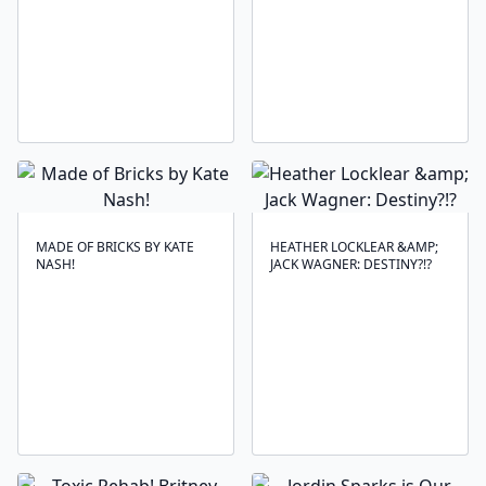
MADE OF BRICKS BY KATE
HEATHER LOCKLEAR &AMP;
NASH!
JACK WAGNER: DESTINY?!?