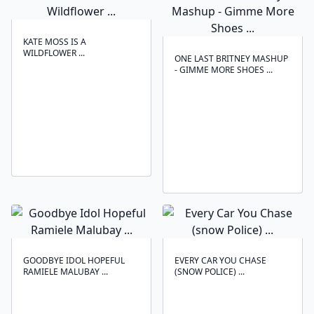
KATE MOSS IS A
WILDFLOWER ...
ONE LAST BRITNEY MASHUP
- GIMME MORE SHOES ...
GOODBYE IDOL HOPEFUL
EVERY CAR YOU CHASE
RAMIELE MALUBAY ...
(SNOW POLICE) ...