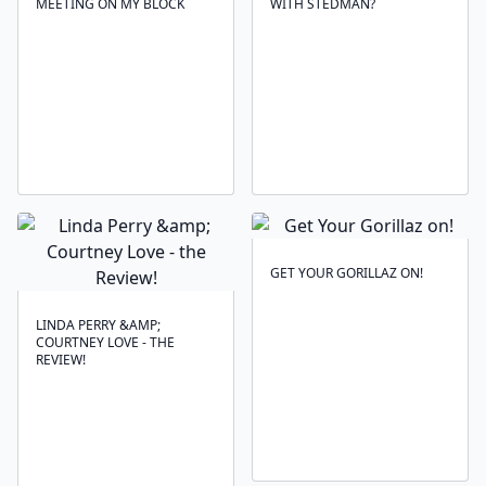
MEETING ON MY BLOCK
WITH STEDMAN?
GET YOUR GORILLAZ ON!
LINDA PERRY &AMP;
COURTNEY LOVE - THE
REVIEW!