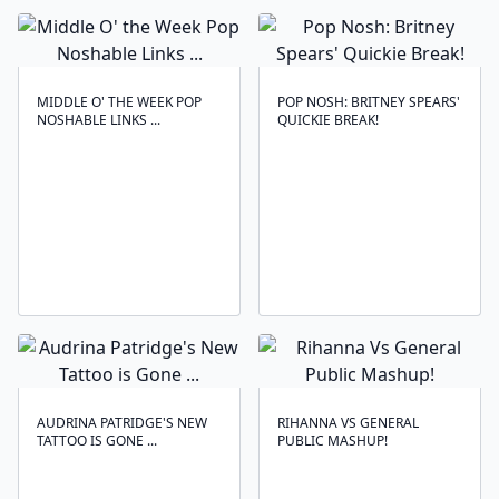
MIDDLE O' THE WEEK POP
POP NOSH: BRITNEY SPEARS'
NOSHABLE LINKS ...
QUICKIE BREAK!
AUDRINA PATRIDGE'S NEW
RIHANNA VS GENERAL
TATTOO IS GONE ...
PUBLIC MASHUP!