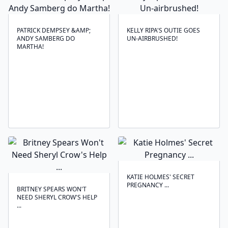
PATRICK DEMPSEY &AMP;
KELLY RIPA'S OUTIE GOES
ANDY SAMBERG DO
UN-AIRBRUSHED!
MARTHA!
KATIE HOLMES' SECRET
PREGNANCY ...
BRITNEY SPEARS WON'T
NEED SHERYL CROW'S HELP
...