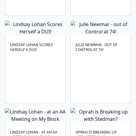
LINDSAY LOHAN SCORES
JULIE NEWMAR - OUT OF
HERSELF A DUI!
CONTROL AT 74!
LINDSAY LOHAN - AT AN AA
OPRAH IS BREAKING UP