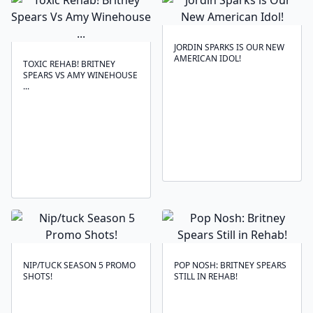
JORDIN SPARKS IS OUR NEW
AMERICAN IDOL!
TOXIC REHAB! BRITNEY
SPEARS VS AMY WINEHOUSE
...
NIP/TUCK SEASON 5 PROMO
POP NOSH: BRITNEY SPEARS
SHOTS!
STILL IN REHAB!