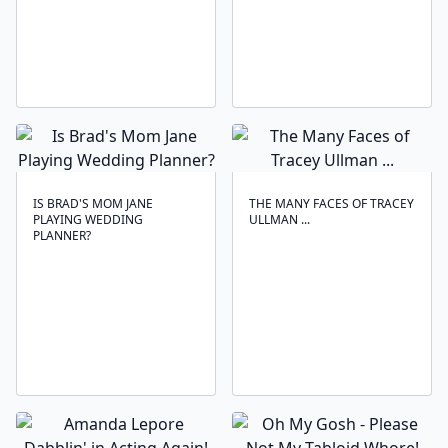
IS BRAD'S MOM JANE
THE MANY FACES OF TRACEY
PLAYING WEDDING
ULLMAN ...
PLANNER?