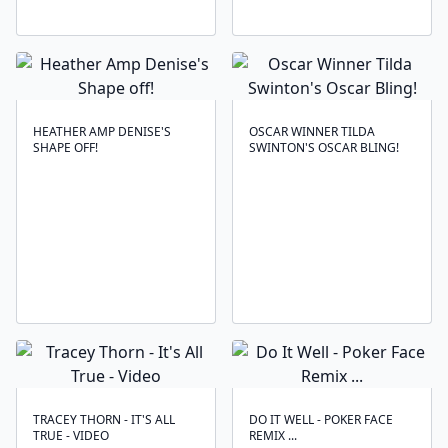
HEATHER AMP DENISE'S
OSCAR WINNER TILDA
SHAPE OFF!
SWINTON'S OSCAR BLING!
TRACEY THORN - IT'S ALL
DO IT WELL - POKER FACE
TRUE - VIDEO
REMIX ...