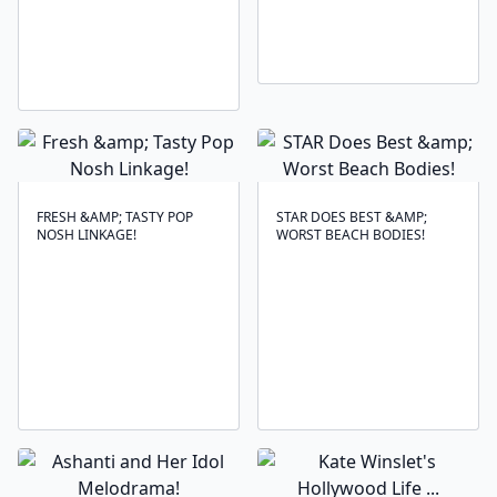
FRESH &AMP; TASTY POP
STAR DOES BEST &AMP;
NOSH LINKAGE!
WORST BEACH BODIES!