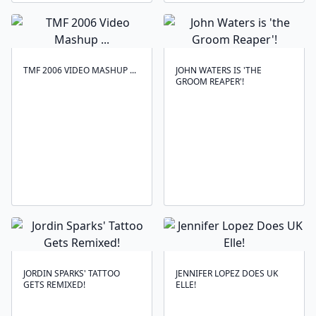
TMF 2006 VIDEO MASHUP ...
JOHN WATERS IS 'THE
GROOM REAPER'!
JORDIN SPARKS' TATTOO
JENNIFER LOPEZ DOES UK
GETS REMIXED!
ELLE!