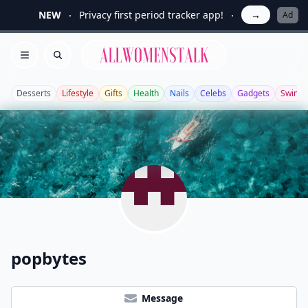
NEW
Privacy first period tracker app!
→
Ad
Allwomenstalk
Open menu
Search
Desserts
Lifestyle
Gifts
Health
Nails
Celebs
Gadgets
Swimw
popbytes
Message