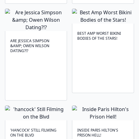
BEST AMP WORST BIKINI
BODIES OF THE STARS!
ARE JESSICA SIMPSON
&AMP; OWEN WILSON
DATING?!?
'HANCOCK' STILL FILMING
INSIDE PARIS HILTON'S
ON THE BLVD
PRISON HELL!