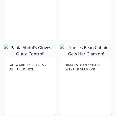
PAULA ABDUL'S GLOVES -
FRANCES BEAN COBAIN
OUTTA CONTROL!
GETS HER GLAM ON!