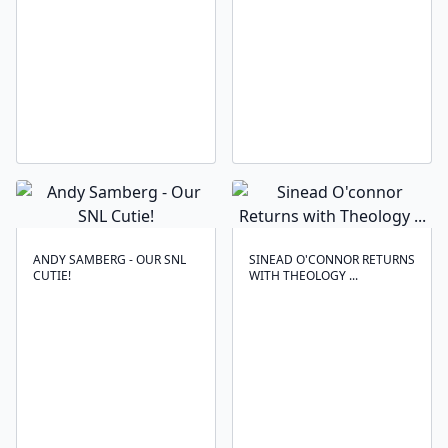
ANDY SAMBERG - OUR SNL
SINEAD O'CONNOR RETURNS
CUTIE!
WITH THEOLOGY ...