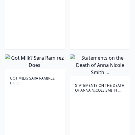
GOT MILK? SARA RAMIREZ
DOES!
STATEMENTS ON THE DEATH
OF ANNA NICOLE SMITH ...