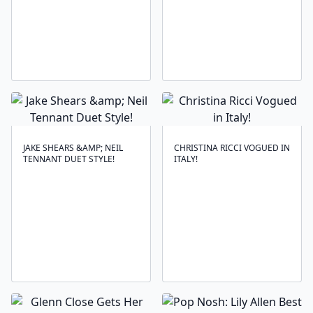
JAKE SHEARS &AMP; NEIL
CHRISTINA RICCI VOGUED IN
TENNANT DUET STYLE!
ITALY!