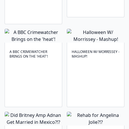
A BBC CRIMEWATCHER
HALLOWEEN W/ MORRISSEY -
BRINGS ON THE 'HEAT'!
MASHUP!