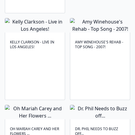
KELLY CLARKSON - LIVE IN
AMY WINEHOUSE'S REHAB -
LOS ANGELES!
TOP SONG - 2007!
OH MARIAH CAREY AND HER
DR. PHIL NEEDS TO BUZZ
FLOWERS ...
OFF...