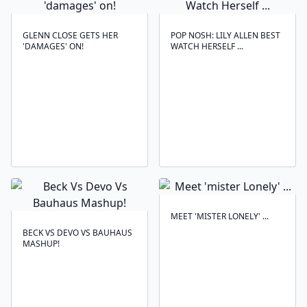
GLENN CLOSE GETS HER
POP NOSH: LILY ALLEN BEST
'DAMAGES' ON!
WATCH HERSELF ...
MEET 'MISTER LONELY' ...
BECK VS DEVO VS BAUHAUS
MASHUP!