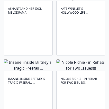
ASHANTI AND HER IDOL
KATE WINSLET'S
MELODRAMA!
HOLLYWOOD LIFE ...
INSANE! INSIDE BRITNEY'S
NICOLE RICHIE - IN REHAB
TRAGIC FREEFALL ...
FOR TWO ISSUES!!!