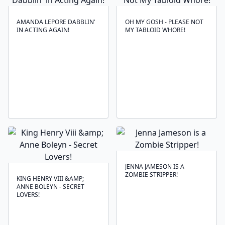
AMANDA LEPORE DABBLIN'
OH MY GOSH - PLEASE NOT
IN ACTING AGAIN!
MY TABLOID WHORE!
JENNA JAMESON IS A
ZOMBIE STRIPPER!
KING HENRY VIII &AMP;
ANNE BOLEYN - SECRET
LOVERS!