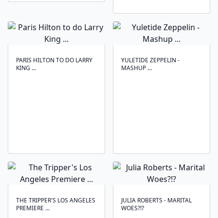
PARIS HILTON TO DO LARRY
YULETIDE ZEPPELIN -
KING ...
MASHUP ...
THE TRIPPER'S LOS ANGELES
JULIA ROBERTS - MARITAL
PREMIERE ...
WOES?!?