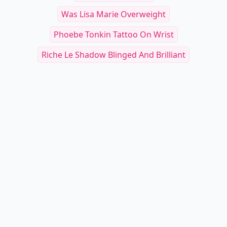
Was Lisa Marie Overweight
Phoebe Tonkin Tattoo On Wrist
Riche Le Shadow Blinged And Brilliant