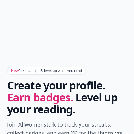
New
Earn badges & level up while you read
Create your profile.
Earn badges.
Level up
your reading.
Join Allwomenstalk to track your streaks,
collect badges, and earn XP for the things you