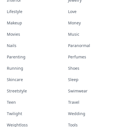
Interior
Jewelry
Lifestyle
Love
Makeup
Money
Movies
Music
Nails
Paranormal
Parenting
Perfumes
Running
Shoes
Skincare
Sleep
Streetstyle
Swimwear
Teen
Travel
Twilight
Wedding
Weightloss
Tools