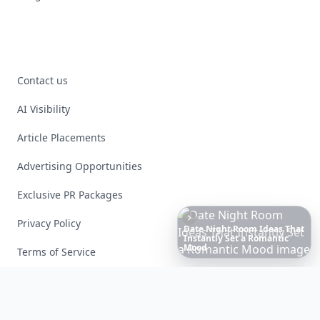
Contact us
AI Visibility
Article Placements
Advertising Opportunities
Exclusive PR Packages
Privacy Policy
These
Celebrity
Body
Stats
Will
Make
You
Question
Your
Terms of Service