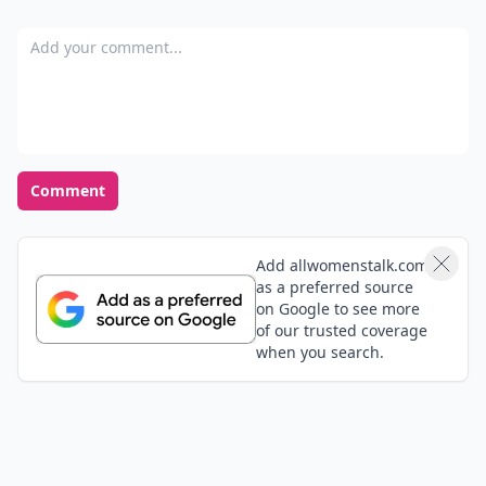
Add your comment
Comment
Add allwomenstalk.com
as a preferred source
on Google to see more
of our trusted coverage
when you search.