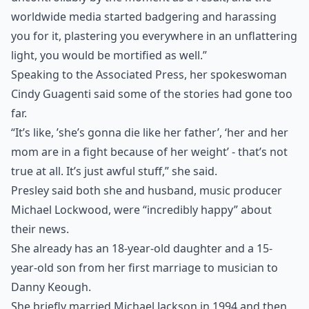
worldwide media started badgering and harassing
you for it, plastering you everywhere in an unflattering
light, you would be mortified as well.”
Speaking to the Associated Press, her spokeswoman
Cindy Guagenti said some of the stories had gone too
far.
“It’s like, ’she’s gonna die like her father’, ‘her and her
mom are in a fight because of her weight’ - that’s not
true at all. It’s just awful stuff,” she said.
Presley said both she and husband, music producer
Michael Lockwood, were “incredibly happy” about
their news.
She already has an 18-year-old daughter and a 15-
year-old son from her first marriage to musician to
Danny Keough.
She briefly married Michael Jackson in 1994 and then