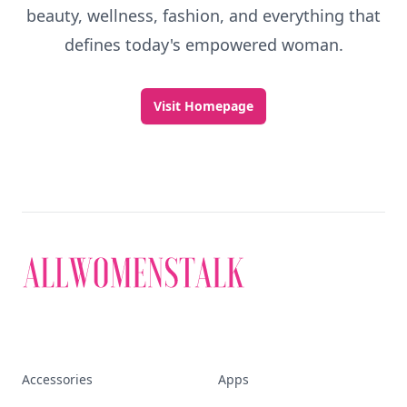
beauty, wellness, fashion, and everything that
defines today's empowered woman.
Visit Homepage
Accessories
Apps