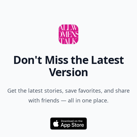
Don't Miss the Latest
Version
Get the latest stories, save favorites, and share
with friends — all in one place.
Download