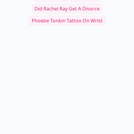
Did Rachel Ray Get A Divorce
Phoebe Tonkin Tattoo On Wrist