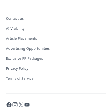
Contact us
AI Visibility
Article Placements
Advertising Opportunities
Exclusive PR Packages
Privacy Policy
Terms of Service
Facebook
Instagram
X
YouTube