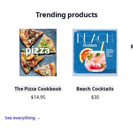
Trending products
The Pizza Cookbook
Beach Cocktails
$14.95
$30
See everything
→