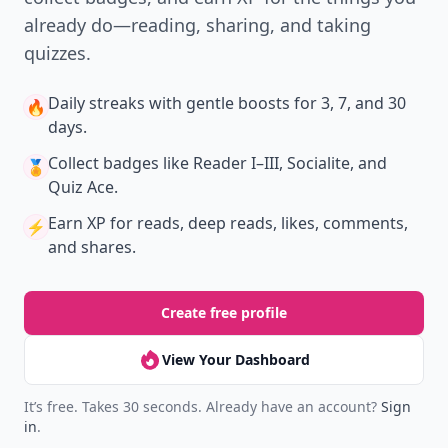
already do—reading, sharing, and taking
quizzes.
Daily streaks
with gentle boosts for 3, 7, and 30
🔥
days.
Collect badges
like Reader I–III, Socialite, and
🏅
Quiz Ace.
Earn XP
for reads, deep reads, likes, comments,
⚡️
and shares.
Create free profile
View Your Dashboard
It’s free. Takes 30 seconds. Already have an account?
Sign
in
.