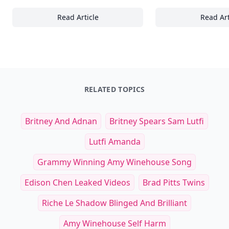
Read Article
Read Art
The Ultimate Guide to Nailing Casual Chic: 2
30
RELATED TOPICS
Britney And Adnan
Britney Spears Sam Lutfi
Lutfi Amanda
Grammy Winning Amy Winehouse Song
Edison Chen Leaked Videos
Brad Pitts Twins
Riche Le Shadow Blinged And Brilliant
Amy Winehouse Self Harm