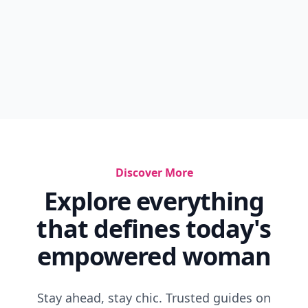
Discover More
Explore everything
that defines today's
empowered woman
Stay ahead, stay chic. Trusted guides on