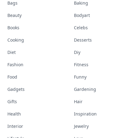
Bags
Baking
Beauty
Bodyart
Books
Celebs
Cooking
Desserts
Diet
Diy
Fashion
Fitness
Food
Funny
Gadgets
Gardening
Gifts
Hair
Health
Inspiration
Interior
Jewelry