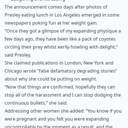
The announcement comes days after photos of
Presley eating lunch in Los Angeles emerged in some
newspapers poking fun at her weight gain.
“Once they got a glimpse of my expanding physique a
few days ago, they have been like a pack of coyotes
circling their prey whilst eerily howling with delight,”
said Presley.
She claimed publications in London, New York and
Chicago wrote “false defamatory degrading stories”
about why she could be putting on weight.
“Now that things are confirmed, hopefully they can
stop all of the harassment and I can stop dodging the
continuous bullets,” she said.
Addressing other women she added: “You know if you
were pregnant and you felt you were expanding
uncontrollably by the moment as a result, and the