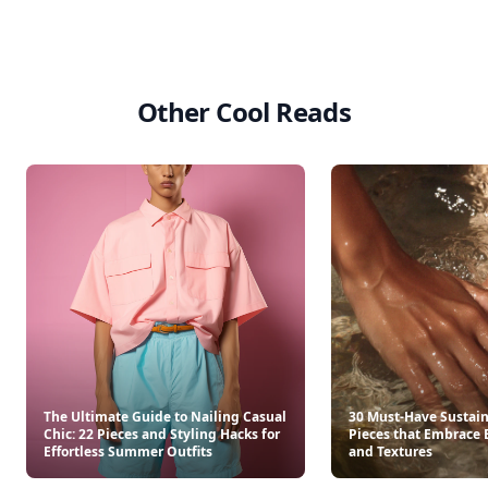
Other Cool Reads
The Ultimate Guide to Nailing Casual
30 Must-Have Sustai
Chic: 22 Pieces and Styling Hacks for
Pieces that Embrace 
Effortless Summer Outfits
and Textures