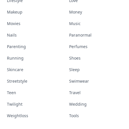
Lifestyle
Love
Makeup
Money
Movies
Music
Nails
Paranormal
Parenting
Perfumes
Running
Shoes
Skincare
Sleep
Streetstyle
Swimwear
Teen
Travel
Twilight
Wedding
Weightloss
Tools