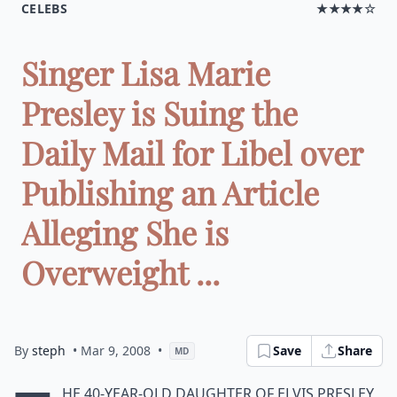
CELEBS
★★★★☆
Singer Lisa Marie
Presley is Suing the
Daily Mail for Libel over
Publishing an Article
Alleging She is
Overweight ...
By
steph
• Mar 9, 2008
•
Save
Share
MD
he 40-year-old daughter of Elvis Presley