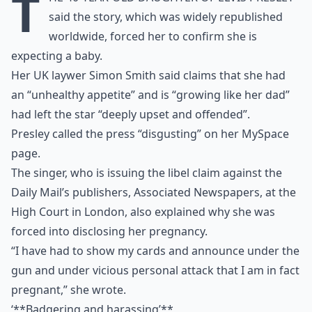
T
said the story, which was widely republished
worldwide, forced her to confirm she is
expecting a baby.
Her UK laywer Simon Smith said claims that she had
an “unhealthy appetite” and is “growing like her dad”
had left the star “deeply upset and offended”.
Presley called the press “disgusting” on her MySpace
page.
The singer, who is issuing the libel claim against the
Daily Mail’s publishers, Associated Newspapers, at the
High Court in London, also explained why she was
forced into disclosing her pregnancy.
“I have had to show my cards and announce under the
gun and under vicious personal attack that I am in fact
pregnant,” she wrote.
‘**Badgering and harassing’**