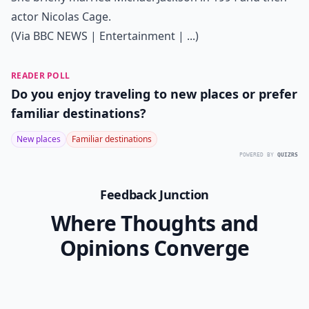
actor Nicolas Cage.
(Via
BBC NEWS | Entertainment | ...
)
READER POLL
Do you enjoy traveling to new places or prefer
familiar destinations?
New places
Familiar destinations
POWERED BY
QUIZRS
Feedback Junction
Where Thoughts and
Opinions Converge