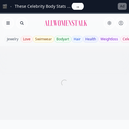
🎬
These Celebrity Body Stats ...
→
Ad
Allwomenstalk
Open menu
Search
Jewelry
Love
Swimwear
Bodyart
Hair
Health
Weightloss
Cel