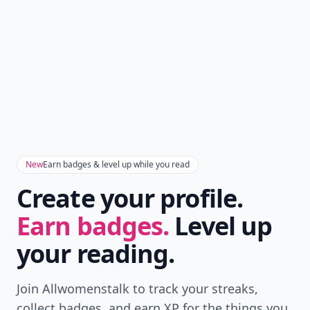
New
Earn badges & level up while you read
Create your profile.
Earn badges.
Level up
your reading.
Join Allwomenstalk to track your streaks,
collect badges, and earn XP for the things you