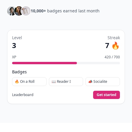
10,000+
badges earned last month
Level
Streak
3
7 🔥
XP
420 / 700
Badges
🔥 On a Roll
📖 Reader I
📣 Socialite
Leaderboard
Get started