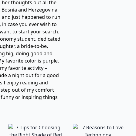
her thoughts out all the
n Bosnia and Herzegovina,
a and just happened to run
 in case you ever wish to
want to start your search.
 Economy student, dedicated
aughter, a bride-to-be,
ng big, doing good and
 favorite color is purple,
my favorite activity –
ade a night out for a good
s I enjoy reading and
o step out of my comfort
 funny or inspiring things