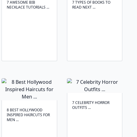
7 AWESOME BIB
7 TYPES OF BOOKS TO
NECKLACE TUTORIALS ...
READ NEXT ...
7 CELEBRITY HORROR
OUTFITS ...
8 BEST HOLLYWOOD
INSPIRED HAIRCUTS FOR
MEN ...