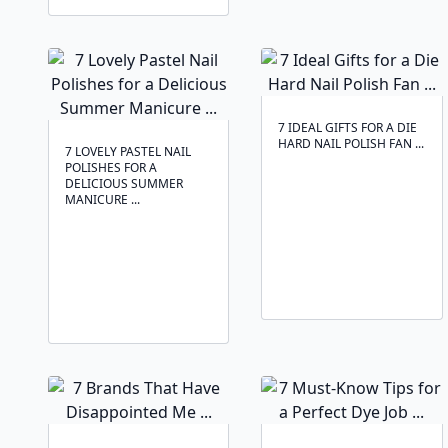
7 IDEAL GIFTS FOR A DIE
HARD NAIL POLISH FAN ...
7 LOVELY PASTEL NAIL
POLISHES FOR A
DELICIOUS SUMMER
MANICURE ...