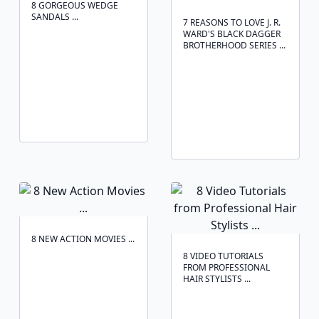
8 GORGEOUS WEDGE
SANDALS ...
7 REASONS TO LOVE J. R.
WARD'S BLACK DAGGER
BROTHERHOOD SERIES ...
8 NEW ACTION MOVIES ...
8 VIDEO TUTORIALS
FROM PROFESSIONAL
HAIR STYLISTS ...