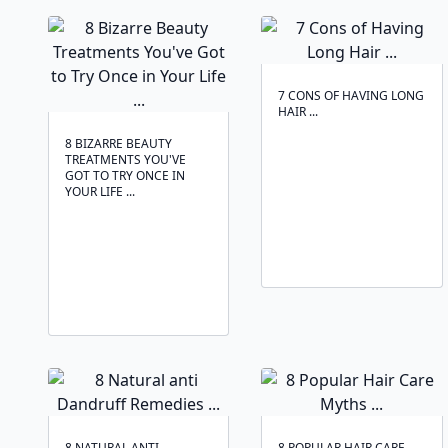
7 CONS OF HAVING LONG
HAIR ...
8 BIZARRE BEAUTY
TREATMENTS YOU'VE
GOT TO TRY ONCE IN
YOUR LIFE ...
8 NATURAL ANTI
8 POPULAR HAIR CARE