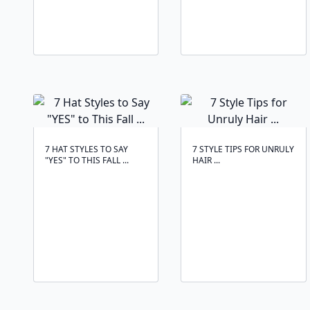
7 HAT STYLES TO SAY
7 STYLE TIPS FOR UNRULY
"YES" TO THIS FALL ...
HAIR ...