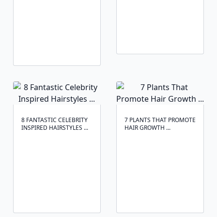
8 FANTASTIC CELEBRITY
7 PLANTS THAT PROMOTE
INSPIRED HAIRSTYLES ...
HAIR GROWTH ...