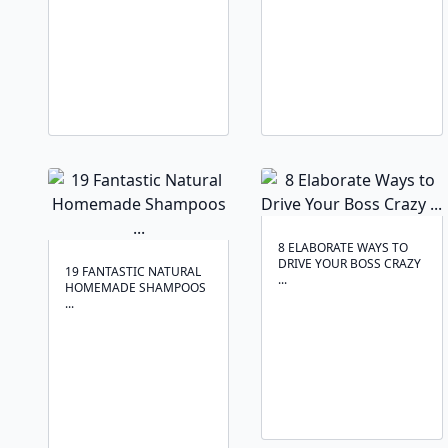
8 ELABORATE WAYS TO
DRIVE YOUR BOSS CRAZY
19 FANTASTIC NATURAL
...
HOMEMADE SHAMPOOS
...