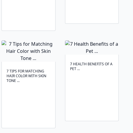
7 HEALTH BENEFITS OF A
PET ...
7 TIPS FOR MATCHING
HAIR COLOR WITH SKIN
TONE ...