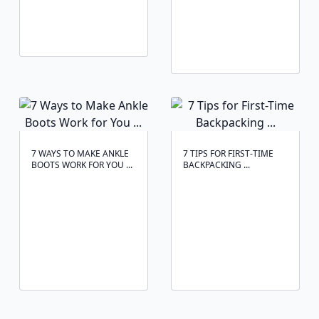
7 WAYS TO MAKE ANKLE
7 TIPS FOR FIRST-TIME
BOOTS WORK FOR YOU ...
BACKPACKING ...