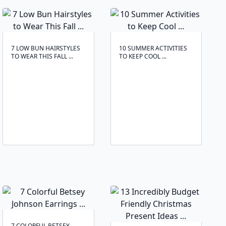
7 LOW BUN HAIRSTYLES
10 SUMMER ACTIVITIES
TO WEAR THIS FALL ...
TO KEEP COOL ...
7 COLORFUL BETSEY