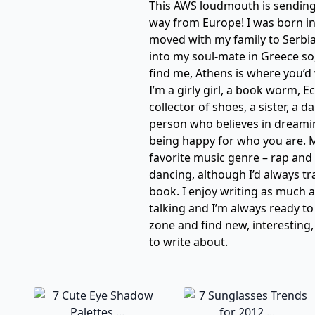
This AWS loudmouth is sending 
way from Europe! I was born i
moved with my family to Serbi
into my soul-mate in Greece so,
find me, Athens is where you’d 
I’m a girly girl, a book worm,
collector of shoes, a sister, a d
person who believes in dreami
being happy for who you are. My
favorite music genre – rap and 
dancing, although I’d always tr
book. I enjoy writing as much a
talking and I’m always ready t
zone and find new, interesting,
to write about.