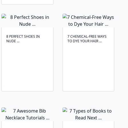
8 PERFECT SHOES IN
7 CHEMICAL-FREE WAYS
NUDE ...
TO DYE YOUR HAIR ...