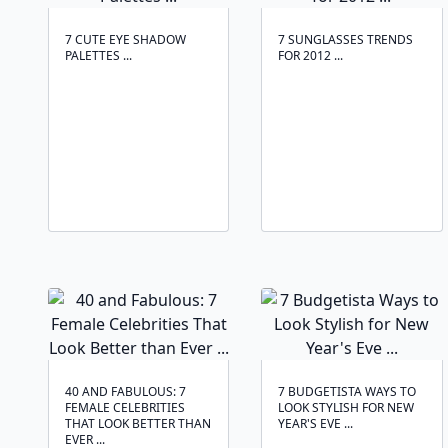
7 CUTE EYE SHADOW
7 SUNGLASSES TRENDS
PALETTES ...
FOR 2012 ...
40 AND FABULOUS: 7
7 BUDGETISTA WAYS TO
FEMALE CELEBRITIES
LOOK STYLISH FOR NEW
THAT LOOK BETTER THAN
YEAR'S EVE ...
EVER ...