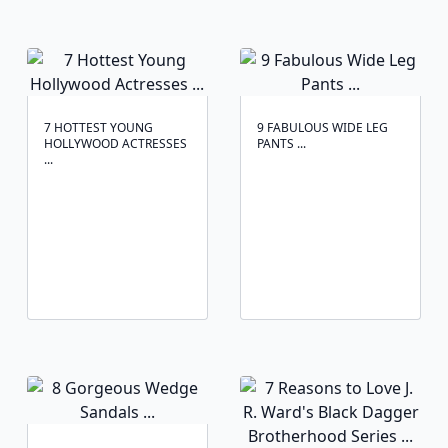
7 HOTTEST YOUNG
9 FABULOUS WIDE LEG
HOLLYWOOD ACTRESSES
PANTS ...
...