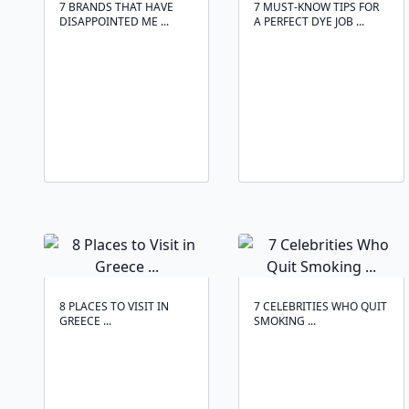
7 BRANDS THAT HAVE
7 MUST-KNOW TIPS FOR
DISAPPOINTED ME ...
A PERFECT DYE JOB ...
8 PLACES TO VISIT IN
7 CELEBRITIES WHO QUIT
GREECE ...
SMOKING ...