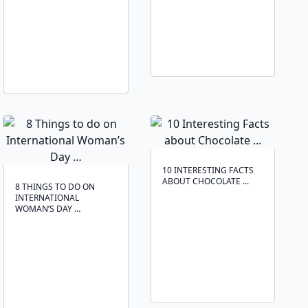
10 INTERESTING FACTS
ABOUT CHOCOLATE ...
8 THINGS TO DO ON
INTERNATIONAL
WOMAN’S DAY …