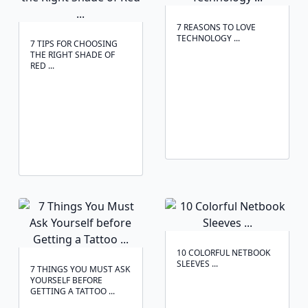
7 REASONS TO LOVE
TECHNOLOGY ...
7 TIPS FOR CHOOSING
THE RIGHT SHADE OF
RED ...
10 COLORFUL NETBOOK
SLEEVES ...
7 THINGS YOU MUST ASK
YOURSELF BEFORE
GETTING A TATTOO ...