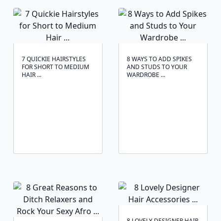
7 QUICKIE HAIRSTYLES
8 WAYS TO ADD SPIKES
FOR SHORT TO MEDIUM
AND STUDS TO YOUR
HAIR ...
WARDROBE ...
8 LOVELY DESIGNER HAIR