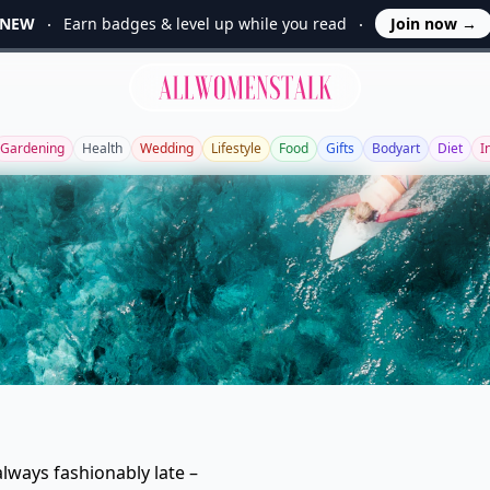
NEW
Earn badges & level up while you read
Join now
→
Allwomenstalk
Gardening
Health
Wedding
Lifestyle
Food
Gifts
Bodyart
Diet
I
lways fashionably late –