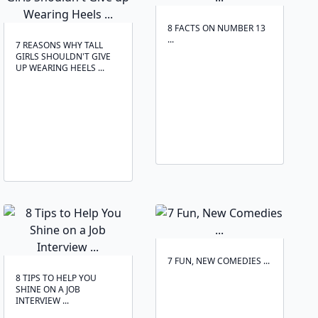
8 FACTS ON NUMBER 13
...
7 REASONS WHY TALL
GIRLS SHOULDN'T GIVE
UP WEARING HEELS ...
7 FUN, NEW COMEDIES ...
8 TIPS TO HELP YOU
SHINE ON A JOB
INTERVIEW ...