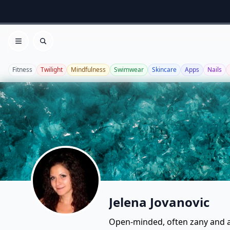
Open menu
Search
Fitness
Twilight
Mindfulness
Swimwear
Skincare
Apps
Nails
Jelena Jovanovic
Open-minded, often zany and a