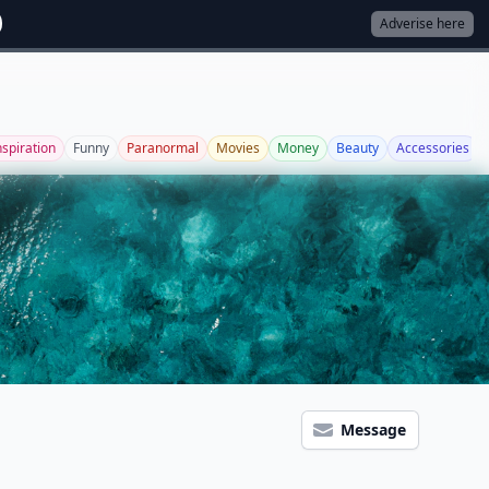
Adverise here
nspiration
Funny
Paranormal
Movies
Money
Beauty
Accessories
Message