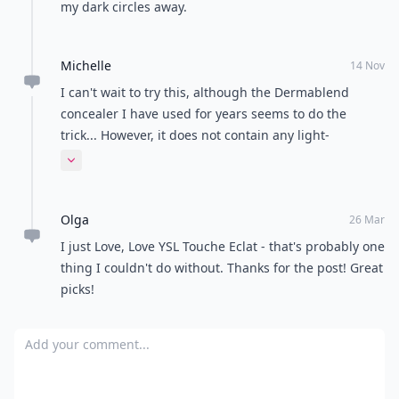
my dark circles away.
Michelle
14 Nov
I can't wait to try this, although the Dermablend
concealer I have used for years seems to do the
trick... However, it does not contain any light-
reflecting pigments, which I'm sure makes a world of
Expand comment
difference.
Olga
26 Mar
I just Love, Love YSL Touche Eclat - that's probably one
thing I couldn't do without. Thanks for the post! Great
picks!
Add your comment