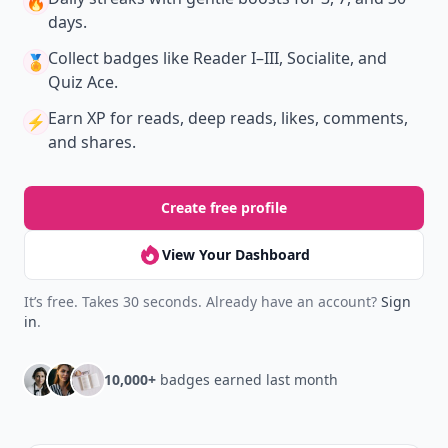
🔥
days.
Collect badges
like Reader I–III, Socialite, and
🏅
Quiz Ace.
Earn XP
for reads, deep reads, likes, comments,
⚡️
and shares.
Create free profile
View Your Dashboard
It’s free. Takes 30 seconds. Already have an account?
Sign
in
.
10,000+
badges earned last month