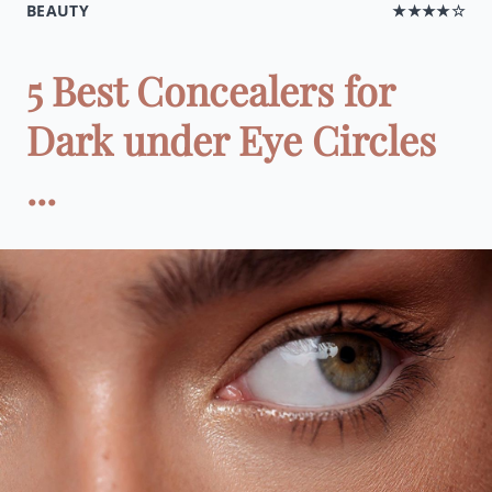
BEAUTY
★★★★☆
5 Best Concealers for
Dark under Eye Circles
...