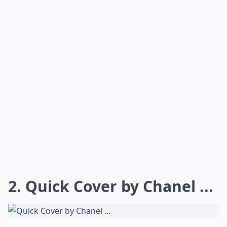
2. Quick Cover by Chanel ...