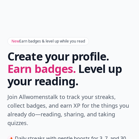
New
Earn badges & level up while you read
Create your profile.
Earn badges.
Level up
your reading.
Join Allwomenstalk to track your streaks,
collect badges, and earn XP for the things you
already do—reading, sharing, and taking
quizzes.
Daily streaks
with gentle boosts for 3, 7, and 30