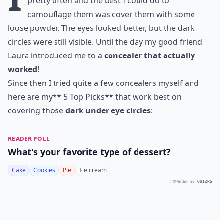
pretty often and the best I could do to
camouflage them was cover them with some
loose powder. The eyes looked better, but the dark
circles were still visible. Until the day my good friend
Laura introduced me to a
concealer that actually
worked
!
Since then I tried quite a few concealers myself and
here are my** 5 Top Picks** that work best on
covering those
dark under eye circles
:
READER POLL
What's your favorite type of dessert?
Cake
Cookies
Pie
Ice cream
POWERED BY
QUIZRS