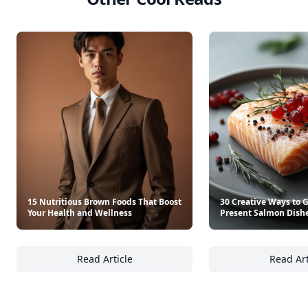
15 Nutritious Brown Foods That Boost
30 Creative Ways to 
Your Health and Wellness
Present Salmon Dish
Read Article
Read Art
15 Nutritious Brown Foods That Boost Your 
30