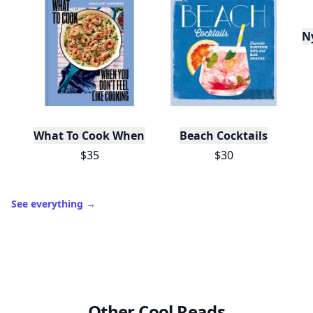
N
What To Cook When You Don't Feel Like Cooking
Beach Cocktails
$35
$30
See everything
→
Other Cool Reads