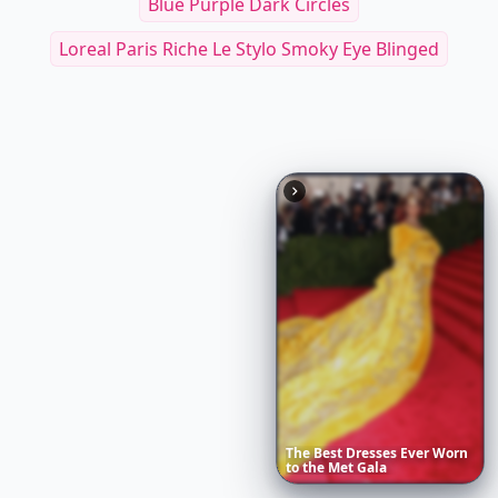
Blue Purple Dark Circles
Loreal Paris Riche Le Stylo Smoky Eye Blinged
The
Best
Dresses
Ever
Worn
to
the
Met
Gala