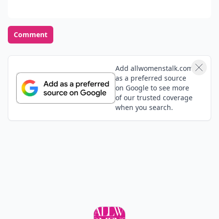
Comment
Add allwomenstalk.com
as a preferred source
on Google to see more
of our trusted coverage
when you search.