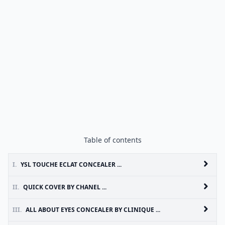
Table of contents
I.
YSL TOUCHE ECLAT CONCEALER ...
II.
QUICK COVER BY CHANEL ...
III.
ALL ABOUT EYES CONCEALER BY CLINIQUE ...