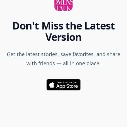
Don't Miss the Latest
Version
Get the latest stories, save favorites, and share
with friends — all in one place.
Download