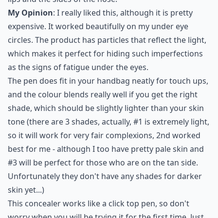
My Opinion
: I really liked this, although it is pretty
expensive. It worked beautifully on my under eye
circles. The product has particles that reflect the light,
which makes it perfect for hiding such imperfections
as the signs of fatigue under the eyes.
The pen does fit in your handbag neatly for touch ups,
and the colour blends really well if you get the right
shade, which should be slightly lighter than your skin
tone (there are 3 shades, actually, #1 is extremely light,
so it will work for very fair complexions, 2nd worked
best for me - although I too have pretty pale skin and
#3 will be perfect for those who are on the tan side.
Unfortunately they don't have any shades for darker
skin yet...)
This concealer works like a click top pen, so don't
worry when you will be trying it for the first time. Just