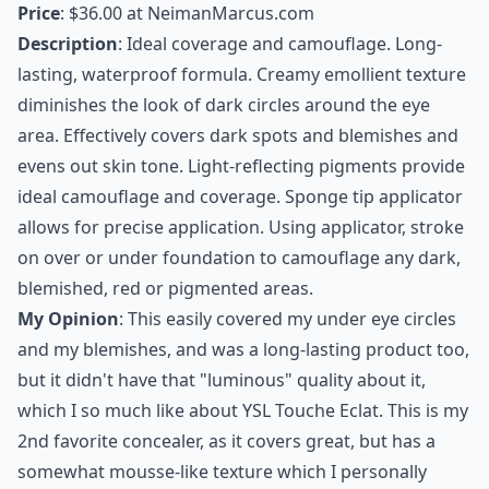
Price
: $36.00 at
NeimanMarcus.com
Description
: Ideal coverage and camouflage. Long-
lasting, waterproof formula. Creamy emollient texture
diminishes the look of dark circles around the eye
area. Effectively covers dark spots and blemishes and
evens out skin tone. Light-reflecting pigments provide
ideal camouflage and coverage. Sponge tip applicator
allows for precise application. Using applicator, stroke
on over or under foundation to camouflage any dark,
blemished, red or pigmented areas.
My Opinion
: This easily covered my under eye circles
and my blemishes, and was a
long-lasting product
too,
but it didn't have that "luminous" quality about it,
which I so much like about YSL Touche Eclat. This is my
2nd favorite concealer, as it covers great, but has a
somewhat mousse-like texture which I personally