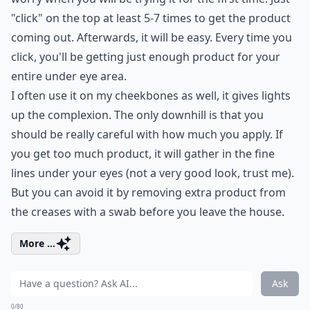
"click" on the top at least 5-7 times to get the product
coming out. Afterwards, it will be easy. Every time you
click, you'll be getting just enough product for your
entire under eye area.
I often use it on my cheekbones as well, it gives lights
up the complexion. The only downhill is that you
should be really careful with how much you apply. If
you get too much product, it will gather in the fine
lines under your eyes (not a very good look, trust me).
But you can avoid it by removing extra product from
the creases with a swab before you leave the house.
More ...
Ask
0/80