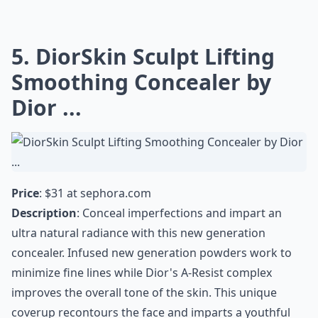
5. DiorSkin Sculpt Lifting
Smoothing Concealer by
Dior ...
Price
: $31 at
sephora.com
Description
: Conceal imperfections and impart an
ultra natural radiance with this new generation
concealer. Infused new generation powders work to
minimize fine lines while Dior's A-Resist complex
improves the overall tone of the skin. This unique
coverup recontours the face and imparts a youthful