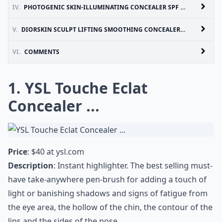
IV.
PHOTOGENIC SKIN-ILLUMINATING CONCEALER SPF 15 BY LANCOME ...
V.
DIORSKIN SCULPT LIFTING SMOOTHING CONCEALER BY DIOR ...
VI.
COMMENTS
1. YSL Touche Eclat
Concealer ...
Price
: $40 at
ysl.com
Description
: Instant highlighter. The best selling must-
have take-anywhere pen-brush for adding a touch of
light or banishing shadows and signs of fatigue from
the eye area, the hollow of the chin, the contour of the
lips and the sides of the nose.