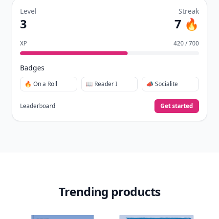
Level
Streak
3
7 🔥
XP
420 / 700
Badges
🔥 On a Roll
📖 Reader I
📣 Socialite
Leaderboard
Get started
Trending products