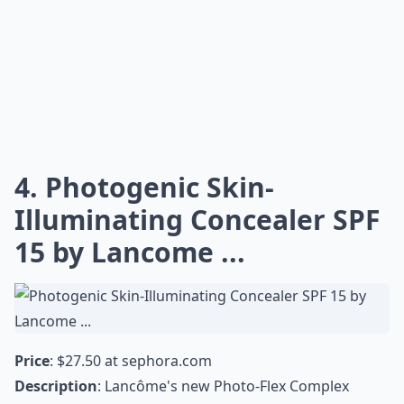
4. Photogenic Skin-
Illuminating Concealer SPF
15 by Lancome ...
Price
: $27.50 at
sephora.com
Description
: Lancôme's new Photo-Flex Complex