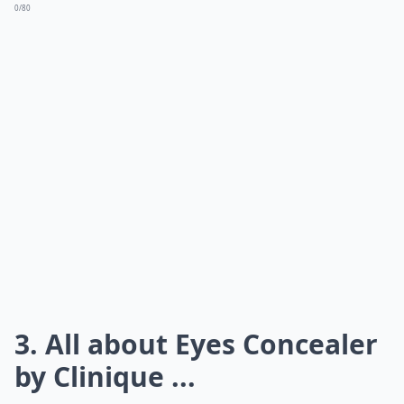
0/80
3. All about Eyes Concealer
by Clinique ...