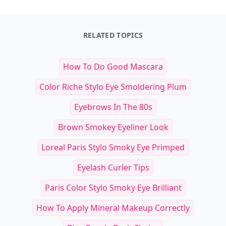
RELATED TOPICS
How To Do Good Mascara
Color Riche Stylo Eye Smoldering Plum
Eyebrows In The 80s
Brown Smokey Eyeliner Look
Loreal Paris Stylo Smoky Eye Primped
Eyelash Curler Tips
Paris Color Stylo Smoky Eye Brilliant
How To Apply Mineral Makeup Correctly