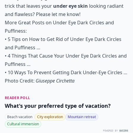
trick that leaves your
under eye skin
looking radiant
and flawless? Please let me know!
More Great Posts on Under Eye Dark Circles and
Puffiness:
•
5 Tips on How to Get Rid of Under Eye Dark Circles
and Puffiness …
•
4 Things That Cause Your Under Eye Dark Circles and
Puffiness …
•
10 Ways To Prevent Getting Dark Under-Eye Circles …
Photo Credit:
Giuseppe Circhetta
READER POLL
What's your preferred type of vacation?
Beach vacation
City exploration
Mountain retreat
Cultural immersion
POWERED BY
QUIZRS