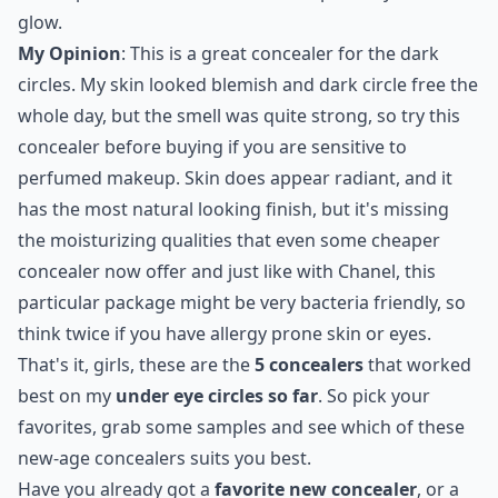
glow.
My Opinion
: This is a great concealer for the dark
circles. My skin looked blemish and dark circle free the
whole day, but the smell was quite strong, so try this
concealer before buying if you are sensitive to
perfumed makeup. Skin does appear radiant, and it
has the most natural looking finish, but it's missing
the moisturizing qualities that even some cheaper
concealer now offer and just like with Chanel, this
particular package might be very bacteria friendly, so
think twice if you have allergy prone skin or eyes.
That's it, girls, these are the
5 concealers
that worked
best on my
under eye circles so far
. So pick your
favorites, grab some samples and see which of these
new-age concealers suits you best.
Have you already got a
favorite new concealer
, or a