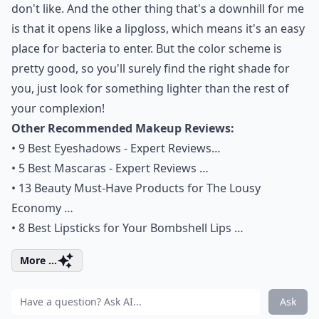
don't like. And the other thing that's a downhill for me
is that it opens like a lipgloss, which means it's an easy
place for bacteria to enter. But the color scheme is
pretty good, so you'll surely find the right shade for
you, just look for something lighter than the rest of
your complexion!
Other Recommended Makeup Reviews:
•
9 Best Eyeshadows - Expert Reviews…
•
5 Best Mascaras - Expert Reviews …
•
13 Beauty Must-Have Products for The Lousy
Economy …
•
8 Best Lipsticks for Your Bombshell Lips …
More ...
Ask