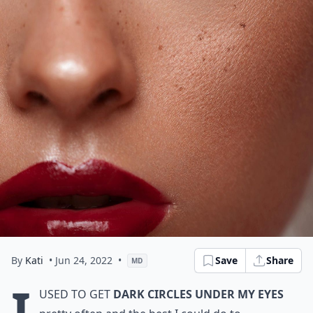
By
Kati
• Jun 24, 2022
•
Save
Share
MD
I
used to get
dark circles under my eyes