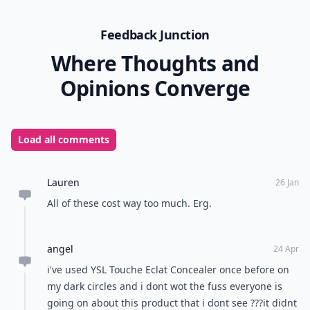
Feedback Junction
Where Thoughts and
Opinions Converge
Load all comments
Lauren
26 Jan
All of these cost way too much. Erg.
angel
24 Apr
i've used YSL Touche Eclat Concealer once before on
my dark circles and i dont wot the fuss everyone is
going on about this product that i dont see ???it didnt