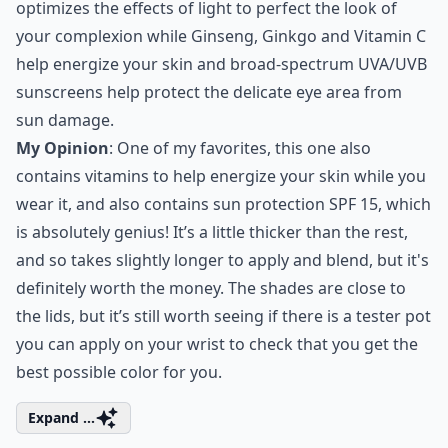
optimizes the effects of light to perfect the look of
your complexion while Ginseng, Ginkgo and Vitamin C
help energize your skin and broad-spectrum UVA/UVB
sunscreens help protect the delicate eye area from
sun damage.
My Opinion
: One of my favorites, this one also
contains vitamins to help energize your skin while you
wear it, and also contains sun protection SPF 15, which
is absolutely genius! It’s a little thicker than the rest,
and so takes slightly longer to apply and blend, but it's
definitely worth the money. The shades are close to
the lids, but it’s still worth seeing if there is a tester pot
you can apply on your wrist to check that you get the
best possible color for you.
Expand ...