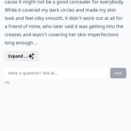
cause it might not be a good concealer for everybody.
While it covered my dark circles and made my skin
look and feel silky smooth, it didn't work out at all for
a friend of mine, who later said it was getting into the
creases and wasn't covering her skin imperfections
long enough ...
Expand ...
Ask
0/80