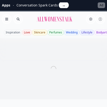
Apps
Conversation Spark Cards
→
Ad
Allwomenstalk
Open menu
Search
Inspiration
Love
Skincare
Perfumes
Wedding
Lifestyle
Bodyart