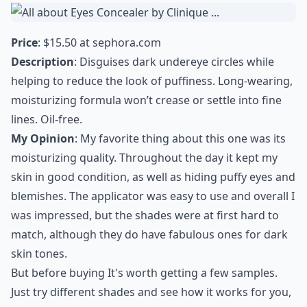
Price
: $15.50 at
sephora.com
Description
: Disguises dark undereye circles while
helping to reduce the look of puffiness. Long-wearing,
moisturizing formula won’t crease or settle into fine
lines. Oil-free.
My Opinion
: My favorite thing about this one was its
moisturizing quality. Throughout the day it kept my
skin in good condition, as well as hiding puffy eyes and
blemishes. The applicator was easy to use and overall I
was impressed, but the shades were at first hard to
match, although they do have fabulous ones for dark
skin tones.
But before buying It's worth getting a few samples.
Just try different shades and see how it works for you,