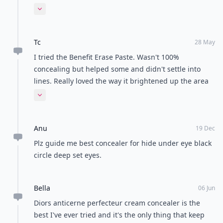
work for me at all and its not thick enough to cover
Expand comment
my dark circles and its not a very long lasting staying
product!!!as i preferred a creamier concealer so now
Tc
im using mac studio sculpt concealer its the best and
28 May
hides everything and last all day....im in heaven with
I tried the Benefit Erase Paste. Wasn't 100%
this product!!!!anyone else is using this product???if
concealing but helped some and didn't settle into
not u should try it!!!
lines. Really loved the way it brightened up the area
for me. I set it with powder, not sure if that matters.
Expand comment
Anu
19 Dec
Plz guide me best concealer for hide under eye black
circle deep set eyes.
Bella
06 Jun
Diors anticerne perfecteur cream concealer is the
best I've ever tried and it's the only thing that keep