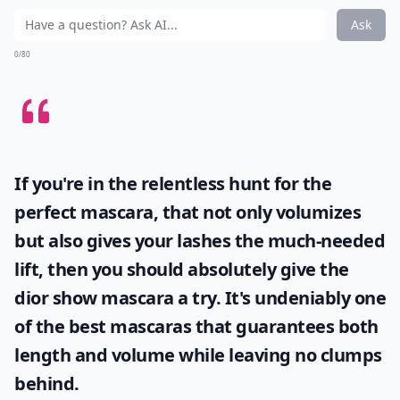
Ask
0/80
If you're in the relentless hunt for the
perfect mascara, that not only volumizes
but also gives your lashes the much-needed
lift, then you should absolutely give the
dior show mascara
a try. It's undeniably one
of the best mascaras that guarantees both
length and volume while leaving no clumps
behind.