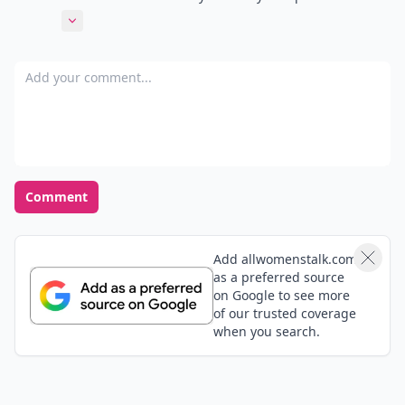
pretty! Its totally the bomb!
Expand comment
Add your comment
Comment
Add allwomenstalk.com
as a preferred source
on Google to see more
of our trusted coverage
when you search.