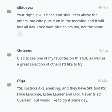
olblueyez
09 Nov
Your right, YSL is head and shoulders above the
others, my Wife puts it on in the morning and it will
last all day. They have nice colors too, not the same
old red, mauve and brown. People stop her
Expand comment
everywhere and ask about it.
Shrooms
15 Aug
Glad to see one of my favorites on this list, as well as
a great selection of others I'd like to try!
Olga
06 Mar
YSL lipsticks ARE amazing, and they have SPF too! PS:
I like Lancome, Estee Lauder and Dior. Never tried
Guerlain, but would like to try it some day.