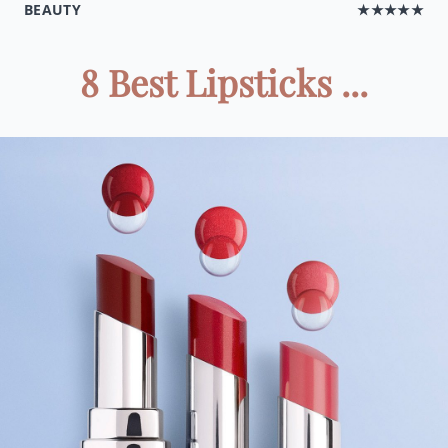
BEAUTY
★★★★★
8 Best Lipsticks ...