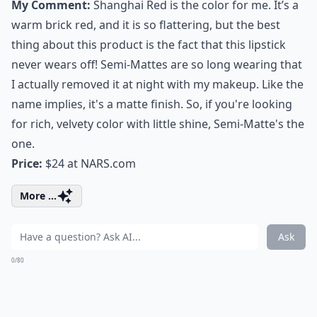
My Comment:
Shanghai Red is the color for me. It’s a
warm brick red, and it is so flattering, but the best
thing about this product is the fact that this lipstick
never wears off! Semi-Mattes are so long wearing that
I actually removed it at night with my makeup. Like the
name implies, it's a matte finish. So, if you're looking
for rich, velvety color with little shine, Semi-Matte's the
one.
Price:
$24 at
NARS.com
More ...
Ask
0/80