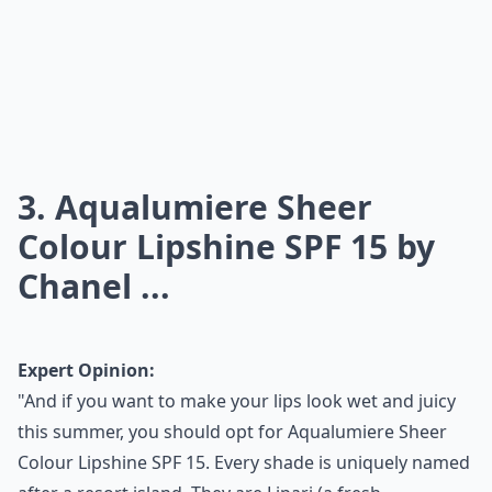
3. Aqualumiere Sheer
Colour Lipshine SPF 15 by
Chanel ...
Expert Opinion:
"And if you want to make your lips look wet and juicy
this summer, you should opt for Aqualumiere Sheer
Colour Lipshine SPF 15. Every shade is uniquely named