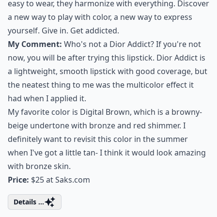
easy to wear, they harmonize with everything. Discover
a new way to play with color, a new way to express
yourself. Give in. Get addicted.
My Comment:
Who's not a Dior Addict? If you're not
now, you will be after trying this lipstick. Dior Addict is
a lightweight, smooth lipstick with good coverage, but
the neatest thing to me was the multicolor effect it
had when I applied it.
My favorite color is Digital Brown, which is a browny-
beige undertone with bronze and red shimmer. I
definitely want to revisit this color in the summer
when I've got a little tan- I think it would look amazing
with bronze skin.
Price:
$25 at
Saks.com
Details ...