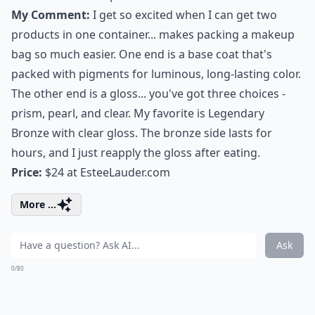
My Comment:
I get so excited when I can get two
products in one container... makes packing a makeup
bag so much easier. One end is a base coat that's
packed with pigments for luminous,
long-lasting color
.
The other end is a gloss... you've got three choices -
prism, pearl, and clear. My favorite is Legendary
Bronze with clear gloss. The bronze side lasts for
hours, and I just reapply the gloss after eating.
Price:
$24 at
EsteeLauder.com
More ...
Ask
0/80