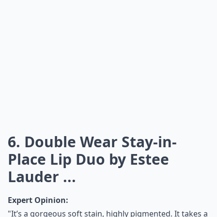
6. Double Wear Stay-in-
Place Lip Duo by Estee
Lauder ...
Expert Opinion:
"It’s a gorgeous soft stain, highly pigmented. It takes a