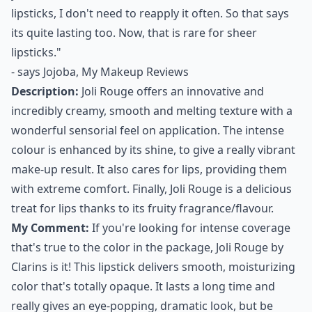
lipsticks
, I don't need to reapply it often. So that says
its quite lasting too. Now, that is rare for sheer
lipsticks."
- says
Jojoba, My Makeup Reviews
Description:
Joli Rouge offers an innovative and
incredibly creamy, smooth and melting texture with a
wonderful sensorial feel on application. The intense
colour is enhanced by its shine, to give a really vibrant
make-up result. It also cares for lips, providing them
with extreme comfort. Finally, Joli Rouge is a delicious
treat for lips thanks to its fruity fragrance/flavour.
My Comment:
If you're looking for intense coverage
that's true to the color in the package, Joli Rouge by
Clarins is it! This lipstick delivers smooth, moisturizing
color that's totally opaque. It lasts a long time and
really gives an eye-popping, dramatic look, but be