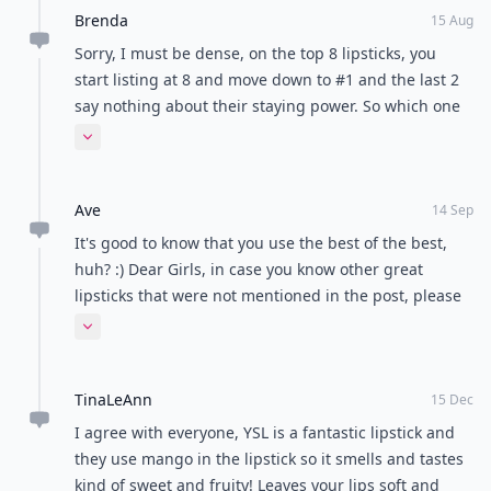
Brenda
15 Aug
Sorry, I must be dense, on the top 8 lipsticks, you
start listing at 8 and move down to #1 and the last 2
say nothing about their staying power. So which one
has the most staying power? #8 Color Design
Expand comment
Sensational Effects Lipcolor Smooth Hold by Lancome
or #1 KissKiss? Thanks, Brenda
Ave
14 Sep
It's good to know that you use the best of the best,
huh? :) Dear Girls, in case you know other great
lipsticks that were not mentioned in the post, please
do mention them in your comments. Thank you very
Expand comment
much for your help!
TinaLeAnn
15 Dec
I agree with everyone, YSL is a fantastic lipstick and
they use mango in the lipstick so it smells and tastes
kind of sweet and fruity! Leaves your lips soft and