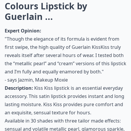
Colours Lipstick by
Guerlain ...
Expert Opinion:
"Though the elegance of its formula is evident from
first swipe, the high quality of Guerlain KissKiss truly
reveals itself after several hours of wear. I tested both
the “metallic pearl” and “cream” versions of this lipstick
and I’m fully and equally enamored by both."
- says
Jazmin, Makeup Moxie
Description:
Kiss Kiss lipstick is an essential everyday
accessory. This satin lipstick provides instant and long
lasting moisture. Kiss Kiss provides pure comfort and
an exquisite, sensual texture for hours.
Available in 30 shades with three tailor made effects:
sensual and volatile metallic pearl, glamorous sparkle,