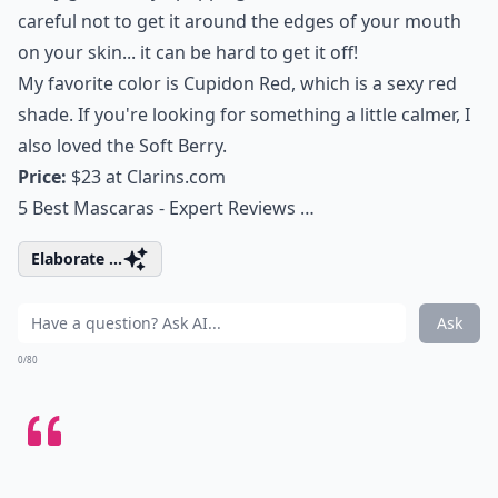
careful not to get it around the edges of your mouth
on your skin... it can be hard to get it off!
My favorite color is Cupidon Red, which is a sexy red
shade. If you're looking for something a little calmer, I
also loved the Soft Berry.
Price:
$23 at
Clarins.com
5 Best Mascaras - Expert Reviews …
Elaborate ...
Ask
0/80