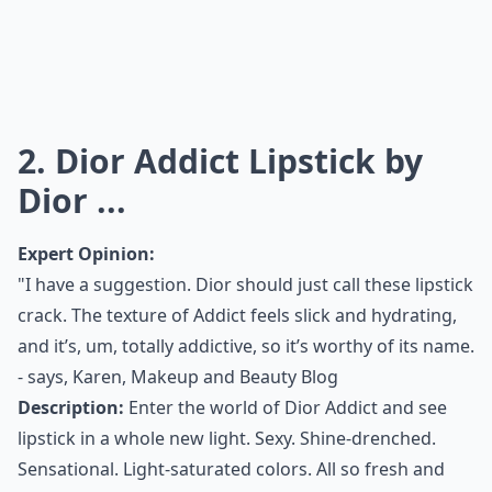
2. Dior Addict Lipstick by
Dior ...
Expert Opinion:
"I have a suggestion. Dior should just call these lipstick
crack. The texture of Addict feels slick and hydrating,
and it’s, um, totally addictive, so it’s worthy of its name.
- says,
Karen, Makeup and Beauty Blog
Description:
Enter the world of Dior Addict and see
lipstick in a whole new light. Sexy. Shine-drenched.
Sensational. Light-saturated colors. All so fresh and