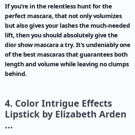
If you're in the relentless hunt for the
perfect mascara, that not only volumizes
but also gives your lashes the much-needed
lift, then you should absolutely give the
dior show mascara
a try. It's undeniably one
of the best mascaras that guarantees both
length and volume while leaving no clumps
behind.
4. Color Intrigue Effects
Lipstick by Elizabeth Arden
...