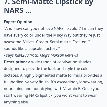
7. Semi-Matte Lipstick by
NARS ...
Expert Opinion:
"And, how can you not love NARS lip color? I mean they
have every color under the Milky Way but they’re just
awesome. Velvet. Cream. Semi-matte. Frosted. It
sounds like a cupcake factory!"
- says
Kate2004rock, Meg's Makeup Reviews
Description:
A wide range of captivating shades
designed to provide the look and style the color
dictates. A highly pigmented matte formula provides a
full-bodied, velvety finish. It's exceedingly longwearing,
nourishing and non-drying, with Vitamin E. Once you
start wearing NARS lipstick, you won’t want to wear
anything else.