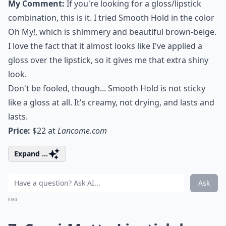
My Comment:
If you're looking for a gloss/lipstick
combination, this is it. I tried Smooth Hold in the color
Oh My!, which is shimmery and beautiful brown-beige.
I love the fact that it almost looks like I've applied a
gloss over the lipstick, so it gives me that extra shiny
look.
Don't be fooled, though... Smooth Hold is not sticky
like a gloss at all. It's creamy, not drying, and lasts and
lasts.
Price:
$22 at
Lancome.com
Expand ...
Ask
0/80