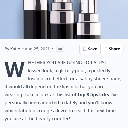
By
Katie
• Aug 25, 2021
•
Save
Share
MD
W
hether you are going for a just-
kissed look, a glittery pout, a
perfectly
luscious red
effect, or a satiny sheer shade,
it would all depend on the lipstick that you are
wearing. Take a look at this list of
top
8
lipsticks
I've
personally been addicted to lately and you'll know
which fabulous rouge a levre to reach for next time
you are at the beauty counter!