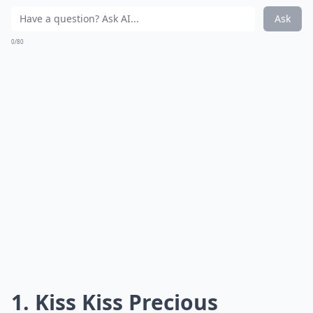
Ask
0/80
1. Kiss Kiss Precious