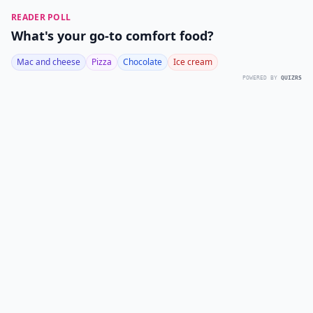
READER POLL
What's your go-to comfort food?
Mac and cheese
Pizza
Chocolate
Ice cream
POWERED BY
QUIZRS