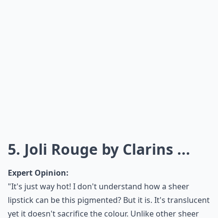
5. Joli Rouge by Clarins ...
Expert Opinion:
"It's just way hot! I don't understand how a sheer
lipstick can be this pigmented? But it is. It's translucent
yet it doesn't sacrifice the colour. Unlike other sheer