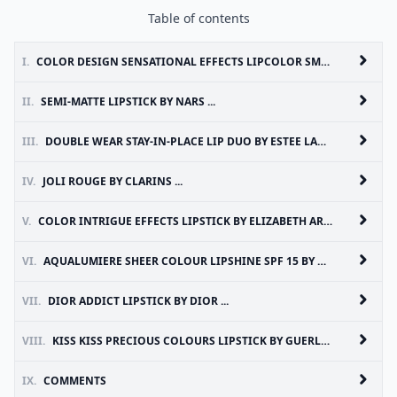
Table of contents
I.
COLOR DESIGN SENSATIONAL EFFECTS LIPCOLOR SMOOTH HOLD BY LANCOME ...
II.
SEMI-MATTE LIPSTICK BY NARS ...
III.
DOUBLE WEAR STAY-IN-PLACE LIP DUO BY ESTEE LAUDER ...
IV.
JOLI ROUGE BY CLARINS ...
V.
COLOR INTRIGUE EFFECTS LIPSTICK BY ELIZABETH ARDEN ...
VI.
AQUALUMIERE SHEER COLOUR LIPSHINE SPF 15 BY CHANEL ...
VII.
DIOR ADDICT LIPSTICK BY DIOR ...
VIII.
KISS KISS PRECIOUS COLOURS LIPSTICK BY GUERLAIN ...
IX.
COMMENTS