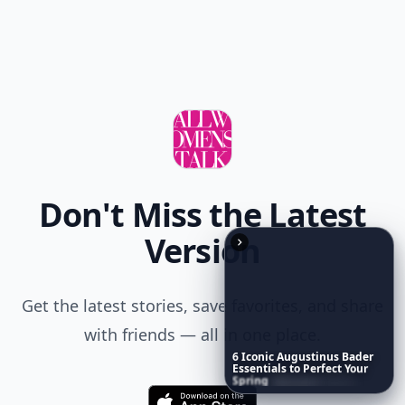
Don't Miss the Latest
Version
Get the latest stories, save favorites, and share
with friends — all in one place.
6
Iconic
Augustinus
Bader
Essentials
to
Perfect
Your
Spring
Skincare
Ritual