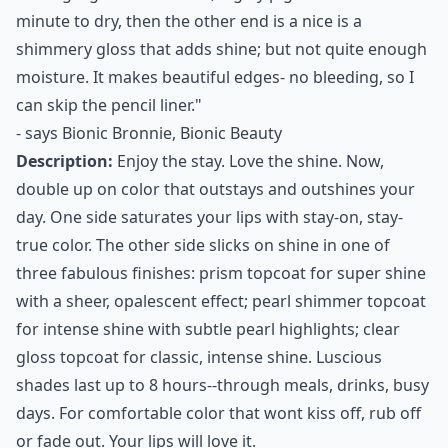
minute to dry, then the other end is a nice is a
shimmery gloss that adds shine; but not quite enough
moisture. It makes beautiful edges- no bleeding, so I
can skip the pencil liner."
- says
Bionic Bronnie, Bionic Beauty
Description:
Enjoy the stay. Love the shine. Now,
double up on color that outstays and outshines your
day. One side saturates your lips with stay-on, stay-
true color. The other side slicks on shine in one of
three fabulous finishes: prism topcoat for super shine
with a sheer, opalescent effect; pearl shimmer topcoat
for intense shine with subtle pearl highlights; clear
gloss topcoat for classic, intense shine. Luscious
shades last up to 8 hours--through meals, drinks, busy
days. For comfortable color that wont kiss off, rub off
or fade out. Your lips will love it.