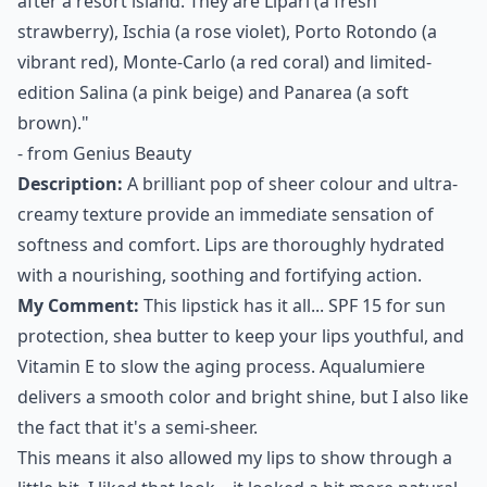
after a resort island. They are Lipari (a fresh
strawberry), Ischia (a rose violet), Porto Rotondo (a
vibrant red), Monte-Carlo (a red coral) and limited-
edition Salina (a pink beige) and Panarea (a soft
brown)."
- from
Genius Beauty
Description:
A brilliant pop of sheer colour and ultra-
creamy texture provide an immediate sensation of
softness and comfort. Lips are thoroughly hydrated
with a nourishing, soothing and fortifying action.
My Comment:
This lipstick has it all... SPF 15 for sun
protection, shea butter to keep your lips youthful, and
Vitamin E to slow the aging process. Aqualumiere
delivers a smooth color and bright shine, but I also like
the fact that it's a semi-sheer.
This means it also allowed my lips to show through a