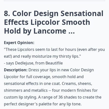
8. Color Design Sensational
Effects Lipcolor Smooth
Hold by Lancome ...
Expert Opinion:
"These Lipcolors seem to last for hours (even after you
eat!) and really moisturize my thirsty lips."
- says
Dedlejuse, from Beautifile
Description:
Dress your lips in new Color Design
Lipcolor for full coverage, smooth hold and
sensational effects in one coat. Creams, sheens,
shimmers and metallics -- four modern finishes for
custom lip styling. A range of 36 shades to create the
perfect designer's palette for any lip tone.