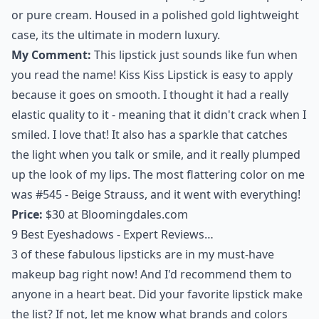
or pure cream. Housed in a polished gold lightweight
case, its the ultimate in modern luxury.
My Comment:
This lipstick just sounds like fun when
you read the name! Kiss Kiss Lipstick is easy to apply
because it goes on smooth. I thought it had a really
elastic quality to it - meaning that it didn't crack when I
smiled. I love that! It also has a sparkle that catches
the light when you talk or smile, and it really plumped
up the look of my lips. The most flattering color on me
was #545 - Beige Strauss, and it went with everything!
Price:
$30 at
Bloomingdales.com
9 Best Eyeshadows - Expert Reviews…
3 of these fabulous
lipsticks
are in my must-have
makeup bag right now! And I'd recommend them to
anyone in a heart beat. Did your favorite lipstick make
the list? If not, let me know what brands and colors