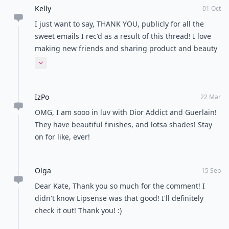
Kelly
01 Oct
I just want to say, THANK YOU, publicly for all the
sweet emails I rec'd as a result of this thread! I love
making new friends and sharing product and beauty
ideas, and I'm just amazed at how many people this
Expand comment
site (and this topic!) has reached. Thanks Rose, for the
tip about the brush cleaner - love it, love the smell!
IzPo
Thanks again, Hugs, kelly
22 Mar
OMG, I am sooo in luv with Dior Addict and Guerlain!
They have beautiful finishes, and lotsa shades! Stay
on for like, ever!
Olga
15 Sep
Dear Kate, Thank you so much for the comment! I
didn't know Lipsense was that good! I'll definitely
check it out! Thank you! :)