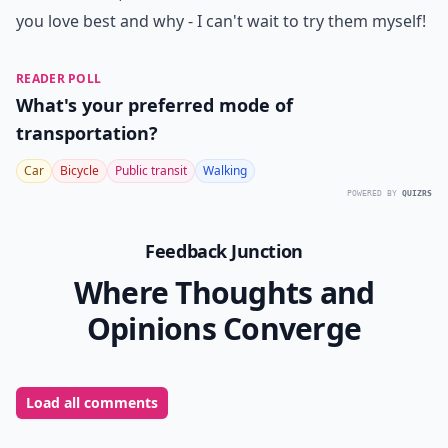
you love best and why - I can't wait to try them myself!
READER POLL
What's your preferred mode of
transportation?
Car
Bicycle
Public transit
Walking
POWERED BY
QUIZRS
Feedback Junction
Where Thoughts and
Opinions Converge
Load all comments