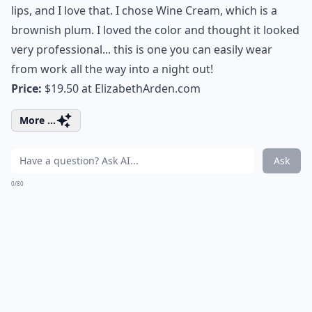
lips, and I love that. I chose Wine Cream, which is a
brownish plum. I loved the color and thought it looked
very professional... this is one you can easily wear
from work all the way into a night out!
Price:
$19.50 at
ElizabethArden.com
More ...
Ask
0/80