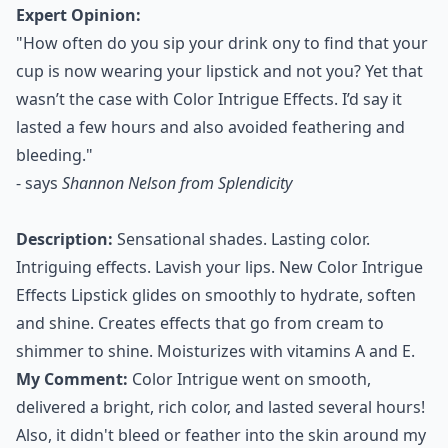
Expert Opinion:
"How often do you sip your drink ony to find that your
cup is now wearing your lipstick and not you? Yet that
wasn’t the case with Color Intrigue Effects. I’d say it
lasted a few hours and also avoided feathering and
bleeding."
- says
Shannon Nelson from Splendicity
Description:
Sensational shades. Lasting color.
Intriguing effects. Lavish your lips. New Color Intrigue
Effects Lipstick glides on smoothly to hydrate, soften
and shine. Creates effects that go from cream to
shimmer to shine. Moisturizes with vitamins A and E.
My Comment:
Color Intrigue went on smooth,
delivered a bright, rich color, and lasted several hours!
Also, it didn't bleed or feather into the skin around my