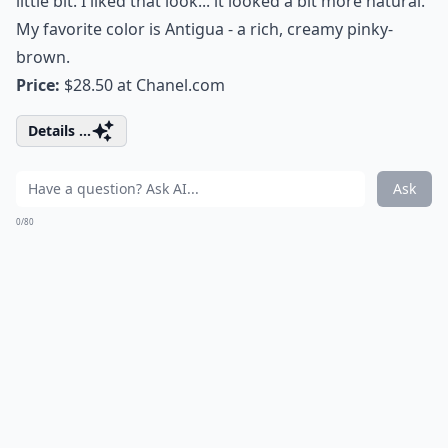
little bit. I liked that look... it looked a bit more natural.
My favorite color is Antigua - a rich, creamy pinky-
brown.
Price:
$28.50 at
Chanel.com
Details ...
Ask
0/80