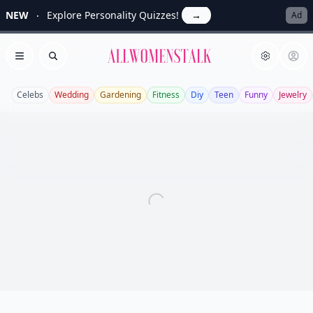
NEW
Explore Personality Quizzes!
→
Ad
Allwomenstalk
Open menu
Search
Celebs
Wedding
Gardening
Fitness
Diy
Teen
Funny
Jewelry