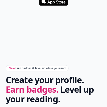
Download
New
Earn badges & level up while you read
Create your profile.
Earn badges.
Level up
your reading.