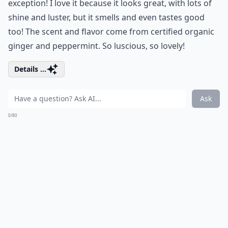
exception! I love it because it looks great, with lots of
shine and luster, but it smells and even tastes good
too! The scent and flavor come from certified organic
ginger and peppermint. So luscious, so lovely!
Details ...
Ask
0/80