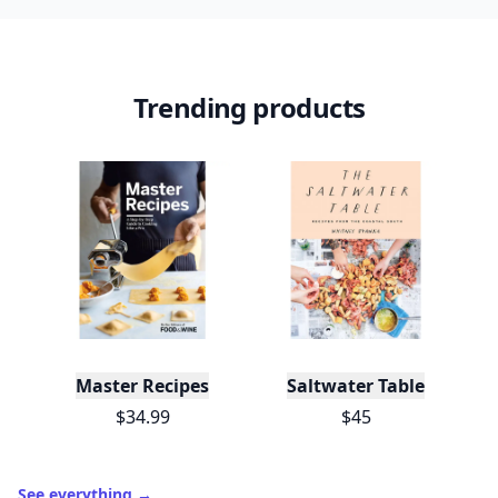
Trending products
Master Recipes
Saltwater Table
$34.99
$45
See everything
→