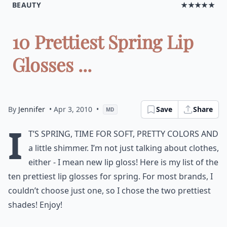
BEAUTY
★★★★★
10 Prettiest Spring Lip
Glosses ...
By
Jennifer
• Apr 3, 2010
•
Save
Share
MD
I
t’s spring, time for soft, pretty colors and
a little shimmer. I’m not just talking about clothes,
either - I mean new lip gloss! Here is my list of the
ten prettiest lip glosses for spring. For most brands, I
couldn’t choose just one, so I chose the two prettiest
shades! Enjoy!