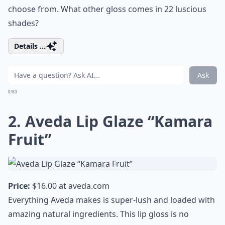
choose from. What other gloss comes in 22 luscious
shades?
Details ...
Ask
0/80
2. Aveda Lip Glaze “Kamara
Fruit”
Price:
$16.00 at
aveda.com
Everything Aveda makes is super-lush and loaded with
amazing natural ingredients. This lip gloss is no