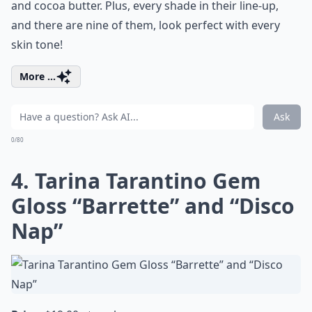
and cocoa butter. Plus, every shade in their line-up,
and there are nine of them, look perfect with every
skin tone!
More ...
Ask
0/80
4. Tarina Tarantino Gem
Gloss “Barrette” and “Disco
Nap”