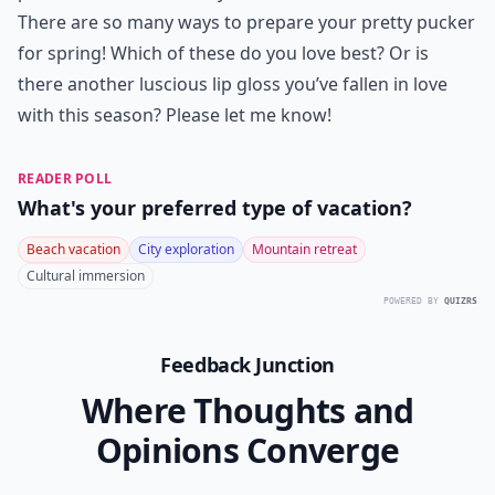
There are so many ways to prepare your pretty pucker
for spring! Which of these do you love best? Or is
there another luscious lip gloss you’ve fallen in love
with this season? Please let me know!
READER POLL
What's your preferred type of vacation?
Beach vacation
City exploration
Mountain retreat
Cultural immersion
POWERED BY
QUIZRS
Feedback Junction
Where Thoughts and
Opinions Converge