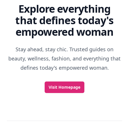
Explore everything
that defines today's
empowered woman
Stay ahead, stay chic. Trusted guides on
beauty, wellness, fashion, and everything that
defines today's empowered woman.
Visit Homepage