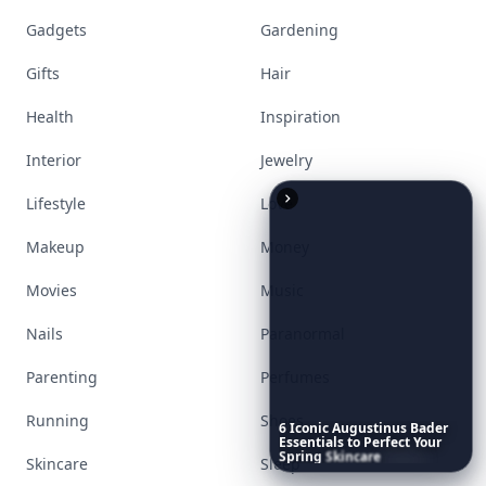
Gadgets
Gardening
Gifts
Hair
Health
Inspiration
Interior
Jewelry
Lifestyle
Love
Makeup
Money
Movies
Music
Nails
Paranormal
Parenting
Perfumes
Running
Shoes
6
Iconic
Augustinus
Bader
Essentials
to
Perfect
Your
Spring
Skincare
Ritual
Skincare
Sleep