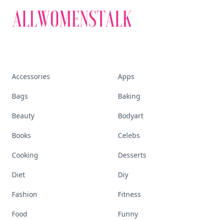
Accessories
Apps
Bags
Baking
Beauty
Bodyart
Books
Celebs
Cooking
Desserts
Diet
Diy
Fashion
Fitness
Food
Funny