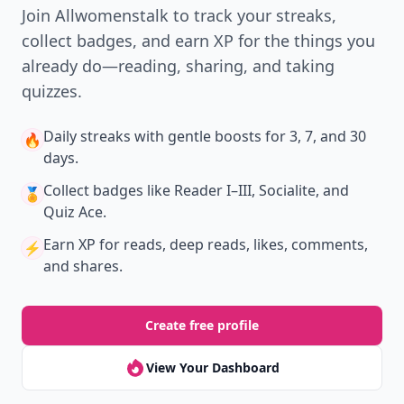
Join Allwomenstalk to track your streaks,
collect badges, and earn XP for the things you
already do—reading, sharing, and taking
quizzes.
Daily streaks
with gentle boosts for 3, 7, and 30
🔥
days.
Collect badges
like Reader I–III, Socialite, and
🏅
Quiz Ace.
Earn XP
for reads, deep reads, likes, comments,
⚡️
and shares.
Create free profile
View Your Dashboard