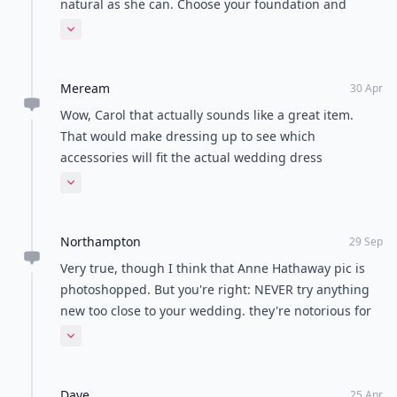
natural as she can. Choose your foundation and
compact powder to match your own skin tone. Never
Expand comment
choose a shade more than one shade darker or
lighter than your own skin tone.
Meream
30 Apr
Wow, Carol that actually sounds like a great item.
That would make dressing up to see which
accessories will fit the actual wedding dress
unimportant. You also get to protect you dress in the
Expand comment
process.
Northampton
29 Sep
Very true, though I think that Anne Hathaway pic is
photoshopped. But you're right: NEVER try anything
new too close to your wedding. they're notorious for
having things go wrong, don't try to purposely invoke
Expand comment
Murphy's Law!
Dave
25 Apr