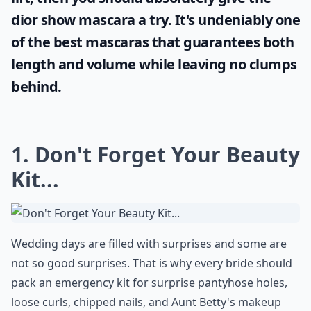
dior show mascara
a try. It's undeniably one
of the best mascaras that guarantees both
length and volume while leaving no clumps
behind.
1. Don't Forget Your Beauty
Kit...
Wedding days are filled with surprises and some are
not so good surprises. That is why every bride should
pack an emergency kit for surprise pantyhose holes,
loose curls, chipped nails, and Aunt Betty's makeup