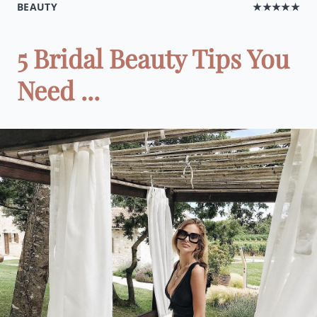
BEAUTY
★★★★★
5 Bridal Beauty Tips You
Need ...