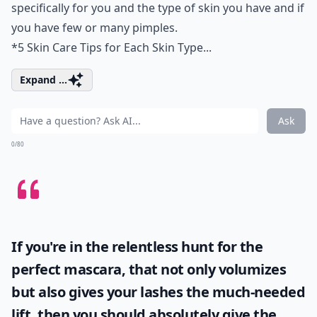
specifically for you and the type of skin you have and if
you have few or many pimples.
*
5 Skin Care Tips for Each Skin Type...
Expand ...
Ask
0/80
If you're in the relentless hunt for the
perfect mascara, that not only volumizes
but also gives your lashes the much-needed
lift, then you should absolutely give the