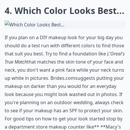
4. Which Color Looks Best...
If you plan on a DIY makeup look for your big day you
should do a test run with different colors to find those
that suit you best. Try to find a foundation like
L'Oreal's
True Match
that matches the skin tone of your face and
neck, you don't want a pink face while your neck turns
up white in pictures.
Brides.com
suggests putting your
makeup on darker than you would for an everyday
look because you might look washed out in photos. If
you're planning on an outdoor wedding, always check
to see if your makeup has an SPF to protect your skin.
For good tips on how to get your look started stop by
a department store makeup counter like** **
Macy's