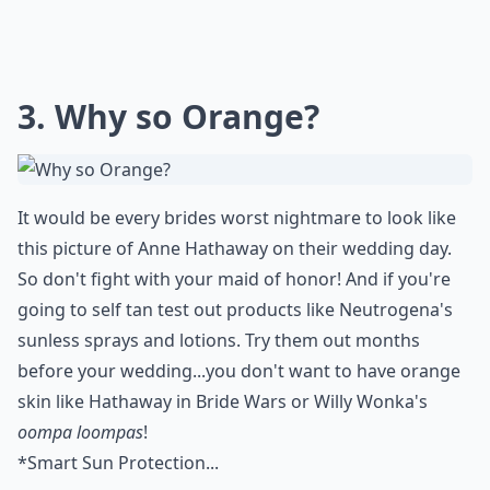
3. Why so Orange?
It would be every brides worst nightmare to look like
this picture of
Anne Hathaway
on their wedding day.
So don't fight with your maid of honor! And if you're
going to self tan test out products like
Neutrogena's
sunless sprays and lotions. Try them out months
before your wedding...you don't want to have orange
skin like Hathaway in
Bride Wars
or Willy Wonka's
oompa loompas
!
*
Smart Sun Protection...