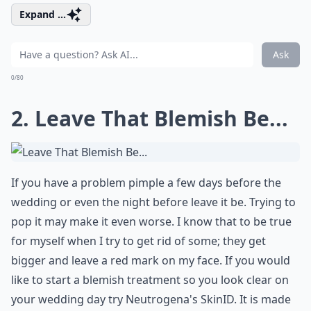
Expand ...
Ask
0/80
2. Leave That Blemish Be...
If you have a problem pimple a few days before the
wedding or even the night before leave it be. Trying to
pop it may make it even worse. I know that to be true
for myself when I try to get rid of some; they get
bigger and leave a red mark on my face. If you would
like to start a blemish treatment so you look clear on
your wedding day try Neutrogena's
SkinID
. It is made