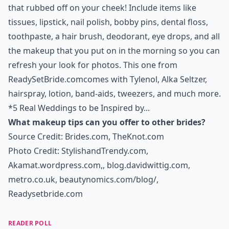
that rubbed off on your cheek! Include items like
tissues, lipstick, nail polish, bobby pins, dental floss,
toothpaste, a hair brush, deodorant, eye drops, and all
the makeup that you put on in the morning so you can
refresh your look for photos. This one from
ReadySetBride.com
comes with Tylenol, Alka Seltzer,
hairspray, lotion, band-aids, tweezers, and much more.
*
5 Real Weddings to be Inspired by...
What makeup tips can you offer to other brides?
Source Credit:
Brides.com
,
TheKnot.com
Photo Credit:
StylishandTrendy.com
,
Akamat.wordpress.com,
,
blog.davidwittig.com
,
metro.co.uk
,
beautynomics.com/blog/
,
Readysetbride.com
READER POLL