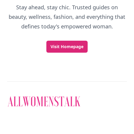
Stay ahead, stay chic. Trusted guides on
beauty, wellness, fashion, and everything that
defines today's empowered woman.
Visit Homepage