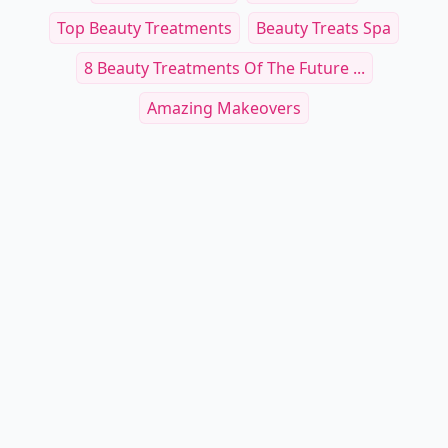
Top Beauty Treatments
Beauty Treats Spa
8 Beauty Treatments Of The Future ...
Amazing Makeovers