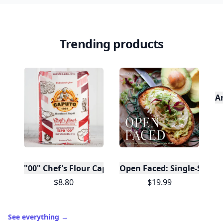
Trending products
A
"00" Chef's Flour Caputo De Napoli, 1 Kilo
Open Faced: Single-Slice
$8.80
$19.99
See everything
→