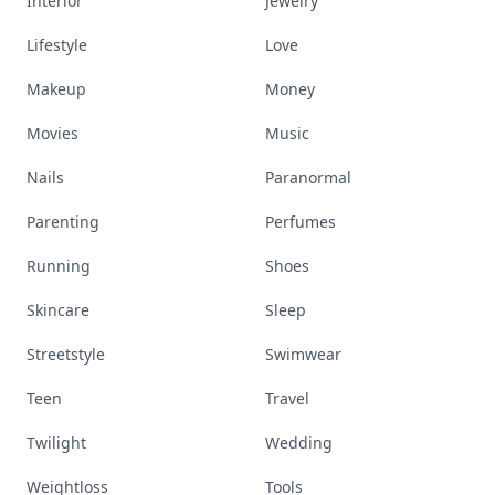
Interior
Jewelry
Lifestyle
Love
Makeup
Money
Movies
Music
Nails
Paranormal
Parenting
Perfumes
Running
Shoes
Skincare
Sleep
Streetstyle
Swimwear
Teen
Travel
Twilight
Wedding
Weightloss
Tools