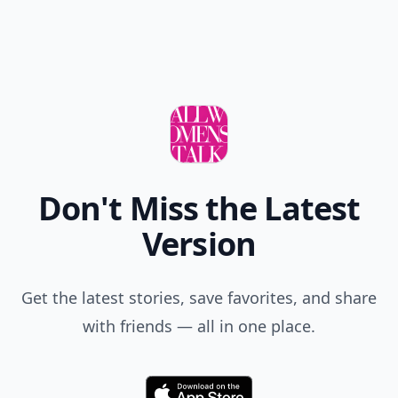
Don't Miss the Latest
Version
Get the latest stories, save favorites, and share
with friends — all in one place.