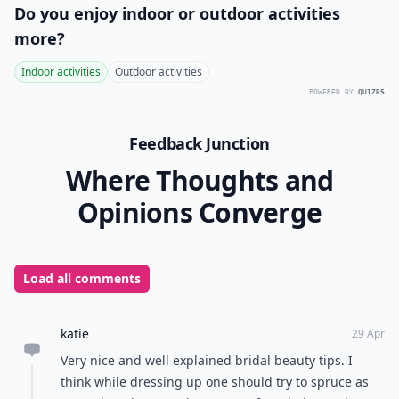
Do you enjoy indoor or outdoor activities
more?
Indoor activities
Outdoor activities
POWERED BY
QUIZRS
Feedback Junction
Where Thoughts and
Opinions Converge
Load all comments
katie
29 Apr
Very nice and well explained bridal beauty tips. I
think while dressing up one should try to spruce as