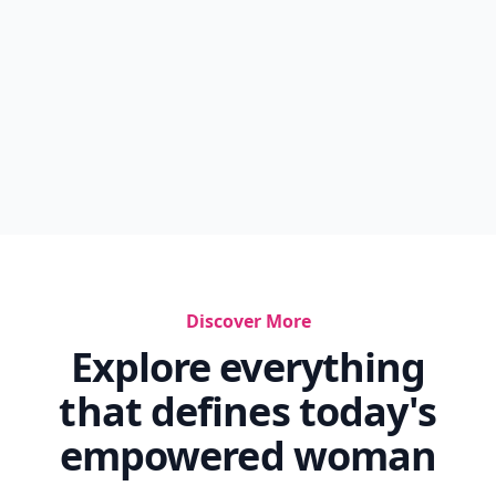
Discover More
Explore everything
that defines today's
empowered woman