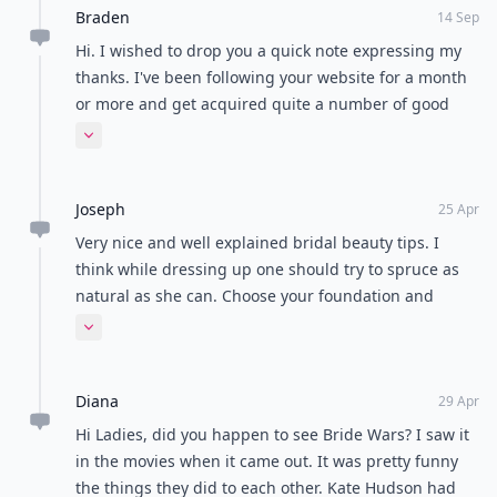
Braden
14 Sep
Hi. I wished to drop you a quick note expressing my
thanks. I've been following your website for a month
or more and get acquired quite a number of good
information and also liked the way you've set up your
Expand comment
web site. I'm attempting to perform my own personal
website even so feel its too general and I have to
Joseph
focus on scaled-down subjects.
25 Apr
Very nice and well explained bridal beauty tips. I
think while dressing up one should try to spruce as
natural as she can. Choose your foundation and
compact powder to match your own skin tone. Never
Expand comment
choose a shade more than one shade darker or
lighter than your own skin tone.
Diana
29 Apr
Hi Ladies, did you happen to see Bride Wars? I saw it
in the movies when it came out. It was pretty funny
the things they did to each other. Kate Hudson had