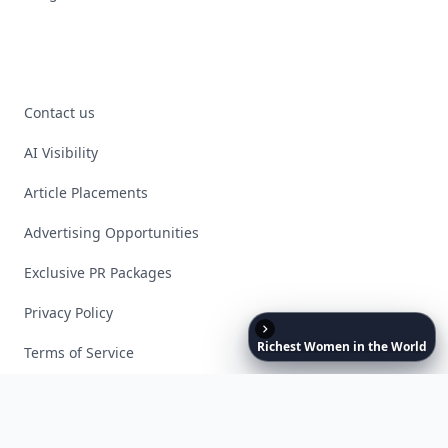
Contact us
AI Visibility
Article Placements
Advertising Opportunities
Exclusive PR Packages
Privacy Policy
Richest
Women
in
the
World
Terms of Service