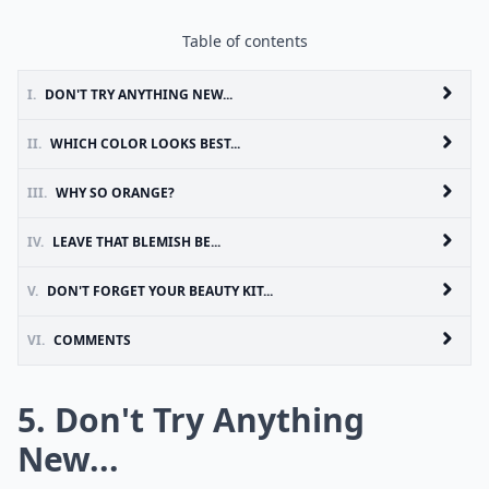
Table of contents
I.
DON'T TRY ANYTHING NEW...
II.
WHICH COLOR LOOKS BEST...
III.
WHY SO ORANGE?
IV.
LEAVE THAT BLEMISH BE...
V.
DON'T FORGET YOUR BEAUTY KIT...
VI.
COMMENTS
5. Don't Try Anything
New...