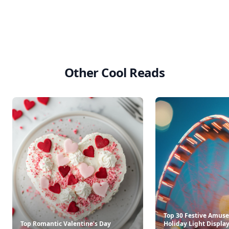
Other Cool Reads
Top 30 Festive Amus
Top Romantic Valentine's Day
Holiday Light Displays