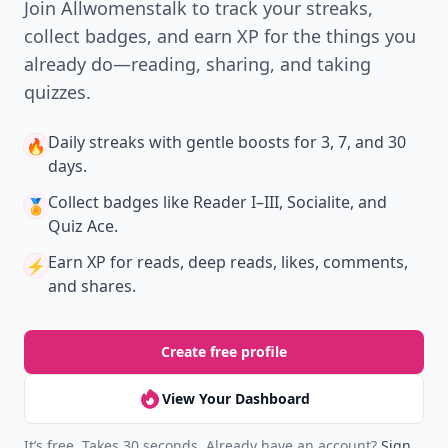
Join Allwomenstalk to track your streaks,
collect badges, and earn XP for the things you
already do—reading, sharing, and taking
quizzes.
Daily streaks
with gentle boosts for 3, 7, and 30
🔥
days.
Collect badges
like Reader I–III, Socialite, and
🏅
Quiz Ace.
Earn XP
for reads, deep reads, likes, comments,
⚡️
and shares.
Create free profile
View Your Dashboard
It’s free. Takes 30 seconds. Already have an account?
Sign