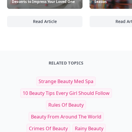
Desserts to Impress Your Loved One
Season
Read Article
Read Art
Top Romantic Valentine's Day Desserts to I
To
RELATED TOPICS
Strange Beauty Med Spa
10 Beauty Tips Every Girl Should Follow
Rules Of Beauty
Beauty From Around The World
Crimes Of Beauty
Rainy Beauty