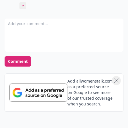
blue hair! I wonder how long it took Hathaway to get
Expand comment
that color on and off her skin! @Meream, I hope your
friend finds some helpful tips...thanks for sending
Add your comment
her the link! @Cafe Fashionista, Thank you and I
checked out your blog...I love elephants! :)
Comment
Add allwomenstalk.com
as a preferred source
on Google to see more
of our trusted coverage
when you search.