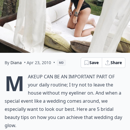
By
Diana
• Apr 23, 2010
•
Save
Share
MD
M
akeup can be an important part of
your daily routine; I try not to leave the
house without my eyeliner on. And when a
special event like a wedding comes around, we
especially want to look our best. Here are 5 bridal
beauty
tips on how you can achieve that wedding day
glow.