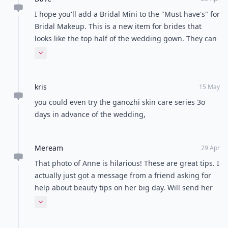
I hope you'll add a Bridal Mini to the "Must have's" for
Bridal Makeup. This is a new item for brides that
looks like the top half of the wedding gown. They can
wear it when testing makeup. I'm happy to send a
Expand comment
sample for your review.
kris
15 May
you could even try the ganozhi skin care series 3o
days in advance of the wedding,
Meream
29 Apr
That photo of Anne is hilarious! These are great tips. I
actually just got a message from a friend asking for
help about beauty tips on her big day. Will send her
this link. :)
Expand comment