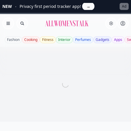
NEW
Privacy first period tracker app!
→
Ad
Allwomenstalk
Open menu
Search
Fashion
Cooking
Fitness
Interior
Perfumes
Gadgets
Apps
S