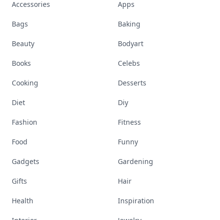
Accessories
Apps
Bags
Baking
Beauty
Bodyart
Books
Celebs
Cooking
Desserts
Diet
Diy
Fashion
Fitness
Food
Funny
Gadgets
Gardening
Gifts
Hair
Health
Inspiration