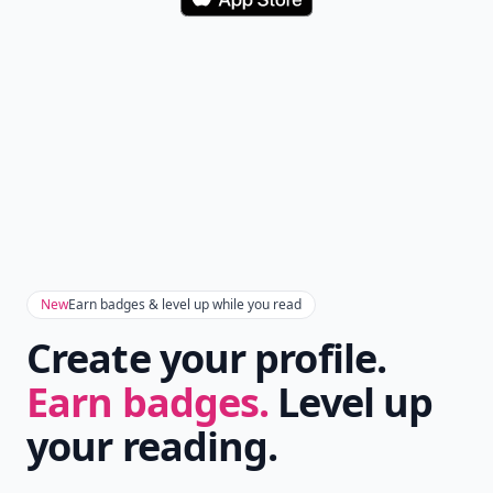
Download
New
Earn badges & level up while you read
Create your profile.
Earn badges.
Level up
your reading.