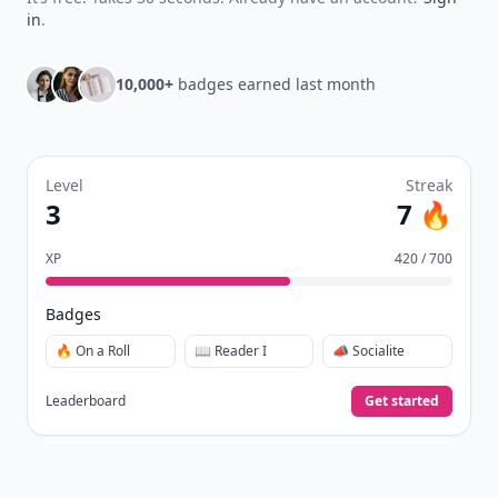
in
.
10,000+
badges earned last month
Level
Streak
3
7 🔥
XP
420 / 700
Badges
🔥 On a Roll
📖 Reader I
📣 Socialite
Leaderboard
Get started