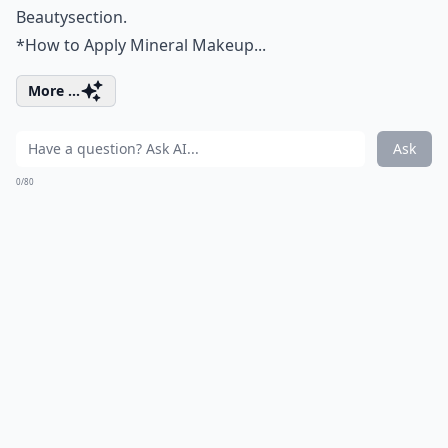
Beauty
section.
*
How to Apply Mineral Makeup...
More ...
Ask
0/80