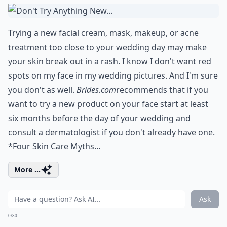
Trying a new facial cream, mask, makeup, or acne
treatment too close to your wedding day may make
your skin break out in a rash. I know I don't want red
spots on my face in my wedding pictures. And I'm sure
you don't as well.
Brides.com
recommends that if you
want to try a new product on your face start at least
six months before the day of your wedding and
consult a dermatologist if you don't already have one.
*Four Skin Care Myths...
More ...
Ask
0/80