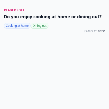
READER POLL
Do you enjoy cooking at home or dining out?
Cooking at home
Dining out
POWERED BY
QUIZRS