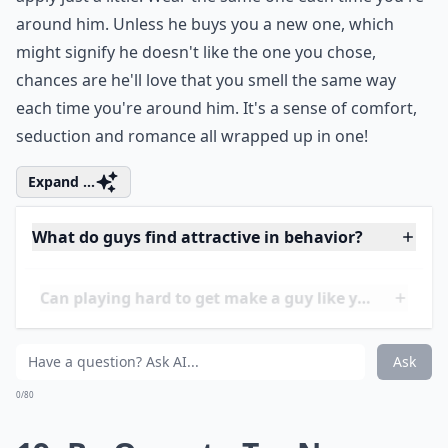
mine from high school! Don't douse yourself with
perfume, but pick a simple, flirty or sexy perfume and
apply just a little. Wear the same one each time you're
around him. Unless he buys you a new one, which
might signify he doesn't like the one you chose,
chances are he'll love that you smell the same way
each time you're around him. It's a sense of comfort,
seduction and romance all wrapped up in one!
Expand ...
What do guys find attractive in behavior?
Can playing hard to get make a guy like you more?
What should I do to keep a guy interested in the lo