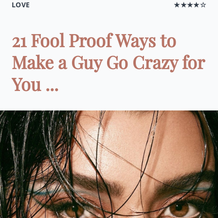
LOVE
★★★★☆
21 Fool Proof Ways to
Make a Guy Go Crazy for
You ...