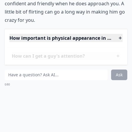
confident and friendly when he does approach you. A
little bit of flirting can go a long way in making him go
crazy for you.
How important is physical appearance in attracting
How can I get a guy's attention?
What should I do to keep a guy interested in the lo
Ask
0/80