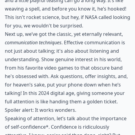
and a little playful teasing can go a long way. It’s like
weaving a spell, and before you know it, he’s hooked!
This isn't rocket science, but hey, if NASA called looking
for you, we wouldn't be surprised.
Next up, we’ve got the classic, yet eternally relevant,
communication techniques
. Effective communication is
not just about talking; it's also about listening and
understanding. Show genuine interest in his world,
from his favorite video games to that obscure band
he's obsessed with. Ask questions, offer insights, and,
for heaven’s sake, put your phone down when he’s
talking! In this 2024 digital age, giving someone your
full attention is like handing them a golden ticket.
Spoiler alert: It works wonders.
Speaking of attention, let’s talk about the importance
of
self-confidence*
. Confidence is ridiculously