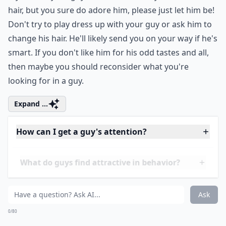
Can playing hard to get make a guy like you more?
How important is physical appearance in attracting
How can I get a guy's attention?
Ask
0/80
14. Don't Try to Change
Him
If you hate your guy's shoes or the way he wears his
hair, but you sure do adore him, please just let him be!