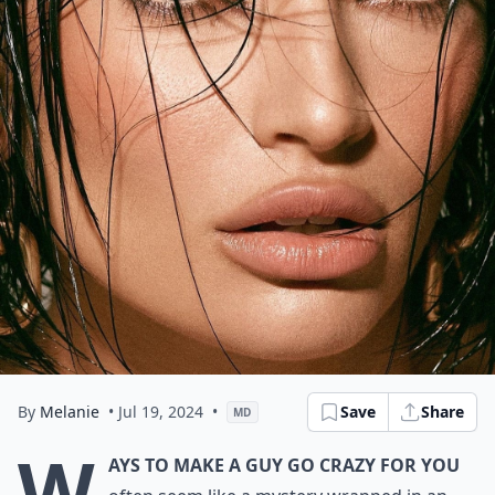
By
Melanie
• Jul 19, 2024
•
Save
Share
MD
W
ays to Make a Guy Go Crazy for You