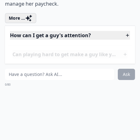
What should I do to keep a guy interested in the lo
How important is physical appearance in attracting
How can I get a guy's attention?
Ask
0/80
11. Show You're
Responsible