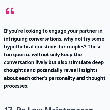
How can I get a guy's attention?
Can playing hard to get make a guy like you more?
What should I do to keep a guy interested in the lo
Ask
0/80
If you're looking to engage your partner in
intriguing conversations, why not try some
hypothetical questions for couples
? These