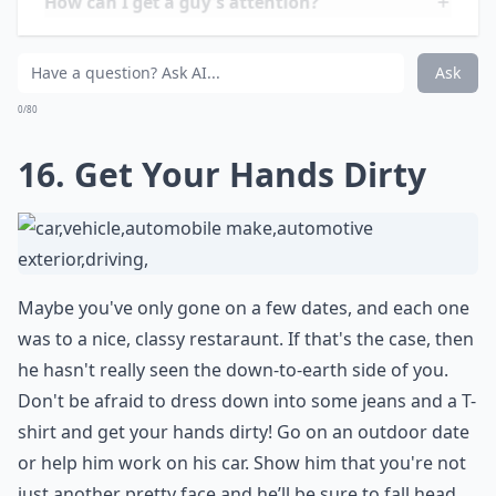
compensate for your high maintenance needs. Learn
how to go with the flow and not sweat the small stuff
if you want to keep the flame going between you and
your man.
Expand ...
What should I do to keep a guy interested in the lo
How can I get a guy's attention?
How important is physical appearance in attracting
Ask
0/80