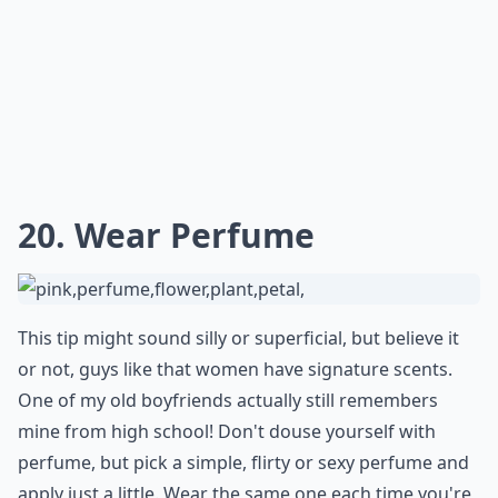
20. Wear Perfume
This tip might sound silly or superficial, but believe it
or not, guys like that women have signature scents.
One of my old boyfriends actually still remembers