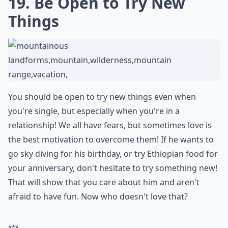
Ask
0/80
19. Be Open to Try New
Things
You should be open to try new things even when
you're single, but especially when you're in a
relationship! We all have fears, but sometimes love is
the best motivation to overcome them! If he wants to
go sky diving for his birthday, or try Ethiopian food for