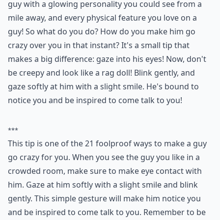
guy with a glowing personality you could see from a
mile away, and every physical feature you love on a
guy! So what do you do? How do you make him go
crazy over you in that instant? It's a small tip that
makes a big difference: gaze into his eyes! Now, don't
be creepy and look like a rag doll! Blink gently, and
gaze softly at him with a slight smile. He's bound to
notice you and be inspired to come talk to you!
***
This tip is one of the 21 foolproof ways to make a guy
go crazy for you. When you see the guy you like in a
crowded room, make sure to make eye contact with
him. Gaze at him softly with a slight smile and blink
gently. This simple gesture will make him notice you
and be inspired to come talk to you. Remember to be