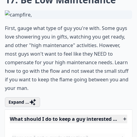
fun queries will not only keep the
conversation lively but also stimulate deep
thoughts and potentially reveal insights
about each other's personality and thought
processes.
17. Be Low Maintenance
First, gauge what type of guy you're with. Some guys
love showering you in gifts, watching you get ready,
and other "high maintenance" activities. However,
most guys won't want to feel like they NEED to