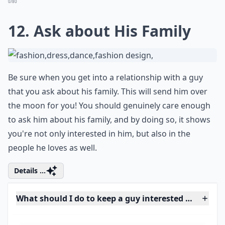
Guys will be loyal to their friends in the end, as should
women too. No matter how much you might not really
like what who he hangs around with, try your best to
get along with them. If the relationship is harmed by
the friendship, have a concerned, genuine
conversation with him about it in a rational way. Don't
just be rude to his friends.
Elaborate ...
How important is physical appearance in attracting
Can playing hard to get make a guy like you more?