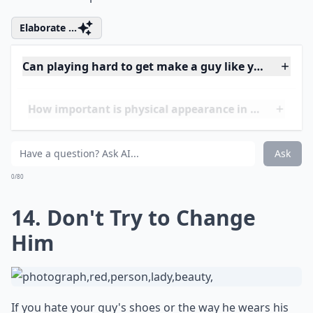
15. Avoid Insecurity
Insecurity is a very unnattractive trait in a girlfriend. If
a guy is with you, then he thinks you're beautiful!
Being insecure and complaining about how you look
can frankly get pretty annoying! So always put on an
attitude of confidence when you meet new guys or get
in a relationship.
Elaborate ...