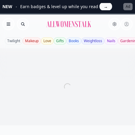
NEW
Earn badges & level up while you read
→
Ad
Allwomenstalk
Open menu
Search
Twilight
Makeup
Love
Gifts
Books
Weightloss
Nails
Gardeni