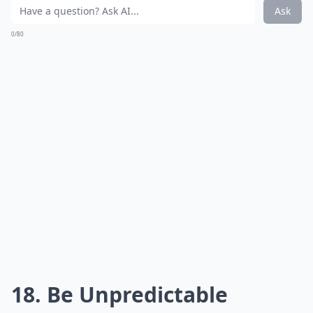
What do guys find attractive in behavior?
What should I do to keep a guy interested in the lo
How important is physical appearance in attracting
Ask
0/80