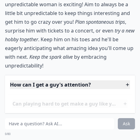
***
He's not the only one who can spring new, fun things
to do on you! You can have plans for unexpected, fun
adventures, too. Not all men like surprises, but for
many the mystery and intrigue surrounding an
unpredictable woman is exciting! Aim to always be a
little bit unpredictable to keep things interesting and
get him to go crazy over you!
Plan spontaneous trips
,
surprise him with tickets to a concert, or even
try a new
hobby together
. Keep him on his toes and he'll be
eagerly anticipating what amazing idea you'll come up
with next.
Keep the spark alive
by embracing
unpredictability!