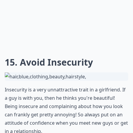
How can I get a guy's attention?
What do guys find attractive in behavior?
Ask
0/80