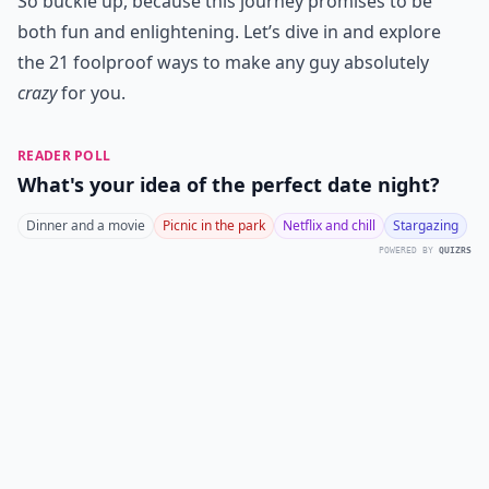
So buckle up, because this journey promises to be
both fun and enlightening. Let’s dive in and explore
the 21 foolproof ways to make any guy absolutely
crazy
for you.
READER POLL
What's your idea of the perfect date night?
Dinner and a movie
Picnic in the park
Netflix and chill
Stargazing
POWERED BY
QUIZRS