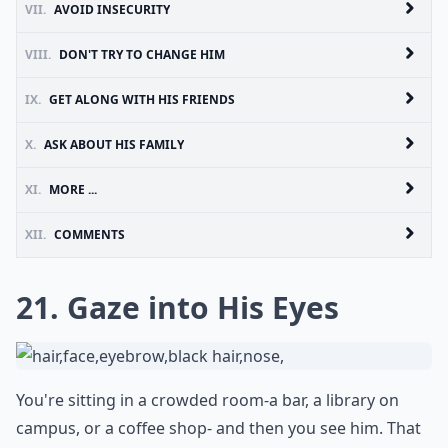
VII.
AVOID INSECURITY
VIII.
DON'T TRY TO CHANGE HIM
IX.
GET ALONG WITH HIS FRIENDS
X.
ASK ABOUT HIS FAMILY
XI.
MORE ...
XII.
COMMENTS
21. Gaze into His Eyes
You're sitting in a crowded room-a bar, a library on
campus, or a coffee shop- and then you see him. That