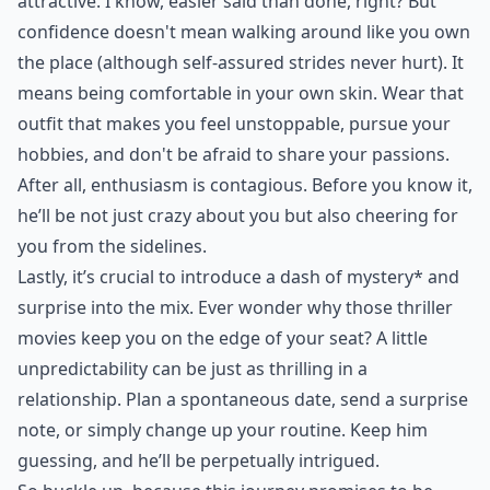
attractive. I know, easier said than done, right? But
confidence doesn't mean walking around like you own
the place (although self-assured strides never hurt). It
means being comfortable in your own skin. Wear that
outfit that makes you feel unstoppable, pursue your
hobbies, and don't be afraid to share your passions.
After all, enthusiasm is contagious. Before you know it,
he’ll be not just crazy about you but also cheering for
you from the sidelines.
Lastly, it’s crucial to introduce a dash of
mystery* and
surprise
into the mix. Ever wonder why those thriller
movies keep you on the edge of your seat? A little
unpredictability can be just as thrilling in a
relationship. Plan a spontaneous date, send a surprise
note, or simply change up your routine. Keep him
guessing, and he’ll be perpetually intrigued.