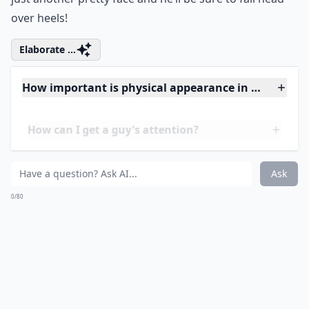
16. Get Your Hands Dirty
Maybe you've only gone on a few dates, and each one
was to a nice, classy restaraunt. If that's the case, then
he hasn't really seen the down-to-earth side of you.
Don't be afraid to dress down into some jeans and a T-
shirt and get your hands dirty! Go on an outdoor date
or help him work on his car. Show him that you're not
just another pretty face and he’ll be sure to fall head
over heels!
Elaborate ...
How important is physical appearance in attracting