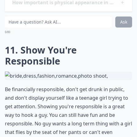
How can I get a guy's attention?
Ask
0/80
12. Ask about His Family
Be sure when you get into a relationship with a guy
that you ask about his family. This will send him over
the moon for you! You should genuinely care enough
to ask him about his family, and by doing so, it shows
you're not only interested in him, but also in the
people he loves as well.
Details ...