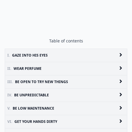
Table of contents
I.
GAZE INTO HIS EYES
II.
WEAR PERFUME
III.
BE OPEN TO TRY NEW THINGS
IV.
BE UNPREDICTABLE
V.
BE LOW MAINTENANCE
VI.
GET YOUR HANDS DIRTY