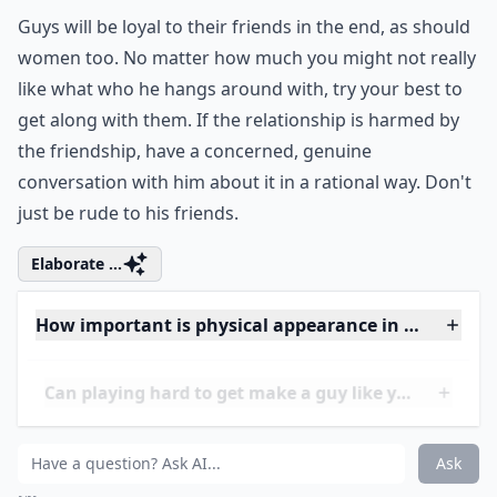
0/80
13. Get along with His
Friends