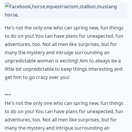
18. Be Unpredictable
He's not the only one who can spring new, fun things
to do on you! You can have plans for unexpected, fun
adventures, too. Not all men like surprises, but for
many the mystery and intruige surrounding an
unpredictable woman is exciting! Aim to always be a
little bit unpredictable to keep things interesting and
get him to go crazy over you!