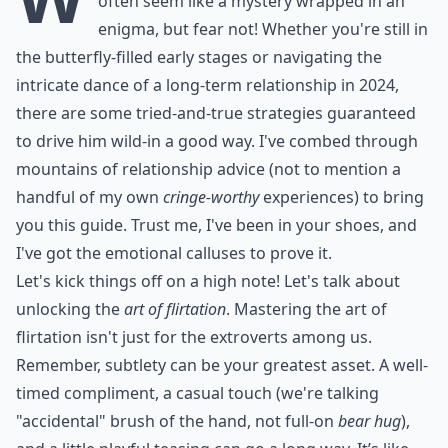
often seem like a mystery wrapped in an
enigma, but fear not! Whether you're still in
the butterfly-filled early stages or navigating the
intricate dance of a long-term relationship in 2024,
there are some tried-and-true strategies guaranteed
to drive him wild-in a good way. I've combed through
mountains of relationship advice (not to mention a
handful of my own
cringe-worthy
experiences) to bring
you this guide. Trust me, I've been in your shoes, and
I've got the emotional calluses to prove it.
Let's kick things off on a high note! Let's talk about
unlocking the
art of flirtation
. Mastering the art of
flirtation isn't just for the extroverts among us.
Remember, subtlety can be your greatest asset. A well-
timed compliment, a casual touch (we're talking
"accidental" brush of the hand, not full-on
bear hug
),