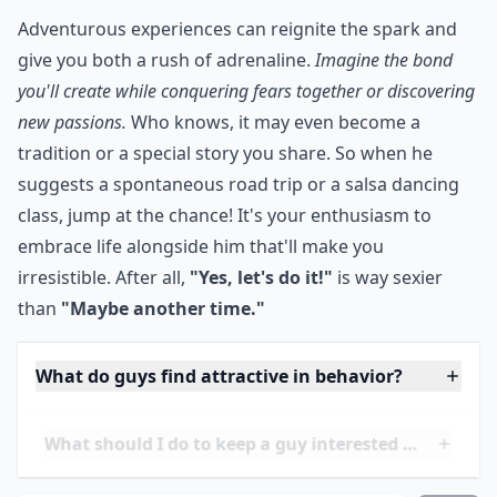
your anniversary, don't hesitate to try something new!
That will show that you care about him and aren't
afraid to have fun. Now who doesn't love that?
***
Adventurous experiences can reignite the spark and
give you both a rush of adrenaline.
Imagine the bond
you'll create while conquering fears together or discovering
new passions.
Who knows, it may even become a
tradition or a special story you share. So when he
suggests a spontaneous road trip or a salsa dancing
class, jump at the chance! It's your enthusiasm to
embrace life alongside him that'll make you
irresistible. After all,
"Yes, let's do it!"
is way sexier
than
"Maybe another time."