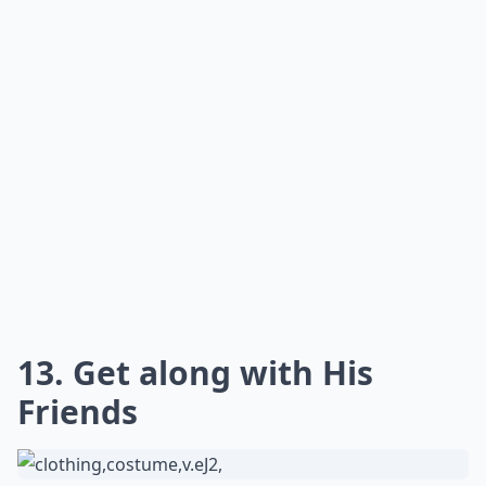
Don't try to play dress up with your guy or ask him to
change his hair. He'll likely send you on your way if he's
smart. If you don't like him for his odd tastes and all,
then maybe you should reconsider what you're
looking for in a guy.
Expand ...
How can I get a guy's attention?
What do guys find attractive in behavior?
How important is physical appearance in attracting
Ask