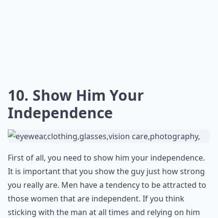
Be financially responsible, don't get drunk in public,
and don't display yourself like a teenage girl trying to
get attention. Showing you're responsible is a great
way to hook a guy. You can still have fun and be
responsible. No guy wants a long term thing with a girl
that flies by the seat of her pants or can't even
manage her paycheck.
More ...
How can I get a guy's attention?
Can playing hard to get make a guy like you more?
What should I do to keep a guy interested in the lo