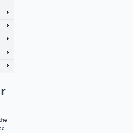
ur
 the
dog