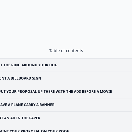
Table of contents
T THE RING AROUND YOUR DOG
ENT A BILLBOARD SIGN
PUT YOUR PROPOSAL UP THERE WITH THE ADS BEFORE A MOVIE
AVE A PLANE CARRY A BANNER
UT AN AD IN THE PAPER
PAINT YOUR PROPOSAL ON YOUR ROOF