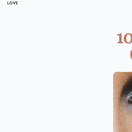
LOVE
1