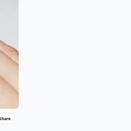
Share