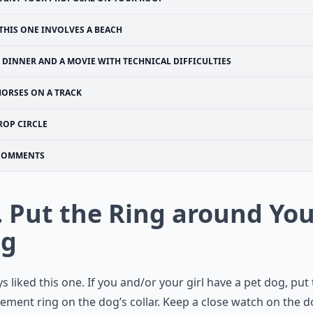
THIS ONE INVOLVES A BEACH
DINNER AND A MOVIE WITH TECHNICAL DIFFICULTIES
HORSES ON A TRACK
ROP CIRCLE
COMMENTS
. Put the Ring around Yo
g
ys liked this one. If you and/or your girl have a pet dog, put
ement ring
on the dog’s collar. Keep a close watch on the 