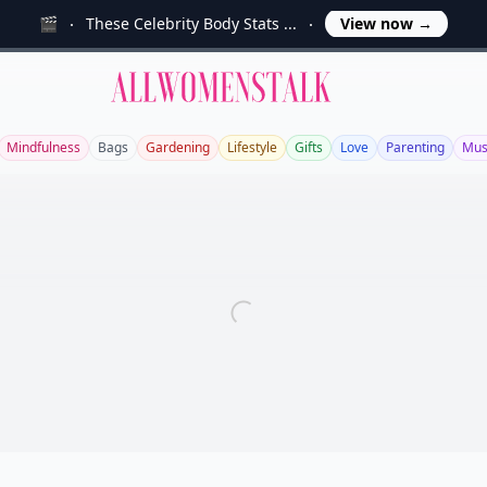
🎬
These Celebrity Body Stats ...
View now
→
Allwomenstalk
Mindfulness
Bags
Gardening
Lifestyle
Gifts
Love
Parenting
Mus