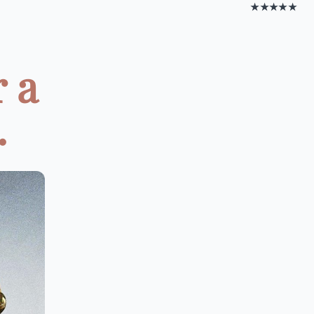
★★★★★
 a
.