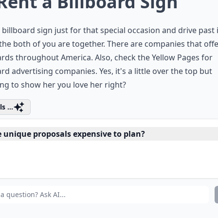
 Rent a Billboard Sign
 billboard sign just for that special occasion and drive past i
he both of you are together. There are companies that off
ards throughout America. Also, check the Yellow Pages for
ard advertising companies. Yes, it's a little over the top but
ing to
show her you love her
right?
s ...
e unique proposals expensive to plan?
n I propose during a special event?