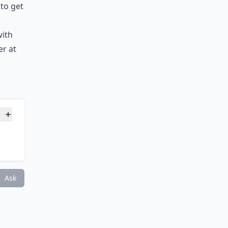
 to get
with
er at
Ask