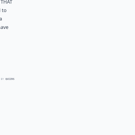
 that
 to
a
have
 BY
QUIZRS