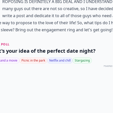
roposing is definitely a big deal and I understand
many guys out there are not so creative, so I have decided
write a post and dedicate it to all of those guys who need 
 way to propose to the love of their life! So, what tips do I 
sleeve? Bring out the
engagement ring
and let's get going!
 POLL
's your idea of the perfect date night?
 and a movie
Picnic in the park
Netflix and chill
Stargazing
POWERED