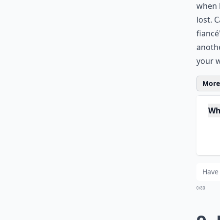
when h
lost. 
fiancé
anothe
your 
More 
Wh
Ho
Ar
0/80