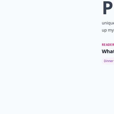
P
unique
up my 
READER
What
Dinner