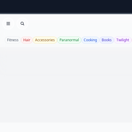
Open menu
Search
Fitness
Hair
Accessories
Paranormal
Cooking
Books
Twilight