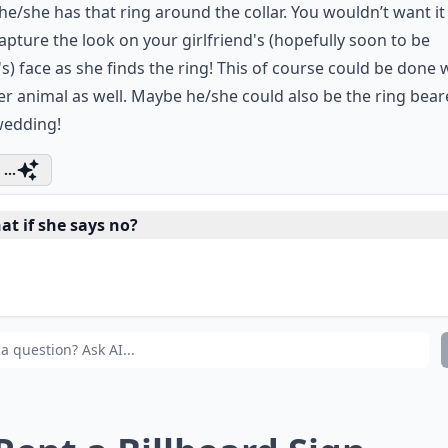
e/she has that ring around the collar. You wouldn’t want it
Capture the look on your girlfriend's (hopefully soon to be
's) face as she finds the ring! This of course could be done 
r animal as well. Maybe he/she could also be the ring bear
wedding!
...
at if she says no?
w can I make my proposal more memorable?
e unique proposals expensive to plan?