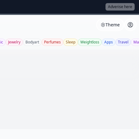
Adverise here
Theme
ic
Jewelry
Bodyart
Perfumes
Sleep
Weightloss
Apps
Travel
Ma