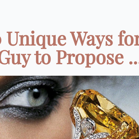
0 Unique Ways for
Guy to Propose ..