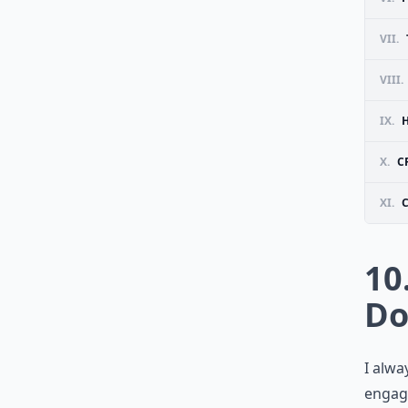
VII.
VIII.
IX.
X.
C
XI.
10
Do
I alwa
engag