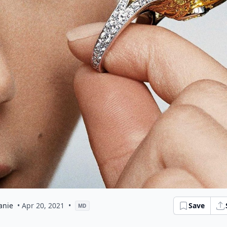
anie
• Apr 20, 2021
•
Save
MD