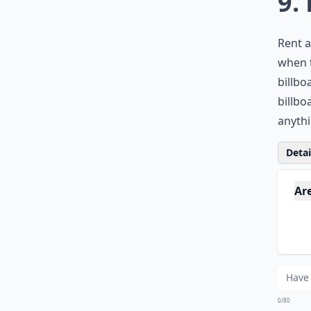
9.
Rent a
when t
billbo
billbo
anyth
Detail
Ar
Ca