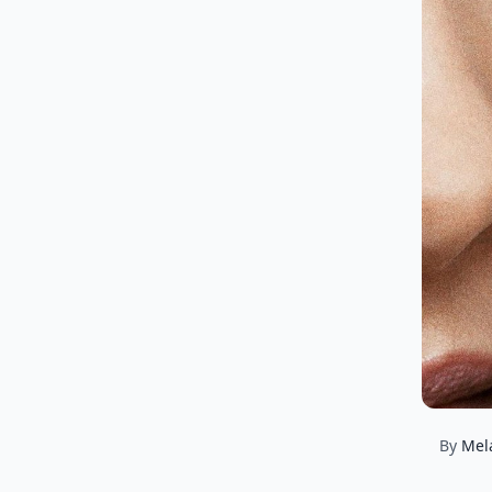
By
Mel