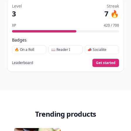
Level
Streak
3
7 🔥
XP
420 / 700
Badges
🔥 On a Roll
📖 Reader I
📣 Socialite
Leaderboard
Get started
Trending products