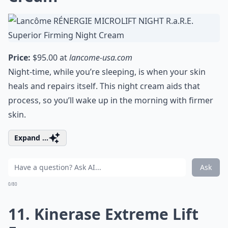
Price:
$95.00 at
lancome-usa.com
Night-time, while you’re sleeping, is when your skin
heals and repairs itself. This night cream aids that
process, so you’ll wake up in the morning with firmer
skin.
Expand ...
Ask
0/80
11. Kinerase Extreme Lift