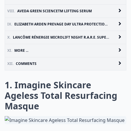
VIII.
AVEDA GREEN SCIENCETM LIFTING SERUM
IX.
ELIZABETH ARDEN PREVAGE DAY ULTRA PROTECTION ANTI-AGING MOISTURIZER SPF 30
X.
LANCÔME RÉNERGIE MICROLIFT NIGHT R.A.R.E. SUPERIOR FIRMING NIGHT CREAM
XI.
MORE ...
XII.
COMMENTS
1. Imagine Skincare
Ageless Total Resurfacing
Masque