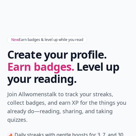
New
Earn badges & level up while you read
Create your profile.
Earn badges.
Level up
your reading.
Join Allwomenstalk to track your streaks,
collect badges, and earn XP for the things you
already do—reading, sharing, and taking
quizzes.
Daily streaks
with gentle boosts for 3, 7, and 30