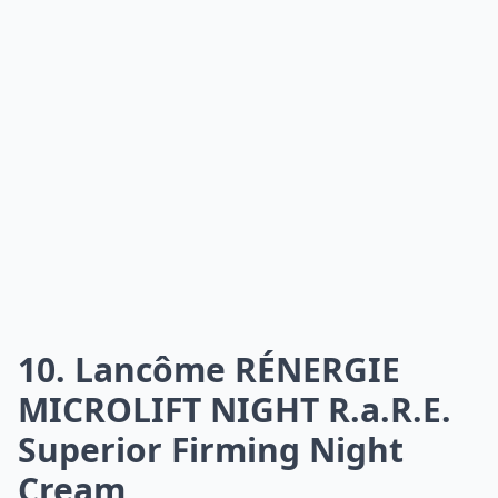
10. Lancôme RÉNERGIE
MICROLIFT NIGHT R.a.R.E.
Superior Firming Night
Cream