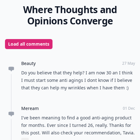
Where Thoughts and
Opinions Converge
Load all comments
Beauty
27 May
Do you believe that they help? I am now 30 an I think
I must start some anti agings I dont know if I believe
that they can help my wrinkles when I have them :)
Meream
01 Dec
I've been meaning to find a good anti-aging product
for months. Ever since I turned 26, really. Thanks for
this post. Will also check your recommendation, Tavia.