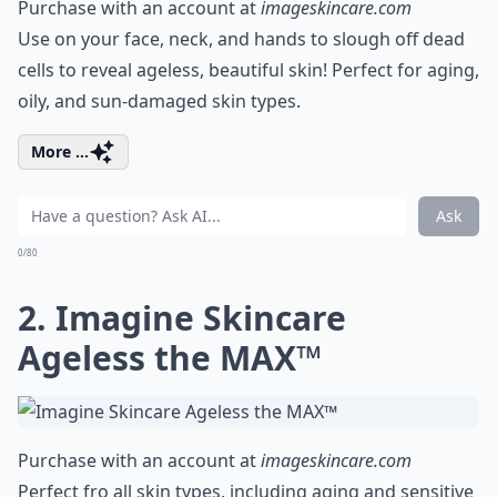
Purchase with an account at
imageskincare.com
Use on your face, neck, and hands to slough off dead
cells to reveal ageless, beautiful skin! Perfect for aging,
oily, and sun-damaged skin types.
More ...
Ask
0/80
2. Imagine Skincare
Ageless the MAX™
Purchase with an account at
imageskincare.com
Perfect fro all skin types, including aging and sensitive