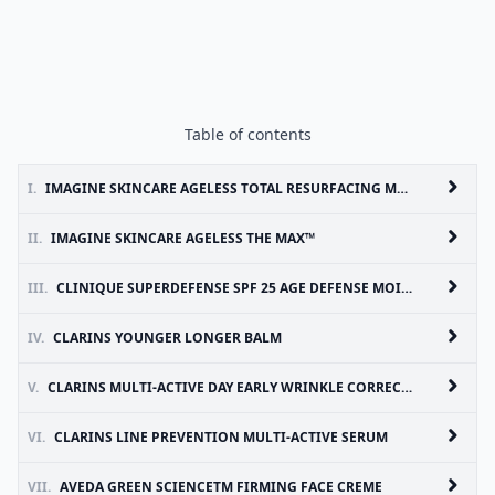
Table of contents
I.
IMAGINE SKINCARE AGELESS TOTAL RESURFACING MASQUE
II.
IMAGINE SKINCARE AGELESS THE MAX™
III.
CLINIQUE SUPERDEFENSE SPF 25 AGE DEFENSE MOISTURIZER
IV.
CLARINS YOUNGER LONGER BALM
V.
CLARINS MULTI-ACTIVE DAY EARLY WRINKLE CORRECTING LOTION SPF 15
VI.
CLARINS LINE PREVENTION MULTI-ACTIVE SERUM
VII.
AVEDA GREEN SCIENCETM FIRMING FACE CREME