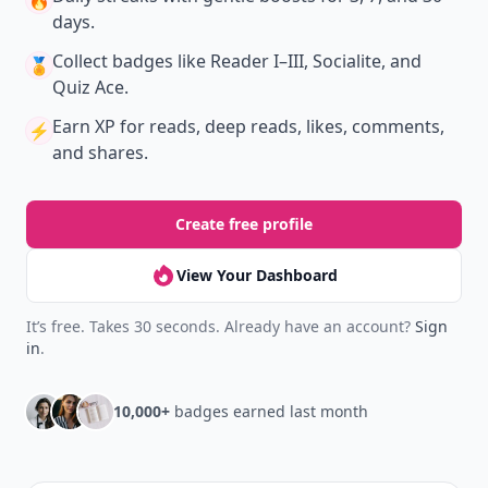
🔥
days.
Collect badges
like Reader I–III, Socialite, and
🏅
Quiz Ace.
Earn XP
for reads, deep reads, likes, comments,
⚡️
and shares.
Create free profile
View Your Dashboard
It’s free. Takes 30 seconds. Already have an account?
Sign
in
.
10,000+
badges earned last month