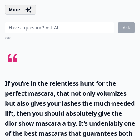
More ...
Ask
0/80
If you're in the relentless hunt for the
perfect mascara, that not only volumizes
but also gives your lashes the much-needed
lift, then you should absolutely give the
dior show mascara
a try. It's undeniably one
of the best mascaras that guarantees both