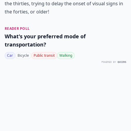
the
thirties
, trying to
delay the onset of visual signs in
the forties
, or older!
READER POLL
What's your preferred mode of
transportation?
Car
Bicycle
Public transit
Walking
POWERED BY
QUIZRS