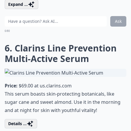
Expand ...
Ask
0/80
6. Clarins Line Prevention
Multi-Active Serum
Price:
$69.00 at
us.clarins.com
This serum boasts skin-protecting botanicals, like
sugar cane and sweet almond. Use it in the morning
and at night for skin with youthful vitality!
Details ...