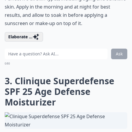
skin. Apply in the morning and at night for best
results, and allow to soak in before applying a
sunscreen or make-up on top of it.
Elaborate ...
Ask
0/80
3. Clinique Superdefense
SPF 25 Age Defense
Moisturizer