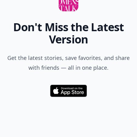
Don't Miss the Latest
Version
Get the latest stories, save favorites, and share
with friends — all in one place.
Download