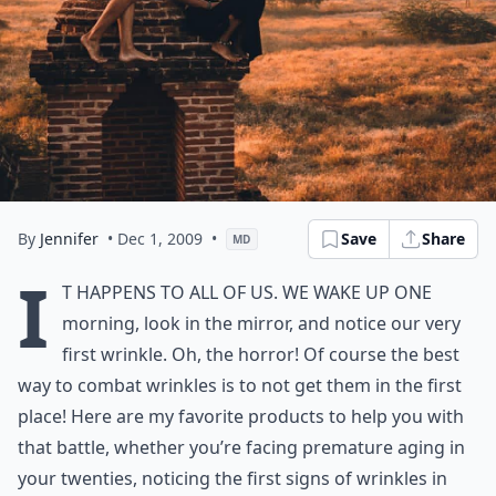
By
Jennifer
• Dec 1, 2009
•
Save
Share
MD
I
t happens to all of us. We wake up one
morning, look in the mirror, and notice our very
first wrinkle. Oh, the horror! Of course the best
way to combat wrinkles is to not get them in the first
place! Here are my favorite
products to help you with
that battle
, whether you’re facing
premature aging
in
your twenties, noticing the first signs of wrinkles in