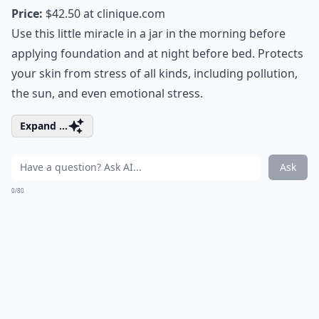
Price:
$42.50 at
clinique.com
Use this little miracle in a jar in the morning before
applying foundation and at night before bed. Protects
your skin from stress of all kinds, including pollution,
the sun, and even emotional stress.
Expand ...
Ask
0/80