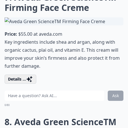
Firming Face Creme
Price:
$55.00 at
aveda.com
Key ingredients include shea and argan, along with
organic cactus, plai oil, and vitamin E. This cream will
improve your skin’s firmness and also protect it from
further damage.
Details ...
Ask
0/80
8. Aveda Green ScienceTM