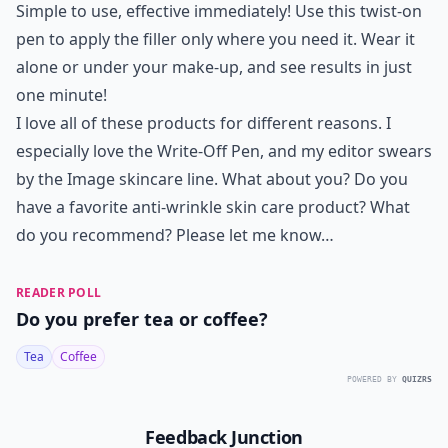
Simple to use, effective immediately! Use this twist-on
pen to apply the filler only where you need it. Wear it
alone or under your make-up, and see results in just
one minute!
I love all of these products for different reasons. I
especially love the Write-Off Pen, and my editor swears
by the Image skincare line. What about you? Do you
have a favorite anti-wrinkle skin care product? What
do you recommend? Please let me know…
READER POLL
Do you prefer tea or coffee?
Tea
Coffee
POWERED BY
QUIZRS
Feedback Junction