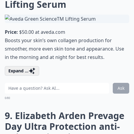
Lifting Serum
Price:
$50.00 at
aveda.com
Boosts your skin’s own collagen production for
smoother, more even skin tone and appearance. Use
in the morning and at night for best results.
Expand ...
Ask
0/80
9. Elizabeth Arden Prevage
Day Ultra Protection anti-