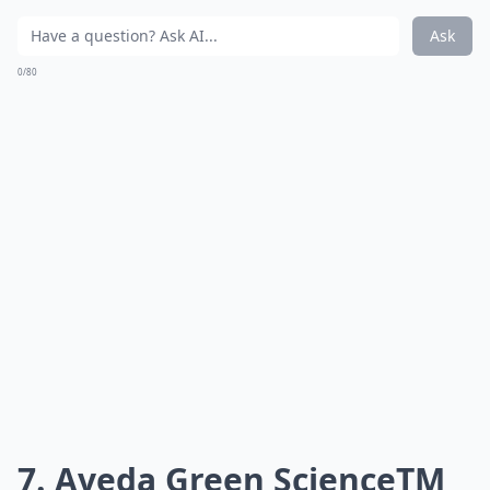
Ask
0/80
7. Aveda Green ScienceTM