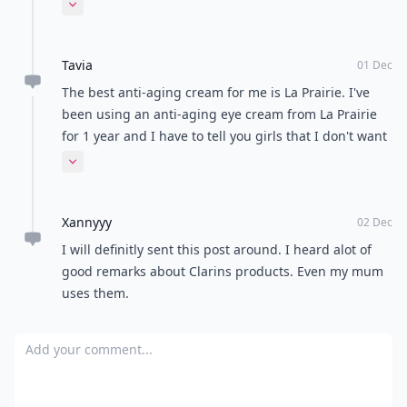
:)
Expand comment
Tavia
01 Dec
The best anti-aging cream for me is La Prairie. I've
been using an anti-aging eye cream from La Prairie
for 1 year and I have to tell you girls that I don't want
to know about other cream every again. About 3
Expand comment
months ago I got their anti-aging cream for face and
it's great too, also the smell is divine. Recently I'm
Xannyyy
using La Mer cream and so far it's going great.
02 Dec
I will definitly sent this post around. I heard alot of
good remarks about Clarins products. Even my mum
uses them.
Add your comment