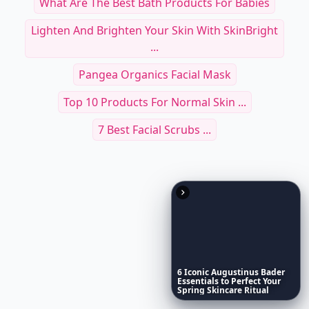
What Are The Best Bath Products For Babies
Lighten And Brighten Your Skin With SkinBright
...
Pangea Organics Facial Mask
Top 10 Products For Normal Skin ...
7 Best Facial Scrubs ...
6
Iconic
Augustinus
Bader
Essentials
to
Perfect
Your
Spring
Skincare
Ritual