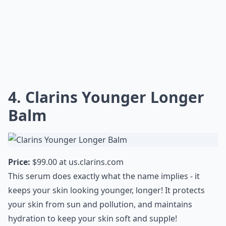
4. Clarins Younger Longer
Balm
Price:
$99.00 at
us.clarins.com
This serum does exactly what the name implies - it
keeps your skin looking younger, longer! It protects
your skin from sun and pollution, and maintains
hydration to keep your skin soft and supple!