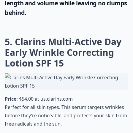
length and volume while leaving no clumps
behind.
5. Clarins Multi-Active Day
Early Wrinkle Correcting
Lotion SPF 15
Price:
$54.00 at
us.clarins.com
Perfect for all skin types. This serum targets wrinkles
before they’re noticeable, and protects your skin from
free radicals and the sun.