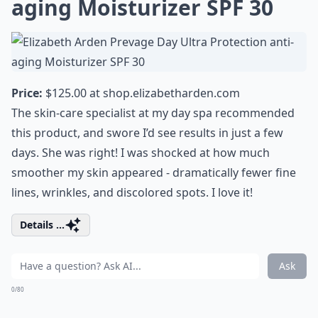
aging Moisturizer SPF 30
Price:
$125.00 at
shop.elizabetharden.com
The skin-care specialist at my day spa recommended
this product, and swore I’d see results in just a few
days. She was right! I was shocked at how much
smoother my skin appeared - dramatically fewer fine
lines, wrinkles, and discolored spots. I love it!
Details ...
Ask
0/80