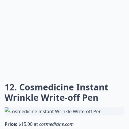
12. Cosmedicine Instant
Wrinkle Write-off Pen
Price:
$15.00 at
cosmedicine.com