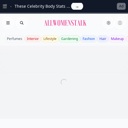
🎬
These Celebrity Body Stats ...
→
Ad
Allwomenstalk
Open menu
Search
Perfumes
Interior
Lifestyle
Gardening
Fashion
Hair
Makeup