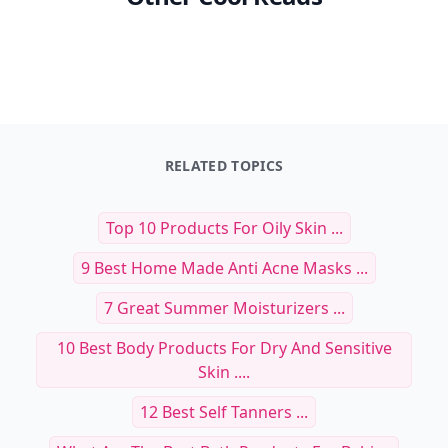
RELATED TOPICS
Top 10 Products For Oily Skin ...
9 Best Home Made Anti Acne Masks ...
7 Great Summer Moisturizers ...
10 Best Body Products For Dry And Sensitive
Skin ....
12 Best Self Tanners ...