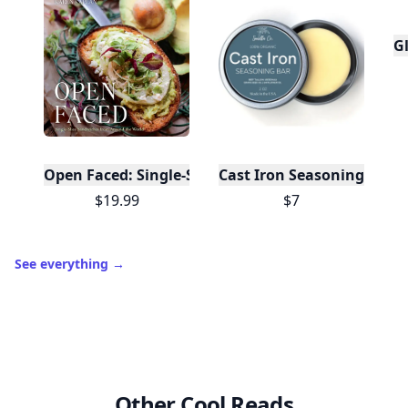
Gl
Open Faced: Single-Slice Sandwiches from Around
Cast Iron Seasoning
$19.99
$7
See everything
→
Other Cool Reads