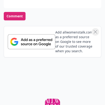
Comment
Add allwomenstalk.com
as a preferred source
on Google to see more
of our trusted coverage
when you search.