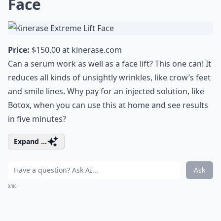
Face
Price:
$150.00 at
kinerase.com
Can a serum work as well as a face lift? This one can! It
reduces all kinds of unsightly wrinkles, like crow’s feet
and smile lines. Why pay for an injected solution, like
Botox, when you can use this at home and see results
in five minutes?
Expand ...
Ask
0/80