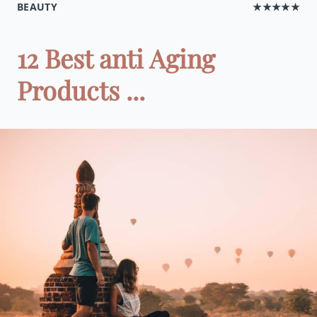
BEAUTY
★★★★★
12 Best anti Aging
Products ...