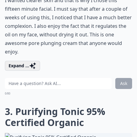
I wanted clearer skin and that is why I chose this
fifteen minute facial. I must say that after a couple of
weeks of using this, I noticed that I have a much better
complexion. I also enjoy the fact that it regulates the
oil on my face, without drying it out. This is one
awesome pore plunging cream that anyone would
enjoy.
Expand ...
Ask
0/80
3. Purifying Tonic 95%
Certified Organic