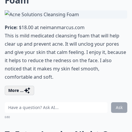
Foam
Price:
$18.00 at
neimanmarcus.com
This is mild medicated cleansing foam that will help
clear up and prevent acne. It will unclog your pores
and give your skin that calm feeling. I enjoy it, because
it helps to reduce the redness on the face. I also
noticed that it makes my skin feel smooth,
comfortable and soft.
More ...
Ask
0/80