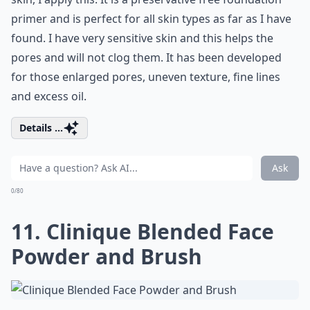
primer and is perfect for all skin types as far as I have
found. I have very sensitive skin and this helps the
pores and will not clog them. It has been developed
for those enlarged pores, uneven texture, fine lines
and excess oil.
Details ...
Ask
0/80
11. Clinique Blended Face
Powder and Brush