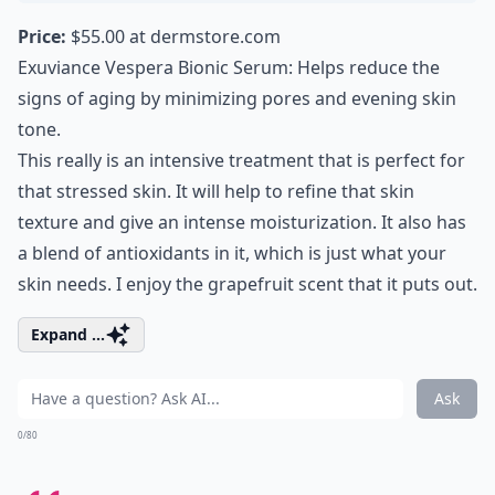
Price:
$55.00 at
dermstore.com
Exuviance Vespera Bionic Serum: Helps reduce the
signs of aging by
minimizing pores
and evening skin
tone.
This really is an intensive treatment that is perfect for
that stressed skin. It will help to refine that skin
texture and give an intense moisturization. It also has
a blend of antioxidants in it, which is just what your
skin needs. I enjoy the grapefruit scent that it puts out.
Expand ...
Ask
0/80