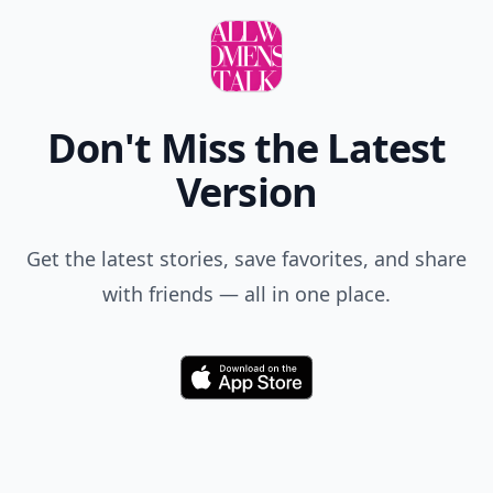
Don't Miss the Latest
Version
Get the latest stories, save favorites, and share
with friends — all in one place.
Download