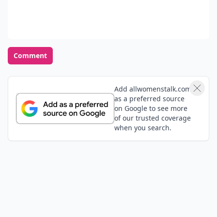
Comment
Add allwomenstalk.com
as a preferred source
on Google to see more
of our trusted coverage
when you search.