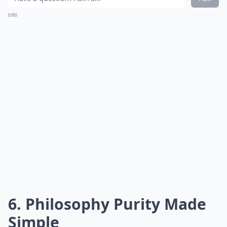
0/80
6. Philosophy Purity Made
Simple