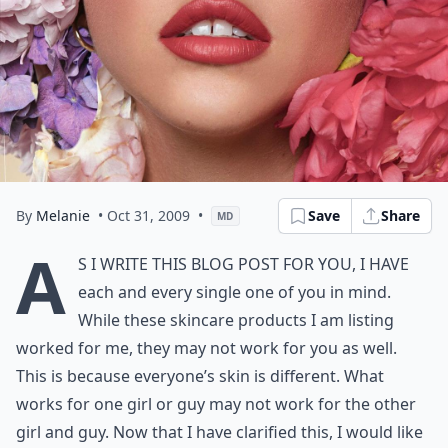
By
Melanie
• Oct 31, 2009
•
Save
Share
MD
A
s I write this blog post for you, I have
each and every single one of you in mind.
While these skincare products I am listing
worked for me, they may not work for you as well.
This is because everyone’s skin is different. What
works for one girl or guy may not work for the other
girl and guy. Now that I have clarified this, I would like