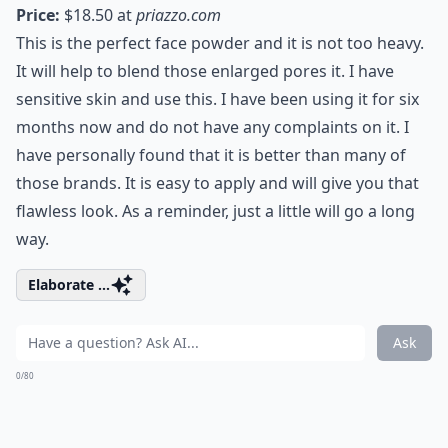
Price:
$18.50 at
priazzo.com
This is the perfect face powder and it is not too heavy.
It will help to blend those enlarged pores it. I have
sensitive skin and use this. I have been using it for six
months now and do not have any complaints on it. I
have personally found that it is better than many of
those brands. It is easy to apply and will give you that
flawless look. As a reminder, just a little will go a long
way.
Elaborate ...
Ask
0/80