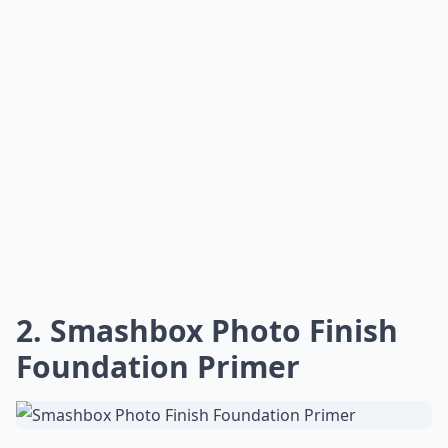
2. Smashbox Photo Finish
Foundation Primer