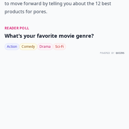
to move forward by telling you about the 12 best
products for pores.
READER POLL
What's your favorite movie genre?
Action
Comedy
Drama
Sci-Fi
POWERED BY
QUIZRS