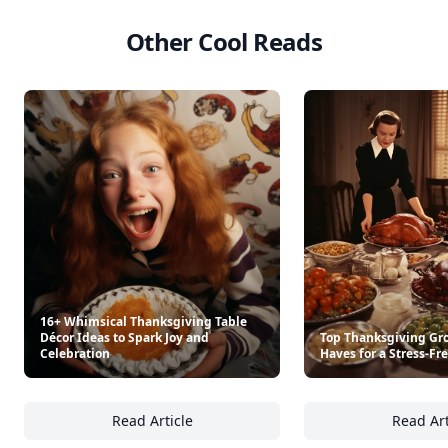
Other Cool Reads
16+ Whimsical Thanksgiving Table
Décor Ideas to Spark Joy and
Top Thanksgiving Gro
Celebration
Haves for a Stress-Fr
Read Article
Read Art
16+ Whimsical Thanksgiving Table Décor Ide
To