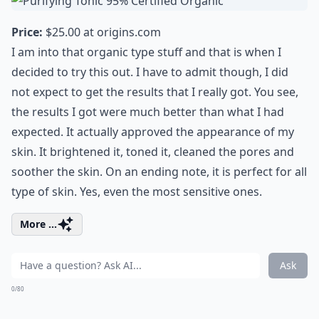
Price:
$25.00 at
origins.com
I am into that organic type stuff and that is when I
decided to try this out. I have to admit though, I did
not expect to get the results that I really got. You see,
the results I got were much better than what I had
expected. It actually approved the appearance of my
skin. It brightened it, toned it, cleaned the pores and
soother the skin. On an ending note, it is perfect for all
type of skin. Yes, even the most sensitive ones.
More ...
Ask
0/80