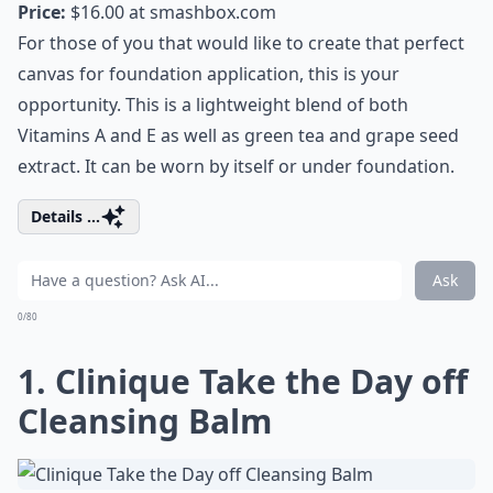
Price:
$16.00 at
smashbox.com
For those of you that would like to create that perfect
canvas for foundation application, this is your
opportunity. This is a lightweight blend of both
Vitamins A and E as well as green tea and grape seed
extract. It can be worn by itself or under foundation.
Details ...
Ask
0/80
1. Clinique Take the Day off
Cleansing Balm