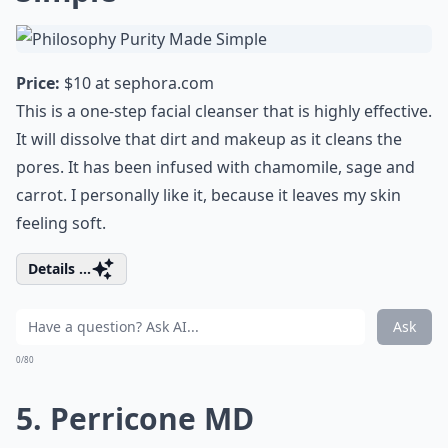
Price:
$10 at
sephora.com
This is a one-step facial cleanser that is highly effective.
It will dissolve that dirt and makeup as it cleans the
pores. It has been infused with chamomile, sage and
carrot. I personally like it, because it leaves my skin
feeling soft.
Details ...
Ask
0/80
5. Perricone MD