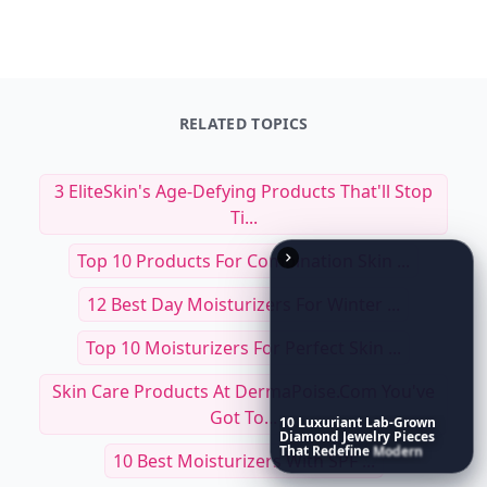
RELATED TOPICS
3 EliteSkin's Age-Defying Products That'll Stop
Ti...
Top 10 Products For Combination Skin ...
12 Best Day Moisturizers For Winter ...
Top 10 Moisturizers For Perfect Skin ...
Skin Care Products At DermaPoise.com You've
Got To...
10
Luxuriant
Lab-Grown
Diamond
Jewelry
Pieces
That
Redefine
Modern
10 Best Moisturizers With SPF ...
Luxury
...