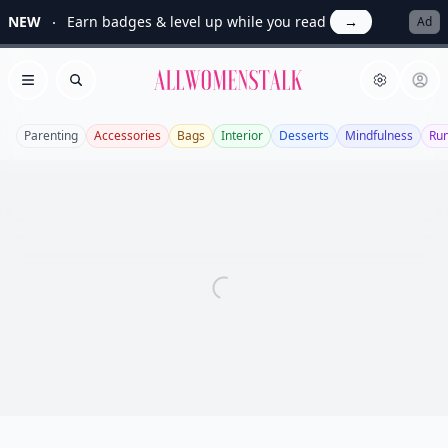
NEW
Earn badges & level up while you read
→
Ad
Allwomenstalk
Open menu
Search
Parenting
Accessories
Bags
Interior
Desserts
Mindfulness
Ru