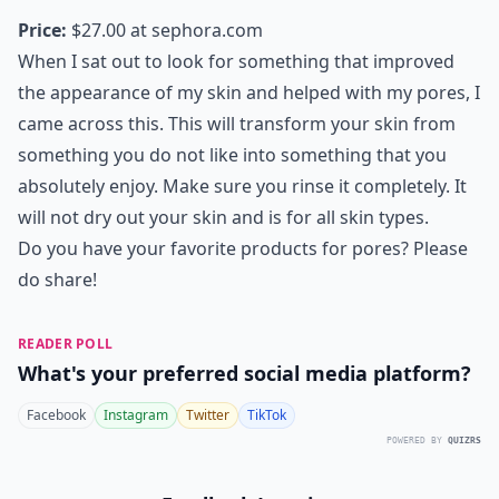
Price:
$27.00 at
sephora.com
When I sat out to look for something that improved
the appearance of my skin and helped with my pores, I
came across this. This will transform your skin from
something you do not like into something that you
absolutely enjoy. Make sure you rinse it completely. It
will not dry out your skin and is for all skin types.
Do you have your favorite products for pores? Please
do share!
READER POLL
What's your preferred social media platform?
Facebook
Instagram
Twitter
TikTok
POWERED BY
QUIZRS