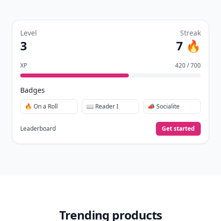
Level
Streak
3
7 🔥
XP
420 / 700
Badges
🔥 On a Roll
📖 Reader I
📣 Socialite
Leaderboard
Get started
Trending products