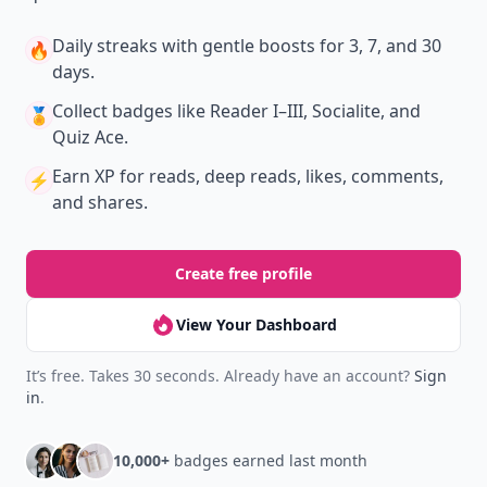
Daily streaks
with gentle boosts for 3, 7, and 30
🔥
days.
Collect badges
like Reader I–III, Socialite, and
🏅
Quiz Ace.
Earn XP
for reads, deep reads, likes, comments,
⚡️
and shares.
Create free profile
View Your Dashboard
It’s free. Takes 30 seconds. Already have an account?
Sign
in
.
10,000+
badges earned last month