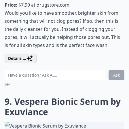
Price:
$7.99 at
drugstore.com
Would you like to have smoother, brighter skin from
something that will not clog pores? If so, then this is
the daily cleanser for you. Instead of clogging your
pores, it will actually be helping those pores out. This
is for all skin types and is the perfect face wash.
Details ...
Ask
0/80
9. Vespera Bionic Serum by
Exuviance