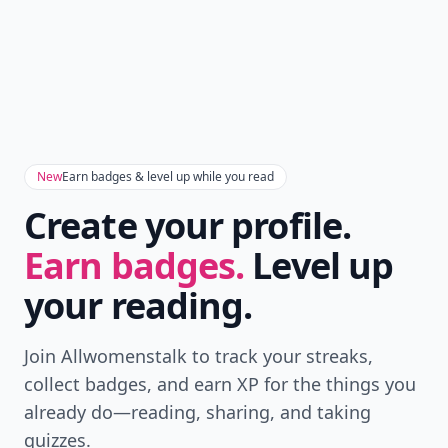
New
Earn badges & level up while you read
Create your profile.
Earn badges.
Level up
your reading.
Join Allwomenstalk to track your streaks,
collect badges, and earn XP for the things you
already do—reading, sharing, and taking
quizzes.