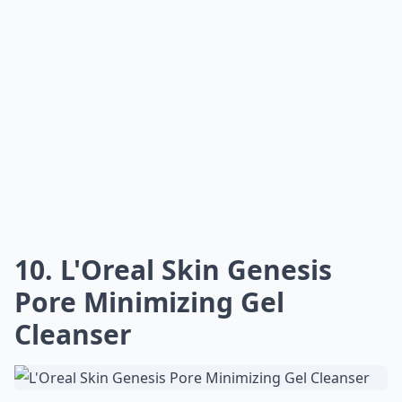
10. L'Oreal Skin Genesis
Pore Minimizing Gel
Cleanser