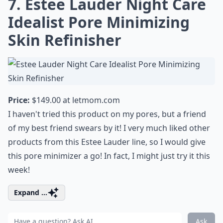
7. Estee Lauder Night Care
Idealist Pore Minimizing
Skin Refinisher
Price:
$149.00 at
letmom.com
I haven't tried this product on my pores, but a friend
of my best friend swears by it! I very much liked other
products from this Estee Lauder line, so I would give
this pore minimizer a go! In fact, I might just try it this
week!
Expand ...
Ask