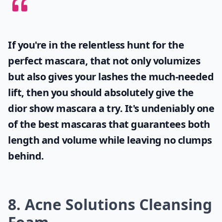
If you're in the relentless hunt for the
perfect mascara, that not only volumizes
but also gives your lashes the much-needed
lift, then you should absolutely give the
dior show mascara
a try. It's undeniably one
of the best mascaras that guarantees both
length and volume while leaving no clumps
behind.
8. Acne Solutions Cleansing