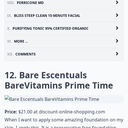
VIII.
PERRICONE MD
IX.
BLISS STEEP CLEAN 15-MINUTE FACIAL
X.
PURIFYING TONIC 95% CERTIFIED ORGANIC
XI.
MORE ...
XII.
COMMENTS
12. Bare Escentuals
BareVitamins Prime Time
Price:
$21.00 at
discount-online-shopping.com
When I want to apply some amazing foundation on my
skin, I apply this. It is a preservative free foundation