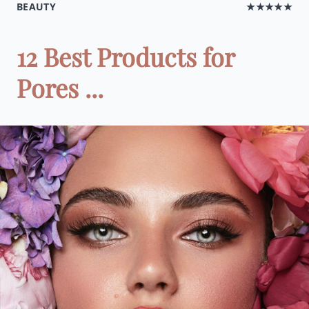
BEAUTY
★★★★★
12 Best Products for
Pores ...