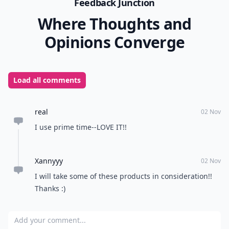
Feedback Junction
Where Thoughts and
Opinions Converge
Load all comments
real
02 Nov
I use prime time--LOVE IT!!
Xannyyy
02 Nov
I will take some of these products in consideration!!
Thanks :)
Add your comment