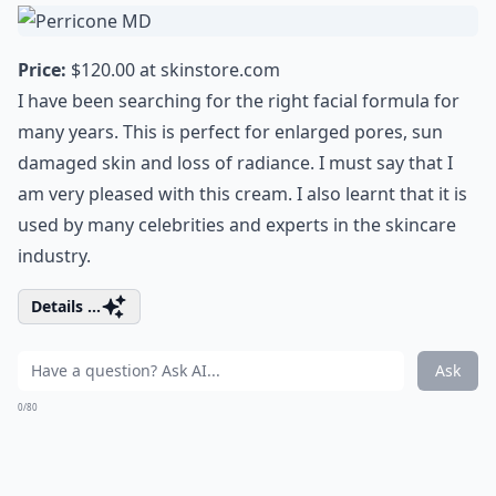
Price:
$120.00 at
skinstore.com
I have been searching for the right facial formula for
many years. This is perfect for enlarged pores, sun
damaged skin and loss of radiance. I must say that I
am very pleased with this cream. I also learnt that it is
used by many celebrities and experts in the skincare
industry.
Details ...
Ask
0/80