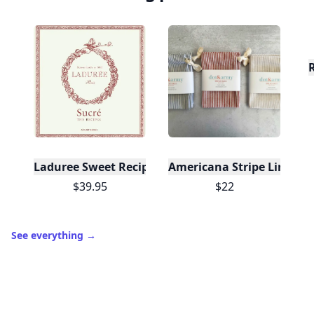
Laduree Sweet Recipes
Americana Stripe Linen Br
$39.95
$22
See everything
→