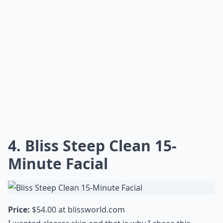
4. Bliss Steep Clean 15-
Minute Facial
Price:
$54.00 at
blissworld.com