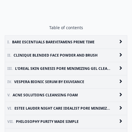
Table of contents
I.
BARE ESCENTUALS BAREVITAMINS PRIME TIME
II.
CLINIQUE BLENDED FACE POWDER AND BRUSH
III.
L'OREAL SKIN GENESIS PORE MINIMIZING GEL CLEANSER
IV.
VESPERA BIONIC SERUM BY EXUVIANCE
V.
ACNE SOLUTIONS CLEANSING FOAM
VI.
ESTEE LAUDER NIGHT CARE IDEALIST PORE MINIMIZING SKIN REFINISHER
VII.
PHILOSOPHY PURITY MADE SIMPLE