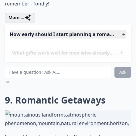
8. Your First Kiss
Take him to the place where you two first kissed! Try
using clues to lead him to the place. Then when he
gets there, kiss him! This is one gift he will always
remember - fondly!