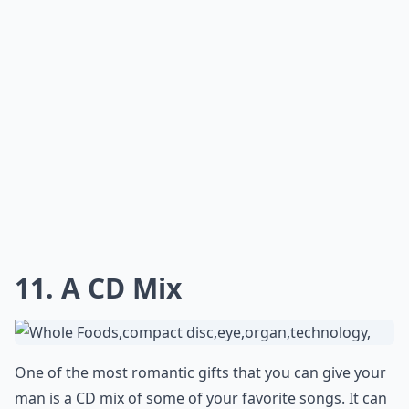
10. The Best Gift - Time
This is by far the best gift you could ever give each
other! No watching TV or cooking and cleaning - just
quiet time talking to each other. It will do wonders for
your relationship!
Details ...
What are some romantic birthday gift ideas for my
Is it better to give a physical gift or an experience?