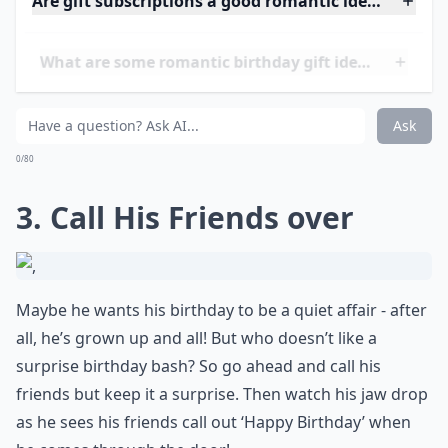
still alive and sparkling between you two.
Are gift subscriptions a good romantic idea?
What are some romantic birthday gift ideas for my
Is it better to give a physical gift or an experience?
Ask
0/80
3. Call His Friends over
Maybe he wants his birthday to be a quiet affair - after