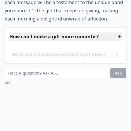
each message will be a testament to the unique bond
you share. It's the gift that keeps on giving, making
each morning a delightful unwrap of affection.
How can I make a gift more romantic?
What are inexpensive romantic gift ideas?
What gifts work well for men who already have eve
Ask
0/80