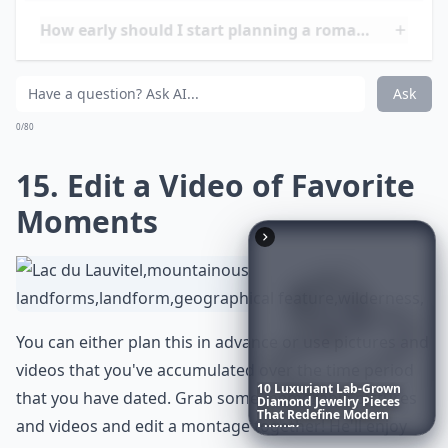
Ask
0/80
10
Luxuriant
Lab-Grown
Diamond
Jewelry
Pieces
That
Redefine
Modern
14. Romantic Picnic
Luxury
...