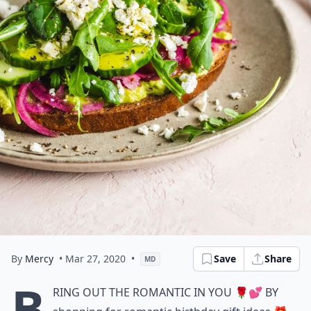
By
Mercy
• Mar 27, 2020
•
Save
Share
MD
B
ring out the romantic in you 🌹💕 by