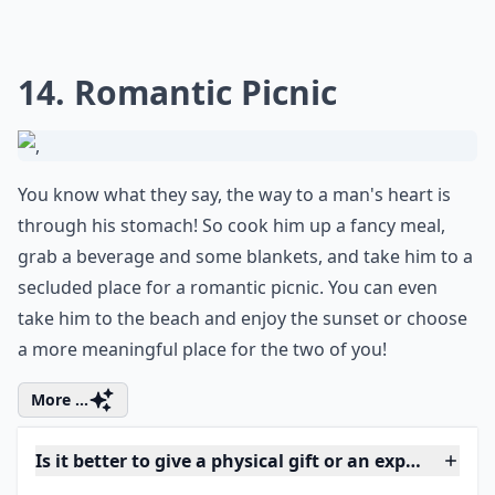
What is a better way to spend the day than by doing
something you love the whole time? Spend the day
pleasing him by doing what he enjoys doing. Take him
bowling if that's what he loves to do, go watch his
favorite movie, or eat at his favorite restaurant!
More ...
Is it better to give a physical gift or an experience?
Are gift subscriptions a good romantic idea?
What gifts work well for men who already have eve