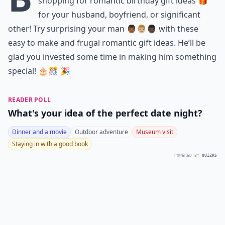
shopping for romantic birthday gift ideas 🎁
for your husband, boyfriend, or significant
other! Try surprising your man 👨🏾👨🏼👨🏿 with these
easy to make and frugal romantic gift ideas. He’ll be
glad you invested some time in making him something
special! 🎂🎊 🎉
READER POLL
What's your idea of the perfect date night?
Dinner and a movie
Outdoor adventure
Museum visit
Staying in with a good book
POWERED BY
QUIZRS