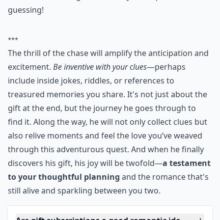
will find the next clue. Your link of clues should lead
him to the hidden gift! Great way to keep him
guessing!
***
The thrill of the chase will amplify the anticipation and
excitement.
Be inventive with your clues
—perhaps
include inside jokes, riddles, or references to
treasured memories you share. It's not just about the
gift at the end, but the journey he goes through to
find it. Along the way, he will not only collect clues but
also relive moments and feel the love you’ve weaved
through this adventurous quest. And when he finally
discovers his gift, his joy will be twofold—
a testament
to your thoughtful planning
and the romance that's