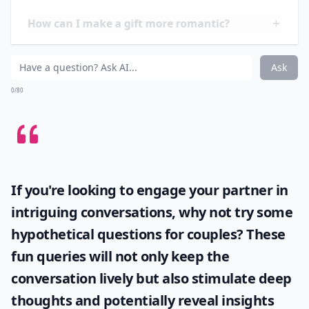
words that he can hold onto forever. Whether it's a
quaint quatrain or a free-flowing sonnet, remember,
it's the thought and
feeling
that counts, making this
perhaps the most personal and romantic gift of all.
How do I choose a gift based on his personality?
How can I make a gift more romantic?
Can tech gadgets be romantic gifts?
Ask
0/80