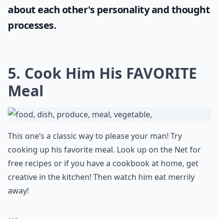
If you're looking to engage your partner in
intriguing conversations, why not try some
hypothetical questions for couples
? These
fun queries will not only keep the
conversation lively but also stimulate deep
thoughts and potentially reveal insights
about each other's personality and thought
processes.
5. Cook Him His FAVORITE
Meal