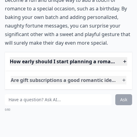
***
Fortune cookies are a popular Chinese dessert that
has become a staple in many Asian restaurants. They
are made with a simple batter of flour, sugar, and eggs,
and are often flavored with vanilla or almond extract.
The unique aspect of fortune cookies is the small slip
of paper inside that contains a special message or
fortune. These messages can range from inspirational
quotes to humorous sayings, and are often used as a
form of entertainment. While traditionally enjoyed by
grandmothers and families, fortune cookies have also
become a fun and unique way to add a touch of
romance to a special occasion, such as a birthday. By
baking your own batch and adding personalized,