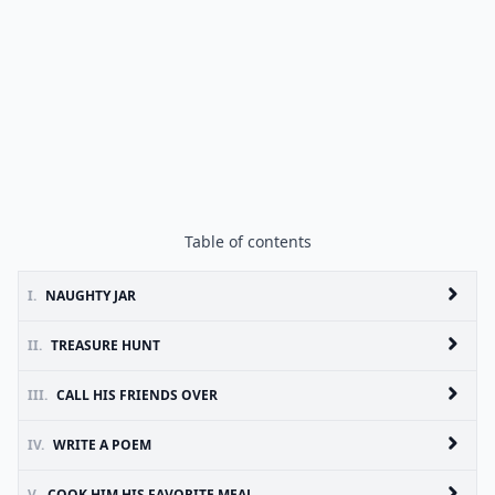
Table of contents
I.
NAUGHTY JAR
II.
TREASURE HUNT
III.
CALL HIS FRIENDS OVER
IV.
WRITE A POEM
V.
COOK HIM HIS FAVORITE MEAL