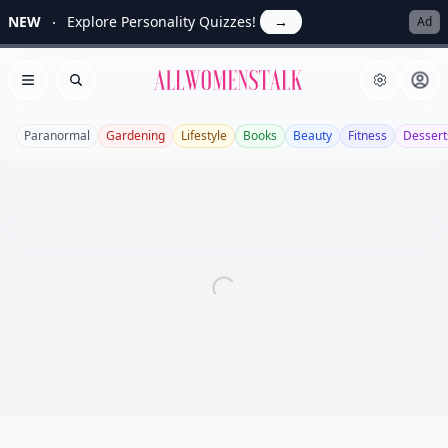
NEW
Explore Personality Quizzes!
→
Ad
Allwomenstalk
Open menu
Search
Paranormal
Gardening
Lifestyle
Books
Beauty
Fitness
Dessert