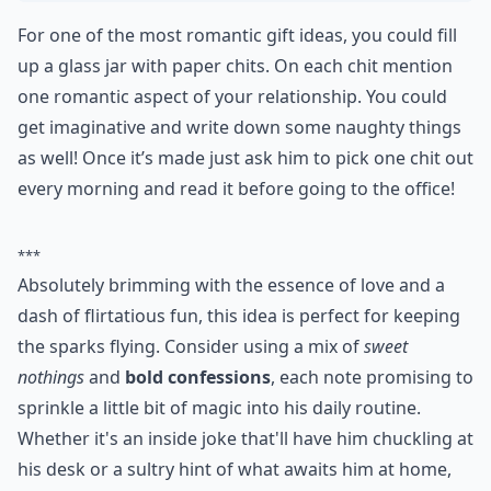
For one of the most romantic gift ideas, you could fill
up a glass jar with paper chits. On each chit mention
one romantic aspect of your relationship. You could
get imaginative and write down some naughty things
as well! Once it’s made just ask him to pick one chit out
every morning and read it before going to the office!
***
Absolutely brimming with the essence of love and a
dash of flirtatious fun, this idea is perfect for keeping
the sparks flying. Consider using a mix of
sweet
nothings
and
bold confessions
, each note promising to
sprinkle a little bit of magic into his daily routine.
Whether it's an inside joke that'll have him chuckling at
his desk or a sultry hint of what awaits him at home,