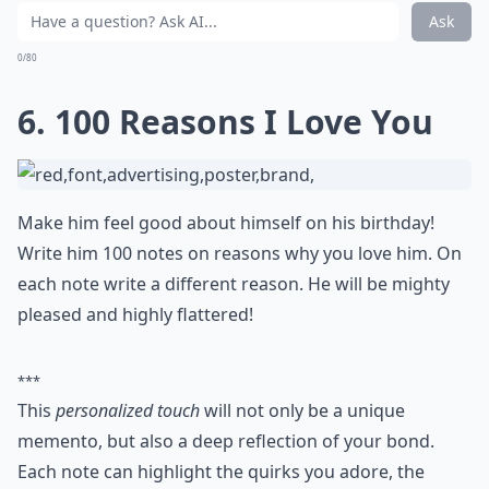
favorite wine.
A toast to his health and another year
together will make the meal – and his day –
unforgettable
.
How early should I start planning a romantic birthd
What are some romantic birthday gift ideas for my
Is it better to give a physical gift or an experience?
Ask
0/80
6. 100 Reasons I Love You