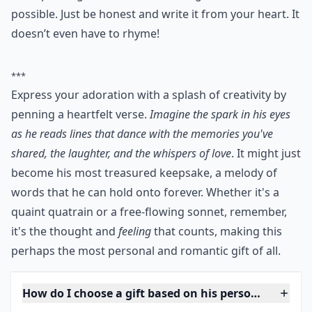
4. Write a Poem
This one’s a little tricky but it’s possible! Even if you are
not a poetic genius with a little imagination, it is
possible. Just be honest and write it from your heart. It
doesn’t even have to rhyme!
***
Express your adoration with a splash of creativity by
penning a heartfelt verse.
Imagine the spark in his eyes
as he reads lines that dance with the memories you've
shared, the laughter, and the whispers of love
. It might just
become his most treasured keepsake, a melody of