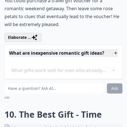
More ...
How early should I start planning a romantic birthd
What gifts work well for men who already have eve
How can I make a gift more romantic?
Ask
0/80
9. Romantic Getaways