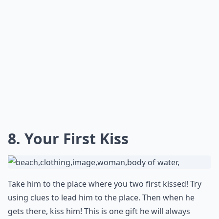
naughty fortune messages, you can surprise your
significant other with a sweet and playful gesture that
will surely make their day even more special.
How early should I start planning a romantic birthd
Are gift subscriptions a good romantic idea?
Can tech gadgets be romantic gifts?
Ask
0/80