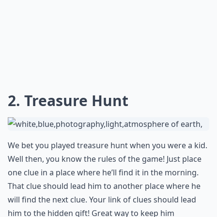
2. Treasure Hunt
We bet you played treasure hunt when you were a kid.
Well then, you know the rules of the game! Just place
one clue in a place where he’ll find it in the morning.
That clue should lead him to another place where he