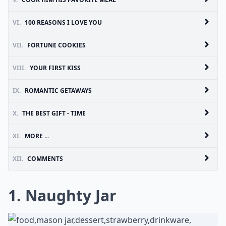
VI.
100 REASONS I LOVE YOU
VII.
FORTUNE COOKIES
VIII.
YOUR FIRST KISS
IX.
ROMANTIC GETAWAYS
X.
THE BEST GIFT - TIME
XI.
MORE ...
XII.
COMMENTS
1. Naughty Jar