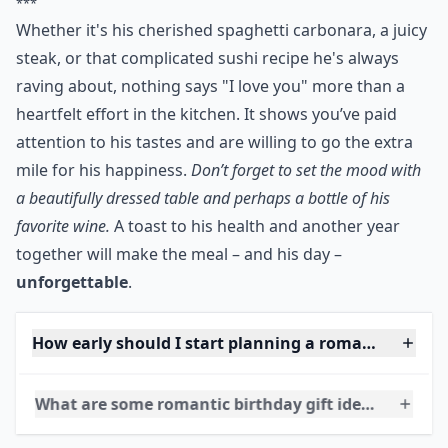
This one’s a classic way to please your man! Try
cooking up his favorite meal. Look up on the Net for
free recipes or if you have a cookbook at home, get
creative in the kitchen! Then watch him eat merrily
away!
***
Whether it's his cherished spaghetti carbonara, a juicy
steak, or that complicated sushi recipe he's always
raving about, nothing says "I love you" more than a
heartfelt effort in the kitchen. It shows you’ve paid
attention to his tastes and are willing to go the extra
mile for his happiness.
Don’t forget to set the mood with
a beautifully dressed table and perhaps a bottle of his