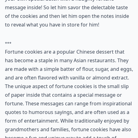
7. Fortune Cookies
Fortune cookies are not just for grandmothers. Bake
your own special batch with a naughty fortune
message inside! So let him savor the delectable taste
of the cookies and then let him open the notes inside
to reveal what you have in store for him!