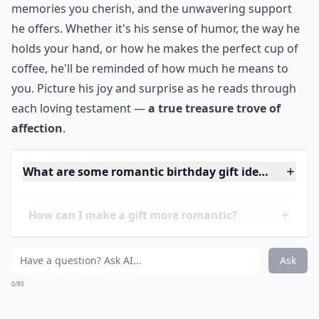
Make him feel good about himself on his birthday!
Write him 100 notes on reasons why you love him. On
each note write a different reason. He will be mighty
pleased and highly flattered!
***
This
personalized touch
will not only be a unique
memento, but also a deep reflection of your bond.
Each note can highlight the quirks you adore, the
memories you cherish, and the unwavering support
he offers. Whether it's his sense of humor, the way he
holds your hand, or how he makes the perfect cup of
coffee, he'll be reminded of how much he means to
you. Picture his joy and surprise as he reads through