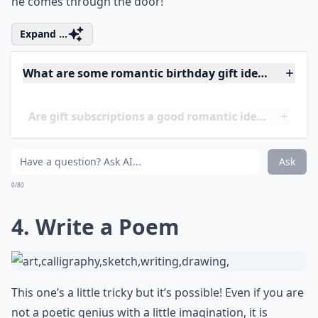
all, he’s grown up and all! But who doesn’t like a
surprise birthday bash? So go ahead and call his
friends but keep it a surprise. Then watch his jaw drop
as he sees his friends call out ‘Happy Birthday’ when
he comes through the door!
Expand ...
What are some romantic birthday gift ideas for my
Are gift subscriptions a good romantic idea?
What gifts work well for men who already have eve
Ask
0/80