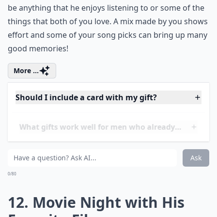
What gifts work well for men who already have eve
Ask
0/80