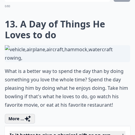
How do I choose a gift based on his personality?
Ask
0/80
12. Movie Night with His
Favorite Films
You can plan a romantic movie night for two just in the
environment of your home. You can both enjoy a nice
movie and spend some quality time together. It's fun,
cozy, and romantic, and he would definitely appreciate
re-watching some of his favorite flicks!