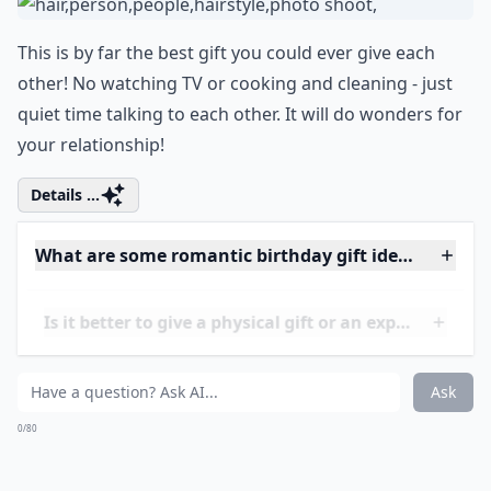
You could purchase a travel gift voucher for a
romantic weekend getaway. Then leave some rose
petals to clues that eventually lead to the voucher! He
will be extremely pleased.
Elaborate ...
What are inexpensive romantic gift ideas?
What gifts work well for men who already have eve
Should I include a card with my gift?
Ask
0/80