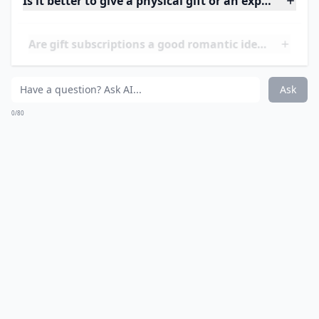
More ...
What are some romantic birthday gift ideas for my
How can I make a gift more romantic?
How do I choose a gift based on his personality?
Ask
0/80
13. A Day of Things He
Loves to do