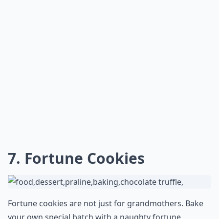
each loving testament —
a true treasure trove of
affection
.
What are some romantic birthday gift ideas for my
How can I make a gift more romantic?
Is it better to give a physical gift or an experience?
Ask
0/80