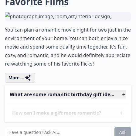
11. A CD Mix
One of the most romantic gifts that you can give your
man is a CD mix of some of your favorite songs. It can
be anything that he enjoys listening to or some of the
things that both of you love. A mix made by you shows
effort and some of your song picks can bring up many
good memories!
More ...
Should I include a card with my gift?
What gifts work well for men who already have eve