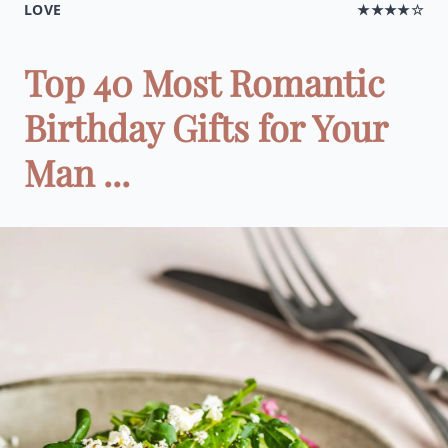
LOVE
★★★★☆
Top 40 Most Romantic
Birthday Gifts for Your
Man ...