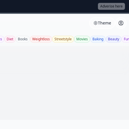
Adverise here
Theme
es
Diet
Books
Weightloss
Streetstyle
Movies
Baking
Beauty
Fu