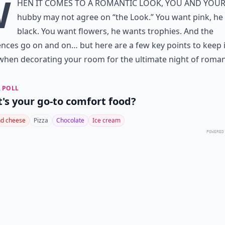
W
hen it comes to a romantic look, you and you
hubby may not agree on “the Look.” You want pink, he
black. You want flowers, he wants trophies. And the
ences go on and on… but here are a few key points to keep 
hen decorating your room for the ultimate night of roman
 POLL
's your go-to comfort food?
d cheese
Pizza
Chocolate
Ice cream
POWERED