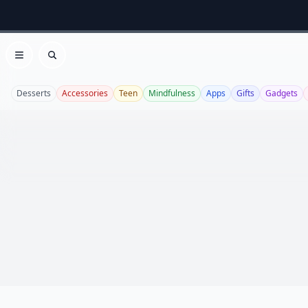
Open menu
Search
Desserts
Accessories
Teen
Mindfulness
Apps
Gifts
Gadgets