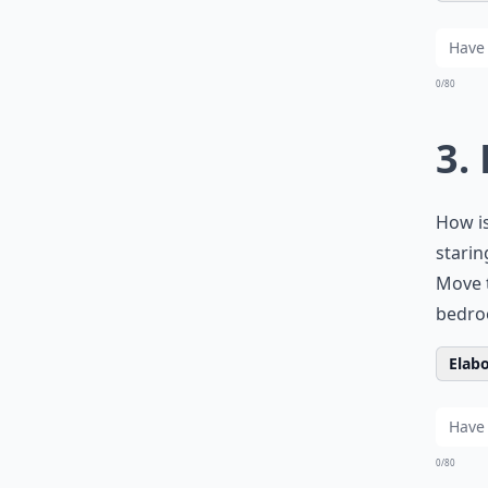
0/80
3.
How is
starin
Move t
bedro
Elabo
0/80