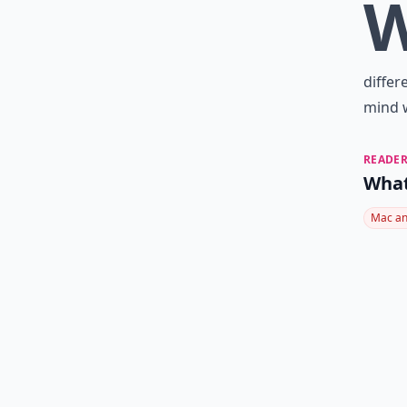
differ
mind w
READER
What
Mac an