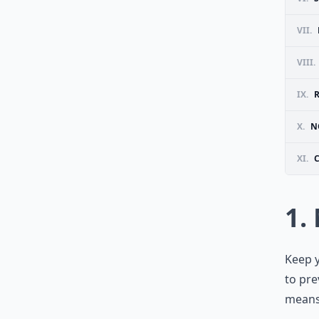
VII.
VIII.
IX.
X.
N
XI.
1.
Keep y
to pre
means 