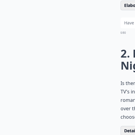
Elabo
0/80
2.
Ni
Is the
TV’s i
romant
over t
choos
Detail