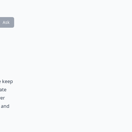
Ask
e keep
ate
ver
 and