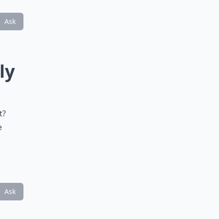
Ask
ly
t?
e
Ask