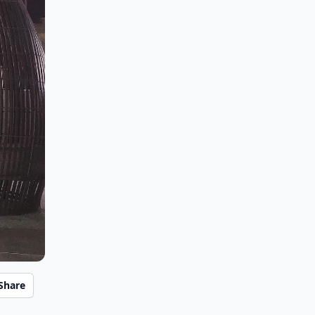
Share