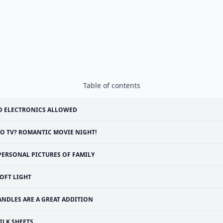
Table of contents
O ELECTRONICS ALLOWED
O TV? ROMANTIC MOVIE NIGHT!
PERSONAL PICTURES OF FAMILY
OFT LIGHT
ANDLES ARE A GREAT ADDITION
ILK SHEETS