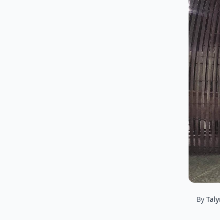
By
Tal