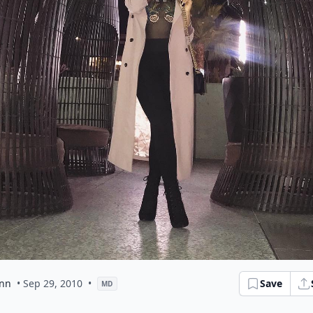
ynn
• Sep 29, 2010
•
Save
MD