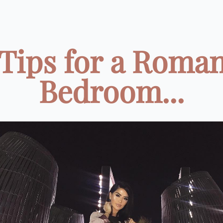
 Tips for a Roman
Bedroom...