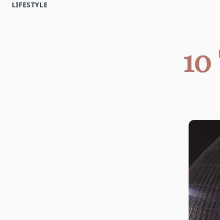
LIFESTYLE
10