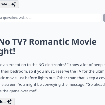
rate ...
 No TV? Romantic Movie
ght!
re an exception to the NO electronics? I know a lot of peopl
n their bedroom, so if you must, reserve the TV for the ultim
ic movie just before lights out. Other than that, keep a co
he screen. You might be conveying the message, “Go ahead
e the game over me!”
s ...