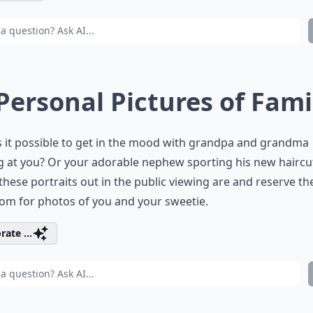
 Personal Pictures of Fami
 it possible to get in the mood with grandpa and grandma
g at you? Or your adorable nephew sporting his new haircu
hese portraits out in the public viewing are and reserve th
om for photos of you and your sweetie.
rate ...