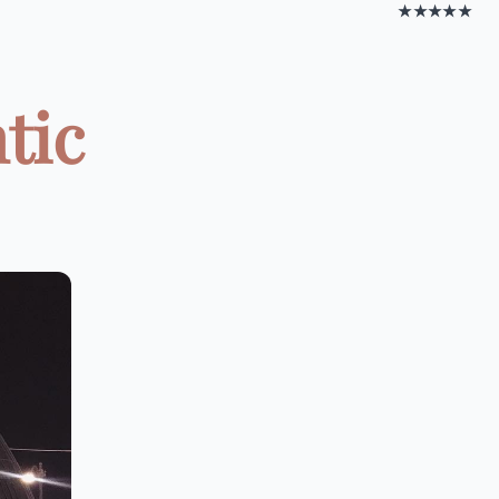
★★★★★
tic