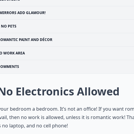
MIRRORS ADD GLAMOUR!
NO PETS
ROMANTIC PAINT AND DÉCOR
O WORK AREA
COMMENTS
 No Electronics Allowed
our bedroom a bedroom. It’s not an office! If you want ro
vail, then no work is allowed, unless it is romantic work! Th
no laptop, and no cell phone!