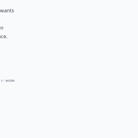
r
 wants
in
ce.
 BY
QUIZRS