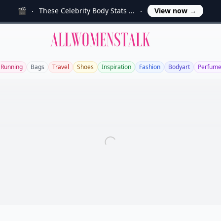
🎬
These Celebrity Body Stats ...
View now
→
Allwomenstalk
Running
Bags
Travel
Shoes
Inspiration
Fashion
Bodyart
Perfum