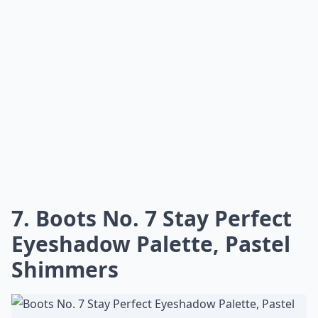
7. Boots No. 7 Stay Perfect
Eyeshadow Palette, Pastel
Shimmers