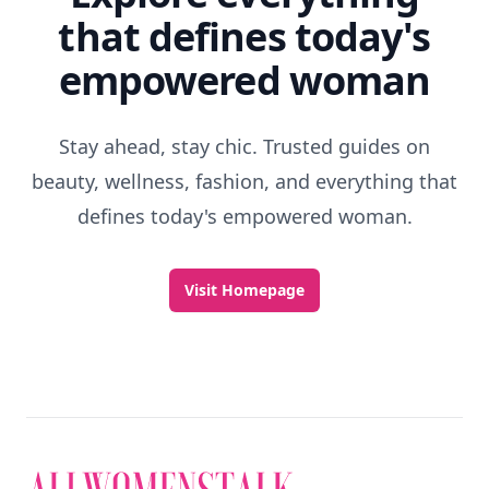
that defines today's
empowered woman
Stay ahead, stay chic. Trusted guides on
beauty, wellness, fashion, and everything that
defines today's empowered woman.
Visit Homepage