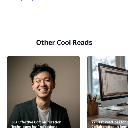
Other Cool Reads
30+ Effective Communication
22 Best Practices for
Techniques for Professional
Collaboration in Rem