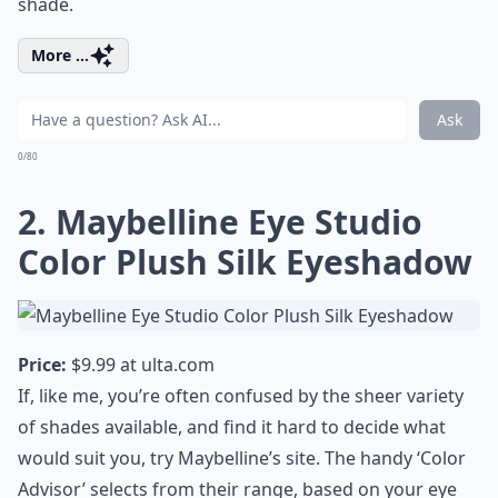
shade.
More ...
Ask
0/80
2. Maybelline Eye Studio
Color Plush Silk Eyeshadow
Price:
$9.99 at
ulta.com
If, like me, you’re often confused by the sheer variety
of shades available, and find it hard to decide what
would suit you, try Maybelline’s site. The handy ‘Color
Advisor’ selects from their range, based on your eye