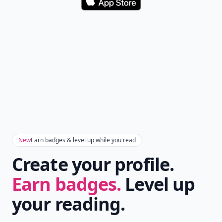
Download
New
Earn badges & level up while you read
Create your profile.
Earn badges.
Level up
your reading.