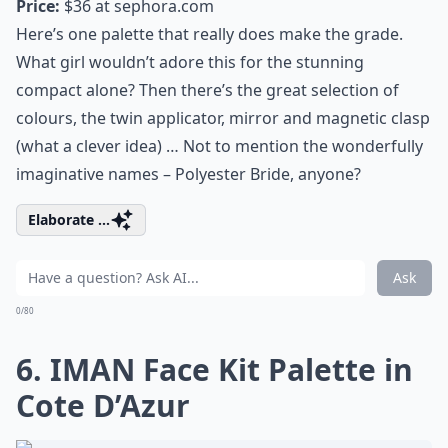
Price:
$36 at
sephora.com
Here’s one palette that really does make the grade.
What girl wouldn’t adore this for the stunning
compact alone? Then there’s the great selection of
colours, the twin applicator, mirror and magnetic clasp
(what a clever idea) … Not to mention the wonderfully
imaginative names – Polyester Bride, anyone?
Elaborate ...
Ask
0/80
6. IMAN Face Kit Palette in
Cote D’Azur