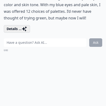
color and skin tone. With my blue eyes and pale skin, I
was offered 12 choices of palettes. I’d never have
thought of trying green, but maybe now I will!
Details ...
Ask
0/80