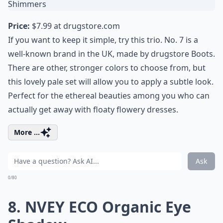
Price:
$7.99 at
drugstore.com
If you want to keep it simple, try this trio. No. 7 is a
well-known brand in the UK, made by drugstore Boots.
There are other, stronger colors to choose from, but
this lovely pale set will allow you to apply a subtle look.
Perfect for the ethereal beauties among you who can
actually get away with floaty flowery dresses.
More ...
Ask
0/80
8. NVEY ECO Organic Eye