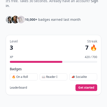
It’s free. Takes 30 seconds. Already have an account?
Sign
in
.
10,000+
badges earned last month
Level
Streak
3
7 🔥
XP
420 / 700
Badges
🔥 On a Roll
📖 Reader I
📣 Socialite
Leaderboard
Get started