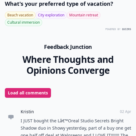
What's your preferred type of vacation?
Beach vacation
City exploration
Mountain retreat
Cultural immersion
POWERED BY
QUIZRS
Feedback Junction
Where Thoughts and
Opinions Converge
Load all comments
Kristin
02 Apr
I JUST bought the Lâ€™Oreal Studio Secrets Bright
Shadow duo in Showy yesterday, part of a buy one get
one half off deal at Walgreens and I LOVE IT!!!!!!! The