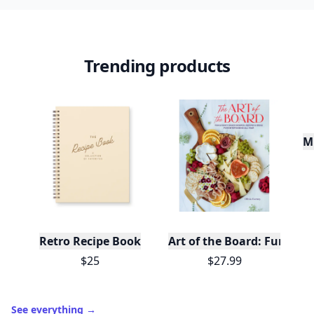
Trending products
Mu
Retro Recipe Book
Art of the Board: Fun & F
$25
$27.99
See everything
→