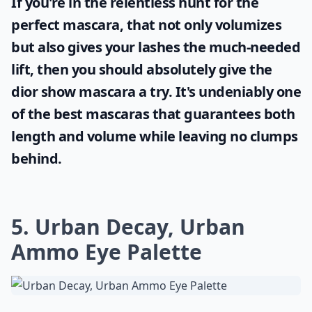
If you're in the relentless hunt for the
perfect mascara, that not only volumizes
but also gives your lashes the much-needed
lift, then you should absolutely give the
dior show mascara
a try. It's undeniably one
of the best mascaras that guarantees both
length and volume while leaving no clumps
behind.
5. Urban Decay, Urban
Ammo Eye Palette