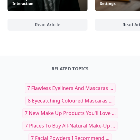
Interaction
Settings
Read Article
Read Art
30+ Effective Communication Techniques for 
22
RELATED TOPICS
7 Flawless Eyeliners And Mascaras ...
8 Eyecatching Coloured Mascaras ...
7 New Make Up Products You'll Love ...
7 Places To Buy All-Natural Make-Up ...
7 Facial Powders I Recommend ...