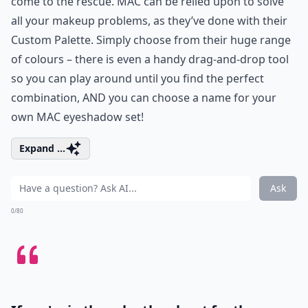
come to the rescue. MAC can be relied upon to solve
all your makeup problems, as they’ve done with their
Custom Palette. Simply choose from their huge range
of colours – there is even a handy drag-and-drop tool
so you can play around until you find the perfect
combination, AND you can choose a name for your
own
MAC eyeshadow
set!
Expand ...
Ask
0/80