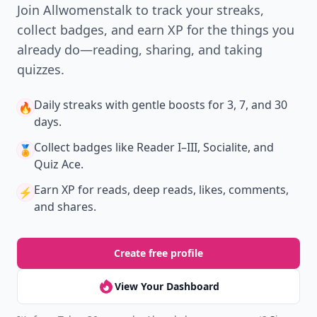
Join Allwomenstalk to track your streaks,
collect badges, and earn XP for the things you
already do—reading, sharing, and taking
quizzes.
Daily streaks
with gentle boosts for 3, 7, and 30
🔥
days.
Collect badges
like Reader I–III, Socialite, and
🏅
Quiz Ace.
Earn XP
for reads, deep reads, likes, comments,
⚡️
and shares.
Create free profile
View Your Dashboard