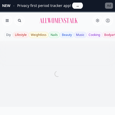
NEW
Privacy first period tracker app!
→
Ad
Allwomenstalk
Open menu
Search
Diy
Lifestyle
Weightloss
Nails
Beauty
Music
Cooking
Bodyar