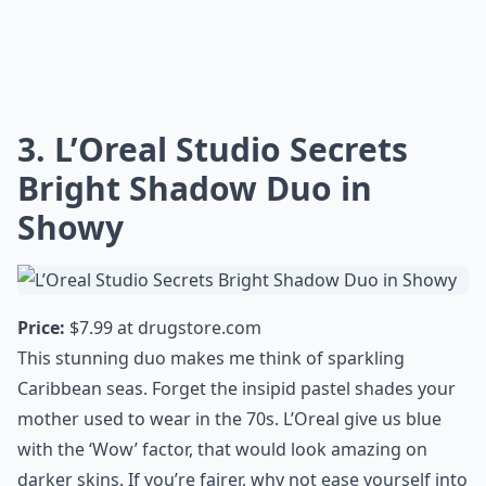
3. L’Oreal Studio Secrets
Bright Shadow Duo in
Showy
Price:
$7.99 at
drugstore.com
This stunning duo makes me think of sparkling
Caribbean seas. Forget the insipid pastel shades your
mother used to wear in the 70s. L’Oreal give us blue
with the ‘Wow’ factor, that would look amazing on
darker skins. If you’re fairer, why not ease yourself into