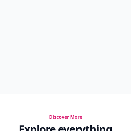
Discover More
Explore everything