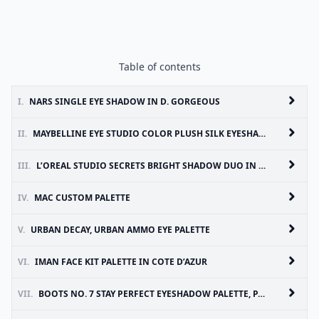
Table of contents
I.
NARS SINGLE EYE SHADOW IN D. GORGEOUS
II.
MAYBELLINE EYE STUDIO COLOR PLUSH SILK EYESHADOW
III.
L’OREAL STUDIO SECRETS BRIGHT SHADOW DUO IN SHOWY
IV.
MAC CUSTOM PALETTE
V.
URBAN DECAY, URBAN AMMO EYE PALETTE
VI.
IMAN FACE KIT PALETTE IN COTE D’AZUR
VII.
BOOTS NO. 7 STAY PERFECT EYESHADOW PALETTE, PASTEL SHIMMERS