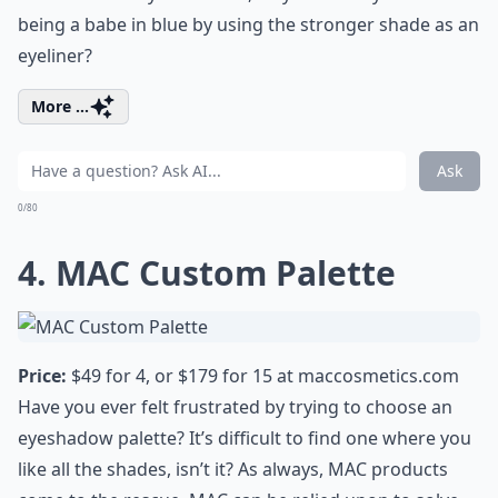
being a babe in blue by using the stronger
shade as an
eyeliner
?
More ...
Ask
0/80
4. MAC Custom Palette
Price:
$49 for 4, or $179 for 15 at
maccosmetics.com
Have you ever felt frustrated by trying to choose an
eyeshadow palette? It’s difficult to find one where you
like all the shades, isn’t it? As always,
MAC products