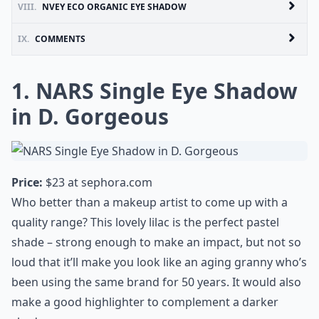
VIII.
NVEY ECO ORGANIC EYE SHADOW
IX.
COMMENTS
1. NARS Single Eye Shadow
in D. Gorgeous
Price:
$23 at
sephora.com
Who better than a makeup artist to come up with a
quality range? This lovely lilac is the perfect pastel
shade – strong enough to make an impact, but not so
loud that it’ll make you look like an aging granny who’s
been using the same brand for 50 years. It would also
make a good highlighter to complement a darker