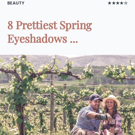
BEAUTY
★★★★☆
8 Prettiest Spring
Eyeshadows ...