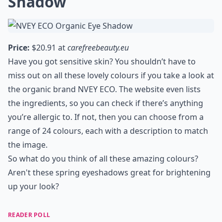
Shadow
Price:
$20.91 at
carefreebeauty.eu
Have you got sensitive skin? You shouldn’t have to
miss out on all these lovely colours if you take a look at
the organic brand NVEY ECO. The website even lists
the ingredients, so you can check if there’s anything
you’re allergic to. If not, then you can choose from a
range of 24 colours, each with a description to match
the image.
So what do you think of all these amazing colours?
Aren't these spring eyeshadows great for brightening
up your look?
READER POLL