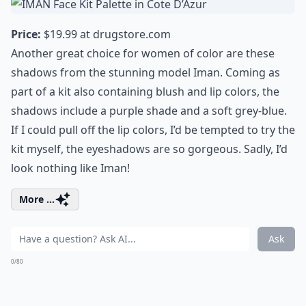
Price:
$19.99 at
drugstore.com
Another great choice for women of color are these
shadows from the stunning model Iman. Coming as
part of a kit also containing blush and lip colors, the
shadows include a purple shade and a soft grey-blue.
If I could pull off the lip colors, I’d be tempted to try the
kit myself, the eyeshadows are so gorgeous. Sadly, I’d
look nothing like Iman!
More ...
Ask
0/80