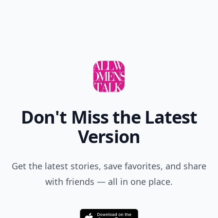
Don't Miss the Latest
Version
Get the latest stories, save favorites, and share
with friends — all in one place.