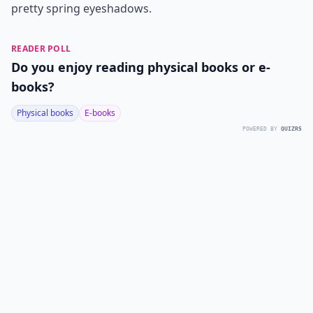
pretty spring eyeshadows.
READER POLL
Do you enjoy reading physical books or e-
books?
Physical books
E-books
POWERED BY
QUIZRS