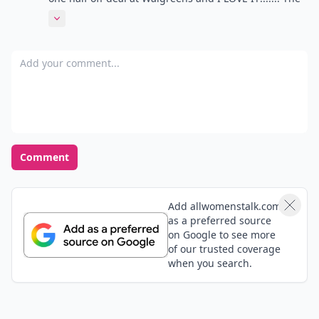
colors are so gorgeous and vibrant and so totally
Expand comment
perfect for summer. Can't recommend it enough.
Add your comment
Comment
Add allwomenstalk.com
as a preferred source
on Google to see more
of our trusted coverage
when you search.