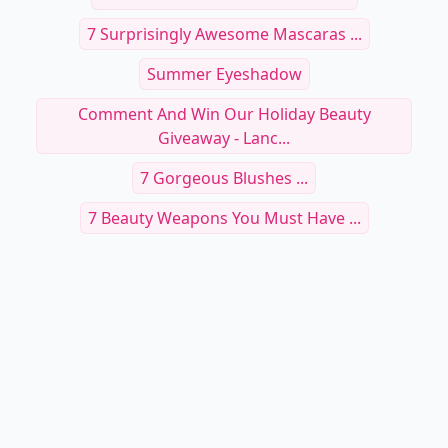
7 Surprisingly Awesome Mascaras ...
Summer Eyeshadow
Comment And Win Our Holiday Beauty
Giveaway - Lanc...
7 Gorgeous Blushes ...
7 Beauty Weapons You Must Have ...