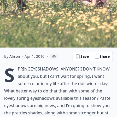
By
Alison
• Apr 1, 2010
•
Save
Share
MD
S
pring
eyeshadows, anyone? I don’t know
about you, but I can’t wait for
spring
. I want
some color in my life after the dull winter days!
What better way to do that than with some of the
lovely
spring
eyeshadows available this season? Pastel
eyeshadows are big news, and I’m going to show you
the pretties shades, along with some stronger but still