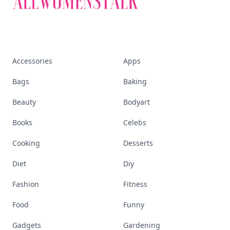
Accessories
Apps
Bags
Baking
Beauty
Bodyart
Books
Celebs
Cooking
Desserts
Diet
Diy
Fashion
Fitness
Food
Funny
Gadgets
Gardening