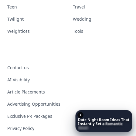
Teen
Travel
Twilight
Wedding
Weightloss
Tools
Contact us
AI Visibility
Article Placements
Advertising Opportunities
Exclusive PR Packages
Date
Night
Room
Ideas
That
Instantly
Set
a
Romantic
Mood
Privacy Policy