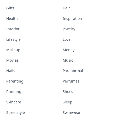
Gifts
Hair
Health
Inspiration
Interior
Jewelry
Lifestyle
Love
Makeup
Money
Movies
Music
Nails
Paranormal
Parenting
Perfumes
Running
Shoes
Skincare
Sleep
Streetstyle
Swimwear