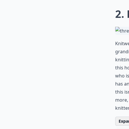
0/80
2.
Knitwe
grand
knitti
this h
who is
has an
this i
more,
knitter