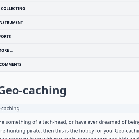
COLLECTING
INSTRUMENT
PORTS
ORE ...
COMMENTS
 Geo-caching
’re something of a tech-head, or have ever dreamed of bein
re-hunting pirate, then this is the hobby for you! Geo-cachi