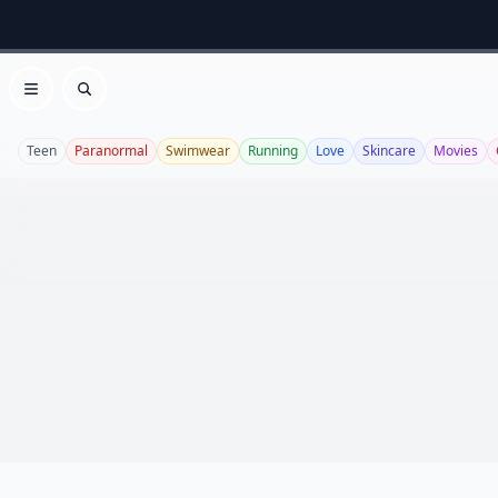
Open menu
Search
Teen
Paranormal
Swimwear
Running
Love
Skincare
Movies