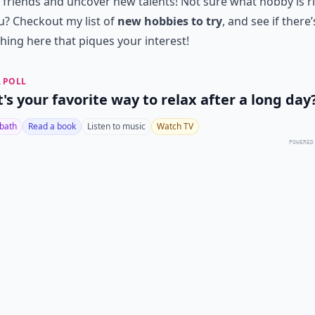
friends and uncover new talents! Not sure what hobby is r
u? Checkout my list of
new hobbies to try
, and see if there’
ing here that piques your interest!
 POLL
's your favorite way to relax after a long day
 bath
Read a book
Listen to music
Watch TV
POWERED