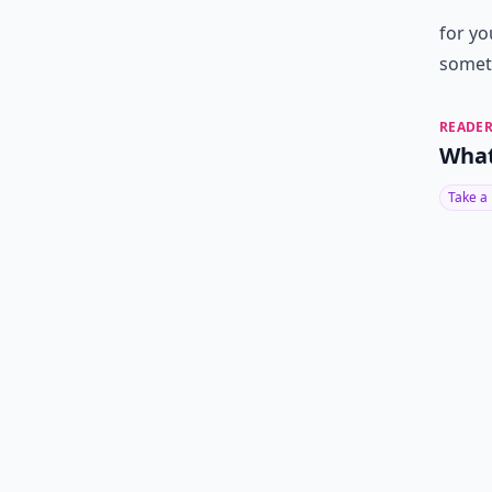
for yo
someth
READER
What
Take a