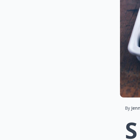
By
Jenn
S