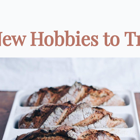
New Hobbies to Try