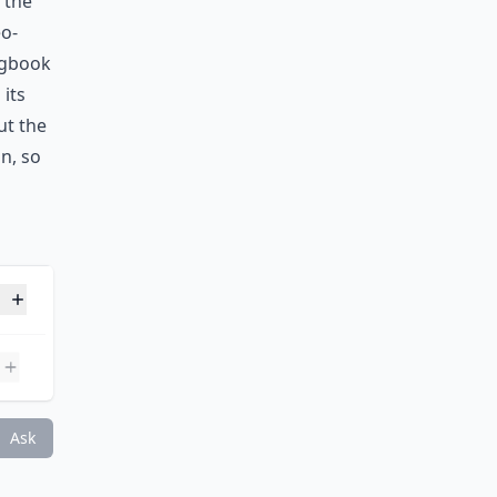
 the
eo-
logbook
its
ut the
n, so