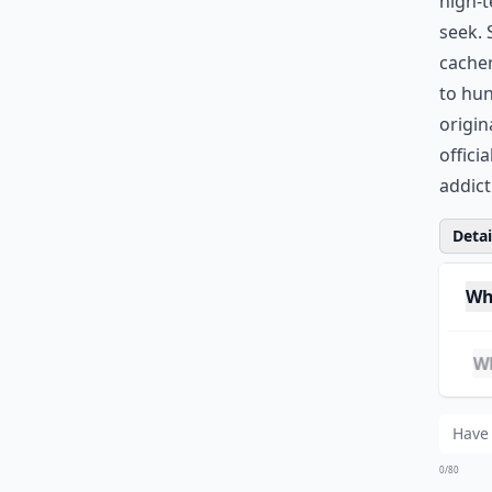
high-t
seek. 
cacher
to hun
origin
offici
addict
Detail
Wh
Whe
Can