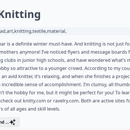
 Knitting
ar is a definite winter must-have. And knitting is not just fo
mothers anymore! I’ve noticed flyers and message boards 
ng clubs in junior high schools, and have wondered what’s
obby so attractive to a younger crowd. According to my cou
 an avid knitter, it’s relaxing, and when she finishes a projec
 incredible sense of accomplishment. I’m clumsy, all thumb
sn’t the hobby for me, but it might be perfect for you! To lea
 check out
knitty.com
or
ravelry.com.
Both are active sites f
s of all ages and skill levels.