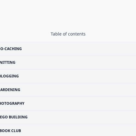
Table of contents
EO-CACHING
NITTING
BLOGGING
GARDENING
HOTOGRAPHY
LEGO BUILDING
BOOK CLUB