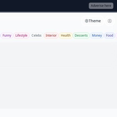
Adverise here
Theme
Funny
Lifestyle
Celebs
Interior
Health
Desserts
Money
Food