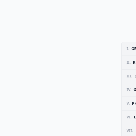
I.
G
II.
K
III.
IV.
V.
P
VI.
VII.