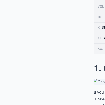
VIII.
IX.
X.
S
XI.
M
XII.
1.
If you
treasu