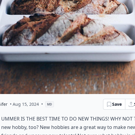
ifer
• Aug 15, 2024
•
Save
MD
ummer is the best time to do new things! Why not 
new hobby, too? New hobbies are a great way to make ne