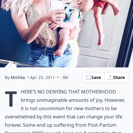
By
Mishka
• Apr 25, 2011
•
Save
Share
MD
T
here’s no denying that motherhood
brings unimaginable amounts of joy. However,
it is not uncommon for new mothers to be
overwhelmed by this event that can change your life
forever. Some end up suffering from Post-Partum