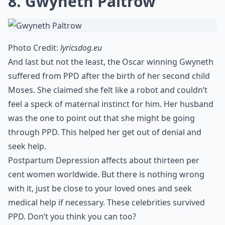
8. Gwyneth Paltrow
Photo Credit:
lyricsdog.eu
And last but not the least, the Oscar winning Gwyneth
suffered from PPD after the birth of her second child
Moses. She claimed she felt like a robot and couldn’t
feel a speck of maternal instinct for him. Her husband
was the one to point out that she might be going
through PPD. This helped her get out of denial and
seek help.
Postpartum Depression affects about thirteen per
cent women worldwide. But there is nothing wrong
with it, just be close to your loved ones and seek
medical help if necessary. These celebrities survived
PPD. Don’t you think you can too?