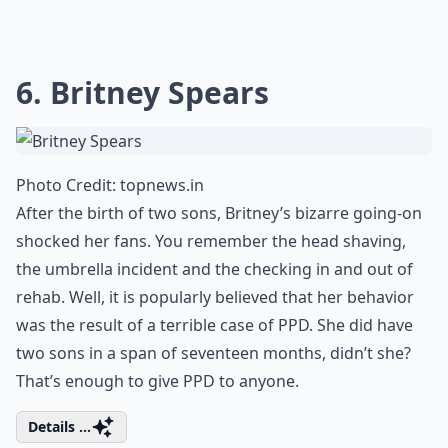
6. Britney Spears
Photo Credit:
topnews.in
After the birth of two sons, Britney’s bizarre going-on
shocked her fans. You remember the head shaving,
the umbrella incident and the checking in and out of
rehab. Well, it is popularly believed that her behavior
was the result of a terrible case of PPD. She did have
two sons in a span of seventeen months, didn’t she?
That’s enough to give PPD to anyone.
Details ...