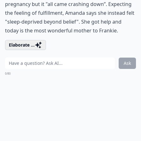
pregnancy but it "all came crashing down”. Expecting
the feeling of fulfillment, Amanda says she instead felt
"sleep-deprived beyond belief". She got help and
today is the most wonderful mother to Frankie.
Elaborate ...
Ask
0/80