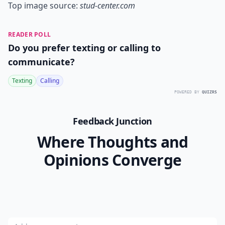
Top image source:
stud-center.com
READER POLL
Do you prefer texting or calling to
communicate?
Texting
Calling
POWERED BY
QUIZRS
Feedback Junction
Where Thoughts and
Opinions Converge
Add your comment