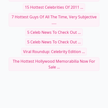
15 Hottest Celebrities Of 2011 ...
7 Hottest Guys Of All The Time, Very Subjective
.....
5 Celeb News To Check Out ...
5 Celeb News To Check Out ...
Viral Roundup: Celebrity Edition ...
The Hottest Hollywood Memorabilia Now For
Sale ...