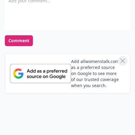
Comment
Add allwomenstalk.com
as a preferred source
on Google to see more
of our trusted coverage
when you search.