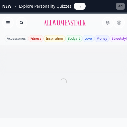
NEW
Explore Personality Quizzes!
→
Ad
Allwomenstalk
Open menu
Search
Accessories
Fitness
Inspiration
Bodyart
Love
Money
Streetsty