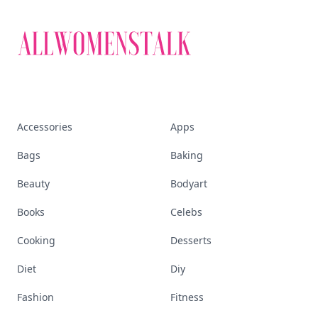
Accessories
Apps
Bags
Baking
Beauty
Bodyart
Books
Celebs
Cooking
Desserts
Diet
Diy
Fashion
Fitness