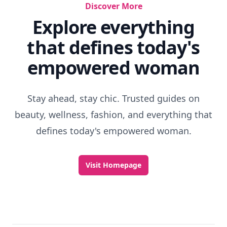
Discover More
Explore everything
that defines today's
empowered woman
Stay ahead, stay chic. Trusted guides on
beauty, wellness, fashion, and everything that
defines today's empowered woman.
Visit Homepage