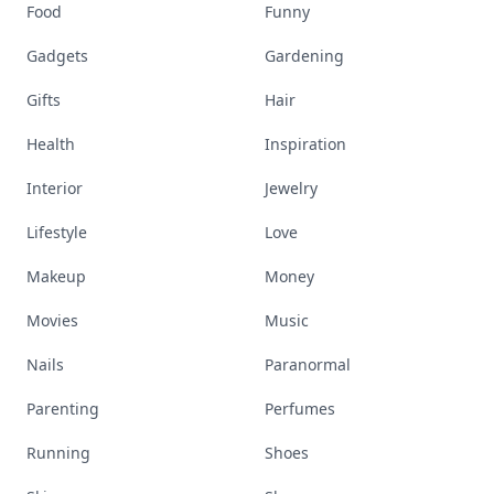
Food
Funny
Gadgets
Gardening
Gifts
Hair
Health
Inspiration
Interior
Jewelry
Lifestyle
Love
Makeup
Money
Movies
Music
Nails
Paranormal
Parenting
Perfumes
Running
Shoes