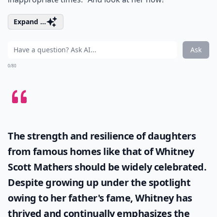
Expand ...
Ask
0/80
The strength and resilience of daughters
from famous homes like that of
Whitney
Scott Mathers
should be widely celebrated.
Despite growing up under the spotlight
owing to her father's fame, Whitney has
thrived and continually emphasizes the