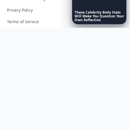
Privacy Policy
These
Celebrity
Body
Stats
Will
Make
You
Question
Your
Own
Reflection
Terms of Service
Facebook
Instagram
X
YouTube
© 2026 Allwomenstalk. All rights reserved. Made with
♥
since 2005