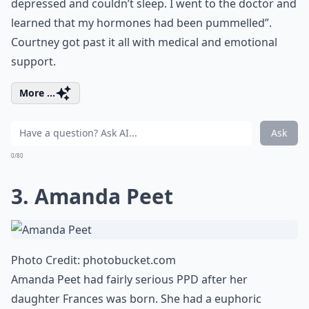
depressed and couldn’t sleep. I went to the doctor and
learned that my hormones had been pummelled”.
Courtney got past it all with medical and emotional
support.
More ...
Ask
0/80
3. Amanda Peet
Photo Credit:
photobucket.com
Amanda Peet had fairly serious PPD after her
daughter Frances was born. She had a euphoric