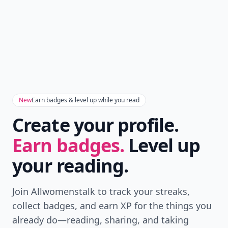
New
Earn badges & level up while you read
Create your profile.
Earn badges.
Level up
your reading.
Join Allwomenstalk to track your streaks,
collect badges, and earn XP for the things you
already do—reading, sharing, and taking