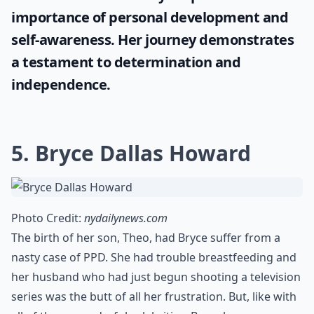
importance of personal development and
self-awareness. Her journey demonstrates
a testament to determination and
independence.
5. Bryce Dallas Howard
Photo Credit:
nydailynews.com
The birth of her son, Theo, had Bryce suffer from a
nasty case of PPD. She had trouble breastfeeding and
her husband who had just begun shooting a television
series was the butt of all her frustration. But, like with