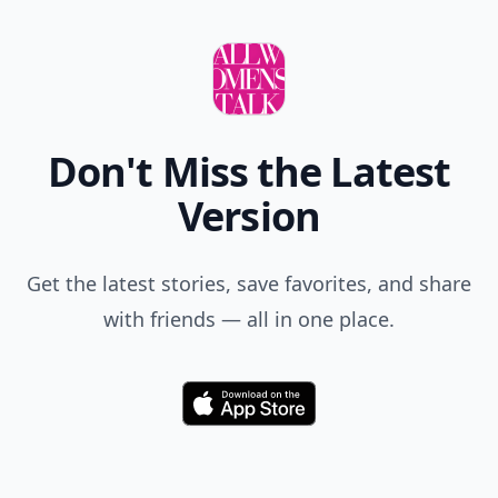
Don't Miss the Latest
Version
Get the latest stories, save favorites, and share
with friends — all in one place.
Download