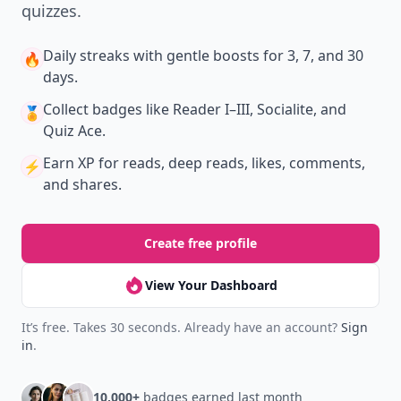
quizzes.
Daily streaks
with gentle boosts for 3, 7, and 30
🔥
days.
Collect badges
like Reader I–III, Socialite, and
🏅
Quiz Ace.
Earn XP
for reads, deep reads, likes, comments,
⚡️
and shares.
Create free profile
View Your Dashboard
It’s free. Takes 30 seconds. Already have an account?
Sign
in
.
10,000+
badges earned last month