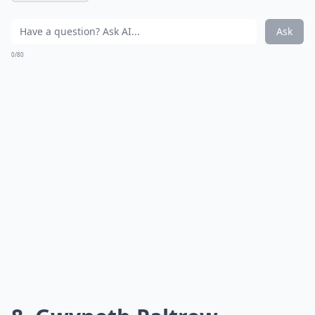
Ask
0/80