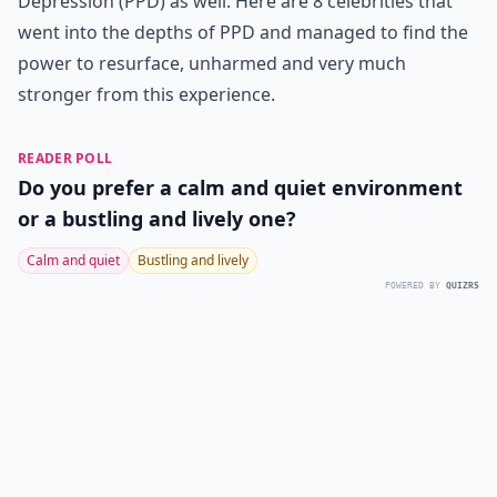
Depression (PPD) as well. Here are 8 celebrities that
went into the depths of PPD and managed to find the
power to resurface, unharmed and very much
stronger from this experience.
READER POLL
Do you prefer a calm and quiet environment
or a bustling and lively one?
Calm and quiet
Bustling and lively
POWERED BY
QUIZRS