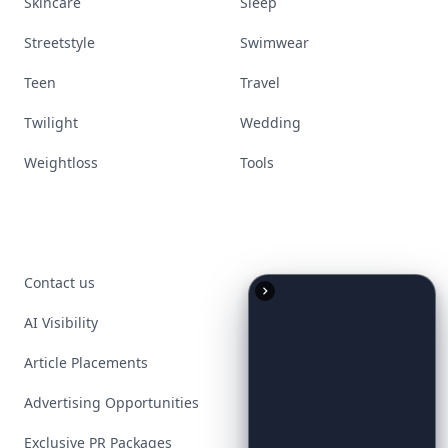
Skincare
Sleep
Streetstyle
Swimwear
Teen
Travel
Twilight
Wedding
Weightloss
Tools
Contact us
AI Visibility
Article Placements
Advertising Opportunities
Exclusive PR Packages