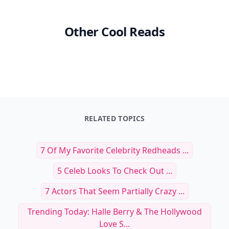
Other Cool Reads
RELATED TOPICS
7 Of My Favorite Celebrity Redheads ...
5 Celeb Looks To Check Out ...
7 Actors That Seem Partially Crazy ...
Trending Today: Halle Berry & The Hollywood
Love S...