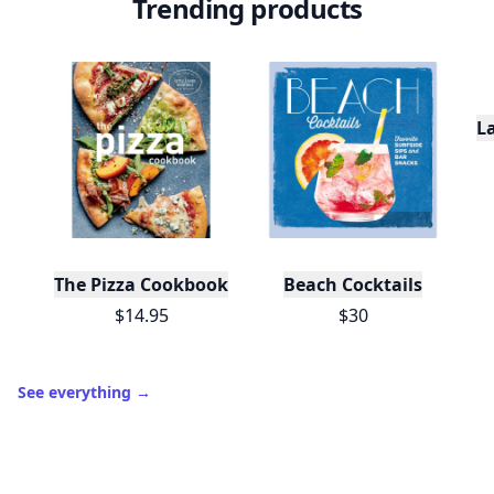
Trending products
L
The Pizza Cookbook
Beach Cocktails
$14.95
$30
See everything
→