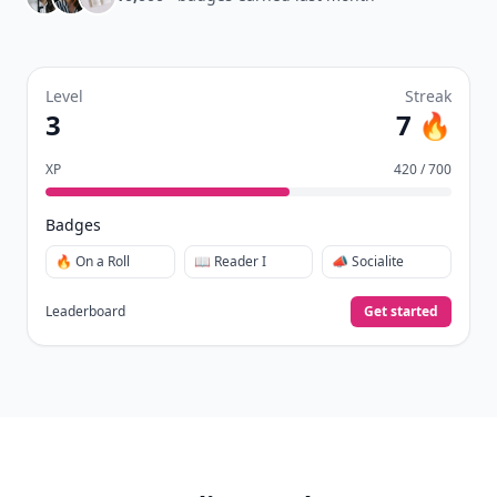
Level
Streak
3
7 🔥
XP
420 / 700
Badges
🔥 On a Roll
📖 Reader I
📣 Socialite
Leaderboard
Get started