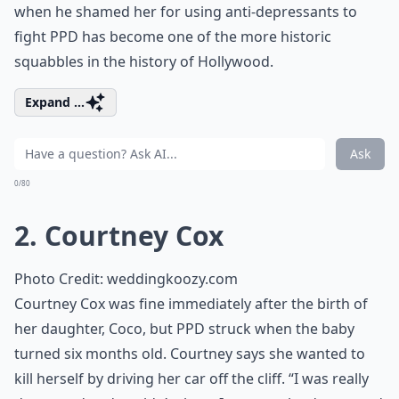
when he shamed her for using anti-depressants to
fight PPD has become one of the more historic
squabbles in the history of Hollywood.
Expand ...
Ask
0/80
2. Courtney Cox
Photo Credit:
weddingkoozy.com
Courtney Cox was fine immediately after the birth of
her daughter, Coco, but PPD struck when the baby
turned six months old. Courtney says she wanted to
kill herself by driving her car off the cliff. “I was really