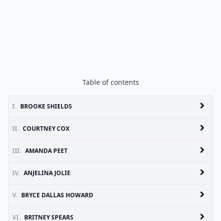
Table of contents
I.
BROOKE SHIELDS
II.
COURTNEY COX
III.
AMANDA PEET
IV.
ANJELINA JOLIE
V.
BRYCE DALLAS HOWARD
VI.
BRITNEY SPEARS