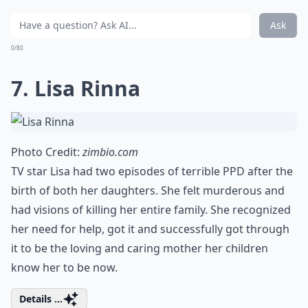
Ask
0/80
7. Lisa Rinna
Photo Credit:
zimbio.com
TV star Lisa had two episodes of terrible PPD after the
birth of both her daughters. She felt murderous and
had visions of killing her entire family. She recognized
her need for help, got it and successfully got through
it to be the loving and caring mother her children
know her to be now.
Details ...