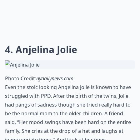
4. Anjelina Jolie
Photo Credit:
nydailynews.com
Even the stoic looking Angelina Jolie is known to have
struggled with PPD. After the birth of the twins, Jolie
had pangs of sadness though she tried really hard to
be the normal mom to the older children. A friend
said, “Her mood swings have been hard on the entire
family. She cries at the drop of a hat and laughs at
inappropriate times.” And look at her now!