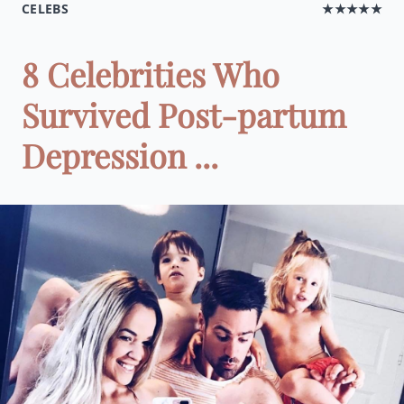
CELEBS
★★★★★
8 Celebrities Who
Survived Post-partum
Depression ...