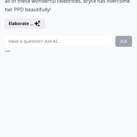
all of these wonderful celebrities, Bryce has overcome
her PPD beautifully!
Elaborate ...
Ask
0/80