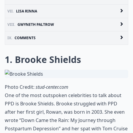
VII.
LISA RINNA
VIII.
GWYNETH PALTROW
IX.
COMMENTS
1. Brooke Shields
Photo Credit:
stud-center.com
One of the most outspoken celebrities to talk about
PPD is Brooke Shields. Brooke struggled with PPD
after her first girl, Rowan, was born in 2003. She even
wrote “Down Came the Rain: My Journey through
Postpartum Depression” and her spat with Tom Cruise