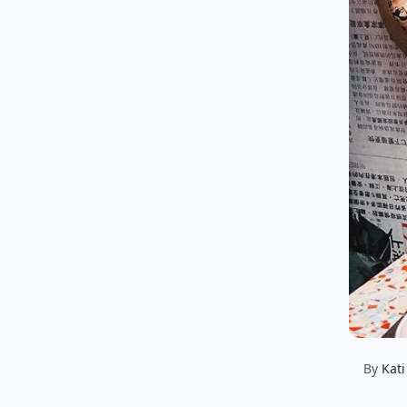
By
Kati