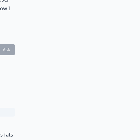
now I
Ask
s fats