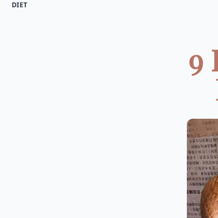
DIET
9 