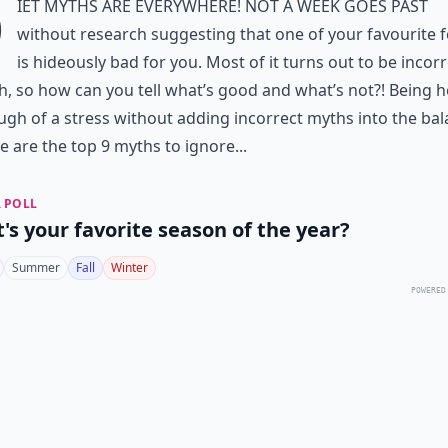
D
iet myths
are EVERYWHERE! Not a week goes past
without research suggesting that one of your favourite 
is hideously bad for you. Most of it turns out to be incor
, so how can you tell what’s good and what’s not?! Being h
ough of
a stress
without adding
incorrect myths
into the bal
e are the top 9 myths to ignore...
 POLL
's your favorite season of the year?
Summer
Fall
Winter
POWERED