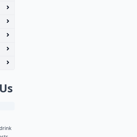
 Us
drink
osts