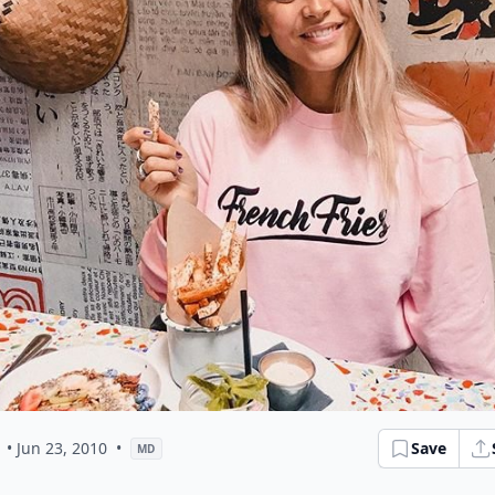
• Jun 23, 2010
•
Save
MD