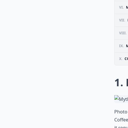
VI.
M
VII.
VIII.
IX.
M
X.
C
1.
Photo 
Coffe
it reg