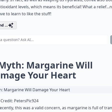
tioxidant levels, which means its beneficial! What a relief...
ve to learn to like the stuff!
d ...
 Myth: Margarine Will
mage Your Heart
Credit:
PetersPic924
recently, this was a valid concern, as margarine is full of tran