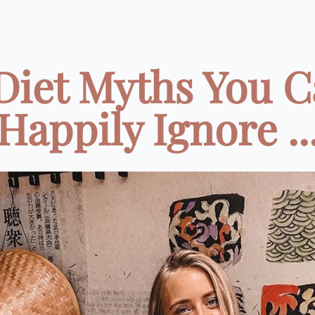
Diet Myths You 
Happily Ignore ..