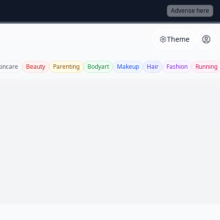
Adverise here
Theme
kincare
Beauty
Parenting
Bodyart
Makeup
Hair
Fashion
Running