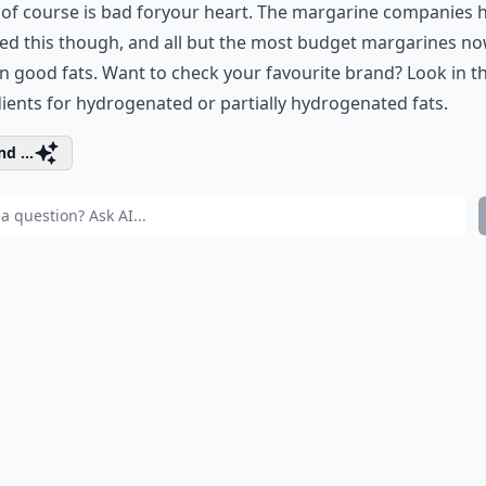
of course is bad for
your heart
. The margarine companies 
ed this though, and all but the most budget margarines n
n good fats. Want to check your favourite brand? Look in t
ients for hydrogenated or partially hydrogenated fats.
d ...