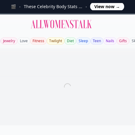
🎬
These Celebrity Body Stats ...
View now
→
Allwomenstalk
Jewelry
Love
Fitness
Twilight
Diet
Sleep
Teen
Nails
Gifts
S