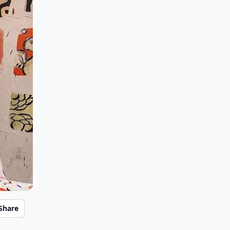
Share