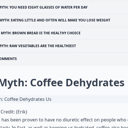
YTH: YOU NEED EIGHT GLASSES OF WATER PER DAY
MYTH: EATING LITTLE AND OFTEN WILL MAKE YOU LOSE WEIGHT
MYTH: BROWN BREAD IS THE HEALTHY CHOICE
YTH: RAW VEGETABLES ARE THE HEALTHIEST
OMMENTS
 Myth: Coffee Dehydrates
Credit:
(Erik)
e
has been proven to have no diuretic effect on people who 
ularly. In fact, as well as keeping us hydrated, coffee also bo