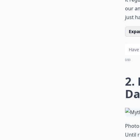
our an
just ha
Expan
0/80
2.
Da
Photo 
Until 