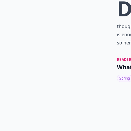
though
is en
so her
READER
What
Spring