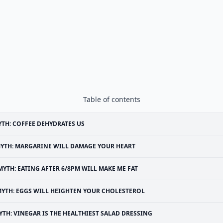
Table of contents
TH: COFFEE DEHYDRATES US
YTH: MARGARINE WILL DAMAGE YOUR HEART
MYTH: EATING AFTER 6/8PM WILL MAKE ME FAT
YTH: EGGS WILL HEIGHTEN YOUR CHOLESTEROL
YTH: VINEGAR IS THE HEALTHIEST SALAD DRESSING