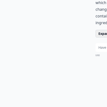
which 
chang
contai
ingred
Expan
0/80