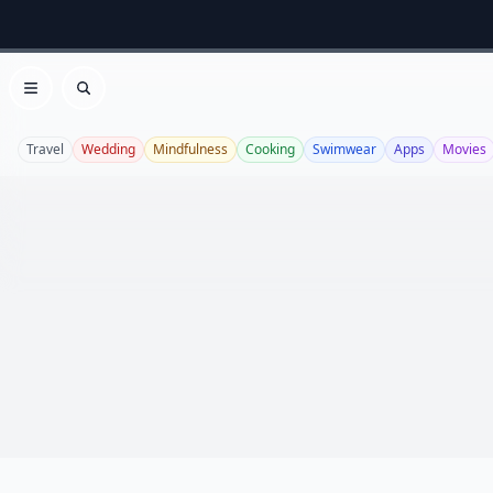
Open menu
Search
Travel
Wedding
Mindfulness
Cooking
Swimwear
Apps
Movies