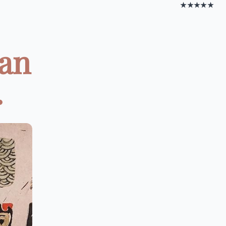
★★★★★
Can
.