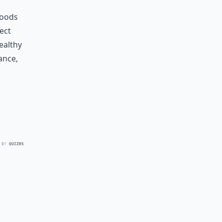
foods
rect
ealthy
ance,
 BY
QUIZRS