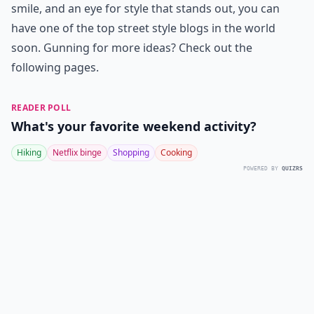
smile, and an eye for style that stands out, you can
have one of the top street style blogs in the world
soon. Gunning for more ideas? Check out the
following pages.
READER POLL
What's your favorite weekend activity?
Hiking
Netflix binge
Shopping
Cooking
POWERED BY
QUIZRS