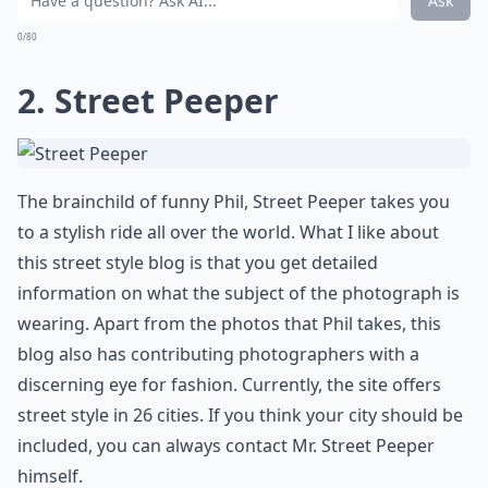
Ask
0/80
2.
Street Peeper
The brainchild of funny Phil, Street Peeper takes you
to a stylish ride all over the world. What I like about
this street style blog is that you get detailed
information on what the subject of the photograph is
wearing. Apart from the photos that Phil takes, this
blog also has contributing photographers with a
discerning eye for fashion. Currently, the site offers
street style in 26 cities. If you think your city should be