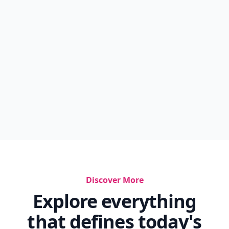
Soulemama Instagram
Toys Blogs
Best Websites For Fashion Designers
Best In Miniature Season 1