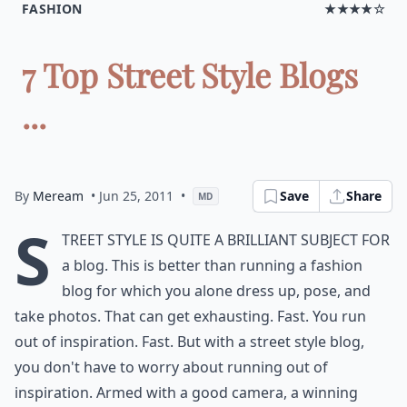
FASHION
★★★★☆
7 Top Street Style Blogs
...
By
Meream
• Jun 25, 2011
•
Save
Share
MD
S
treet style is quite a brilliant subject for
a blog. This is better than running a fashion
blog for which you alone dress up, pose, and
take photos. That can get exhausting. Fast. You run
out of inspiration. Fast. But with a street style blog,
you don't have to worry about running out of
inspiration. Armed with a good camera, a winning