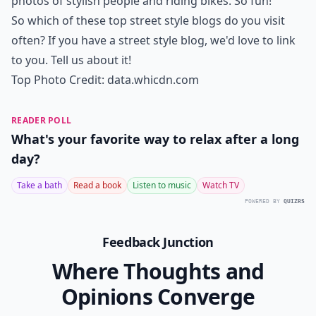
Ask
0/80
7.
the Sartorialist
Perhaps considered the biggest blogs that focus on
street style is The Sartorialist. Ask anyone to name a
street style blog they visit on a regular basis and the
most likely answer is The Sartorialist. There are many
things to love about this blog but I do love me the
photos of stylish people and riding bikes. So fun!
So which of these top street style blogs do you visit
often? If you have a street style blog, we'd love to link