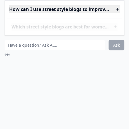
Managed and curated by several bloggers, this is one
of the top street style blogs that gives you fashion eye
candy, news straight from the runway (and behind the
stage), and more. They have a knack for finding the
most interestingly-dressed people on the streets,
whether in Europe or other countries.
Elaborate ...
How can I use street style blogs to improve my war
Which street style blogs are best for women?
How do street style bloggers take their photos?