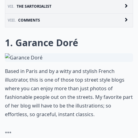
VII.
THE SARTORIALIST
VIII.
COMMENTS
1.
Garance Doré
Based in Paris and by a witty and stylish French
illustrator, this is one of those top street style blogs
where you can enjoy more than just photos of
fashionable people out on the streets. My favorite part
of her blog will have to be the illustrations; so
effortless, so graceful, instant classics.
***