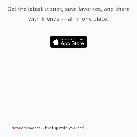
Don't Miss the Latest
Version
Get the latest stories, save favorites, and share
with friends — all in one place.