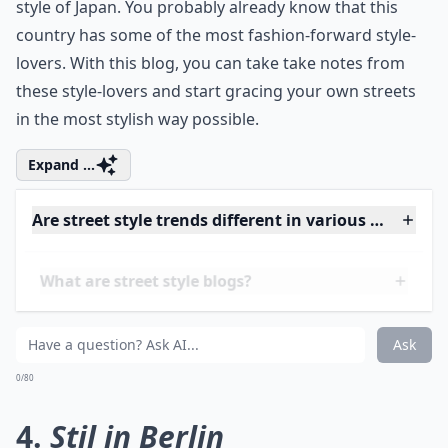
This is one of the top street style blogs here that
features the incredibly interesting and never-boring
style of Japan. You probably already know that this
country has some of the most fashion-forward style-
lovers. With this blog, you can take take notes from
these style-lovers and start gracing your own streets
in the most stylish way possible.
Expand ...
Are street style trends different in various cities?
What are street style blogs?