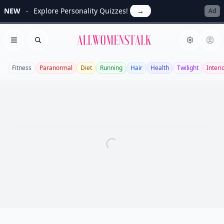
NEW
Explore Personality Quizzes!
→
Ad
Allwomenstalk
Open menu
Search
Fitness
Paranormal
Diet
Running
Hair
Health
Twilight
Interi