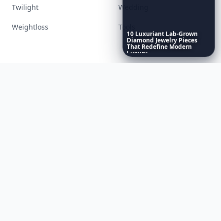
Lifestyle
Love
Makeup
Money
10
Luxuriant
Lab-Grown
Diamond
Jewelry
Pieces
That
Redefine
Modern
Movies
Music
Luxury
...
Nails
Paranormal
Parenting
Perfumes
Running
Shoes
Skincare
Sleep
Streetstyle
Swimwear
Teen
Travel
Twilight
Wedding
Weightloss
Tools