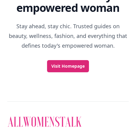
Discover More
Explore everything
that defines today's
empowered woman