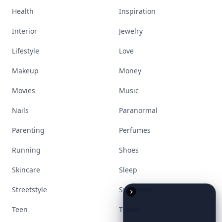
Bags
Baking
Beauty
Bodyart
Books
Celebs
Cooking
Desserts
Diet
Diy
Fashion
Fitness
Food
Funny
Gadgets
Gardening
Gifts
Hair
Health
Inspiration
Interior
Jewelry