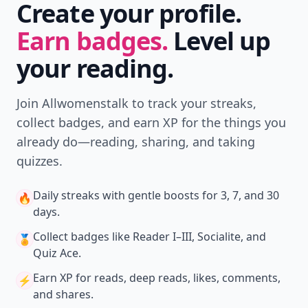
Download
New
Earn badges & level up while you read
Create your profile.
Earn badges.
Level up