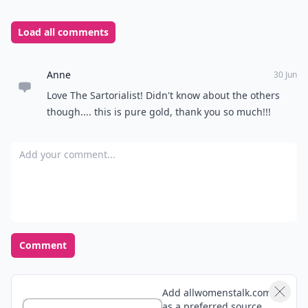
to you. Tell us about it!
Top Photo Credit:
data.whicdn.com
READER POLL
What's your favorite way to relax after a long
day?
Take a bath
Read a book
Listen to music
Watch TV
POWERED BY
QUIZRS
Feedback Junction
Where Thoughts and
Opinions Converge
Load all comments