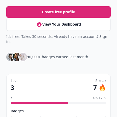
your reading.
Join Allwomenstalk to track your streaks,
collect badges, and earn XP for the things you
already do—reading, sharing, and taking
quizzes.
Daily streaks
with gentle boosts for 3, 7, and 30
🔥
days.
Collect badges
like Reader I–III, Socialite, and
🏅
Quiz Ace.
Earn XP
for reads, deep reads, likes, comments,
⚡️
and shares.
Create free profile