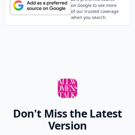
Anne
30 Jun
Love The Sartorialist! Didn't know about the others
though.... this is pure gold, thank you so much!!!
Add your comment
Comment
Add allwomenstalk.com
as a preferred source
on Google to see more
of our trusted coverage
when you search.