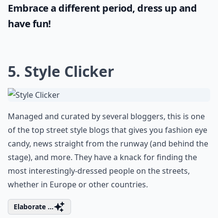
historical garments with our carefully
curated inspiration from the medieval era.
If you're seeking authenticity for a theme
party or costume event, here are some
truly
renaissance outfit ideas
that will
transport you back in time. Evoke the spirit
of grand festivities with fashion that
celebrates tradition and craftsmanship.
Embrace a different period, dress up and
have fun!
5.
Style Clicker