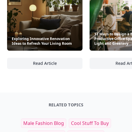
See everything
→
Other Cool Reads