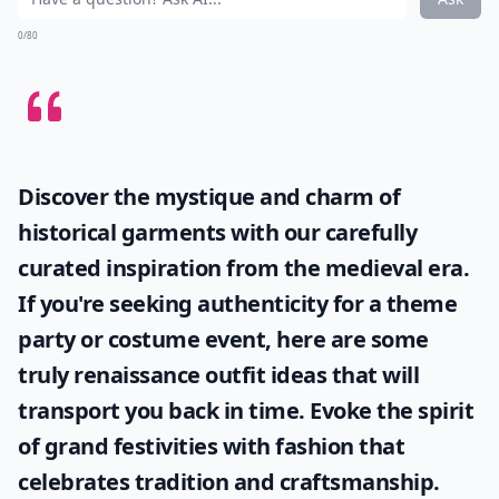
Elaborate ...
Are street style blogs suitable for all ages?
Why should women follow street style blogs?
Are street style trends different in various cities?
Ask
0/80
Discover the mystique and charm of