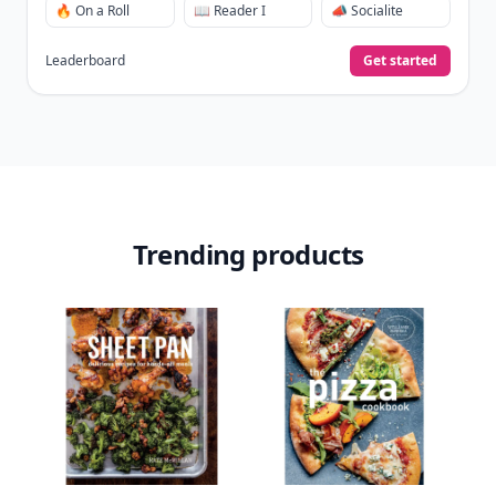
View Your Dashboard
It’s free. Takes 30 seconds. Already have an account?
Sign
in
.
10,000+
badges earned last month
Level
Streak
3
7 🔥
XP
420 / 700
Badges
🔥 On a Roll
📖 Reader I
📣 Socialite
Leaderboard
Get started