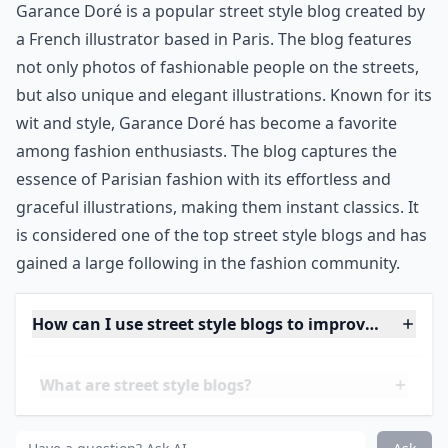
Garance Doré is a popular street style blog created by
a French illustrator based in Paris. The blog features
not only photos of fashionable people on the streets,
but also unique and elegant illustrations. Known for its
wit and style, Garance Doré has become a favorite
among fashion enthusiasts. The blog captures the
essence of Parisian fashion with its effortless and
graceful illustrations, making them instant classics. It
is considered one of the top street style blogs and has
gained a large following in the fashion community.
How can I use street style blogs to improve my war
What are street style blogs?
Are street style blogs suitable for all ages?