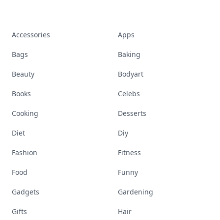
Stay ahead, stay chic. Trusted guides on
beauty, wellness, fashion, and everything that
defines today's empowered woman.
Visit Homepage
Accessories
Apps