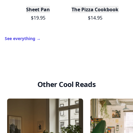
Trending products
Sheet Pan
The Pizza Cookbook
$19.95
$14.95