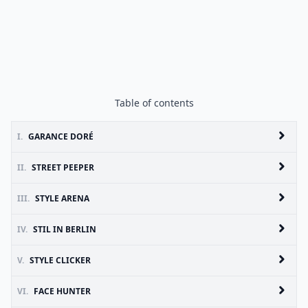
Table of contents
I.
GARANCE DORÉ
II.
STREET PEEPER
III.
STYLE ARENA
IV.
STIL IN BERLIN
V.
STYLE CLICKER
VI.
FACE HUNTER