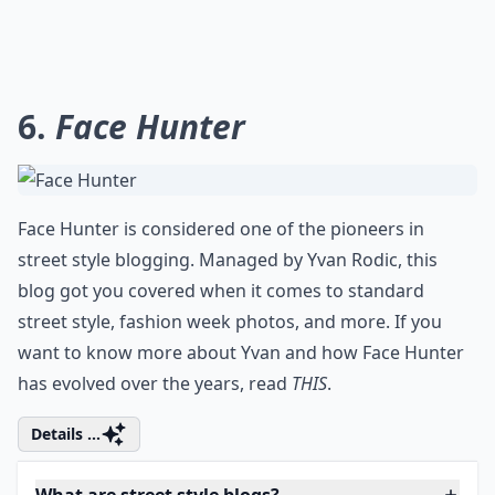
Ask
0/80
6.
Face Hunter