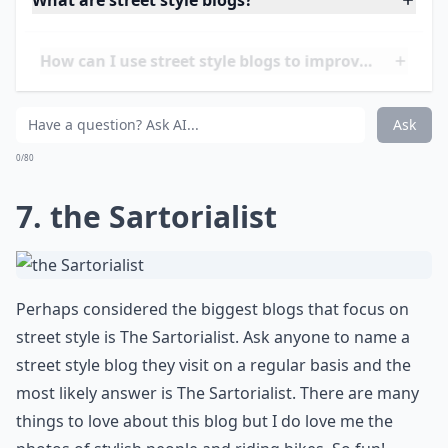
Face Hunter is considered one of the pioneers in
street style blogging. Managed by Yvan Rodic, this
blog got you covered when it comes to standard
street style, fashion week photos, and more. If you
want to know more about Yvan and how Face Hunter
has evolved over the years, read
THIS
.
Details ...
What are street style blogs?
How can I use street style blogs to improve my war
Are street style blogs suitable for all ages?