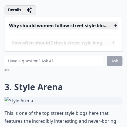
included, you can always contact Mr. Street Peeper
himself.
Details ...
Why should women follow street style blogs?
How often should I check street style blogs for upda
Are street style blogs suitable for all ages?
Ask
0/80
3.
Style Arena