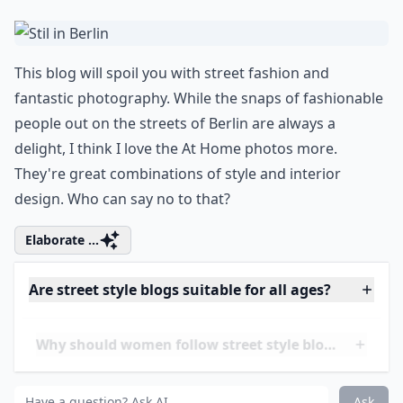
Are street style blogs suitable for all ages?
Ask
0/80
4.
Stil in Berlin
This blog will spoil you with street fashion and
fantastic photography. While the snaps of fashionable
people out on the streets of Berlin are always a
delight, I think I love the At Home photos more.
They're great combinations of style and interior
design. Who can say no to that?