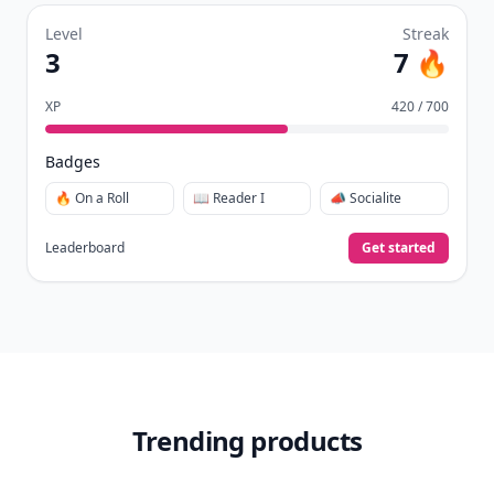
Level
Streak
3
7 🔥
XP
420 / 700
Badges
🔥 On a Roll
📖 Reader I
📣 Socialite
Leaderboard
Get started
Trending products