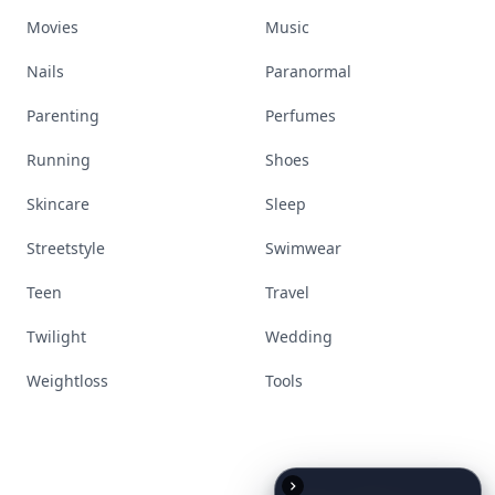
Movies
Music
Nails
Paranormal
Parenting
Perfumes
Running
Shoes
Skincare
Sleep
Streetstyle
Swimwear
Teen
Travel
Twilight
Wedding
Weightloss
Tools