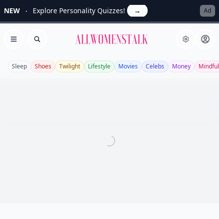
NEW
Explore Personality Quizzes!
→
Ad
Allwomenstalk
Open menu
Search
Sleep
Shoes
Twilight
Lifestyle
Movies
Celebs
Money
Mindfu