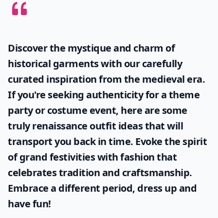
Discover the mystique and charm of
historical garments with our carefully
curated inspiration from the medieval era.
If you're seeking authenticity for a theme
party or costume event, here are some
truly
renaissance outfit ideas
that will
transport you back in time. Evoke the spirit
of grand festivities with fashion that
celebrates tradition and craftsmanship.
Embrace a different period, dress up and
have fun!