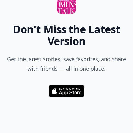
Don't Miss the Latest
Version
Get the latest stories, save favorites, and share
with friends — all in one place.
Download