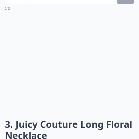
0/80
3. Juicy Couture Long Floral
Necklace