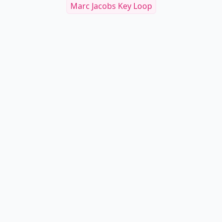
Marc Jacobs Key Loop