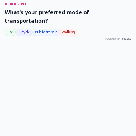
READER POLL
What's your preferred mode of
transportation?
Car
Bicycle
Public transit
Walking
POWERED BY
QUIZRS