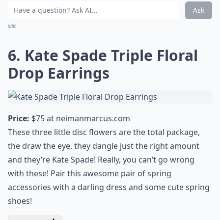
Ask
0/80
6. Kate Spade Triple Floral
Drop Earrings
Price:
$75 at
neimanmarcus.com
These three little disc flowers are the total package,
the draw the eye, they dangle just the right amount
and
they’re Kate Spade
! Really, you can’t go wrong
with these! Pair this awesome pair of
spring
accessories
with a darling dress and some cute
spring
shoes
!