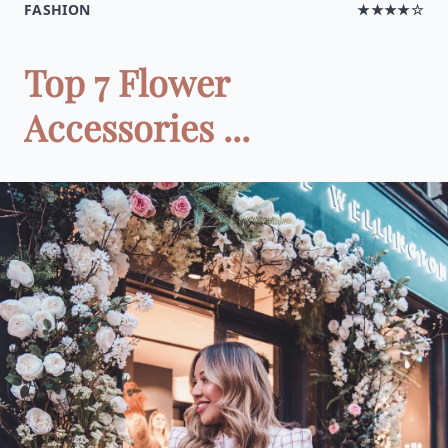
FASHION
★★★★☆
Top 7 Flower
Accessories ...