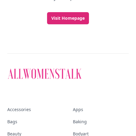
Visit Homepage
Accessories
Apps
Bags
Baking
Beauty
Bodyart