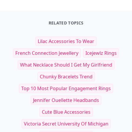
RELATED TOPICS
Lilac Accessories To Wear
French Connection Jewellery
Icejewlz Rings
What Necklace Should I Get My Girlfriend
Chunky Bracelets Trend
Top 10 Most Popular Engagement Rings
Jennifer Ouellette Headbands
Cute Blue Accessories
Victoria Secret University Of Michigan