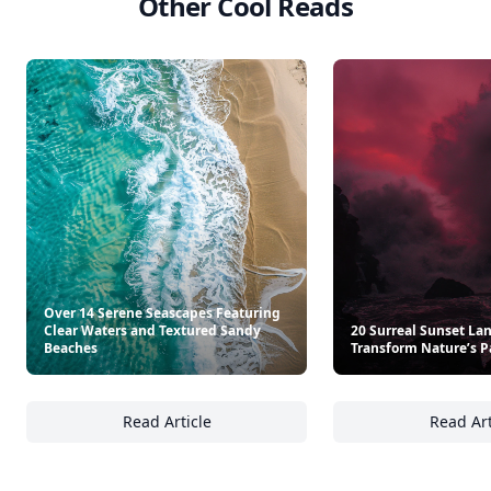
Other Cool Reads
Over 14 Serene Seascapes Featuring
Clear Waters and Textured Sandy
20 Surreal Sunset La
Beaches
Transform Nature’s P
Read Article
Read Art
Over 14 Serene Seascapes Featuring Clear 
20