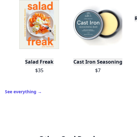
Salad Freak
Cast Iron Seasoning
$35
$7
See everything
→