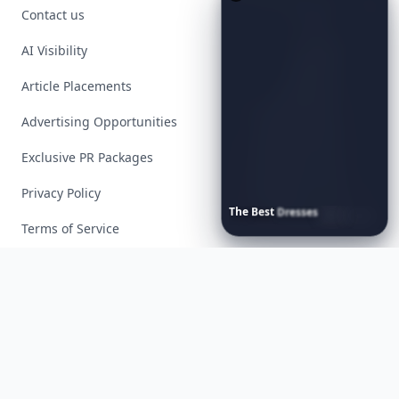
Contact us
AI Visibility
Article Placements
Advertising Opportunities
Exclusive PR Packages
Privacy Policy
The
Best
Dresses
Ever
Worn
to
the
Met
Gala
Terms of Service
Facebook
Instagram
X
YouTube
© 2026 Allwomenstalk. All rights reserved. Made with
♥
since 2005