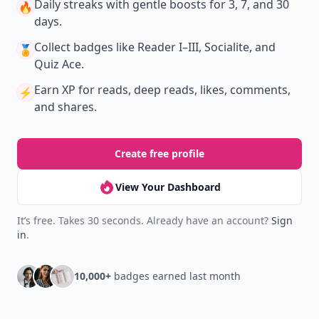
Daily streaks
with gentle boosts for 3, 7, and 30
🔥
days.
Collect badges
like Reader I–III, Socialite, and
🏅
Quiz Ace.
Earn XP
for reads, deep reads, likes, comments,
⚡️
and shares.
Create free profile
View Your Dashboard
It’s free. Takes 30 seconds. Already have an account?
Sign
in
.
10,000+
badges earned last month