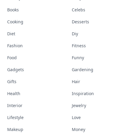
Books
Celebs
Cooking
Desserts
Diet
Diy
Fashion
Fitness
Food
Funny
Gadgets
Gardening
Gifts
Hair
Health
Inspiration
Interior
Jewelry
Lifestyle
Love
Makeup
Money