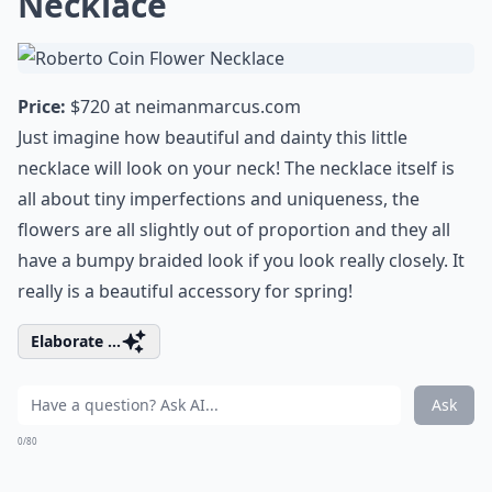
Necklace
Price:
$720 at
neimanmarcus.com
Just imagine how beautiful and dainty this little
necklace will look on your neck! The necklace itself is
all about tiny imperfections and uniqueness, the
flowers are all slightly out of proportion and they all
have a bumpy braided look if you look really closely. It
really is a
beautiful accessory for spring
!
Elaborate ...
Ask
0/80