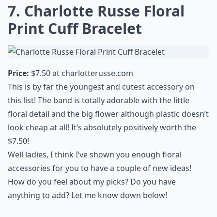
7. Charlotte Russe Floral
Print Cuff Bracelet
Price:
$7.50 at
charlotterusse.com
This is by far the youngest and
cutest accessory
on
this list! The band is totally adorable with the little
floral detail and the big flower although plastic doesn’t
look cheap at all! It’s absolutely positively worth the
$7.50!
Well ladies, I think I’ve shown you enough floral
accessories for you to have a couple of new ideas!
How do you feel about my picks? Do you have
anything to add? Let me know down below!