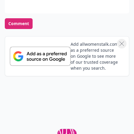
Comment
Add allwomenstalk.com
as a preferred source
on Google to see more
of our trusted coverage
when you search.