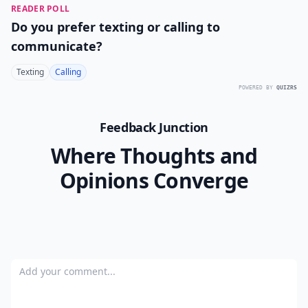
READER POLL
Do you prefer texting or calling to
communicate?
Texting
Calling
POWERED BY
QUIZRS
Feedback Junction
Where Thoughts and
Opinions Converge
Add your comment