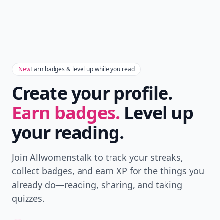
New
Earn badges & level up while you read
Create your profile.
Earn badges.
Level up
your reading.
Join Allwomenstalk to track your streaks,
collect badges, and earn XP for the things you
already do—reading, sharing, and taking
quizzes.