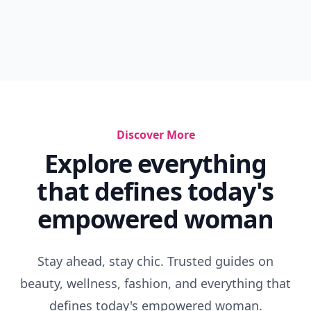
Discover More
Explore everything
that defines today's
empowered woman
Stay ahead, stay chic. Trusted guides on
beauty, wellness, fashion, and everything that
defines today's empowered woman.