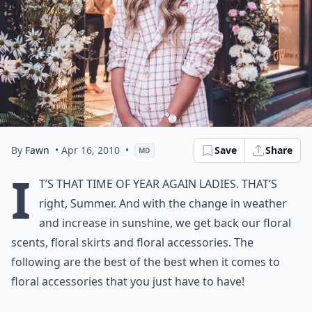
By
Fawn
• Apr 16, 2010
•
Save
Share
MD
I
t’s that time of year again ladies. That’s
right, Summer. And with the change in weather
and increase in sunshine, we get back our floral
scents, floral skirts and floral accessories. The
following are the best of the best when it comes to
floral accessories
that you just have to have!