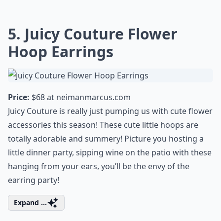
5. Juicy Couture Flower
Hoop Earrings
Price:
$68 at
neimanmarcus.com
Juicy Couture is really just pumping us with cute flower
accessories this season! These cute little hoops are
totally adorable and summery! Picture you
hosting a
little dinner party
, sipping wine on the patio with these
hanging from your ears, you’ll be the envy of the
earring party!
Expand ...