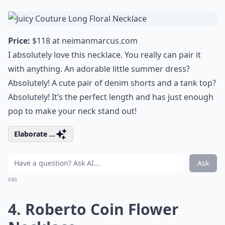
Price:
$118 at
neimanmarcus.com
I absolutely love this necklace. You really can pair it
with anything. An adorable little
summer dress
?
Absolutely! A cute pair of denim shorts and a tank top?
Absolutely! It’s the perfect length and has just enough
pop to make your neck stand out!
Elaborate ...
Ask
0/80
4. Roberto Coin Flower