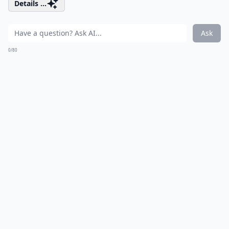
Details ...
Ask
0/80