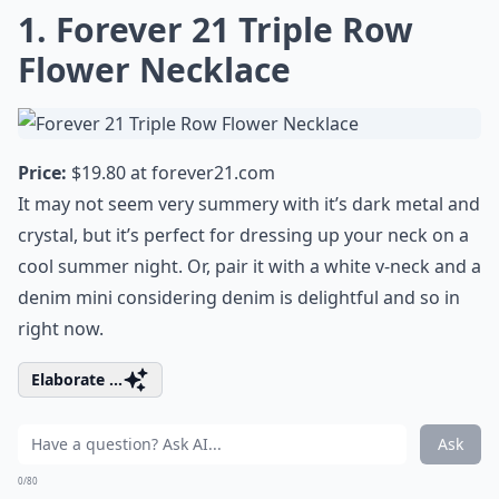
1. Forever 21 Triple Row
Flower Necklace
Price:
$19.80 at
forever21.com
It may not seem very summery with it’s dark metal and
crystal, but it’s perfect for dressing up your neck on a
cool summer night. Or, pair it with a white v-neck and a
denim mini considering
denim is delightful
and so in
right now.
Elaborate ...
Ask
0/80