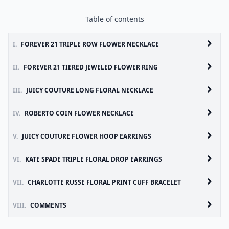
Table of contents
I.
FOREVER 21 TRIPLE ROW FLOWER NECKLACE
II.
FOREVER 21 TIERED JEWELED FLOWER RING
III.
JUICY COUTURE LONG FLORAL NECKLACE
IV.
ROBERTO COIN FLOWER NECKLACE
V.
JUICY COUTURE FLOWER HOOP EARRINGS
VI.
KATE SPADE TRIPLE FLORAL DROP EARRINGS
VII.
CHARLOTTE RUSSE FLORAL PRINT CUFF BRACELET
VIII.
COMMENTS