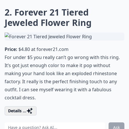
2. Forever 21 Tiered
Jeweled Flower Ring
Price:
$4.80 at
forever21.com
For under $5 you really can’t go wrong with this ring.
It’s got just enough color to make it pop without
making your hand look like an exploded rhinestone
factory. It really is the perfect finishing touch to any
outfit. I can see myself wearing it with a
fabulous
cocktail dress
.
Details ...
Ask