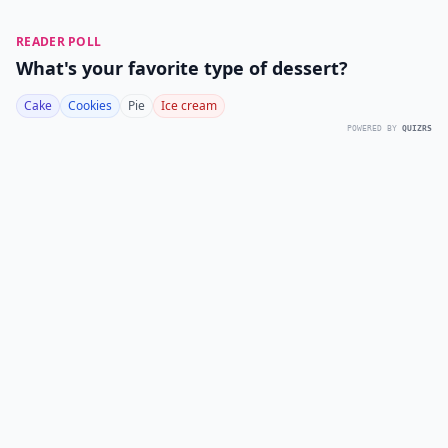
READER POLL
What's your favorite type of dessert?
Cake
Cookies
Pie
Ice cream
POWERED BY
QUIZRS