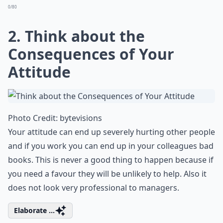
0/80
2. Think about the
Consequences of Your
Attitude
Photo Credit:
bytevisions
Your attitude can end up severely hurting other people
and if you work you can end up in your colleagues bad
books. This is never a good thing to happen because if
you need a favour they will be unlikely to help. Also it
does not look very professional to managers.
Elaborate ...