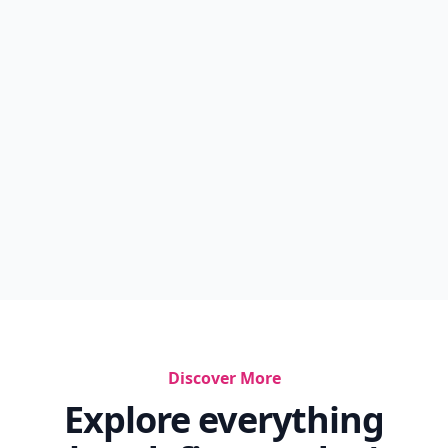
Discover More
Explore everything