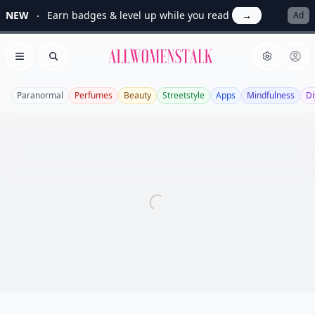
NEW
Earn badges & level up while you read
→
Ad
Allwomenstalk
Open menu
Search
Paranormal
Perfumes
Beauty
Streetstyle
Apps
Mindfulness
Di