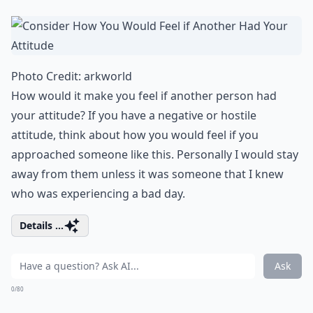
Photo Credit:
arkworld
How would it make you feel if another person had
your attitude? If you have a negative or hostile
attitude, think about how you would feel if you
approached someone like this. Personally I would stay
away from them unless it was someone that I knew
who was experiencing a bad day.
Details ...
Ask
0/80