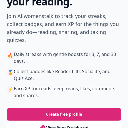
your reading.
Join Allwomenstalk to track your streaks,
collect badges, and earn XP for the things you
already do—reading, sharing, and taking
quizzes.
Daily streaks
with gentle boosts for 3, 7, and 30
🔥
days.
Collect badges
like Reader I–III, Socialite, and
🏅
Quiz Ace.
Earn XP
for reads, deep reads, likes, comments,
⚡️
and shares.
Create free profile
View Your Dashboard