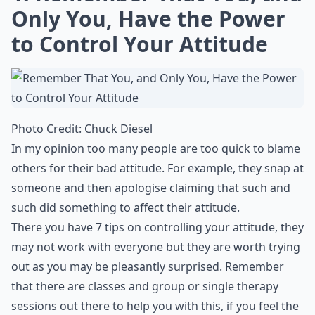
Only You, Have the Power
to Control Your Attitude
Photo Credit:
Chuck Diesel
In my opinion too many people are too quick to blame
others for their bad attitude. For example, they snap at
someone and then apologise claiming that such and
such did something to affect their attitude.
There you have 7 tips on controlling your attitude, they
may not work with everyone but they are worth trying
out as you may be pleasantly surprised. Remember
that there are classes and group or single therapy
sessions out there to help you with this, if you feel the