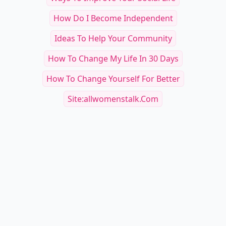
How Do I Become Independent
Ideas To Help Your Community
How To Change My Life In 30 Days
How To Change Yourself For Better
Site:allwomenstalk.com