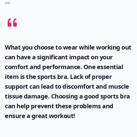
0/80
What you choose to wear while working out
can have a significant impact on your
comfort and performance. One essential
item is the
sports bra
. Lack of proper
support can lead to discomfort and muscle
tissue damage. Choosing a good sports bra
can help prevent these problems and
ensure a great workout!