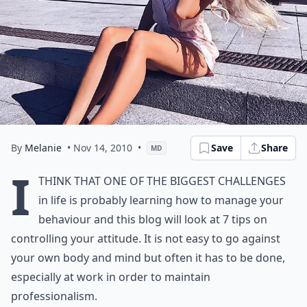
By
Melanie
• Nov 14, 2010
•
Save
Share
MD
I
think that one of the biggest
challenges
in life is probably learning how to manage your
behaviour and this blog will look at 7 tips on
controlling your attitude. It is not easy to go against
your own body and mind but often it has to be done,
especially at work in order to maintain
professionalism.