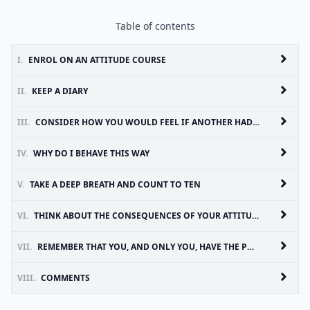
Table of contents
I.
ENROL ON AN ATTITUDE COURSE
II.
KEEP A DIARY
III.
CONSIDER HOW YOU WOULD FEEL IF ANOTHER HAD YOUR ATTITUDE
IV.
WHY DO I BEHAVE THIS WAY
V.
TAKE A DEEP BREATH AND COUNT TO TEN
VI.
THINK ABOUT THE CONSEQUENCES OF YOUR ATTITUDE
VII.
REMEMBER THAT YOU, AND ONLY YOU, HAVE THE POWER TO CONTROL YOUR ATTITUDE
VIII.
COMMENTS