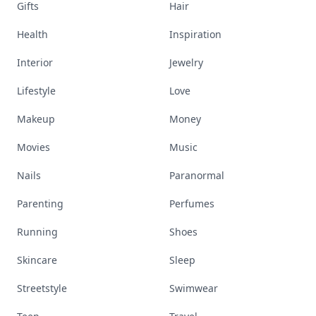
Gifts
Hair
Health
Inspiration
Interior
Jewelry
Lifestyle
Love
Makeup
Money
Movies
Music
Nails
Paranormal
Parenting
Perfumes
Running
Shoes
Skincare
Sleep
Streetstyle
Swimwear