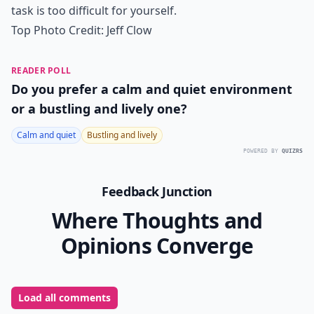
task is too difficult for yourself.
Top Photo Credit:
Jeff Clow
READER POLL
Do you prefer a calm and quiet environment
or a bustling and lively one?
Calm and quiet
Bustling and lively
POWERED BY
QUIZRS
Feedback Junction
Where Thoughts and
Opinions Converge
Load all comments