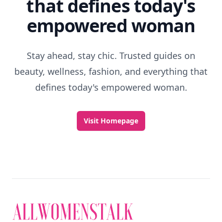
that defines today's
empowered woman
Stay ahead, stay chic. Trusted guides on
beauty, wellness, fashion, and everything that
defines today's empowered woman.
Visit Homepage