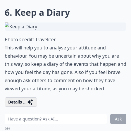
6. Keep a Diary
Photo Credit:
Traveliter
This will help you to analyse your attitude and
behaviour. You may be uncertain about why you are
this way, so keep a diary of the events that happen and
how you feel the day has gone. Also if you feel brave
enough ask others to comment on how they have
viewed your attitude, as you may be shocked.
Details ...
Ask
0/80