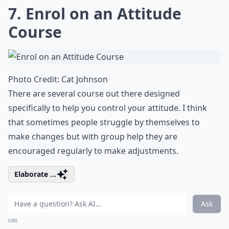
7. Enrol on an Attitude
Course
Photo Credit:
Cat Johnson
There are several course out there designed
specifically to help you control your attitude. I think
that sometimes people struggle by themselves to
make changes but with group help they are
encouraged regularly to make adjustments.
Elaborate ...
Ask
0/80