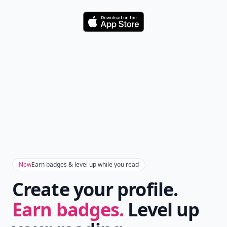
Download
New
Earn badges & level up while you read
Create your profile.
Earn badges.
Level up