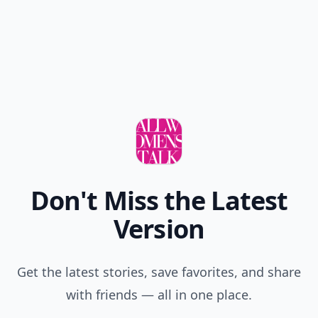
Don't Miss the Latest
Version
Get the latest stories, save favorites, and share
with friends — all in one place.