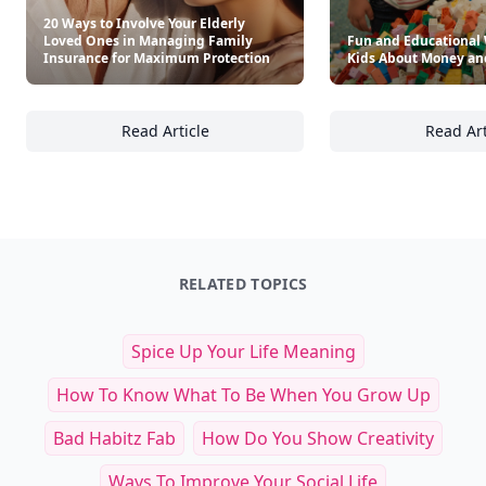
20 Ways to Involve Your Elderly
Loved Ones in Managing Family
Fun and Educational 
Insurance for Maximum Protection
Kids About Money an
Read Article
Read Art
20 Ways to Involve Your Elderly Loved Ones
Fu
RELATED TOPICS
Spice Up Your Life Meaning
How To Know What To Be When You Grow Up
Bad Habitz Fab
How Do You Show Creativity
Ways To Improve Your Social Life