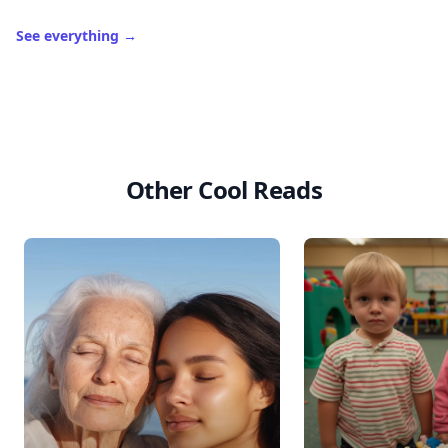
See everything
→
Other Cool Reads