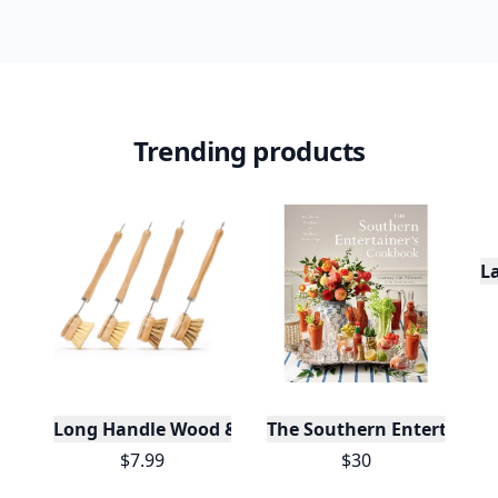
Trending products
L
Long Handle Wood & Metal Dish Brush (Plastic Fre
The Southern Entertainer
$7.99
$30