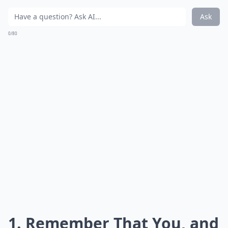
Ask
0/80
1. Remember That You, and