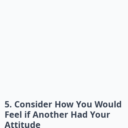
5. Consider How You Would
Feel if Another Had Your
Attitude