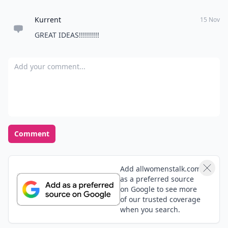
Kurrent
15 Nov
GREAT IDEAS!!!!!!!!!!
Add your comment
Comment
Add allwomenstalk.com
as a preferred source
on Google to see more
of our trusted coverage
when you search.