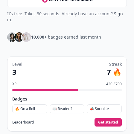
It’s free. Takes 30 seconds. Already have an account?
Sign
in
.
10,000+
badges earned last month
Level
Streak
3
7 🔥
XP
420 / 700
Badges
🔥 On a Roll
📖 Reader I
📣 Socialite
Leaderboard
Get started