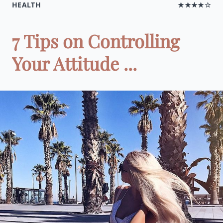
HEALTH
★★★★☆
7 Tips on Controlling
Your Attitude ...