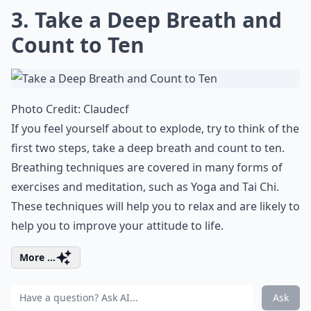
3. Take a Deep Breath and
Count to Ten
Photo Credit:
Claudecf
If you feel yourself about to explode, try to think of the
first two steps, take a deep breath and count to ten.
Breathing techniques are covered in many forms of
exercises and meditation, such as Yoga and Tai Chi.
These techniques will help you to relax and are likely to
help you to improve your attitude to life.
More ...
Ask