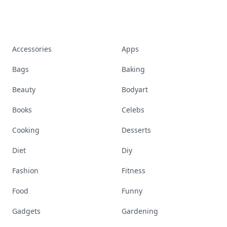
Accessories
Apps
Bags
Baking
Beauty
Bodyart
Books
Celebs
Cooking
Desserts
Diet
Diy
Fashion
Fitness
Food
Funny
Gadgets
Gardening