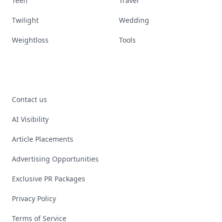
Teen
Travel
Twilight
Wedding
Weightloss
Tools
Contact us
AI Visibility
Article Placements
Advertising Opportunities
Exclusive PR Packages
Privacy Policy
Terms of Service