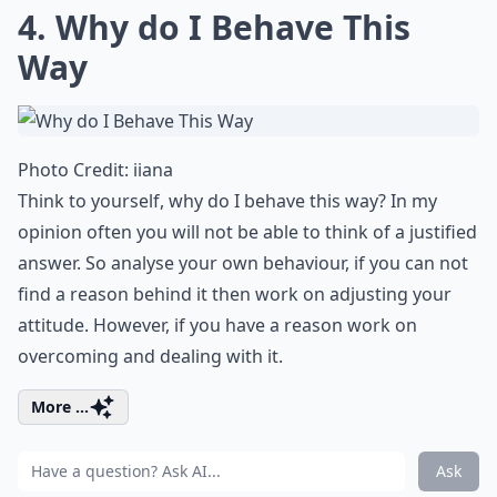
4. Why do I Behave This
Way
Photo Credit:
iiana
Think to yourself, why do I behave this way? In my
opinion often you will not be able to think of a justified
answer. So analyse your own behaviour, if you can not
find a reason behind it then work on adjusting your
attitude. However, if you have a reason work on
overcoming and dealing with it.
More ...
Ask