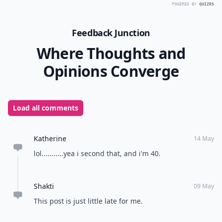
POWERED BY
QUIZRS
Feedback Junction
Where Thoughts and
Opinions Converge
Load all comments
Katherine
14 May
lol...........yea i second that, and i'm 40.
Shakti
09 May
This post is just little late for me.