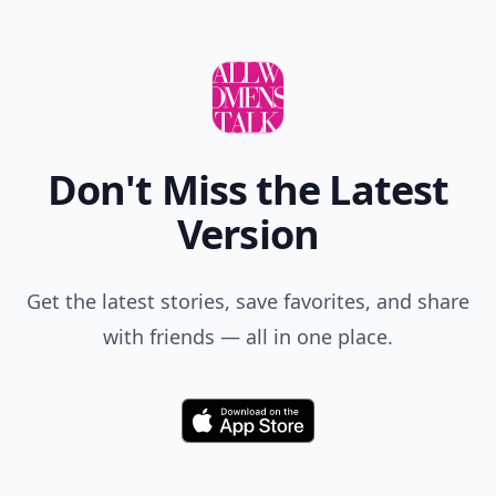
Don't Miss the Latest
Version
Get the latest stories, save favorites, and share
with friends — all in one place.
Download