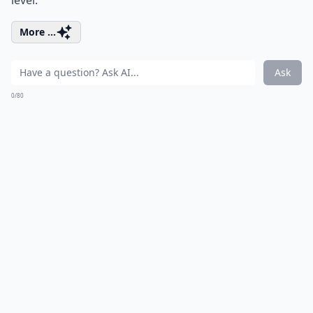
level.
More ...
Ask
0/80