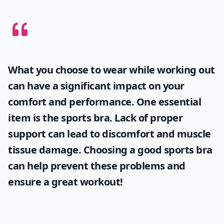
What you choose to wear while working out
can have a significant impact on your
comfort and performance. One essential
item is the
sports bra
. Lack of proper
support can lead to discomfort and muscle
tissue damage. Choosing a good sports bra
can help prevent these problems and
ensure a great workout!