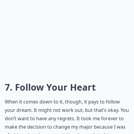
7. Follow Your Heart
When it comes down to it, though, it pays to follow
your dream. It might not work out, but that’s okay. You
don’t want to have any regrets. It took me forever to
make the decision to change my major because I was