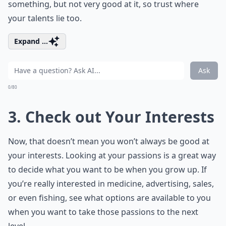
something, but not very good at it, so trust where
your talents lie too.
Expand ...
Ask
0/80
3. Check out Your Interests
Now, that doesn’t mean you won’t always be good at
your interests. Looking at your passions is a great way
to decide what you want to be when you grow up. If
you’re really interested in medicine, advertising, sales,
or even fishing, see what options are available to you
when you want to take those passions to the next