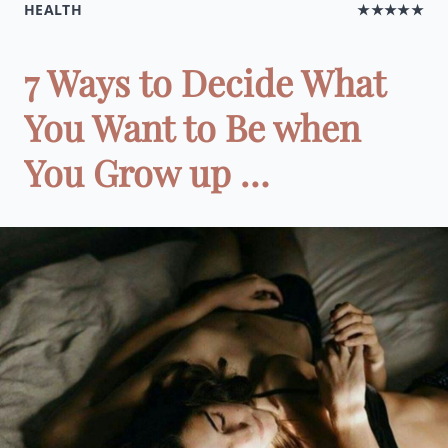
HEALTH
★★★★★
7 Ways to Decide What
You Want to Be when
You Grow up …