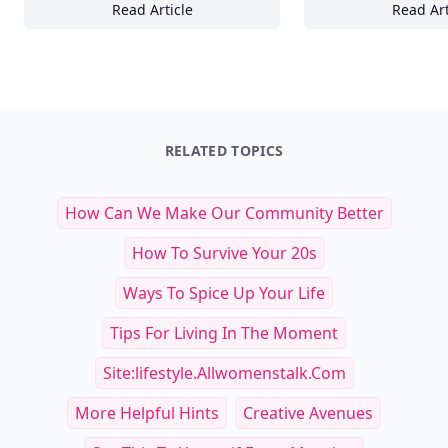
Read Article
Read Art
25 Must-Have Pet Products Every Dog Lover
16
RELATED TOPICS
How Can We Make Our Community Better
How To Survive Your 20s
Ways To Spice Up Your Life
Tips For Living In The Moment
Site:lifestyle.allwomenstalk.com
More Helpful Hints
Creative Avenues