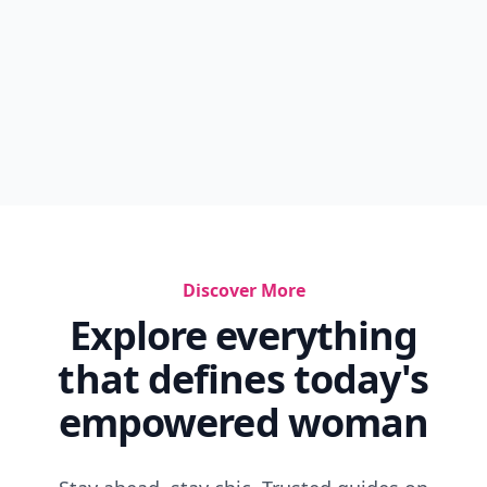
Discover More
Explore everything
that defines today's
empowered woman