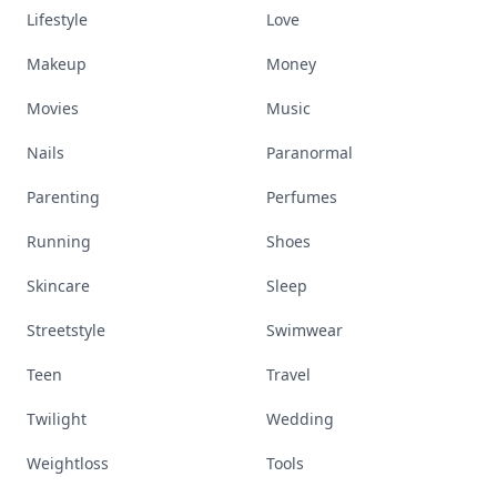
Lifestyle
Love
Makeup
Money
Movies
Music
Nails
Paranormal
Parenting
Perfumes
Running
Shoes
Skincare
Sleep
Streetstyle
Swimwear
Teen
Travel
Twilight
Wedding
Weightloss
Tools