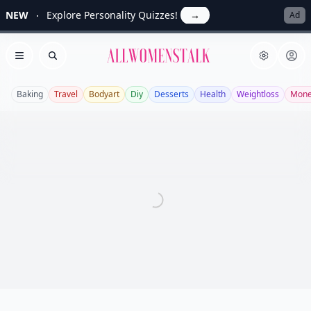
NEW
Explore Personality Quizzes!
→
Ad
Allwomenstalk
Open menu
Search
Baking
Travel
Bodyart
Diy
Desserts
Health
Weightloss
Mon