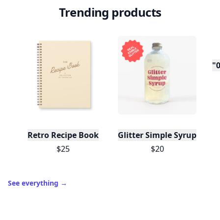
Trending products
"0
Retro Recipe Book
Glitter Simple Syrup, 16 Fl
$25
$20
See everything
→