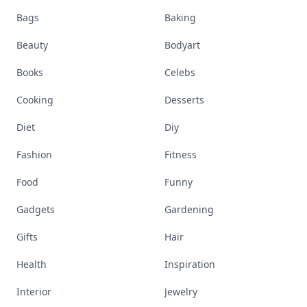
Bags
Baking
Beauty
Bodyart
Books
Celebs
Cooking
Desserts
Diet
Diy
Fashion
Fitness
Food
Funny
Gadgets
Gardening
Gifts
Hair
Health
Inspiration
Interior
Jewelry