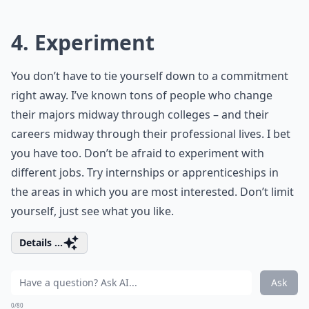
4. Experiment
You don’t have to tie yourself down to a commitment
right away. I’ve known tons of people who change
their majors midway through colleges – and their
careers midway through their professional lives. I bet
you have too. Don’t be afraid to experiment with
different jobs. Try internships or apprenticeships in
the areas in which you are most interested. Don’t limit
yourself, just see what you like.
Details ...
Ask
0/80