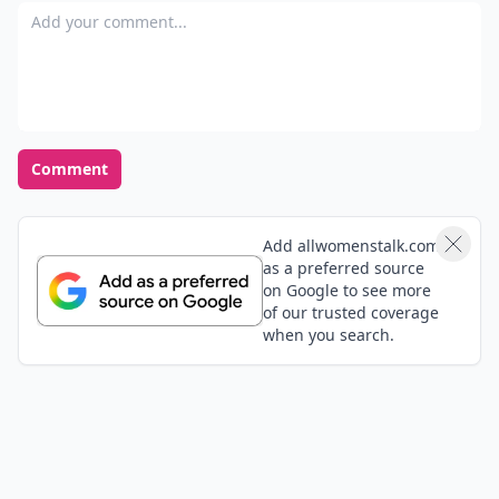
Add your comment
Comment
Add allwomenstalk.com
as a preferred source
on Google to see more
of our trusted coverage
when you search.