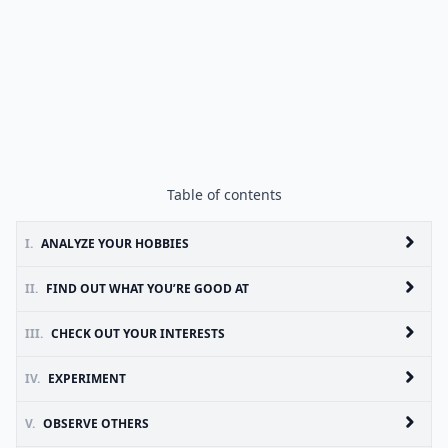
Table of contents
I.
ANALYZE YOUR HOBBIES
II.
FIND OUT WHAT YOU’RE GOOD AT
III.
CHECK OUT YOUR INTERESTS
IV.
EXPERIMENT
V.
OBSERVE OTHERS