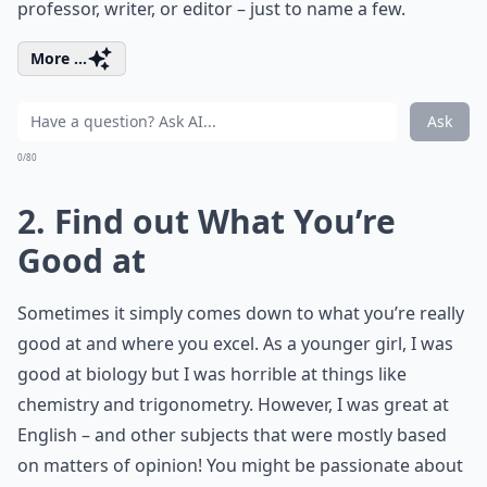
professor, writer, or editor – just to name a few.
More ...
Ask
0/80
2. Find out What You’re
Good at
Sometimes it simply comes down to what you’re really
good at and where you excel. As a younger girl, I was
good at biology but I was horrible at things like
chemistry and trigonometry. However, I was great at
English – and other subjects that were mostly based
on matters of opinion! You might be passionate about