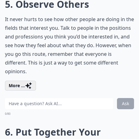
5. Observe Others
It never hurts to see how other people are doing in the
fields that interest you. Talk to people in the positions
and professions you think you’d be interested in, and
see how they feel about what they do. However, when
you go this route, remember that everyone is
different. This is just a way to get some different
opinions.
More ...
Ask
0/80
6. Put Together Your