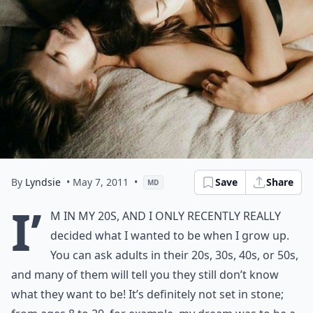
By
Lyndsie
• May 7, 2011
•
Save
Share
MD
I’
m in my 20s, and I only recently really
decided what I wanted to be when I grow up.
You can ask adults in their 20s, 30s, 40s, or 50s,
and many of them will tell you they still don’t know
what they want to be! It’s definitely not set in stone;