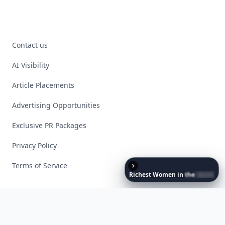
Contact us
AI Visibility
Article Placements
Advertising Opportunities
Exclusive PR Packages
Privacy Policy
Terms of Service
Richest
Women
in
the
World
Facebook
Instagram
X
YouTube