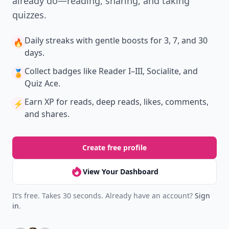
already do—reading, sharing, and taking
quizzes.
Daily streaks
with gentle boosts for 3, 7, and 30
🔥
days.
Collect badges
like Reader I–III, Socialite, and
🏅
Quiz Ace.
Earn XP
for reads, deep reads, likes, comments,
⚡️
and shares.
Create free profile
View Your Dashboard
It’s free. Takes 30 seconds. Already have an account?
Sign
in
.