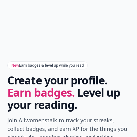
New
Earn badges & level up while you read
Create your profile.
Earn badges.
Level up
your reading.
Join Allwomenstalk to track your streaks,
collect badges, and earn XP for the things you