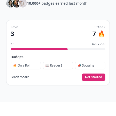
10,000+
badges earned last month
Level
Streak
3
7 🔥
XP
420 / 700
Badges
🔥 On a Roll
📖 Reader I
📣 Socialite
Leaderboard
Get started