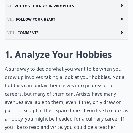
VI.
PUT TOGETHER YOUR PRIORITIES
VII.
FOLLOW YOUR HEART
VIII.
COMMENTS
1. Analyze Your Hobbies
A sure way to decide what you want to be when you
grow up involves taking a look at your hobbies. Not all
hobbies can parlay themselves into professional
careers, but many of them can. Artists have many
avenues available to them, even if they only draw or
paint or sculpt in their spare time. If you like to cook as
a hobby, you might be headed for a culinary career. If
you like to read and write, you could be a teacher,