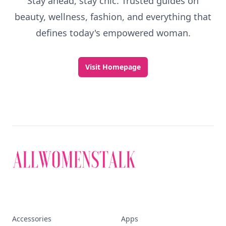
Stay ahead, stay chic. Trusted guides on
beauty, wellness, fashion, and everything that
defines today's empowered woman.
Visit Homepage
Accessories
Apps