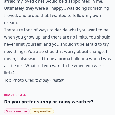
afraid my loved ones would be disappointed in me.
Ultimately, they were all happy I was doing something
I loved, and proud that I wanted to follow my own
dream.
There are tons of ways to decide what you want to be
when you grow up, and there are no limits. You should
never limit yourself, and you shouldn’t be afraid to try
new things. You also shouldn’t worry about change. I
mean, I also wanted to be a prima ballerina when I was
a little girl! What did you want to be when you were
little?
Top Photo Credit:
mady • hatter
READER POLL
Do you prefer sunny or rainy weather?
Sunny weather
Rainy weather