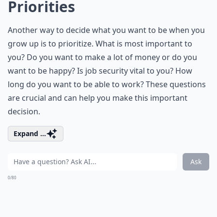
Priorities
Another way to decide what you want to be when you
grow up is to prioritize. What is most important to
you? Do you want to make a lot of money or do you
want to be happy? Is job security vital to you? How
long do you want to be able to work? These questions
are crucial and can help you make this important
decision.
Expand ...
Ask
0/80