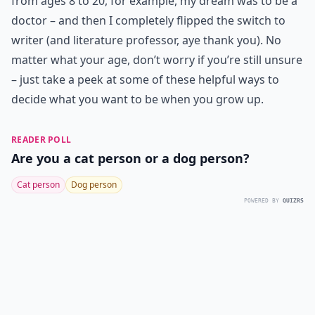
from ages 8 to 20, for example, my dream was to be a
doctor – and then I completely flipped the switch to
writer (and literature professor, aye thank you). No
matter what your age, don’t worry if you’re still unsure
– just take a peek at some of these helpful ways to
decide what you want to be when you grow up.
READER POLL
Are you a cat person or a dog person?
Cat person
Dog person
POWERED BY
QUIZRS