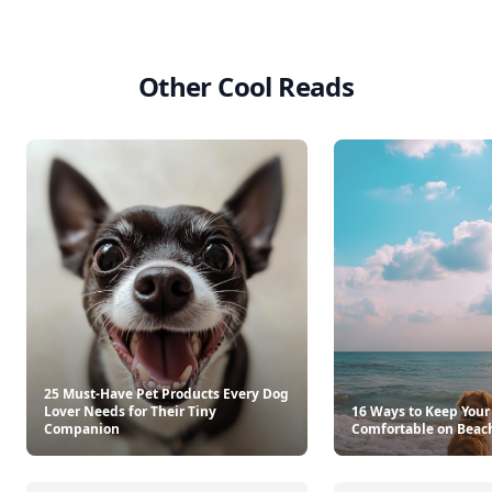
Other Cool Reads
25 Must-Have Pet Products Every Dog
Lover Needs for Their Tiny
16 Ways to Keep Your
Companion
Comfortable on Beac