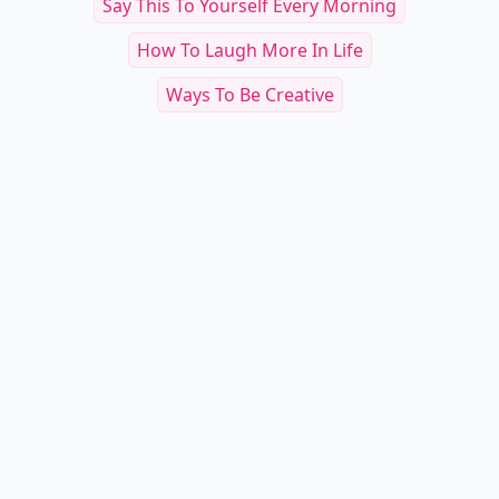
Say This To Yourself Every Morning
How To Laugh More In Life
Ways To Be Creative