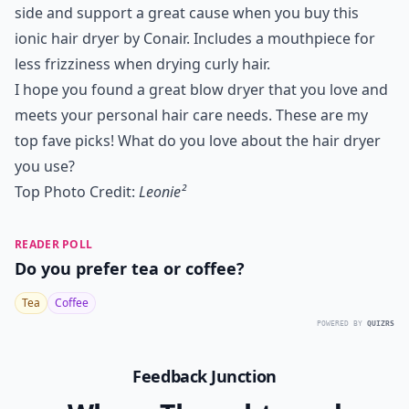
side and support a great cause when you buy this
ionic hair dryer by Conair. Includes a mouthpiece for
less frizziness when drying curly hair.
I hope you found a great blow dryer that you love and
meets your personal hair care needs. These are my
top fave picks! What do you love about the hair dryer
you use?
Top Photo Credit:
Leonie²
READER POLL
Do you prefer tea or coffee?
Tea
Coffee
POWERED BY
QUIZRS
Feedback Junction