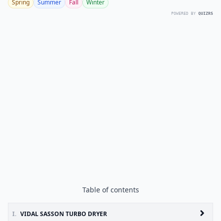
Spring
Summer
Fall
Winter
POWERED BY
QUIZRS
Table of contents
I.
VIDAL SASSON TURBO DRYER