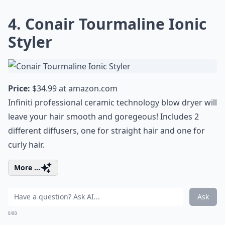
4. Conair Tourmaline Ionic
Styler
Price:
$34.99 at
amazon.com
Infiniti professional ceramic technology blow dryer will
leave your hair smooth and goregeous! Includes 2
different diffusers, one for straight hair and one for
curly hair.
More ...
Ask
0/80