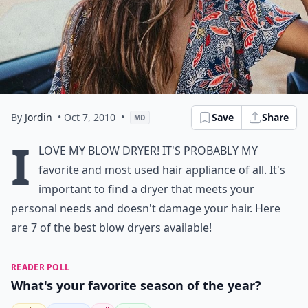
By
Jordin
• Oct 7, 2010
•
Save
Share
MD
I
love my blow dryer! It's probably my
favorite and most used hair appliance of all. It's
important to find a dryer that meets your
personal needs and doesn't damage your hair. Here
are 7 of the best blow dryers available!
READER POLL
What's your favorite season of the year?