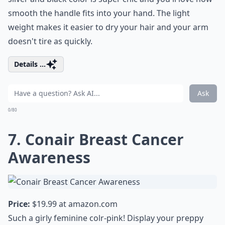
smooth the handle fits into your hand. The light
weight makes it easier to dry your hair and your arm
doesn't tire as quickly.
Details ...
Ask
0/80
7. Conair Breast Cancer
Awareness
Price:
$19.99 at
amazon.com
Such a girly feminine colr-pink! Display your preppy