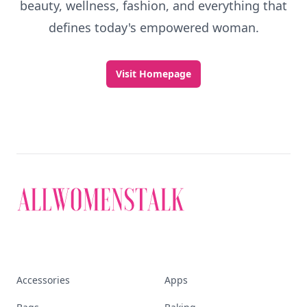
beauty, wellness, fashion, and everything that
defines today's empowered woman.
Visit Homepage
Accessories
Apps