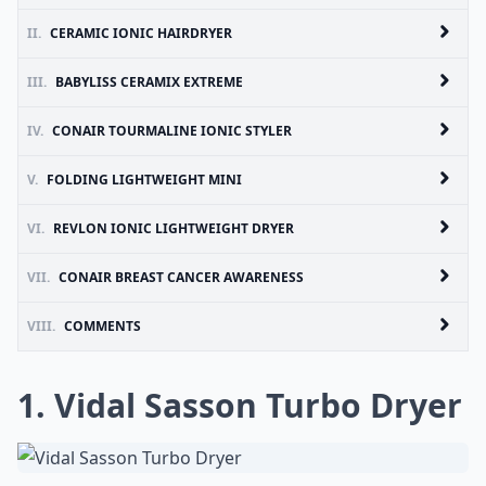
II.
CERAMIC IONIC HAIRDRYER
III.
BABYLISS CERAMIX EXTREME
IV.
CONAIR TOURMALINE IONIC STYLER
V.
FOLDING LIGHTWEIGHT MINI
VI.
REVLON IONIC LIGHTWEIGHT DRYER
VII.
CONAIR BREAST CANCER AWARENESS
VIII.
COMMENTS
1. Vidal Sasson Turbo Dryer