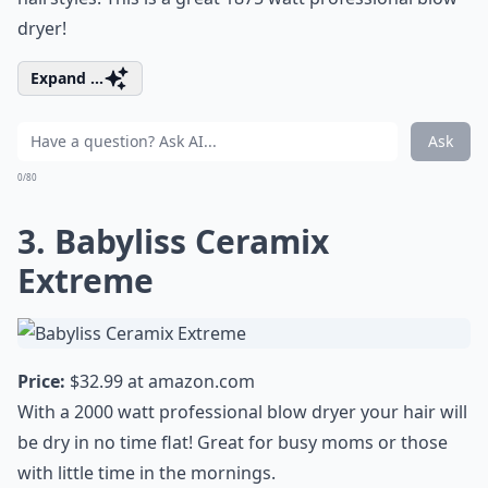
dryer!
Expand ...
Ask
0/80
3. Babyliss Ceramix
Extreme
Price:
$32.99 at
amazon.com
With a 2000 watt professional blow dryer your hair will
be dry in no time flat! Great for busy moms or those
with little time in the mornings.