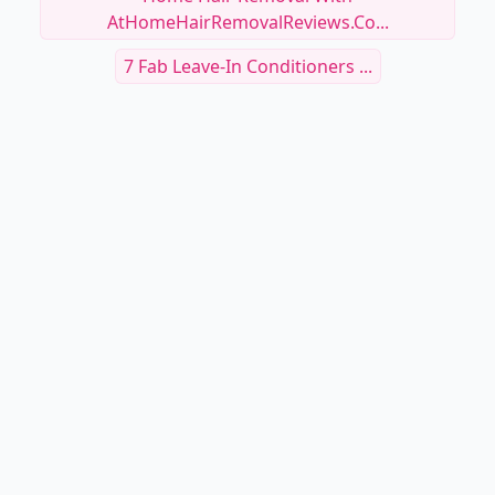
AtHomeHairRemovalReviews.co...
7 Fab Leave-In Conditioners ...