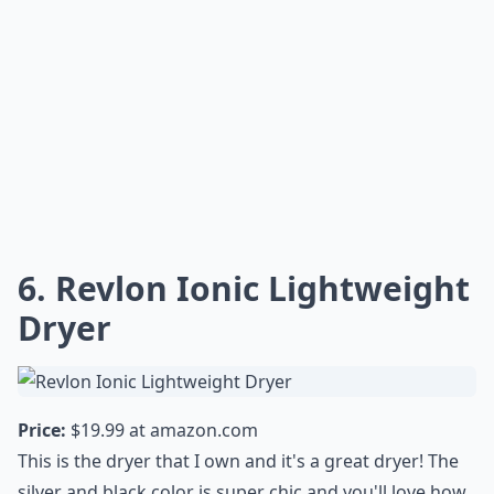
6. Revlon Ionic Lightweight
Dryer
Price:
$19.99 at
amazon.com
This is the dryer that I own and it's a great dryer! The
silver and black color is super chic and you'll love how