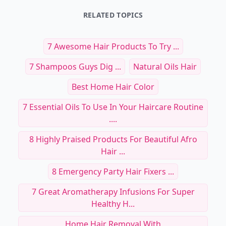
RELATED TOPICS
7 Awesome Hair Products To Try ...
7 Shampoos Guys Dig ...
Natural Oils Hair
Best Home Hair Color
7 Essential Oils To Use In Your Haircare Routine
....
8 Highly Praised Products For Beautiful Afro
Hair ...
8 Emergency Party Hair Fixers ...
7 Great Aromatherapy Infusions For Super
Healthy H...
Home Hair Removal With