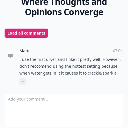
Where Thoughts and
Opinions Converge
Load all comments
Marie
07 Oct
I use the first dryer and I like it pretty well. However I
don't reccomend using the hottest setting because
when water gets in it it causes it to crackle/spark a
bit. Nothing too severe, but still a little scary! It
Expand comment
doesn't happen on the warm setting, though. :)
Add your comment