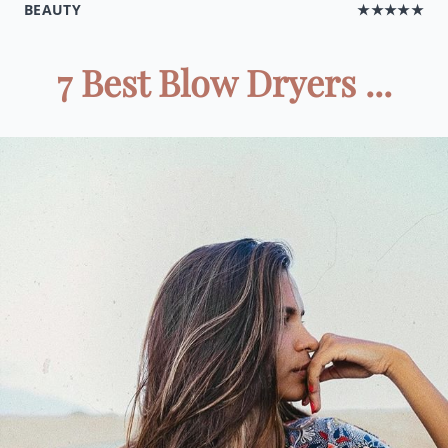
BEAUTY
★★★★★
7 Best Blow Dryers ...