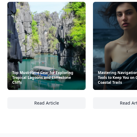
Top Must-Have Gear for Exploring
Mastering Navigation
Tropical Lagoons and Limestone
Tools to Keep You on
Cliffs
Coastal Trails
Read Article
Read Art
Top Must-Have Gear for Exploring Tropical 
Ma