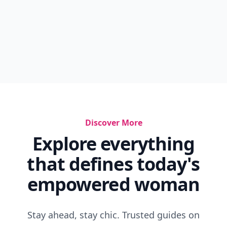
Discover More
Explore everything
that defines today's
empowered woman
Stay ahead, stay chic. Trusted guides on