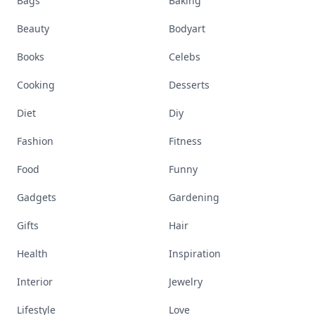
Bags
Baking
Beauty
Bodyart
Books
Celebs
Cooking
Desserts
Diet
Diy
Fashion
Fitness
Food
Funny
Gadgets
Gardening
Gifts
Hair
Health
Inspiration
Interior
Jewelry
Lifestyle
Love