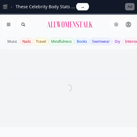
🎬
These Celebrity Body Stats ...
→
Ad
Allwomenstalk
Open menu
Search
Music
Nails
Travel
Mindfulness
Books
Swimwear
Diy
Interio