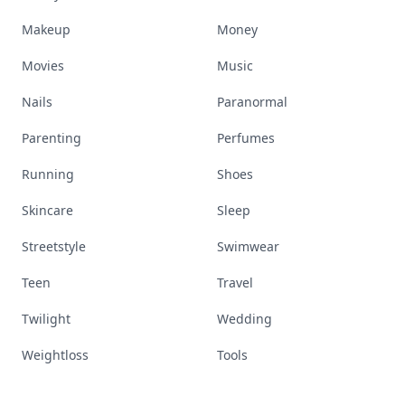
Makeup
Money
Movies
Music
Nails
Paranormal
Parenting
Perfumes
Running
Shoes
Skincare
Sleep
Streetstyle
Swimwear
Teen
Travel
Twilight
Wedding
Weightloss
Tools