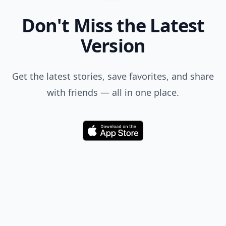
Don't Miss the Latest
Version
Get the latest stories, save favorites, and share
with friends — all in one place.
Download