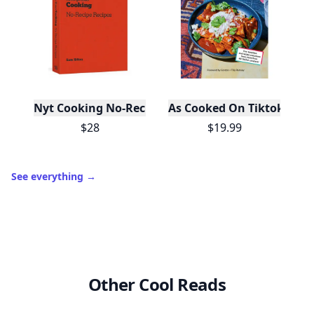
Nyt Cooking No-Recipe Recipes
As Cooked On Tiktok
$28
$19.99
See everything
→
Other Cool Reads