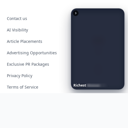
Contact us
AI Visibility
Article Placements
Advertising Opportunities
Exclusive PR Packages
Privacy Policy
Richest
Women
in
America
Terms of Service
Facebook
Instagram
X
YouTube