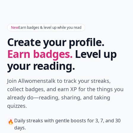
New
Earn badges & level up while you read
Create your profile.
Earn badges.
Level up
your reading.
Join Allwomenstalk to track your streaks,
collect badges, and earn XP for the things you
already do—reading, sharing, and taking
quizzes.
Daily streaks
with gentle boosts for 3, 7, and 30
🔥
days.