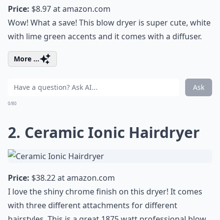
Price:
$8.97 at
amazon.com
Wow! What a save! This blow dryer is super cute, white
with lime green accents and it comes with a diffuser.
More ...
Ask
0/80
2. Ceramic Ionic Hairdryer
Price:
$38.22 at
amazon.com
I love the shiny chrome finish on this dryer! It comes
with three different attachments for different
hairstyles. This is a great 1875 watt professional blow