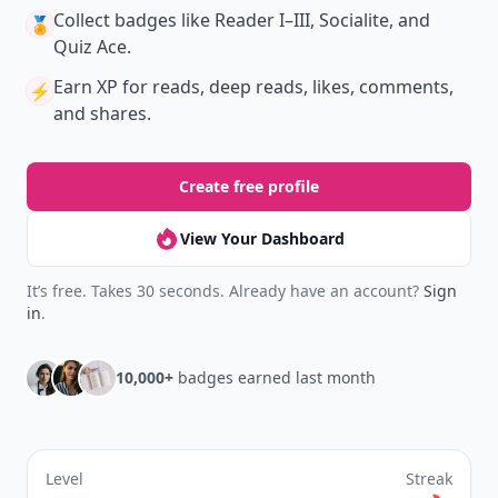
Collect badges
like Reader I–III, Socialite, and
🏅
Quiz Ace.
Earn XP
for reads, deep reads, likes, comments,
⚡️
and shares.
Create free profile
View Your Dashboard
It’s free. Takes 30 seconds. Already have an account?
Sign
in
.
10,000+
badges earned last month
Level
Streak