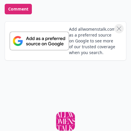
Comment
Add allwomenstalk.com
as a preferred source
on Google to see more
of our trusted coverage
when you search.