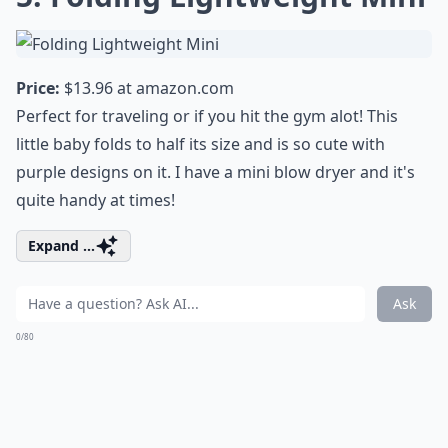
Price:
$13.96 at
amazon.com
Perfect for traveling or if you hit the gym alot! This
little baby folds to half its size and is so cute with
purple designs on it. I have a mini blow dryer and it's
quite handy at times!
Expand ...
Ask
0/80