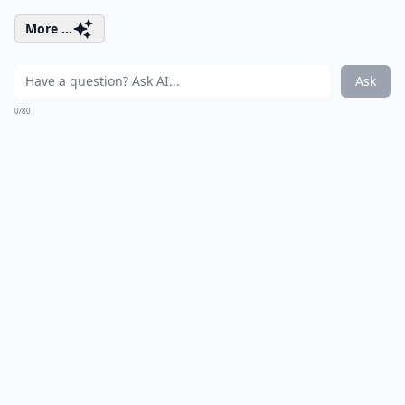
More ...
Ask
0/80