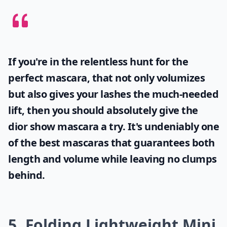
If you're in the relentless hunt for the
perfect mascara, that not only volumizes
but also gives your lashes the much-needed
lift, then you should absolutely give the
dior show mascara
a try. It's undeniably one
of the best mascaras that guarantees both
length and volume while leaving no clumps
behind.
5. Folding Lightweight Mini