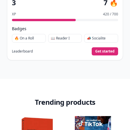
3
7 🔥
XP
420 / 700
Badges
🔥 On a Roll
📖 Reader I
📣 Socialite
Leaderboard
Get started
Trending products