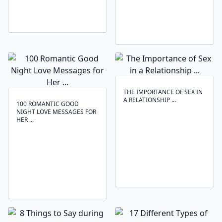
THE IMPORTANCE OF SEX IN
A RELATIONSHIP ...
100 ROMANTIC GOOD
NIGHT LOVE MESSAGES FOR
HER ...