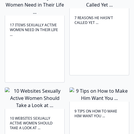
7 REASONS HE HASN'T
CALLED YET ...
17 ITEMS SEXUALLY ACTIVE
WOMEN NEED IN THEIR LIFE
...
9 TIPS ON HOW TO MAKE
HIM WANT YOU ...
10 WEBSITES SEXUALLY
ACTIVE WOMEN SHOULD
TAKE A LOOK AT ...