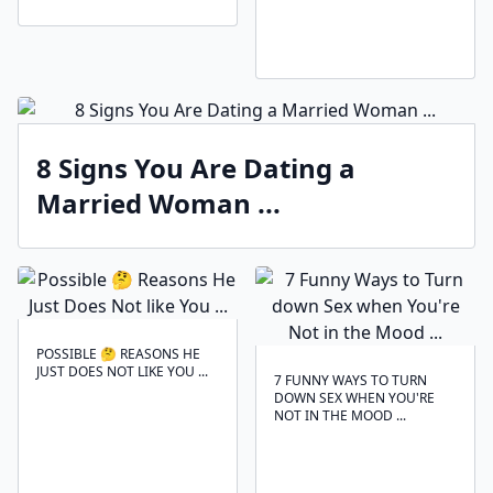
8 Signs You Are Dating a
Married Woman ...
POSSIBLE 🤔 REASONS HE
JUST DOES NOT LIKE YOU ...
7 FUNNY WAYS TO TURN
DOWN SEX WHEN YOU'RE
NOT IN THE MOOD ...