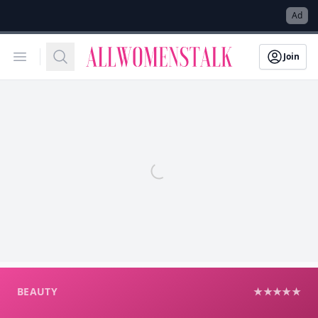
→
Ad
Allwomenstalk
Open menu
Search
Join
BEAUTY
★★★★★