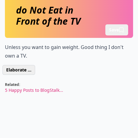
do Not Eat in
Front of the TV
Save
Unless you want to gain weight. Good thing I don't
own a TV.
Elaborate ...
Related:
5 Happy Posts to BlogStalk...