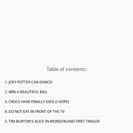
Table of contents:
JOEY POTTER CAN DANCE!
WIN A BEAUTIFUL BAG
CROCS HAVE FINALLY DIED (I HOPE)
DO NOT EAT IN FRONT OF THE TV
TIM BURTON'S ALICE IN WONDERLAND FIRST TRAILER