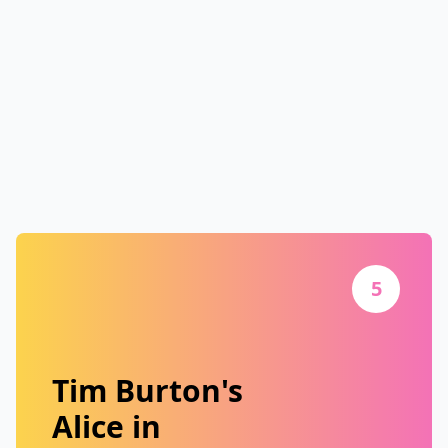
5
Tim Burton's
Alice in