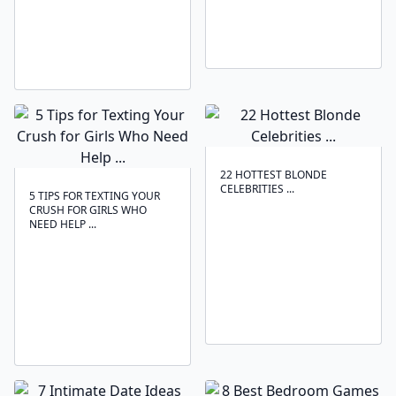
22 HOTTEST BLONDE
CELEBRITIES ...
5 TIPS FOR TEXTING YOUR
CRUSH FOR GIRLS WHO
NEED HELP ...