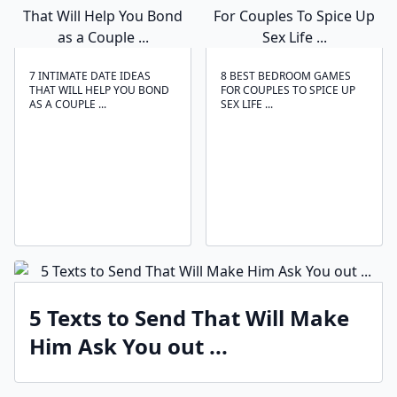
7 INTIMATE DATE IDEAS
8 BEST BEDROOM GAMES
THAT WILL HELP YOU BOND
FOR COUPLES TO SPICE UP
AS A COUPLE ...
SEX LIFE ...
5 Texts to Send That Will Make
Him Ask You out ...