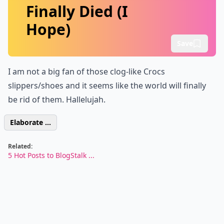
Finally Died (I
Hope)
Save
I am not a big fan of those
clog
-like Crocs
slippers/shoes and it seems like the world will finally
be rid of them. Hallelujah.
Elaborate ...
Related:
5 Hot Posts to BlogStalk ...