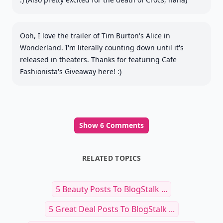
Ooh, I love the trailer of Tim Burton's Alice in
Wonderland. I'm literally counting down until it's
released in theaters. Thanks for featuring Cafe
Fashionista's Giveaway here! :)
Show 6 Comments
RELATED TOPICS
5 Beauty Posts To BlogStalk ...
5 Great Deal Posts To BlogStalk ...