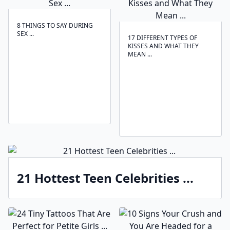
8 THINGS TO SAY DURING
SEX ...
17 DIFFERENT TYPES OF
KISSES AND WHAT THEY
MEAN ...
21 Hottest Teen Celebrities ...