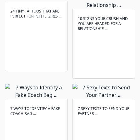
24 TINY TATTOOS THAT ARE
PERFECT FOR PETITE GIRLS ...
10 SIGNS YOUR CRUSH AND
YOU ARE HEADED FOR A
RELATIONSHIP ...
7 WAYS TO IDENTIFY A FAKE
7 SEXY TEXTS TO SEND YOUR
COACH BAG ...
PARTNER ...