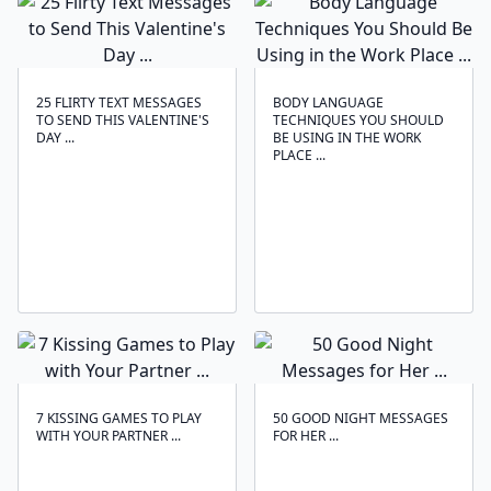
25 FLIRTY TEXT MESSAGES
BODY LANGUAGE
TO SEND THIS VALENTINE'S
TECHNIQUES ‍YOU SHOULD
DAY ...
BE USING IN THE WORK
PLACE ...
7 KISSING GAMES TO PLAY
50 GOOD NIGHT MESSAGES
WITH YOUR PARTNER ...
FOR HER ...