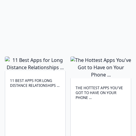
11 BEST APPS FOR LONG
DISTANCE RELATIONSHIPS ...
THE HOTTEST APPS YOU'VE
GOT TO HAVE ON YOUR
PHONE ...