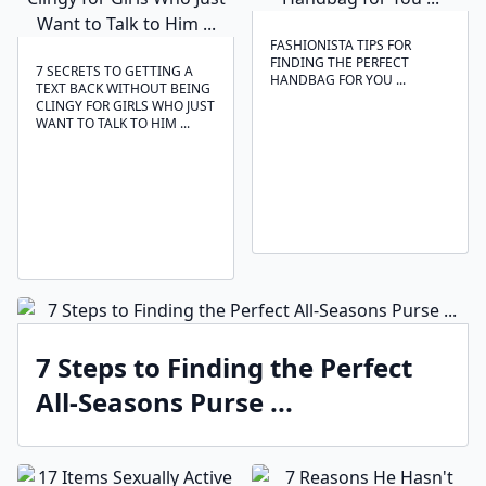
FASHIONISTA TIPS FOR
FINDING THE PERFECT
7 SECRETS TO GETTING A
HANDBAG FOR YOU ...
TEXT BACK WITHOUT BEING
CLINGY FOR GIRLS WHO JUST
WANT TO TALK TO HIM ...
7 Steps to Finding the Perfect
All-Seasons Purse ...