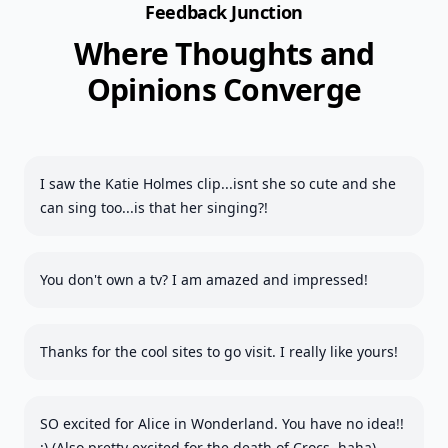
Feedback Junction
Where Thoughts and
Opinions Converge
I saw the Katie Holmes clip...isnt she so cute and she
can sing too...is that her singing?!
You don't own a tv? I am amazed and impressed!
Thanks for the cool sites to go visit. I really like yours!
SO excited for Alice in Wonderland. You have no idea!!
:) (Also pretty excited for the death of Crocs, haha)