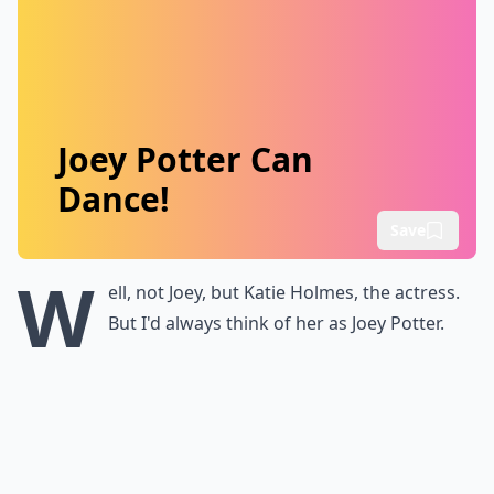
Joey Potter Can
Dance!
Save
W
ell, not Joey, but Katie Holmes, the actress.
But I'd always think of her as Joey Potter.