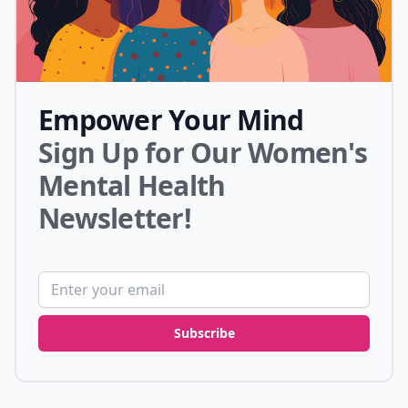
Empower Your Mind
Sign Up for Our Women's
Mental Health
Newsletter!
Email address
Subscribe