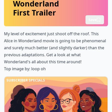
Wonderland
First Trailer
Save
My level of excitement just shoot off the roof. This
Alice in Wonderland
movie is going to be phenomenal
and surely much better (and slightly darker) than the
previous adaptations. Get a look at
what
Wonderland's all about
this time around!
Top image by:
loop oh
SUBSCRIBER SPECIALS