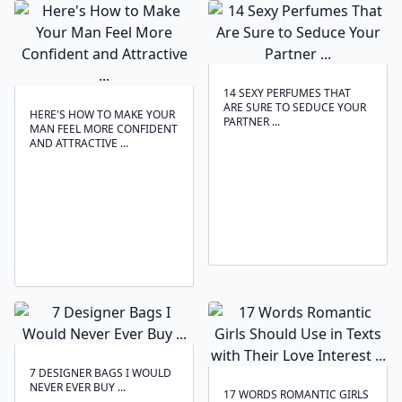
14 SEXY PERFUMES THAT
ARE SURE TO SEDUCE YOUR
HERE'S HOW TO MAKE YOUR
PARTNER ...
MAN FEEL MORE CONFIDENT
AND ATTRACTIVE ...
7 DESIGNER BAGS I WOULD
NEVER EVER BUY ...
17 WORDS ROMANTIC GIRLS