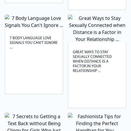
7 BODY LANGUAGE LOVE
SIGNALS YOU CAN'T IGNORE
...
GREAT WAYS TO STAY
SEXUALLY CONNECTED
WHEN DISTANCE IS A
FACTOR IN YOUR
RELATIONSHIP ...