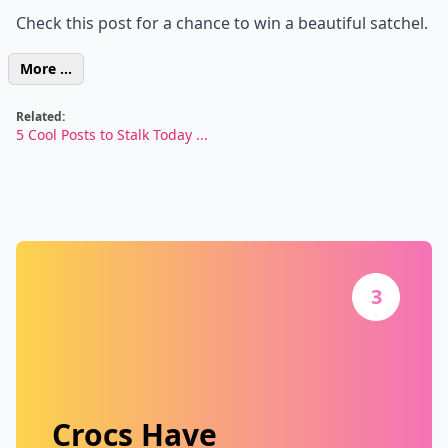
Check this post for a chance to win a beautiful satchel.
More ...
Related:
5 Cool Posts to Stalk Today ...
3
Crocs Have