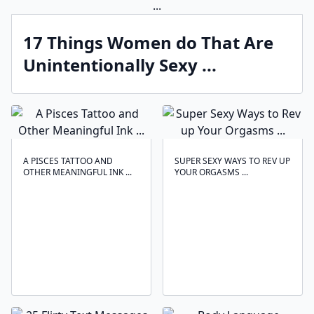
17 Things Women do That Are
Unintentionally Sexy ...
A PISCES TATTOO AND
SUPER SEXY WAYS TO REV UP
OTHER MEANINGFUL INK ...
YOUR ORGASMS ...