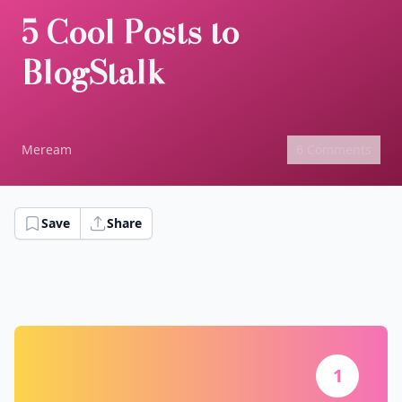
5 Cool Posts to
BlogStalk
Meream
6 Comments
Save
Share
1