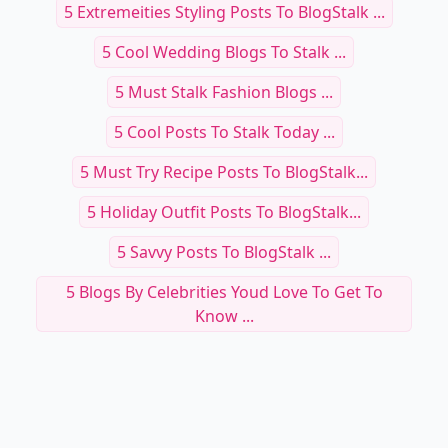
5 Extremeities Styling Posts To BlogStalk ...
5 Cool Wedding Blogs To Stalk ...
5 Must Stalk Fashion Blogs ...
5 Cool Posts To Stalk Today ...
5 Must Try Recipe Posts To BlogStalk...
5 Holiday Outfit Posts To BlogStalk...
5 Savvy Posts To BlogStalk ...
5 Blogs By Celebrities Youd Love To Get To
Know ...