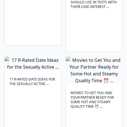
SHOULD USE IN TEXTS WITH
THEIR LOVE INTEREST ...
17 R-RATED DATE IDEAS FOR
THE SEXUALLY ACTIVE ...
MOVIES TO GET YOU AND
YOUR PARTNER READY FOR
SOME HOT AND STEAMY
QUALITY TIME ⏰ ...