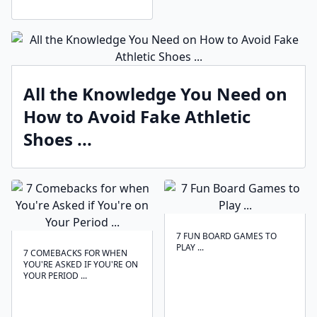
All the Knowledge You Need on
How to Avoid Fake Athletic
Shoes ...
7 FUN BOARD GAMES TO
PLAY ...
7 COMEBACKS FOR WHEN
YOU'RE ASKED IF YOU'RE ON
YOUR PERIOD ...