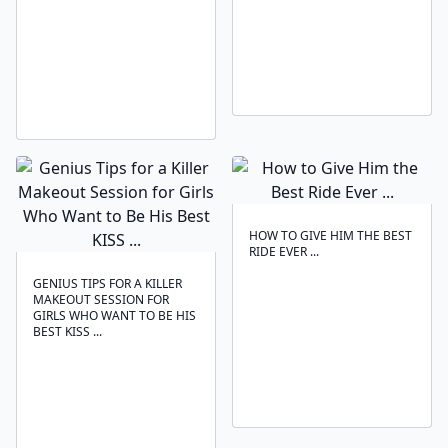
HOW TO GIVE HIM THE BEST
RIDE EVER ...
GENIUS TIPS FOR A KILLER
MAKEOUT SESSION FOR
GIRLS WHO WANT TO BE HIS
BEST KISS ...