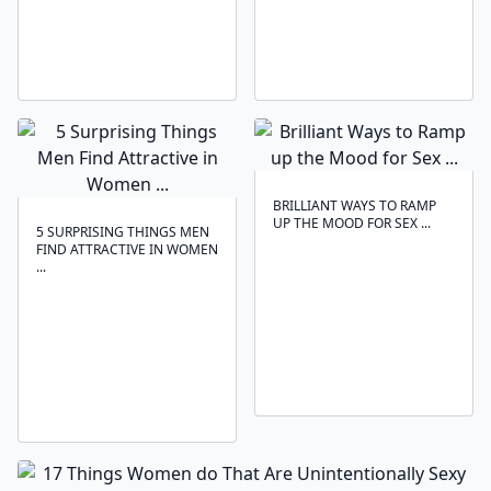
BRILLIANT WAYS TO RAMP
UP THE MOOD FOR SEX ...
5 SURPRISING THINGS MEN
FIND ATTRACTIVE IN WOMEN
...