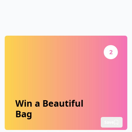
2
Win a Beautiful
Bag
Save