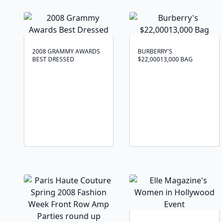
2008 GRAMMY AWARDS
BURBERRY'S
BEST DRESSED
$22,00013,000 BAG