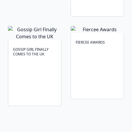
FIERCEE AWARDS
GOSSIP GIRL FINALLY
COMES TO THE UK