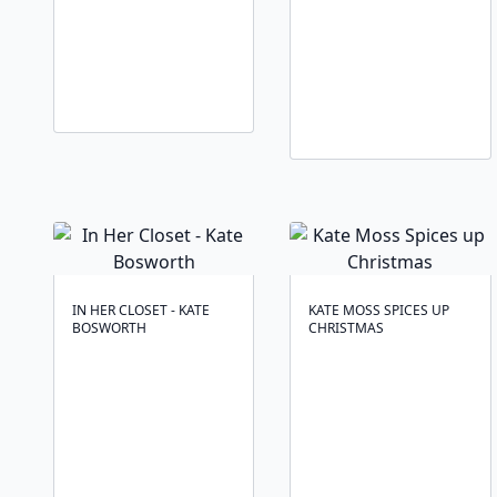
IN HER CLOSET - KATE
KATE MOSS SPICES UP
BOSWORTH
CHRISTMAS