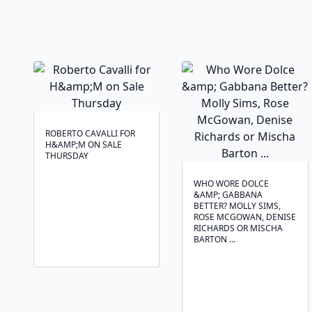
ROBERTO CAVALLI FOR
H&AMP;M ON SALE
THURSDAY
WHO WORE DOLCE
&AMP; GABBANA
BETTER? MOLLY SIMS,
ROSE MCGOWAN, DENISE
RICHARDS OR MISCHA
BARTON ...