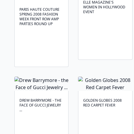
ELLE MAGAZINE'S
WOMEN IN HOLLYWOOD
PARIS HAUTE COUTURE
EVENT
SPRING 2008 FASHION
WEEK FRONT ROW AMP
PARTIES ROUND UP
DREW BARRYMORE - THE
GOLDEN GLOBES 2008
FACE OF GUCCI JEWELRY
RED CARPET FEVER
...