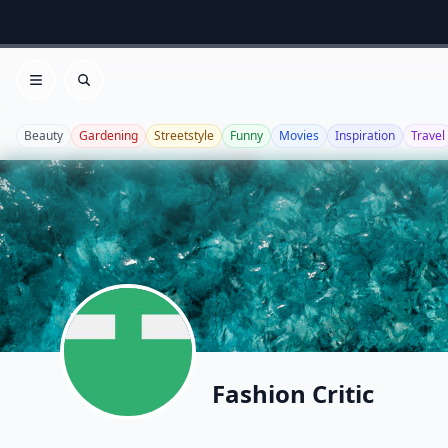
Open menu
Search
Beauty
Gardening
Streetstyle
Funny
Movies
Inspiration
Travel
Fashion Critic