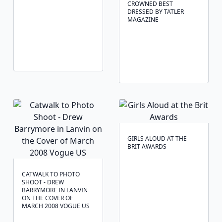
CROWNED BEST
DRESSED BY TATLER
MAGAZINE
GIRLS ALOUD AT THE
BRIT AWARDS
CATWALK TO PHOTO
SHOOT - DREW
BARRYMORE IN LANVIN
ON THE COVER OF
MARCH 2008 VOGUE US