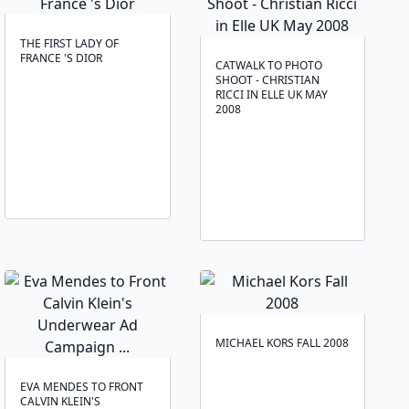
THE FIRST LADY OF
FRANCE 'S DIOR
CATWALK TO PHOTO
SHOOT - CHRISTIAN
RICCI IN ELLE UK MAY
2008
MICHAEL KORS FALL 2008
EVA MENDES TO FRONT
CALVIN KLEIN'S