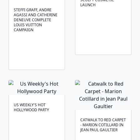
LAUNCH
STEFFI GRAFF, ANDRE
AGASSI AND CATHERINE
DENEUVE COMPLETE
LOUIS VUITTON
CAMPAIGN
US WEEKLY'S HOT
HOLLYWOOD PARTY
CATWALK TO RED CARPET
- MARION COTILLARD IN
JEAN PAUL GAULTIER