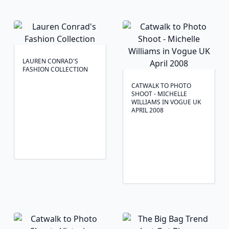
LAUREN CONRAD'S
FASHION COLLECTION
CATWALK TO PHOTO
SHOOT - MICHELLE
WILLIAMS IN VOGUE UK
APRIL 2008