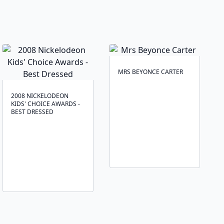
MRS BEYONCE CARTER
2008 NICKELODEON
KIDS' CHOICE AWARDS -
BEST DRESSED