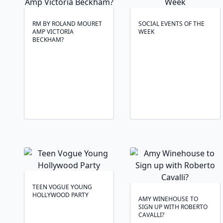
RM BY ROLAND MOURET
SOCIAL EVENTS OF THE
AMP VICTORIA
WEEK
BECKHAM?
TEEN VOGUE YOUNG
HOLLYWOOD PARTY
AMY WINEHOUSE TO
SIGN UP WITH ROBERTO
CAVALLI?