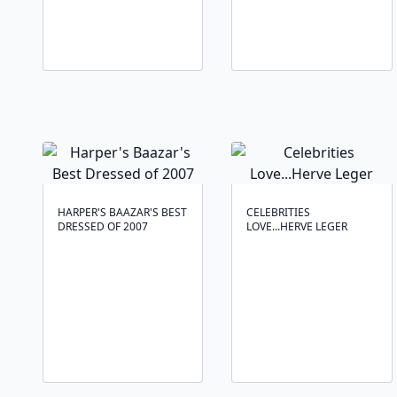
HARPER'S BAAZAR'S BEST
CELEBRITIES
DRESSED OF 2007
LOVE...HERVE LEGER