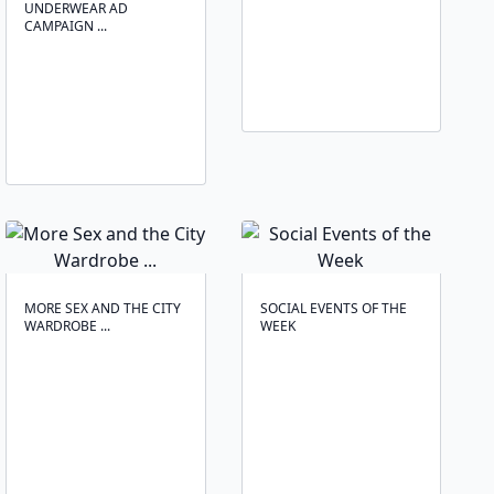
UNDERWEAR AD
CAMPAIGN ...
MORE SEX AND THE CITY
SOCIAL EVENTS OF THE
WARDROBE ...
WEEK