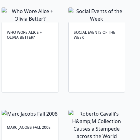
WHO WORE ALICE +
SOCIAL EVENTS OF THE
OLIVIA BETTER?
WEEK
MARC JACOBS FALL 2008