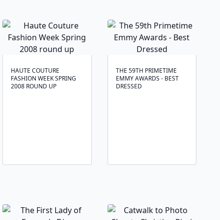
HAUTE COUTURE
THE 59TH PRIMETIME
FASHION WEEK SPRING
EMMY AWARDS - BEST
2008 ROUND UP
DRESSED