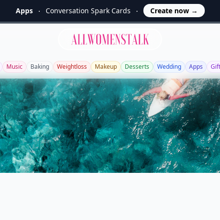
Apps
Conversation Spark Cards
Create now
→
Allwomenstalk
Music
Baking
Weightloss
Makeup
Desserts
Wedding
Apps
Gif