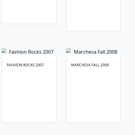
FASHION ROCKS 2007
MARCHESA FALL 2008