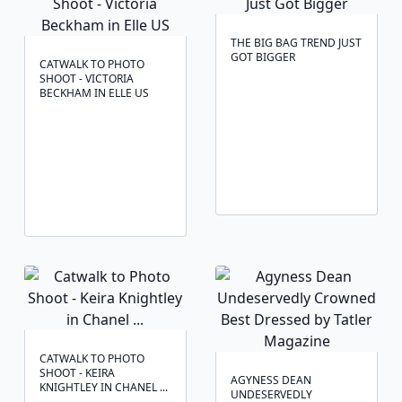
THE BIG BAG TREND JUST
GOT BIGGER
CATWALK TO PHOTO
SHOOT - VICTORIA
BECKHAM IN ELLE US
CATWALK TO PHOTO
SHOOT - KEIRA
AGYNESS DEAN
KNIGHTLEY IN CHANEL ...
UNDESERVEDLY