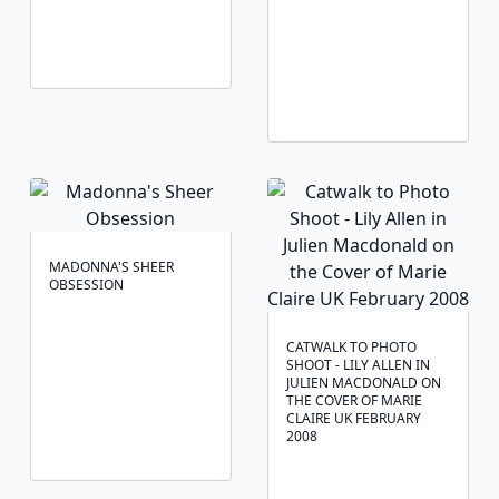
MADONNA'S SHEER
OBSESSION
CATWALK TO PHOTO
SHOOT - LILY ALLEN IN
JULIEN MACDONALD ON
THE COVER OF MARIE
CLAIRE UK FEBRUARY
2008