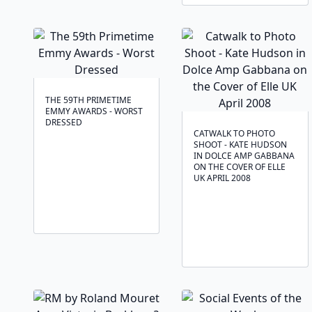
THE 59TH PRIMETIME
EMMY AWARDS - WORST
DRESSED
CATWALK TO PHOTO
SHOOT - KATE HUDSON
IN DOLCE AMP GABBANA
ON THE COVER OF ELLE
UK APRIL 2008