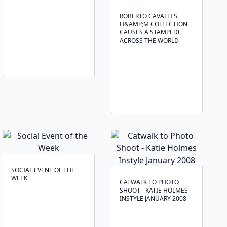
ROBERTO CAVALLI'S
H&AMP;M COLLECTION
CAUSES A STAMPEDE
ACROSS THE WORLD
SOCIAL EVENT OF THE
WEEK
CATWALK TO PHOTO
SHOOT - KATIE HOLMES
INSTYLE JANUARY 2008