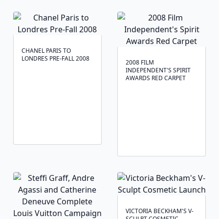
CHANEL PARIS TO
LONDRES PRE-FALL 2008
2008 FILM
INDEPENDENT'S SPIRIT
AWARDS RED CARPET
VICTORIA BECKHAM'S V-
SCULPT COSMETIC