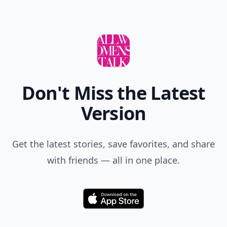
Don't Miss the Latest
Version
Get the latest stories, save favorites, and share
with friends — all in one place.
Download