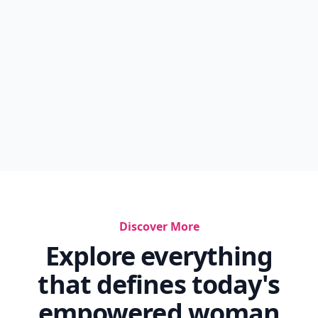
Discover More
Explore everything
that defines today's
empowered woman