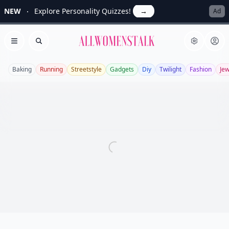
NEW
Explore Personality Quizzes!
→
Ad
Allwomenstalk
Open menu
Search
Baking
Running
Streetstyle
Gadgets
Diy
Twilight
Fashion
Jew