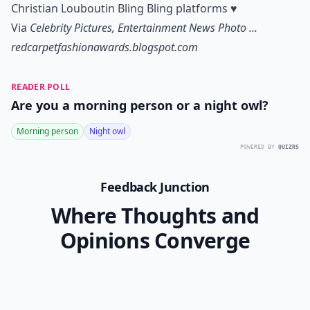
Christian Louboutin Bling Bling platforms
♥
Via
Celebrity Pictures, Entertainment News Photo ...
redcarpetfashionawards.blogspot.com
READER POLL
Are you a morning person or a night owl?
Morning person
Night owl
POWERED BY
QUIZRS
Feedback Junction
Where Thoughts and
Opinions Converge