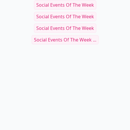
Social Events Of The Week
Social Events Of The Week
Social Events Of The Week
Social Events Of The Week ...