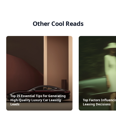
Other Cool Reads
Top 25 Essential Tips for Generating
High-Quality Luxury Car Leasing
Top Factors Influenci
Leads
Leasing Decisions