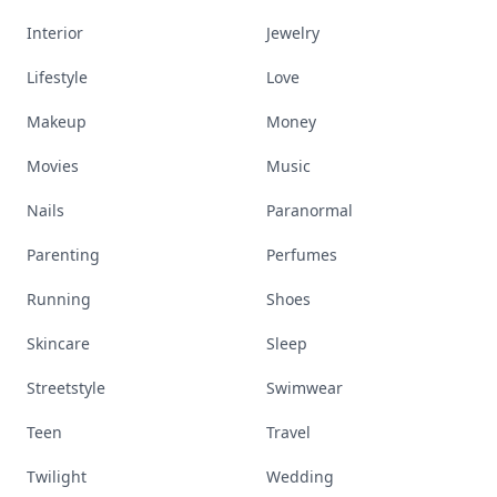
Interior
Jewelry
Lifestyle
Love
Makeup
Money
Movies
Music
Nails
Paranormal
Parenting
Perfumes
Running
Shoes
Skincare
Sleep
Streetstyle
Swimwear
Teen
Travel
Twilight
Wedding