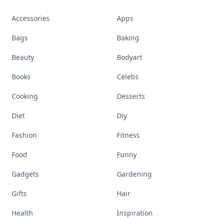
Accessories
Apps
Bags
Baking
Beauty
Bodyart
Books
Celebs
Cooking
Desserts
Diet
Diy
Fashion
Fitness
Food
Funny
Gadgets
Gardening
Gifts
Hair
Health
Inspiration