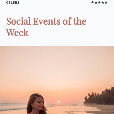
CELEBS
★★★★★
Social Events of the
Week