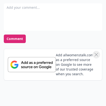
Add your comment
Comment
Add allwomenstalk.com
as a preferred source
on Google to see more
of our trusted coverage
when you search.