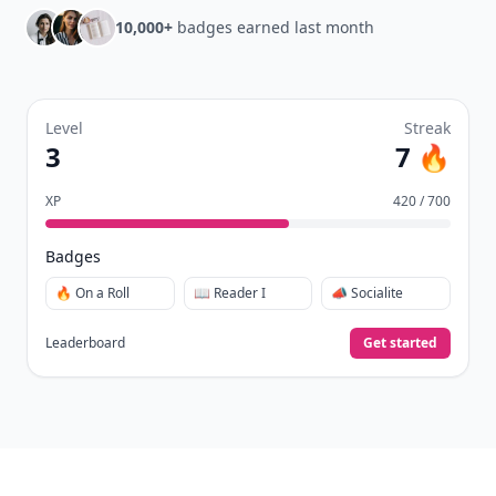
10,000+
badges earned last month
Level
Streak
3
7 🔥
XP
420 / 700
Badges
🔥 On a Roll
📖 Reader I
📣 Socialite
Leaderboard
Get started