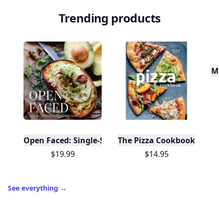
Trending products
Mu
Open Faced: Single-Slice Sandwiches from Around
The Pizza Cookbook
$19.99
$14.95
See everything
→