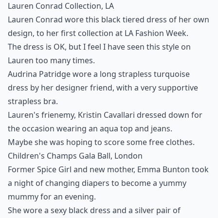
Lauren Conrad Collection, LA
Lauren Conrad wore this black tiered dress of her own
design, to her first collection at LA Fashion Week.
The dress is OK, but I feel I have seen this style on
Lauren too many times.
Audrina Patridge wore a long strapless turquoise
dress by her designer friend, with a very supportive
strapless bra.
Lauren's frienemy, Kristin Cavallari dressed down for
the occasion wearing an aqua top and jeans.
Maybe she was hoping to score some free clothes.
Children's Champs Gala Ball, London
Former Spice Girl and new mother, Emma Bunton took
a night of changing diapers to become a yummy
mummy for an evening.
She wore a sexy black dress and a silver pair of