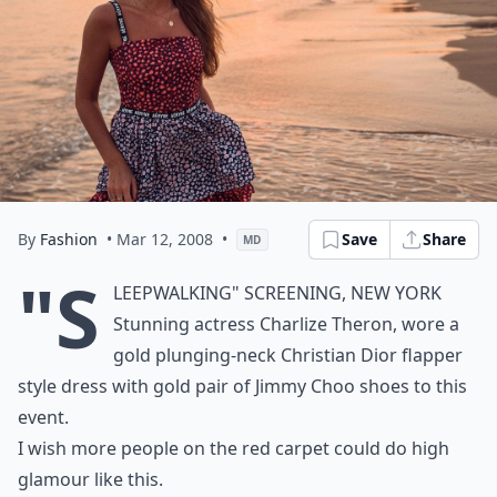
By
Fashion
• Mar 12, 2008
•
Save
Share
MD
"S
leepwalking" Screening, New York
Stunning actress Charlize Theron, wore a
gold plunging-neck Christian Dior flapper
style dress with gold pair of Jimmy Choo shoes to this
event.
I wish more people on the red carpet could do high
glamour like this.