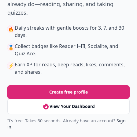
already do—reading, sharing, and taking
quizzes.
Daily streaks
with gentle boosts for 3, 7, and 30
🔥
days.
Collect badges
like Reader I–III, Socialite, and
🏅
Quiz Ace.
Earn XP
for reads, deep reads, likes, comments,
⚡️
and shares.
Create free profile
View Your Dashboard
It’s free. Takes 30 seconds. Already have an account?
Sign
in
.