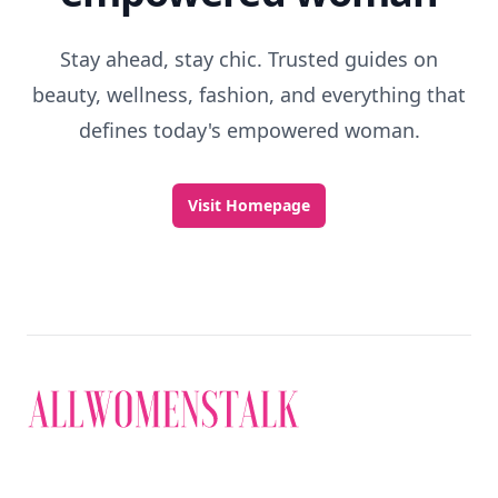
Stay ahead, stay chic. Trusted guides on
beauty, wellness, fashion, and everything that
defines today's empowered woman.
Visit Homepage