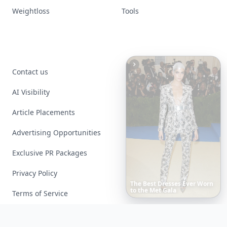
Weightloss
Tools
Contact us
AI Visibility
Article Placements
Advertising Opportunities
Exclusive PR Packages
Privacy Policy
These
Celebrity
Body
Stats
Will
Make
You
Question
Your
Own
Reflection
Terms of Service