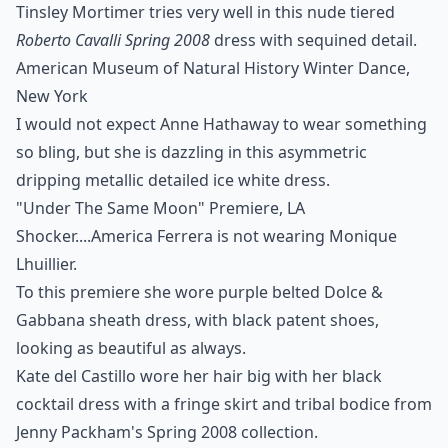
Tinsley Mortimer tries very well in this nude tiered
Roberto Cavalli Spring 2008
dress with sequined detail.
American Museum of Natural History Winter Dance,
New York
I would not expect Anne Hathaway to wear something
so bling, but she is dazzling in this asymmetric
dripping metallic detailed ice white dress.
"Under The Same Moon" Premiere, LA
Shocker....America Ferrera is not wearing Monique
Lhuillier.
To this premiere she wore purple belted Dolce &
Gabbana sheath dress, with black patent shoes,
looking as beautiful as always.
Kate del Castillo wore her hair big with her black
cocktail dress with a fringe skirt and tribal bodice from
Jenny Packham's Spring 2008
collection.