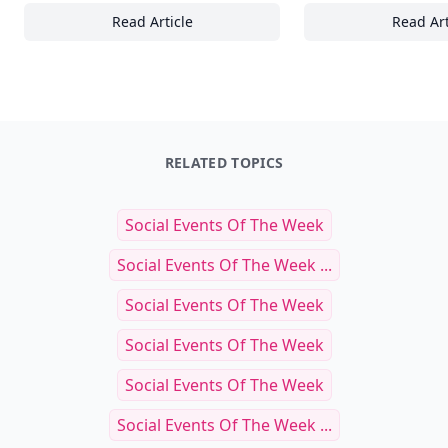
Read Article
Read Art
Top 25 Essential Tips for Generating High-Q
To
RELATED TOPICS
Social Events Of The Week
Social Events Of The Week ...
Social Events Of The Week
Social Events Of The Week
Social Events Of The Week
Social Events Of The Week ...