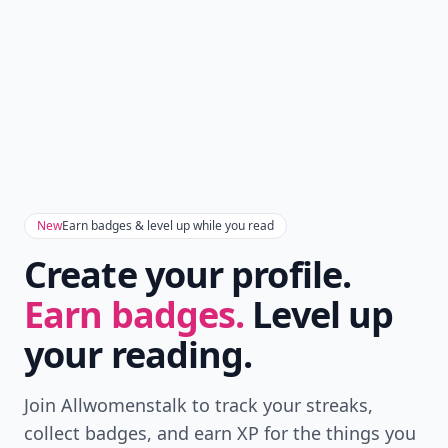
New
Earn badges & level up while you read
Create your profile.
Earn badges.
Level up
your reading.
Join Allwomenstalk to track your streaks,
collect badges, and earn XP for the things you