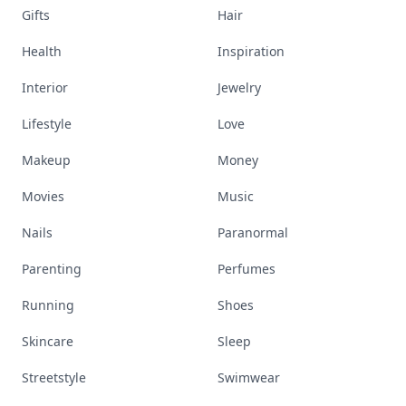
Gifts
Hair
Health
Inspiration
Interior
Jewelry
Lifestyle
Love
Makeup
Money
Movies
Music
Nails
Paranormal
Parenting
Perfumes
Running
Shoes
Skincare
Sleep
Streetstyle
Swimwear