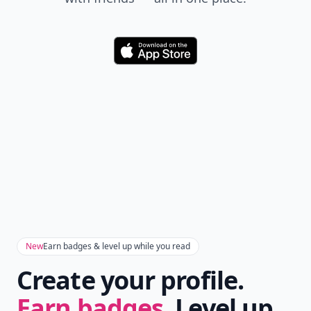
Download
New
Earn badges & level up while you read
Create your profile.
Earn badges.
Level up