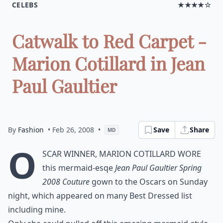
CELEBS
★★★★☆
Catwalk to Red Carpet -
Marion Cotillard in Jean
Paul Gaultier
By
Fashion
• Feb 26, 2008
•
Save
Share
MD
O
scar winner, Marion Cotillard wore
this mermaid-esqe
Jean Paul Gaultier Spring
2008 Couture
gown to the Oscars on Sunday
night, which appeared on many Best Dressed list
including mine.