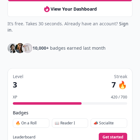
View Your Dashboard
It’s free. Takes 30 seconds. Already have an account?
Sign
in
.
10,000+
badges earned last month
Level
Streak
3
7 🔥
XP
420 / 700
Badges
🔥 On a Roll
📖 Reader I
📣 Socialite
Leaderboard
Get started