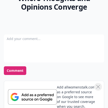
Opinions Converge
Add your comment
Comment
Add allwomenstalk.com
as a preferred source
on Google to see more
of our trusted coverage
when you search.