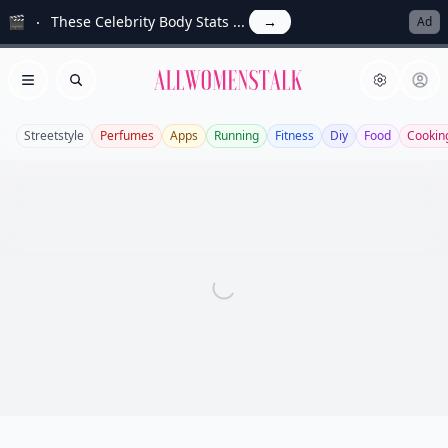
🎬
These Celebrity Body Stats ...
→
Ad
Allwomenstalk
Open menu
Search
Streetstyle
Perfumes
Apps
Running
Fitness
Diy
Food
Cookin