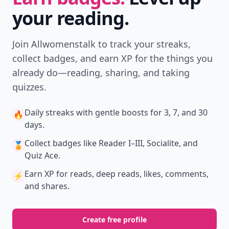
your reading.
Join Allwomenstalk to track your streaks,
collect badges, and earn XP for the things you
already do—reading, sharing, and taking
quizzes.
Daily streaks
with gentle boosts for 3, 7, and 30
🔥
days.
Collect badges
like Reader I–III, Socialite, and
🏅
Quiz Ace.
Earn XP
for reads, deep reads, likes, comments,
⚡️
and shares.
Create free profile