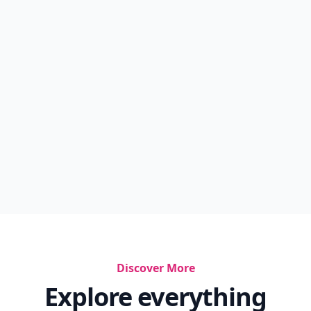
Discover More
Explore everything