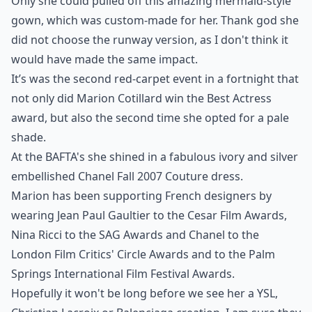
Only she could pulled off this amazing mermaid-style
gown, which was custom-made for her. Thank god she
did not choose the runway version, as I don't think it
would have made the same impact.
It’s was the second red-carpet event in a fortnight that
not only did Marion Cotillard win the Best Actress
award, but also the second time she opted for a pale
shade.
At the BAFTA's she shined in a fabulous ivory and silver
embellished
Chanel Fall 2007 Couture
dress.
Marion has been supporting French designers by
wearing
Jean Paul Gaultier
to the Cesar Film Awards,
Nina Ricci
to the SAG Awards and Chanel to the
London Film Critics' Circle Awards
and to the
Palm
Springs International Film Festival Awards
.
Hopefully it won't be long before we see her a YSL,