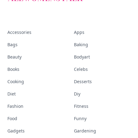
Accessories
Apps
Bags
Baking
Beauty
Bodyart
Books
Celebs
Cooking
Desserts
Diet
Diy
Fashion
Fitness
Food
Funny
Gadgets
Gardening