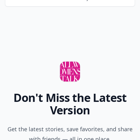
Don't Miss the Latest
Version
Get the latest stories, save favorites, and share
with friends — all in one place.