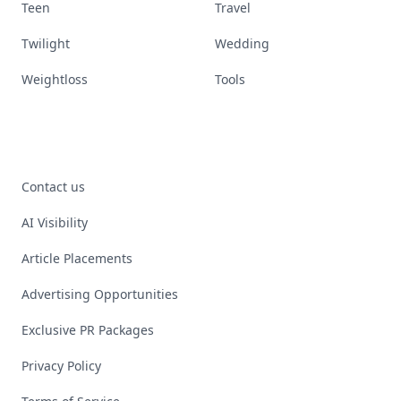
Teen
Travel
Twilight
Wedding
Weightloss
Tools
Contact us
AI Visibility
Article Placements
Advertising Opportunities
Exclusive PR Packages
Privacy Policy