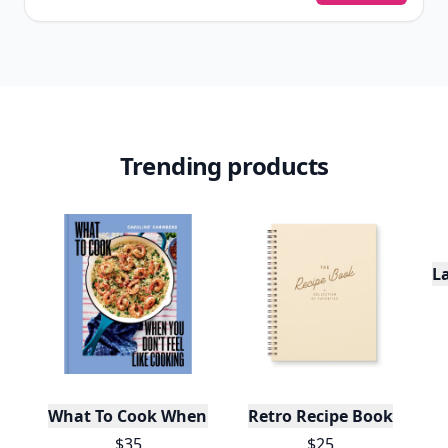
Trending products
L
What To Cook When You Don't Feel Like Cooking
Retro Recipe Book
$35
$25