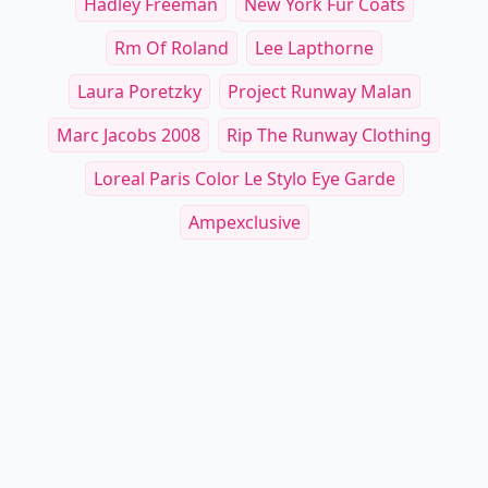
Hadley Freeman
New York Fur Coats
Rm Of Roland
Lee Lapthorne
Laura Poretzky
Project Runway Malan
Marc Jacobs 2008
Rip The Runway Clothing
Loreal Paris Color Le Stylo Eye Garde
Ampexclusive