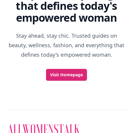
that defines today's
empowered woman
Stay ahead, stay chic. Trusted guides on
beauty, wellness, fashion, and everything that
defines today's empowered woman.
Visit Homepage