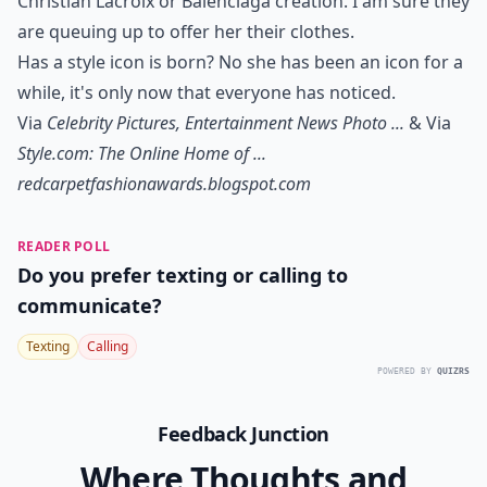
Christian Lacroix or Balenciaga creation. I am sure they
are queuing up to offer her their clothes.
Has a style icon is born? No she has been an icon for a
while, it's only now that everyone has noticed.
Via
Celebrity Pictures, Entertainment News Photo ...
& Via
Style.com: The Online Home of ...
redcarpetfashionawards.blogspot.com
READER POLL
Do you prefer texting or calling to
communicate?
Texting
Calling
POWERED BY
QUIZRS
Feedback Junction
Where Thoughts and