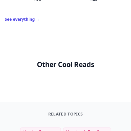
See everything
→
Other Cool Reads
RELATED TOPICS