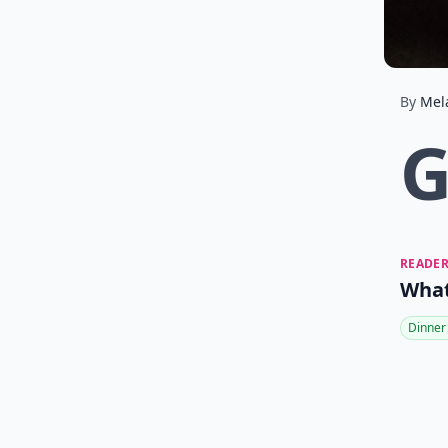
By
Mel
READER
What
Dinner