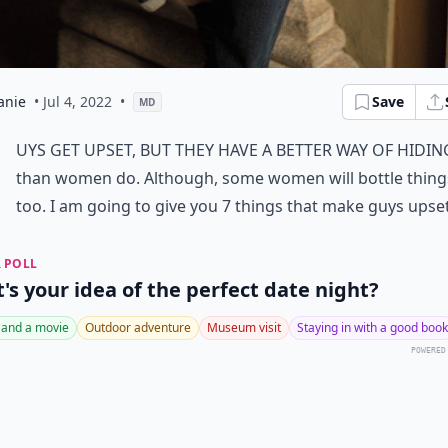
anie
• Jul 4, 2022
•
Save
MD
G
uys get upset, but they have a better way of hiding
than women do. Although, some women will bottle thing
too. I am going to give you 7 things that make guys upse
 POLL
's your idea of the perfect date night?
 and a movie
Outdoor adventure
Museum visit
Staying in with a good book
POWERED