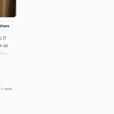
Share
 it
s up
t …
 BY
QUIZRS