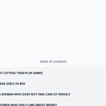
Table of contents
T LETTING THEM PLAY GAMES
EAD GIRLS IN BED
A WOMAN WHO DOES NOT TAKE CARE OF HERSELF
OMEN WHO ONLY CARE ABOUT MONEY