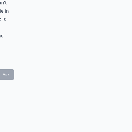
an’t
ie in
 is
ne
Ask