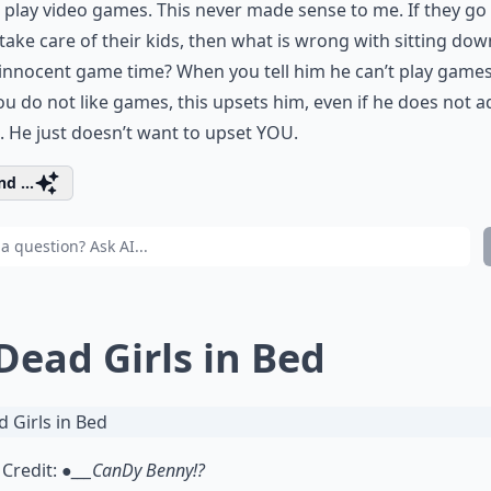
 play video games. This never made sense to me. If they go
take care of their kids, then what is wrong with sitting dow
nnocent game time? When you tell him he can’t play games
ou do not like games, this upsets him, even if he does not ad
. He just doesn’t want to upset YOU.
d ...
 Dead Girls in Bed
Credit:
●___CanDy Benny!?