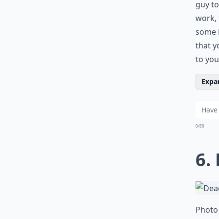
guy to
work, 
some i
that y
to you
Expan
0/80
6.
Photo 