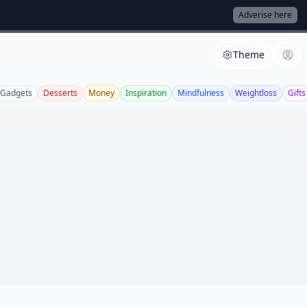
Adverise here
Theme
Gadgets
Desserts
Money
Inspiration
Mindfulness
Weightloss
Gifts