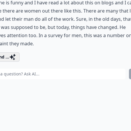
ne is funny and I have read a lot about this on blogs and I c
e there are women out there like this. There are many that l
d let their man do all of the work. Sure, in the old days, that
 was supposed to be, but today, things have changed. He
es attention too. In a survey for men, this was a number o
aint they made.
d ...