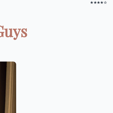
★★★★☆
Guys