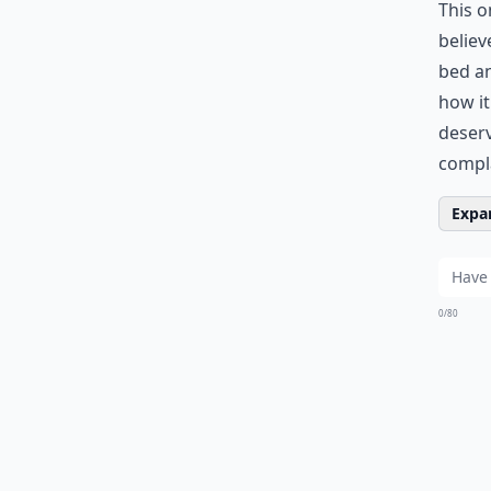
This o
believ
bed an
how it
deserv
compl
Expan
0/80