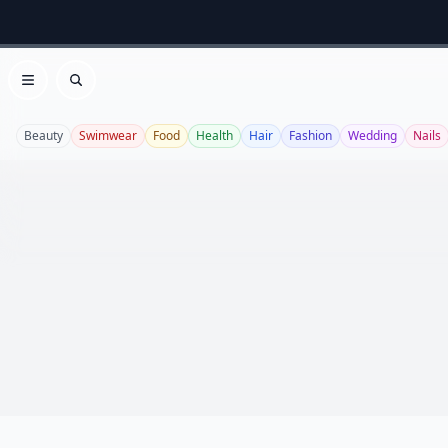
Open menu
Search
Beauty
Swimwear
Food
Health
Hair
Fashion
Wedding
Nails