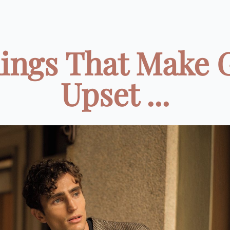
hings That Make 
Upset ...