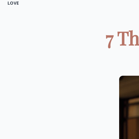
LOVE
7 T