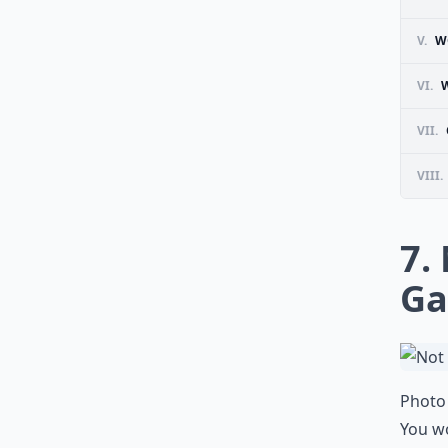
V.
W
VI.
VII.
VIII.
7.
G
Photo 
You wo