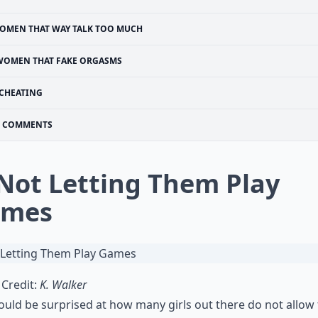
OMEN THAT WAY TALK TOO MUCH
WOMEN THAT FAKE ORGASMS
CHEATING
COMMENTS
 Not Letting Them Play
ames
Credit:
K. Walker
uld be surprised at how many girls out there do not allow 