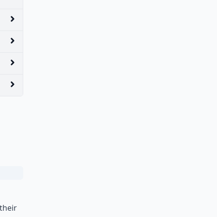
their