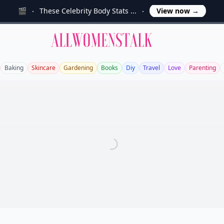
🎬
These Celebrity Body Stats ...
View now
→
Allwomenstalk
Baking
Skincare
Gardening
Books
Diy
Travel
Love
Parenting