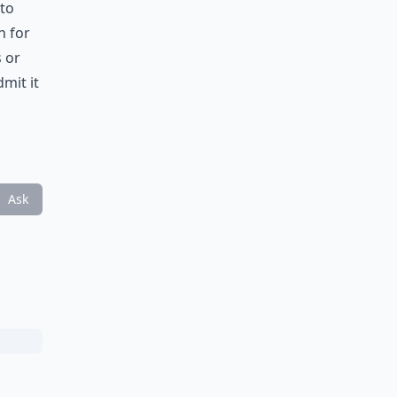
 to
n for
 or
mit it
Ask