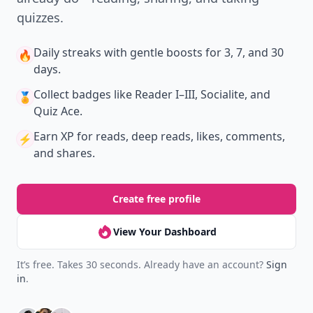
quizzes.
Daily streaks
with gentle boosts for 3, 7, and 30
🔥
days.
Collect badges
like Reader I–III, Socialite, and
🏅
Quiz Ace.
Earn XP
for reads, deep reads, likes, comments,
⚡️
and shares.
Create free profile
View Your Dashboard
It’s free. Takes 30 seconds. Already have an account?
Sign
in
.