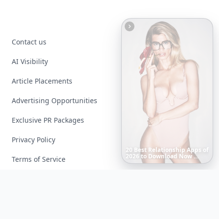
Contact us
AI Visibility
Article Placements
Advertising Opportunities
Exclusive PR Packages
Privacy Policy
Boho
Hair
Energy:
Hippie
Cuts
Everyone
Is
Saving
Right
Now
Terms of Service
Facebook
Instagram
X
YouTube