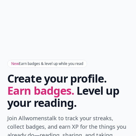
New
Earn badges & level up while you read
Create your profile.
Earn badges.
Level up
your reading.
Join Allwomenstalk to track your streaks,
collect badges, and earn XP for the things you
already do—reading, sharing, and taking