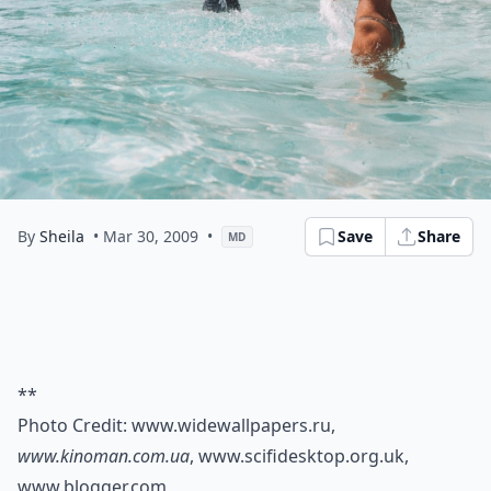
By
Sheila
• Mar 30, 2009
•
Save
Share
MD
**
Photo Credit:
www.widewallpapers.ru
,
www.kinoman.com.ua
,
www.scifidesktop.org.uk
,
www.blogger.com