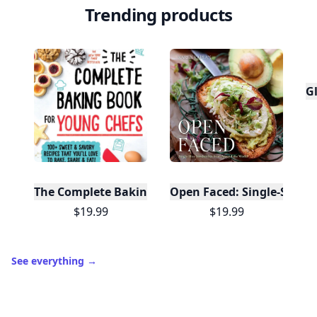
Trending products
Gl
The Complete Baking Book For Young Chefs
Open Faced: Single-Slice
$19.99
$19.99
See everything
→