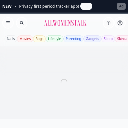
NEW
Privacy first period tracker app!
→
Ad
Allwomenstalk
Open menu
Search
Nails
Movies
Bags
Lifestyle
Parenting
Gadgets
Sleep
Skinca