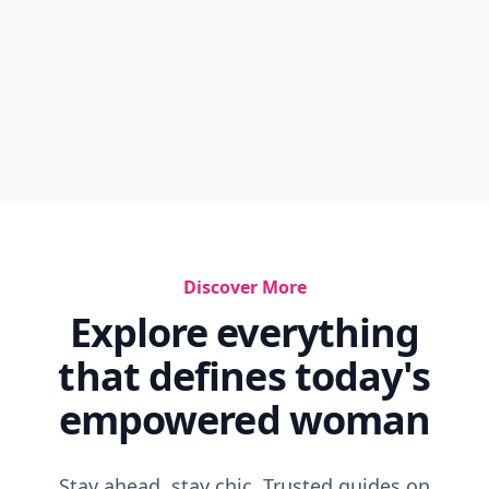
Discover More
Explore everything
that defines today's
empowered woman
Stay ahead, stay chic. Trusted guides on