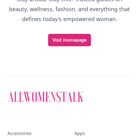
beauty, wellness, fashion, and everything that
defines today's empowered woman.
Visit Homepage
Accessories
Apps