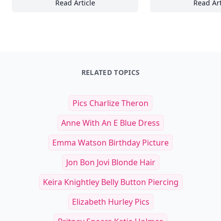
Read Article
Read Art
18 Coaching Tools to Foster Collaboration 
In
RELATED TOPICS
Pics Charlize Theron
Anne With An E Blue Dress
Emma Watson Birthday Picture
Jon Bon Jovi Blonde Hair
Keira Knightley Belly Button Piercing
Elizabeth Hurley Pics