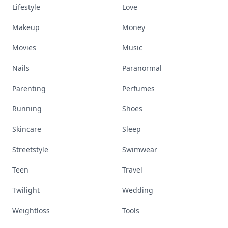
Lifestyle
Love
Makeup
Money
Movies
Music
Nails
Paranormal
Parenting
Perfumes
Running
Shoes
Skincare
Sleep
Streetstyle
Swimwear
Teen
Travel
Twilight
Wedding
Weightloss
Tools