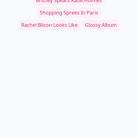
Britney Spears Katie Holmes
Shopping Sprees In Paris
Rachel Bilson Looks Like
Glossy Album