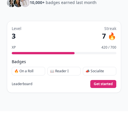
10,000+
badges earned last month
Level
Streak
3
7 🔥
XP
420 / 700
Badges
🔥 On a Roll
📖 Reader I
📣 Socialite
Leaderboard
Get started