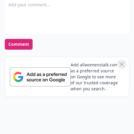
Add your comment
Comment
Add allwomenstalk.com
as a preferred source
on Google to see more
of our trusted coverage
when you search.