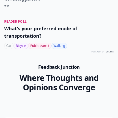
**
READER POLL
What's your preferred mode of
transportation?
Car
Bicycle
Public transit
Walking
POWERED BY
QUIZRS
Feedback Junction
Where Thoughts and
Opinions Converge