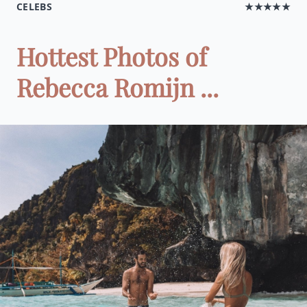
CELEBS
★★★★★
Hottest Photos of
Rebecca Romijn ...