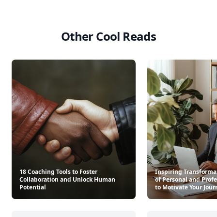
Other Cool Reads
18 Coaching Tools to Foster
Inspiring Transformat
Collaboration and Unlock Human
of Personal and Prof
Potential
to Motivate Your Jour