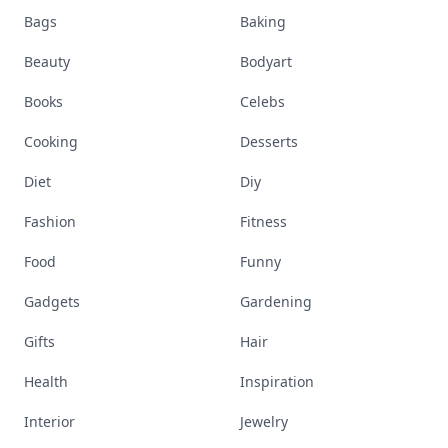
Bags
Baking
Beauty
Bodyart
Books
Celebs
Cooking
Desserts
Diet
Diy
Fashion
Fitness
Food
Funny
Gadgets
Gardening
Gifts
Hair
Health
Inspiration
Interior
Jewelry