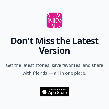
Don't Miss the Latest
Version
Get the latest stories, save favorites, and share
with friends — all in one place.
Download