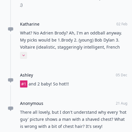
;)
Katharine
02 Feb
What? No Adrien Brody? Ah, I'm an oddball anyway.
My picks would be 1.Brody 2. (young) Bob Dylan 3.
Voltaire (idealistic, staggeringly intelligent, French
and horny... what more could a girl want?) 4. George
Expand comment
Harrison 5. Jon Stewart
Ashley
05 Dec
#1
and 2 baby! So hot!!!
Anonymous
21 Aug
There all lovely, but I don't understand why every 'hot
guy' picture shows a man with a shaved chest? What
is wrong with a bit of chest hair? It's sexy!