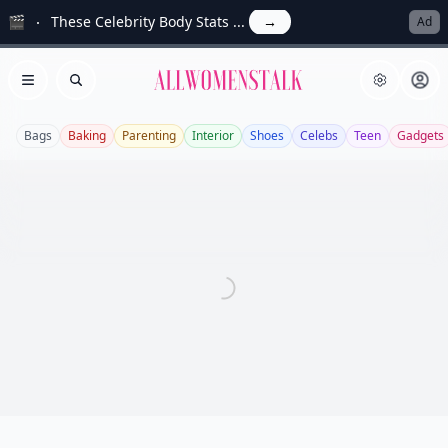
🎬
These Celebrity Body Stats ...
→
Ad
Allwomenstalk
Open menu
Search
Bags
Baking
Parenting
Interior
Shoes
Celebs
Teen
Gadgets