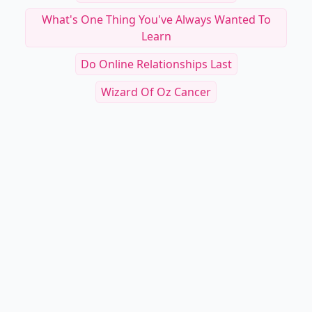
What's One Thing You've Always Wanted To
Learn
Do Online Relationships Last
Wizard Of Oz Cancer