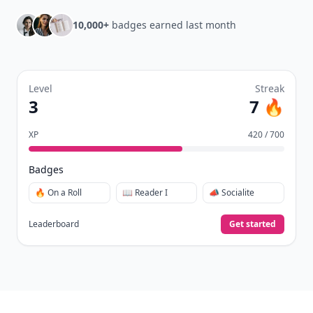
10,000+
badges earned last month
Level
Streak
3
7 🔥
XP
420 / 700
Badges
🔥 On a Roll
📖 Reader I
📣 Socialite
Leaderboard
Get started