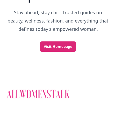
Stay ahead, stay chic. Trusted guides on
beauty, wellness, fashion, and everything that
defines today's empowered woman.
Visit Homepage