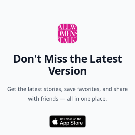
Don't Miss the Latest
Version
Get the latest stories, save favorites, and share
with friends — all in one place.
Download