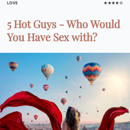
LOVE
★★★★☆
5 Hot Guys - Who Would
You Have Sex with?