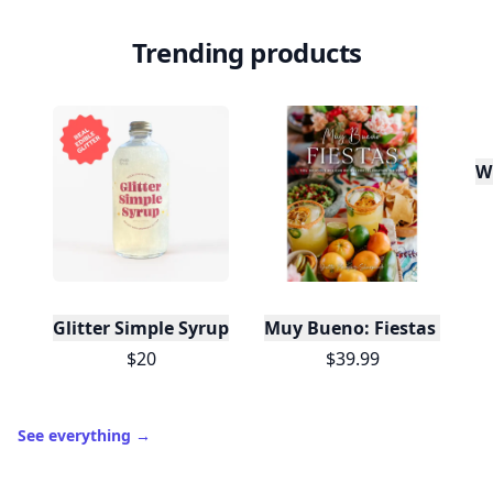
Trending products
W
Glitter Simple Syrup, 16 Fl oz with Edible Glitter
Muy Bueno: Fiestas (100+ 
$20
$39.99
See everything
→