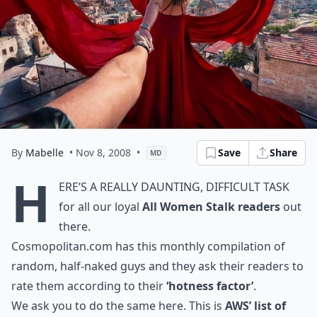
By
Mabelle
• Nov 8, 2008
•
Save
Share
MD
H
ere’s a really daunting, difficult task
for all our loyal
All Women Stalk readers
out
there.
Cosmopolitan.com
has this monthly compilation of
random, half-naked guys and they ask their readers to
rate them according to their
‘hotness factor’
.
We ask you to do the same here. This is
AWS’ list of