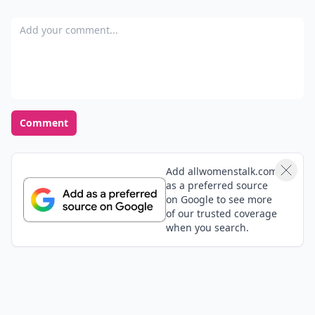
Add your comment
Comment
Add allwomenstalk.com
as a preferred source
on Google to see more
of our trusted coverage
when you search.