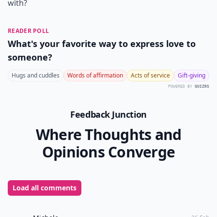
with?
READER POLL
What's your favorite way to express love to
someone?
Hugs and cuddles
Words of affirmation
Acts of service
Gift-giving
POWERED BY
QUIZRS
Feedback Junction
Where Thoughts and
Opinions Converge
Load all comments