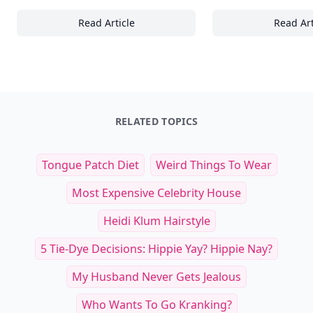
Read Article
Read Art
15 Essential Cycling Techniques to Boost Y
20
RELATED TOPICS
Tongue Patch Diet
Weird Things To Wear
Most Expensive Celebrity House
Heidi Klum Hairstyle
5 Tie-Dye Decisions: Hippie Yay? Hippie Nay?
My Husband Never Gets Jealous
Who Wants To Go Kranking?