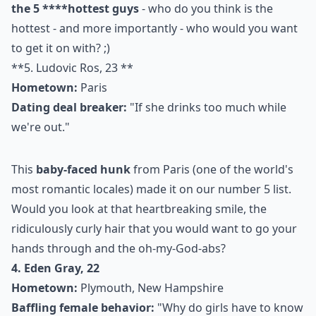
the 5 ****
hottest guys
- who do you think is the
hottest - and more importantly - who would you want
to get it on with? ;)
**5. Ludovic Ros, 23 **
Hometown:
Paris
Dating deal breaker:
"If she drinks too much while
we're out."
This
baby-faced hunk
from Paris (one of the world's
most romantic locales
) made it on our number 5 list.
Would you look at that heartbreaking smile, the
ridiculously curly hair that you would want to go your
hands through and the oh-my-God-abs?
4. Eden Gray, 22
Hometown:
Plymouth, New Hampshire
Baffling female behavior:
"Why do girls have to know