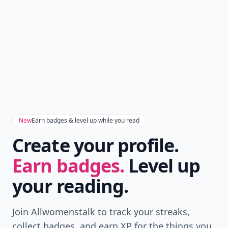
New
Earn badges & level up while you read
Create your profile.
Earn badges.
Level up
your reading.
Join Allwomenstalk to track your streaks,
collect badges, and earn XP for the things you