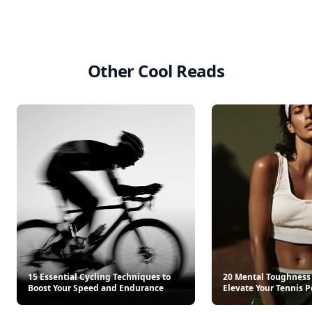
Other Cool Reads
15 Essential Cycling Techniques to
20 Mental Toughness 
Boost Your Speed and Endurance
Elevate Your Tennis 