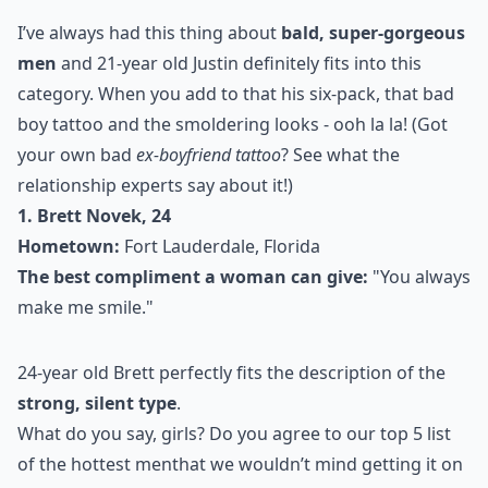
I’ve always had this thing about
bald, super-gorgeous
men
and 21-year old Justin definitely fits into this
category. When you add to that his six-pack, that bad
boy tattoo and the smoldering looks - ooh la la! (Got
your own bad
ex-boyfriend tattoo
? See what the
relationship experts say about it!)
1. Brett Novek, 24
Hometown:
Fort Lauderdale, Florida
The best compliment a woman can give:
"You always
make me smile."
24-year old Brett perfectly fits the description of the
strong, silent type
.
What do you say, girls? Do you agree to our top 5
list
of the hottest men
that we wouldn’t mind getting it on