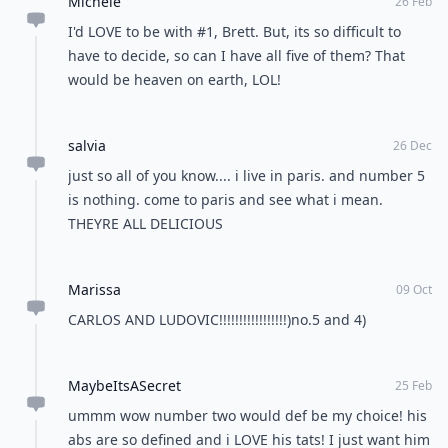
Michele
26 Feb
I'd LOVE to be with #1, Brett. But, its so difficult to
have to decide, so can I have all five of them? That
would be heaven on earth, LOL!
salvia
26 Dec
just so all of you know.... i live in paris. and number 5
is nothing. come to paris and see what i mean.
THEYRE ALL DELICIOUS
Marissa
09 Oct
CARLOS AND LUDOVIC!!!!!!!!!!!!!!!!!)no.5 and 4)
MaybeItsASecret
25 Feb
ummm wow number two would def be my choice! his
abs are so defined and i LOVE his tats! I just want him