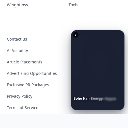
Weightloss
Tools
Contact us
AI Visibility
Article Placements
Advertising Opportunities
Exclusive PR Packages
Privacy Policy
Boho
Hair
Energy:
Hippie
Cuts
Everyone
Is
Saving
Right
Now
Terms of Service