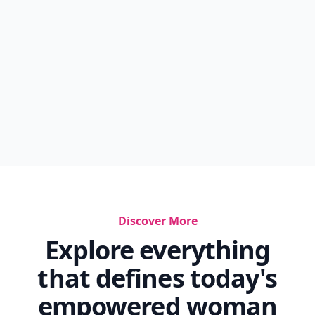
Discover More
Explore everything
that defines today's
empowered woman