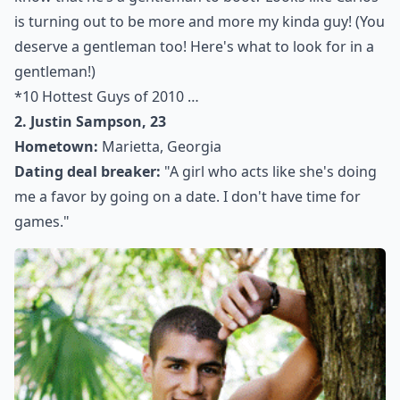
is turning out to be more and more my kinda guy! (You
deserve a gentleman too! Here's what to look for in a
gentleman
!)
*
10 Hottest Guys of 2010 …
2. Justin Sampson, 23
Hometown:
Marietta, Georgia
Dating deal breaker:
"A girl who acts like she's doing
me a favor by going on a date. I don't have time for
games."