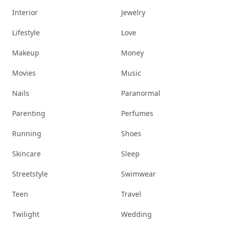
Interior
Jewelry
Lifestyle
Love
Makeup
Money
Movies
Music
Nails
Paranormal
Parenting
Perfumes
Running
Shoes
Skincare
Sleep
Streetstyle
Swimwear
Teen
Travel
Twilight
Wedding