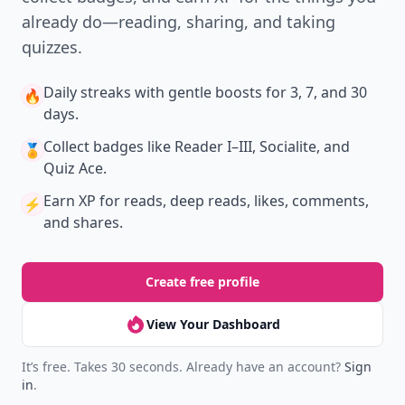
already do—reading, sharing, and taking
quizzes.
Daily streaks
with gentle boosts for 3, 7, and 30
🔥
days.
Collect badges
like Reader I–III, Socialite, and
🏅
Quiz Ace.
Earn XP
for reads, deep reads, likes, comments,
⚡️
and shares.
Create free profile
View Your Dashboard
It’s free. Takes 30 seconds. Already have an account?
Sign
in
.