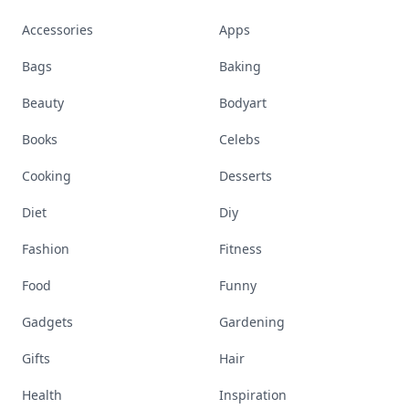
Accessories
Apps
Bags
Baking
Beauty
Bodyart
Books
Celebs
Cooking
Desserts
Diet
Diy
Fashion
Fitness
Food
Funny
Gadgets
Gardening
Gifts
Hair
Health
Inspiration