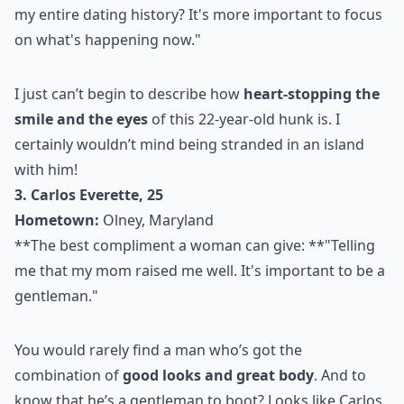
my entire dating history? It's more important to focus
on what's happening now."
I just can’t begin to describe how
heart-stopping the
smile and the eyes
of this 22-year-old hunk is. I
certainly wouldn’t mind being stranded in an island
with him!
3. Carlos Everette, 25
Hometown:
Olney, Maryland
**The best compliment a woman can give: **"Telling
me that my mom raised me well. It's important to be a
gentleman."
You would rarely find a man who’s got the
combination of
good looks and great body
. And to
know that he’s a gentleman to boot? Looks like Carlos