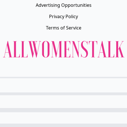
Advertising Opportunities
Privacy Policy
Terms of Service