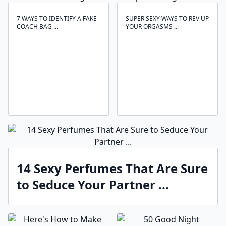
7 WAYS TO IDENTIFY A FAKE
SUPER SEXY WAYS TO REV UP
COACH BAG ...
YOUR ORGASMS ...
14 Sexy Perfumes That Are Sure
to Seduce Your Partner ...