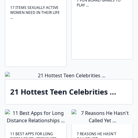
7 FUN BOARD GAMES TO
PLAY ...
17 ITEMS SEXUALLY ACTIVE
WOMEN NEED IN THEIR LIFE
...
21 Hottest Teen Celebrities ...
11 BEST APPS FOR LONG
7 REASONS HE HASN'T