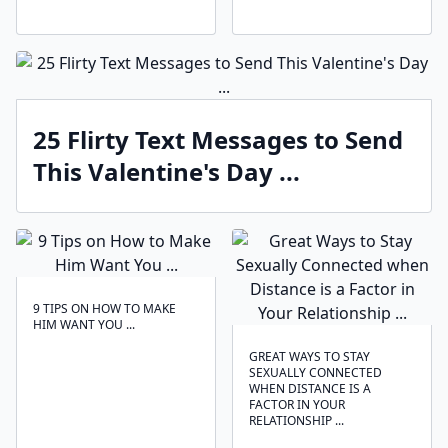
25 Flirty Text Messages to Send
This Valentine's Day ...
9 TIPS ON HOW TO MAKE
HIM WANT YOU ...
GREAT WAYS TO STAY
SEXUALLY CONNECTED
WHEN DISTANCE IS A
FACTOR IN YOUR
RELATIONSHIP ...