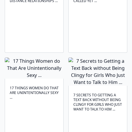
DISTANCE RELATIONSHIPS ...
CALLED YET ...
17 THINGS WOMEN DO THAT
ARE UNINTENTIONALLY SEXY
7 SECRETS TO GETTING A
...
TEXT BACK WITHOUT BEING
CLINGY FOR GIRLS WHO JUST
WANT TO TALK TO HIM ...