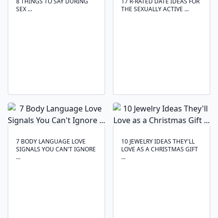
8 THINGS TO SAY DURING
17 R-RATED DATE IDEAS FOR
SEX ...
THE SEXUALLY ACTIVE ...
7 BODY LANGUAGE LOVE
10 JEWELRY IDEAS THEY'LL
SIGNALS YOU CAN'T IGNORE
LOVE AS A CHRISTMAS GIFT
...
...