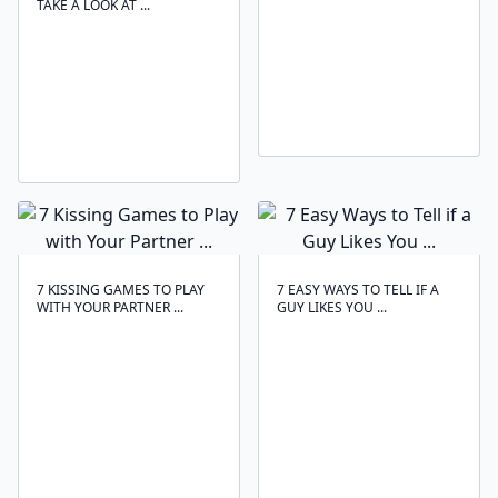
TAKE A LOOK AT ...
7 KISSING GAMES TO PLAY
7 EASY WAYS TO TELL IF A
WITH YOUR PARTNER ...
GUY LIKES YOU ...