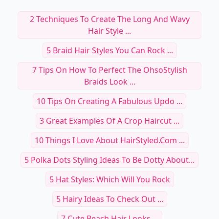
2 Techniques To Create The Long And Wavy
Hair Style ...
5 Braid Hair Styles You Can Rock ...
7 Tips On How To Perfect The OhsoStylish
Braids Look ...
10 Tips On Creating A Fabulous Updo ...
3 Great Examples Of A Crop Haircut ...
10 Things I Love About HairStyled.com ...
5 Polka Dots Styling Ideas To Be Dotty About...
5 Hat Styles: Which Will You Rock
5 Hairy Ideas To Check Out ...
7 Cute Beach Hair Looks ...