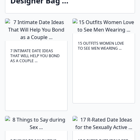
Designer Bag ...
15 OUTFITS WOMEN LOVE
TO SEE MEN WEARING ...
7 INTIMATE DATE IDEAS
THAT WILL HELP YOU BOND
AS A COUPLE ...