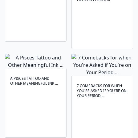
A PISCES TATTOO AND
OTHER MEANINGFUL INK ...
7 COMEBACKS FOR WHEN
YOU'RE ASKED IF YOU'RE ON
YOUR PERIOD ...