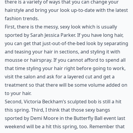
there is a variety of ways that you can change your
hairstyle and bring your look up-to-date with the latest
fashion trends.
First, there is the messy,
sexy look
which is usually
sported by Sarah Jessica Parker. If you have long hair,
you can get that just-out-of-the-bed look by separating
and teasing your hair in sections, and styling it with
mousse or hairspray. If you cannot afford to spend all
that time styling your hair right before going to work,
visit the salon and ask for a layered cut and get a
treatment so that there will be some volume added on
to your hair.
Second, Victoria Beckham’s sculpted bob is still a hit
this spring. Third, I think that those
sexy bangs
sported by Demi Moore in the Butterfly Ball event last
weekend will be a hit this spring, too. Remember that