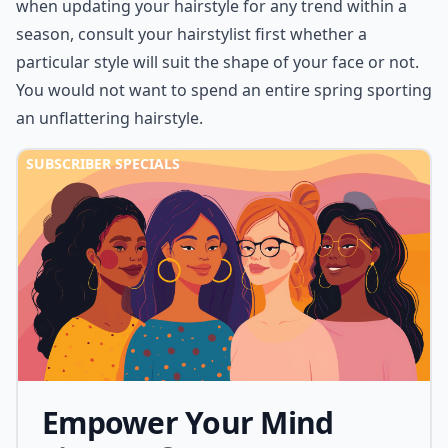
when updating your
hairstyle
for any trend within a
season, consult your hairstylist first whether a
particular style will suit the shape of your face or not.
You would not want to spend an entire spring sporting
an unflattering hairstyle.
SUBSCRIBER SPECIALS
Empower Your Mind