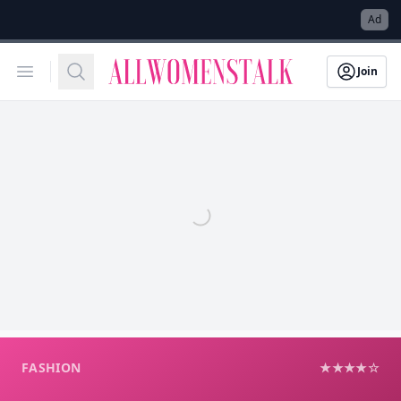
→
Ad
Allwomenstalk
Open menu
Search
Join
FASHION
★★★★☆