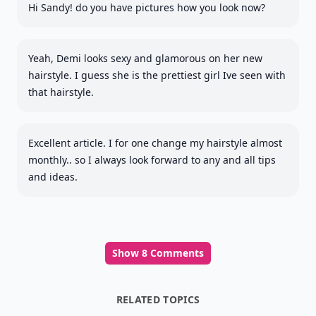
Hi Sandy! do you have pictures how you look now?
Yeah, Demi looks sexy and glamorous on her new
hairstyle. I guess she is the prettiest girl Ive seen with
that hairstyle.
Excellent article. I for one change my hairstyle almost
monthly.. so I always look forward to any and all tips
and ideas.
Show 8 Comments
RELATED TOPICS