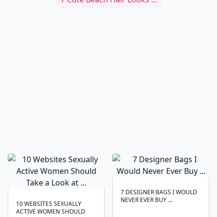
7 DESIGNER BAGS I WOULD
NEVER EVER BUY ...
10 WEBSITES SEXUALLY
ACTIVE WOMEN SHOULD