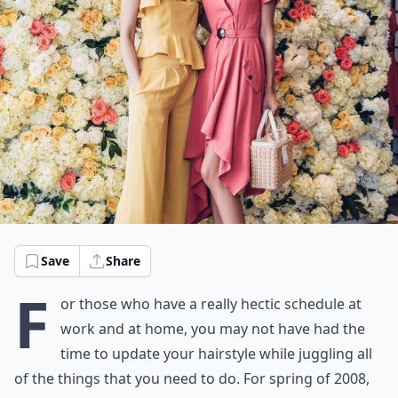
Save
Share
F
or those who have a really hectic schedule at
work and at home, you may not have had the
time to update your hairstyle while juggling all
of the things that you need to do. For spring of 2008,