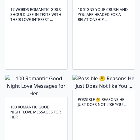
17 WORDS ROMANTIC GIRLS
10 SIGNS YOUR CRUSH AND
SHOULD USE IN TEXTS WITH
YOU ARE HEADED FOR A
THEIR LOVE INTEREST ...
RELATIONSHIP ...
POSSIBLE 🤔 REASONS HE
JUST DOES NOT LIKE YOU ...
100 ROMANTIC GOOD
NIGHT LOVE MESSAGES FOR
HER ...