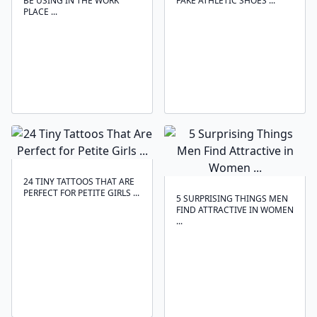
BE USING IN THE WORK
FAKE ATHLETIC SHOES ...
PLACE ...
24 TINY TATTOOS THAT ARE
PERFECT FOR PETITE GIRLS ...
5 SURPRISING THINGS MEN
FIND ATTRACTIVE IN WOMEN
...