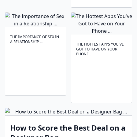
THE IMPORTANCE OF SEX IN
A RELATIONSHIP ...
THE HOTTEST APPS YOU'VE
GOT TO HAVE ON YOUR
PHONE ...
How to Score the Best Deal on a