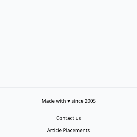
Made with
♥
since 2005
Contact us
Article Placements