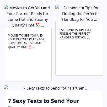
FASHIONISTA TIPS FOR
FINDING THE PERFECT
MOVIES TO GET YOU AND
HANDBAG FOR YOU ...
YOUR PARTNER READY FOR
SOME HOT AND STEAMY
QUALITY TIME ⏰ ...
7 Sexy Texts to Send Your