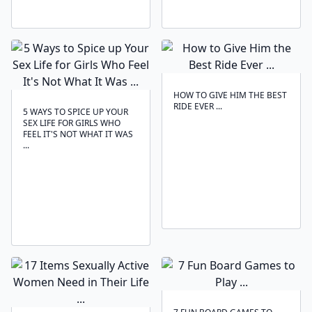
HOW TO GIVE HIM THE BEST
RIDE EVER ...
5 WAYS TO SPICE UP YOUR
SEX LIFE FOR GIRLS WHO
FEEL IT'S NOT WHAT IT WAS
...