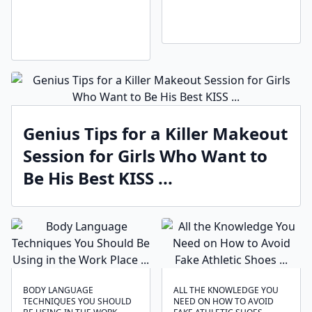
Genius Tips for a Killer Makeout
Session for Girls Who Want to
Be His Best KISS ...
BODY LANGUAGE
ALL THE KNOWLEDGE YOU
TECHNIQUES ‍YOU SHOULD
NEED ON HOW TO AVOID