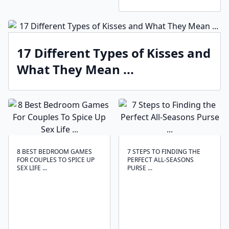
17 Different Types of Kisses and
What They Mean ...
8 BEST BEDROOM GAMES
7 STEPS TO FINDING THE
FOR COUPLES TO SPICE UP
PERFECT ALL-SEASONS
SEX LIFE ...
PURSE ...