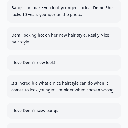
Bangs can make you look younger. Look at Demi. She
looks 10 years younger on the photo.
Demi looking hot on her new hair style. Really Nice
hair style.
I love Demi's new look!
It's incredible what a nice hairstyle can do when it
comes to look younger... or older when chosen wrong.
I love Demi's sexy bangs!