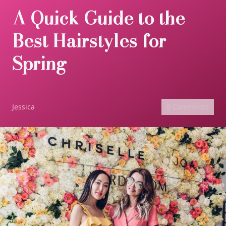
A Quick Guide to the
Best Hairstyles for
Spring
Jessica
8 Comments