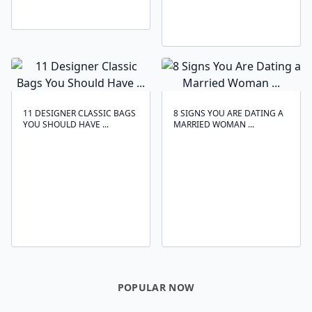
11 DESIGNER CLASSIC BAGS
8 SIGNS YOU ARE DATING A
YOU SHOULD HAVE ...
MARRIED WOMAN ...
POPULAR NOW