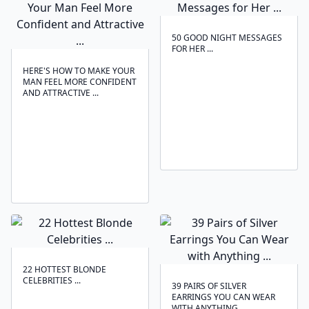
50 GOOD NIGHT MESSAGES
FOR HER ...
HERE'S HOW TO MAKE YOUR
MAN FEEL MORE CONFIDENT
AND ATTRACTIVE ...
22 HOTTEST BLONDE
CELEBRITIES ...
39 PAIRS OF SILVER
EARRINGS YOU CAN WEAR
WITH ANYTHING ...