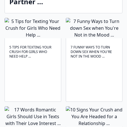
Partner ...
5 TIPS FOR TEXTING YOUR
7 FUNNY WAYS TO TURN
CRUSH FOR GIRLS WHO
DOWN SEX WHEN YOU'RE
NEED HELP ...
NOT IN THE MOOD ...