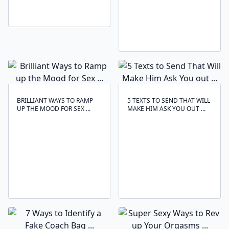
BRILLIANT WAYS TO RAMP
5 TEXTS TO SEND THAT WILL
UP THE MOOD FOR SEX ...
MAKE HIM ASK YOU OUT ...