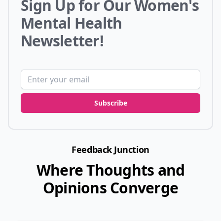
Sign Up for Our Women's
Mental Health
Newsletter!
Email address
Subscribe
Feedback Junction
Where Thoughts and
Opinions Converge