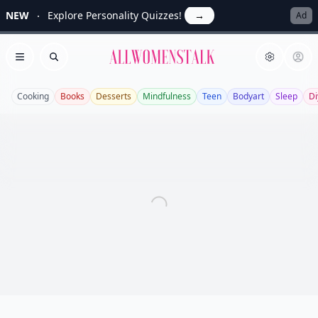
NEW
Explore Personality Quizzes!
→
Ad
Allwomenstalk
Open menu
Search
Cooking
Books
Desserts
Mindfulness
Teen
Bodyart
Sleep
Di