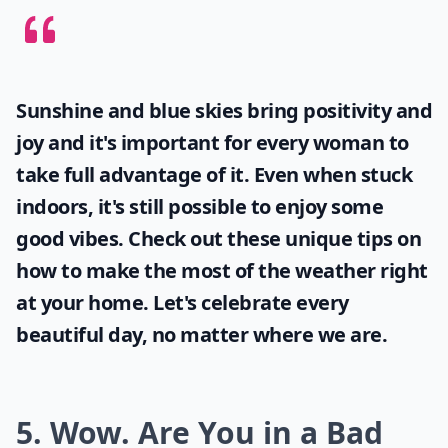
Sunshine and blue skies bring positivity and
joy and it's important for every woman to
take full advantage of it. Even when stuck
indoors, it's still possible to enjoy some
good vibes. Check out these unique tips on
how to make the most of the
weather
right
at your home. Let's celebrate every
beautiful day, no matter where we are.
5. Wow. Are You in a Bad