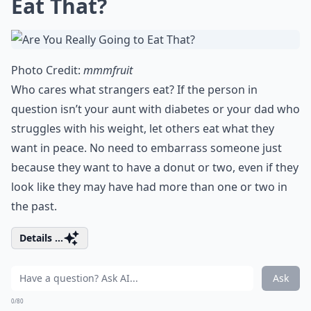
Eat That?
Photo Credit:
mmmfruit
Who cares what strangers eat? If the person in
question isn’t your aunt with diabetes or your dad who
struggles with his weight, let others eat what they
want in peace. No need to embarrass someone just
because they want to have a donut or two, even if they
look like they may have had more than one or two in
the past.
Details ...
Ask
0/80