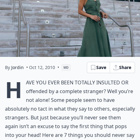
By
Jordin
• Oct 12, 2010
•
Save
Share
MD
H
ave you ever been totally insulted or
offended by a complete stranger? Well you’re
not alone! Some people seem to have
absolutely no tact in what they say to others, especially
strangers. But just because you’ll never see them
again isn’t an excuse to say the first thing that pops
into your head! Here are 7 things you should never say