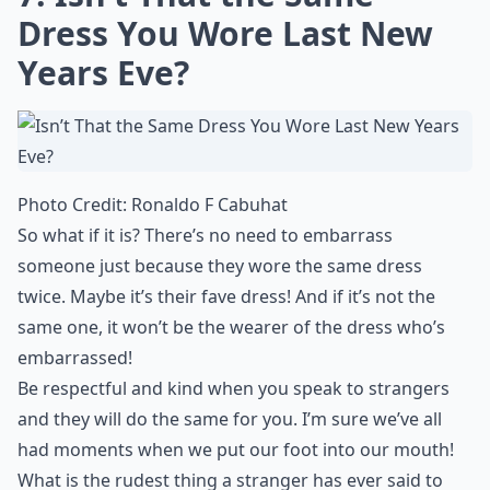
Dress You Wore Last New
Years Eve?
Photo Credit:
Ronaldo F Cabuhat
So what if it is? There’s no need to embarrass
someone just because they wore the same dress
twice. Maybe it’s their fave dress! And if it’s not the
same one, it won’t be the wearer of the dress who’s
embarrassed!
Be respectful and kind when you speak to strangers
and they will do the same for you. I’m sure we’ve all
had moments when we put our foot into our mouth!
What is the rudest thing a stranger has ever said to