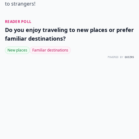
to strangers!
READER POLL
Do you enjoy traveling to new places or prefer
familiar destinations?
New places
Familiar destinations
POWERED BY
QUIZRS