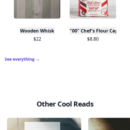
Wooden Whisk
"00" Chef's Flour Caputo D
$22
$8.80
See everything
→
Other Cool Reads