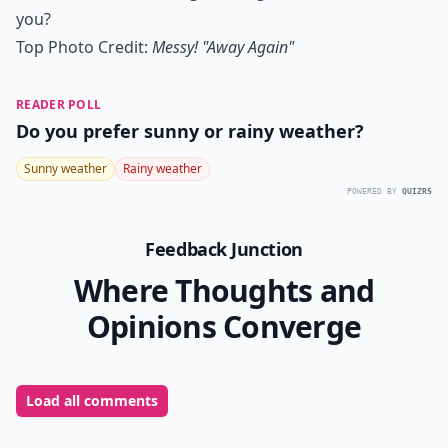
you?
Top Photo Credit:
Messy! "Away Again"
READER POLL
Do you prefer sunny or rainy weather?
Sunny weather
Rainy weather
POWERED BY
QUIZRS
Feedback Junction
Where Thoughts and
Opinions Converge
Load all comments