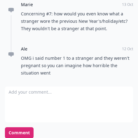
Marie
13 Oct
Concerning #7: how would you even know what a
stranger wore the previous New Year's/holiday/etc?
They wouldn't be a stranger at that point.
Ale
12 Oct
OMG i said number 1 to a stranger and they weren't
pregnant so you can imagine how horrible the
situation went
Add your comment
Comment