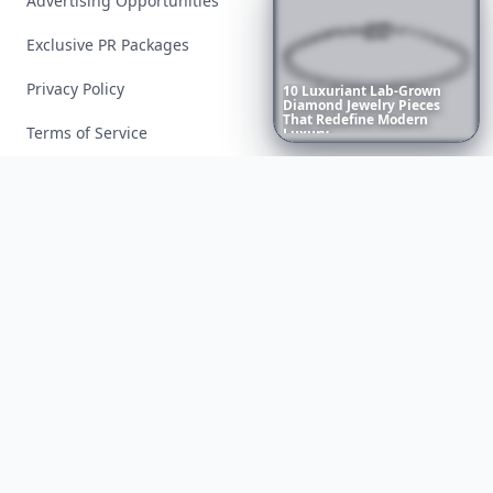
Advertising Opportunities
Exclusive PR Packages
Privacy Policy
10
Luxuriant
Lab-Grown
Diamond
Jewelry
Pieces
That
Redefine
Modern
Terms of Service
Luxury
...
Facebook
Instagram
X
YouTube
© 2026 Allwomenstalk. All rights reserved. Made with
♥
since 2005