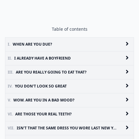
Table of contents
I.
WHEN ARE YOU DUE?
II.
I ALREADY HAVE A BOYFRIEND
III.
ARE YOU REALLY GOING TO EAT THAT?
IV.
YOU DON’T LOOK SO GREAT
V.
WOW. ARE YOU IN A BAD MOOD?
VI.
ARE THOSE YOUR REAL TEETH?
VII.
ISN’T THAT THE SAME DRESS YOU WORE LAST NEW YEARS EVE?