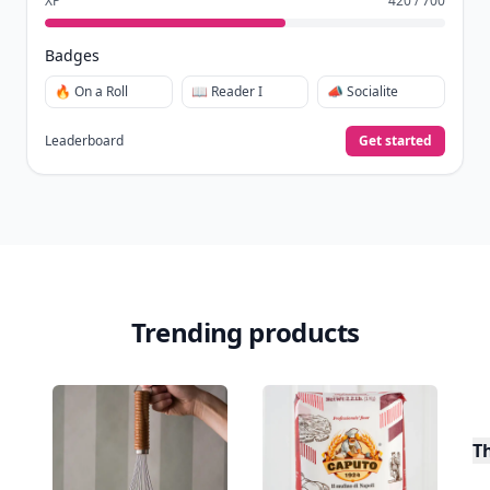
XP
420 / 700
Badges
🔥 On a Roll
📖 Reader I
📣 Socialite
Leaderboard
Get started
Trending products
T