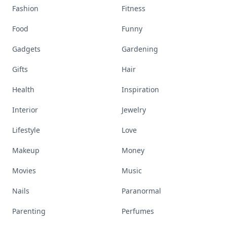
Fashion
Fitness
Food
Funny
Gadgets
Gardening
Gifts
Hair
Health
Inspiration
Interior
Jewelry
Lifestyle
Love
Makeup
Money
Movies
Music
Nails
Paranormal
Parenting
Perfumes