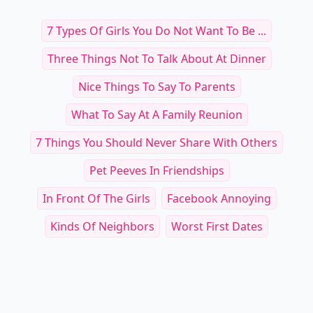
7 Types Of Girls You Do Not Want To Be ...
Three Things Not To Talk About At Dinner
Nice Things To Say To Parents
What To Say At A Family Reunion
7 Things You Should Never Share With Others
Pet Peeves In Friendships
In Front Of The Girls
Facebook Annoying
Kinds Of Neighbors
Worst First Dates