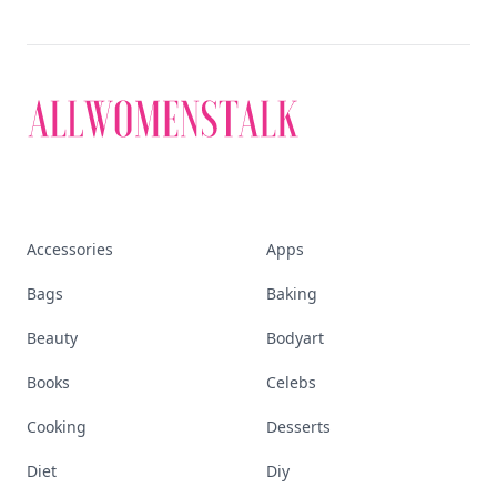
Accessories
Apps
Bags
Baking
Beauty
Bodyart
Books
Celebs
Cooking
Desserts
Diet
Diy