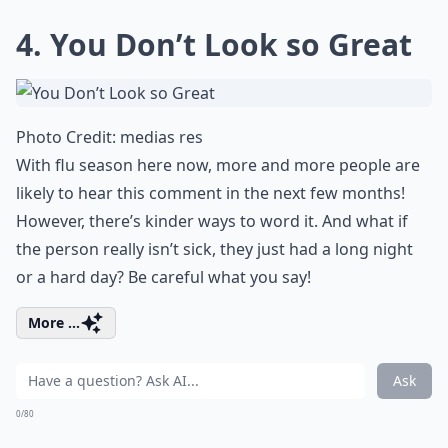
4. You Don’t Look so Great
Photo Credit:
medias res
With flu season here now, more and more people are
likely to hear this comment in the next few months!
However, there’s kinder ways to word it. And what if
the person really isn’t sick, they just had a long night
or a hard day? Be careful what you say!
More ...
Ask
0/80