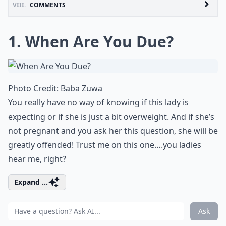
VIII.
COMMENTS
1. When Are You Due?
Photo Credit:
Baba Zuwa
You really have no way of knowing if this lady is
expecting or if she is just a bit overweight. And if she’s
not pregnant and you ask her this question, she will be
greatly offended! Trust me on this one….you ladies
hear me, right?
Expand ...
Ask