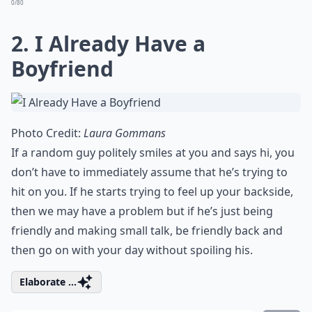
0/80
2. I Already Have a
Boyfriend
Photo Credit:
Laura Gommans
If a random guy politely smiles at you and says hi, you
don’t have to immediately assume that he’s trying to
hit on you. If he starts trying to feel up your backside,
then we may have a problem but if he’s just being
friendly and making small talk, be friendly back and
then go on with your day without spoiling his.
Elaborate ...