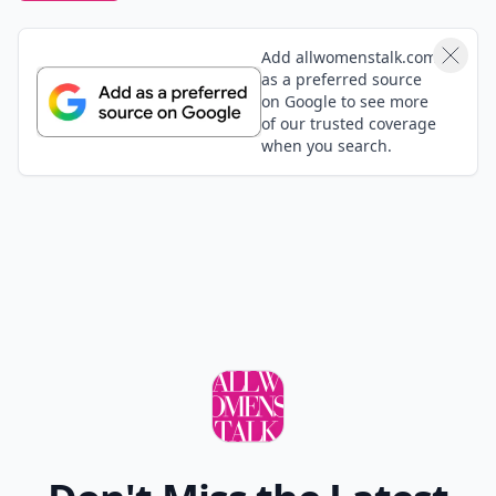
Add allwomenstalk.com
as a preferred source
on Google to see more
of our trusted coverage
when you search.