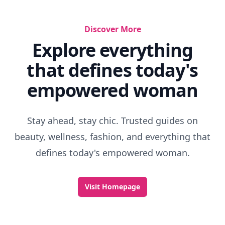
Discover More
Explore everything
that defines today's
empowered woman
Stay ahead, stay chic. Trusted guides on
beauty, wellness, fashion, and everything that
defines today's empowered woman.
Visit Homepage