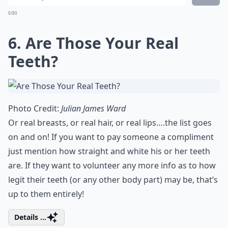
0/80
6. Are Those Your Real
Teeth?
Photo Credit:
Julian James Ward
Or real breasts, or real hair, or real lips….the list goes
on and on! If you want to pay someone a compliment
just mention how straight and white his or her teeth
are. If they want to volunteer any more info as to how
legit their teeth (or any other body part) may be, that’s
up to them entirely!
Details ...