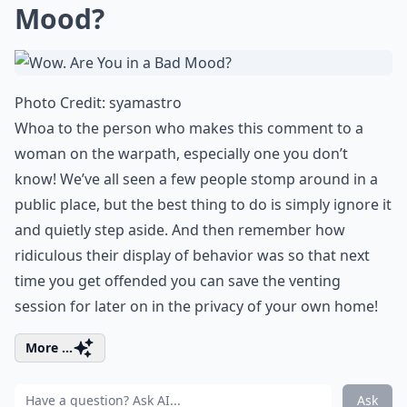
Mood?
Photo Credit:
syamastro
Whoa to the person who makes this comment to a
woman on the warpath, especially one you don’t
know! We’ve all seen a few people stomp around in a
public place, but the best thing to do is simply ignore it
and quietly step aside. And then remember how
ridiculous their display of behavior was so that next
time you get offended you can save the venting
session for later on in the privacy of your own home!
More ...
Ask