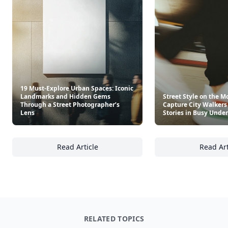
19 Must-Explore Urban Spaces: Iconic
Landmarks and Hidden Gems
Street Style on the M
Through a Street Photographer’s
Capture City Walkers
Lens
Stories in Busy Und
Read Article
Read Art
19 Must-Explore Urban Spaces: Iconic Land
St
RELATED TOPICS