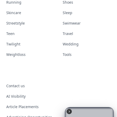
Running
Shoes
Skincare
Sleep
Streetstyle
Swimwear
Teen
Travel
Twilight
Wedding
Weightloss
Tools
Contact us
AI Visibility
Article Placements