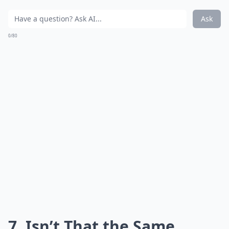
Ask
0/80
7. Isn’t That the Same