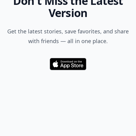
Don't Miss the Latest
Version
Get the latest stories, save favorites, and share
with friends — all in one place.
Download