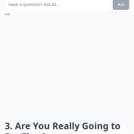
Ask
0/80
3. Are You Really Going to