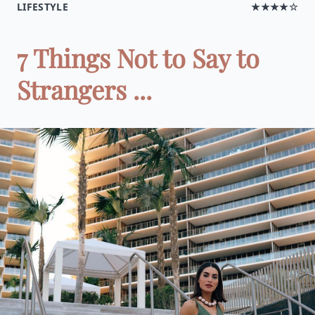
LIFESTYLE
★★★★☆
7 Things Not to Say to
Strangers ...