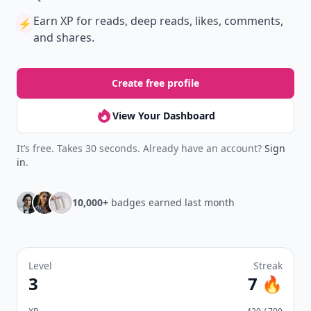
Earn XP
for reads, deep reads, likes, comments,
⚡️
and shares.
Create free profile
View Your Dashboard
It’s free. Takes 30 seconds. Already have an account?
Sign
in
.
10,000+
badges earned last month
Level
Streak
3
7 🔥