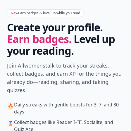
New
Earn badges & level up while you read
Create your profile.
Earn badges.
Level up
your reading.
Join Allwomenstalk to track your streaks,
collect badges, and earn XP for the things you
already do—reading, sharing, and taking
quizzes.
Daily streaks
with gentle boosts for 3, 7, and 30
🔥
days.
Collect badges
like Reader I–III, Socialite, and
🏅
Quiz Ace.