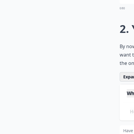
0/80
2.
By now
want t
the on
Expan
Wha
How