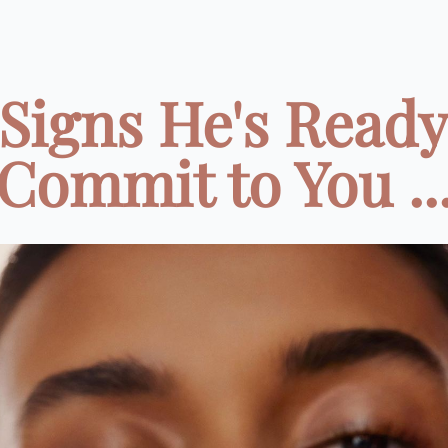
 Signs He's Ready
Commit to You ..