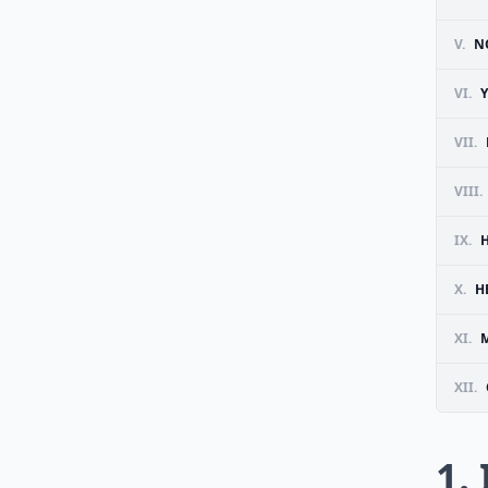
V.
N
VI.
VII.
VIII.
IX.
X.
H
XI.
M
XII.
1.