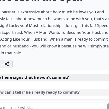
r partner is expressive about how much he loves you and
sly talks about how much he wants to be with you, that’s a 
ign! Lucky you! Most relationships don’t get this far!
Speed
 Expert said:
When A Man Wants To Become Your Husband
 Acting Like Your Husband. When a man is ready to commit -
end or husband - you will know it because he will simply sta
 in that role.
...
e there signs that he won't commit?
 can I tell if he's really ready to commit?
t should I do if I don't think he's ready to commit?