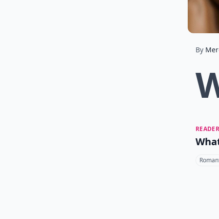
By
Mer
READER
What
Romant