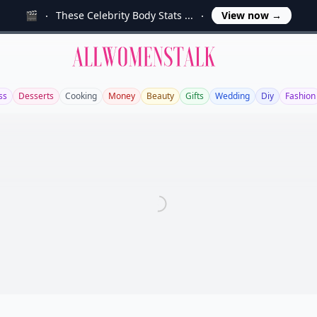
🎬
These Celebrity Body Stats ...
View now
→
Allwomenstalk
ss
Desserts
Cooking
Money
Beauty
Gifts
Wedding
Diy
Fashion