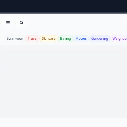
Open menu
Search
Swimwear
Travel
Skincare
Baking
Movies
Gardening
Weightlo