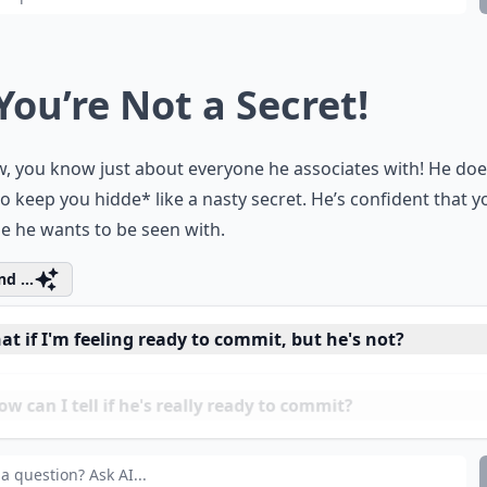
 You’re Not a Secret!
, you know just about everyone he associates with! He doe
o keep you hidde* like a nasty secret. He’s confident that y
e he wants to be seen with.
d ...
t if I'm feeling ready to commit, but he's not?
 can I tell if he's really ready to commit?