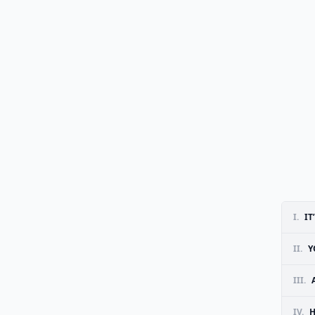
I.
IT
II.
Y
III.
IV.
H