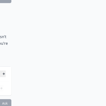
Ask
sn’t
ou’re