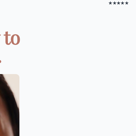
★★★★★
 to
.