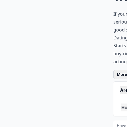
If you
seriou
good s
Dating
Starts
boyfri
acting
More 
Ar
How
Wha