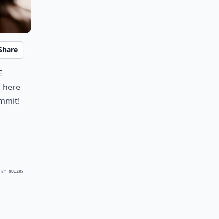
Share
e
n here
ommit!
 BY
QUIZRS