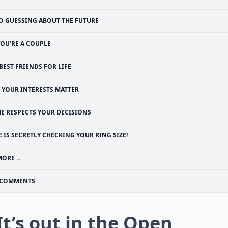
O GUESSING ABOUT THE FUTURE
YOU’RE A COUPLE
BEST FRIENDS FOR LIFE
YOUR INTERESTS MATTER
HE RESPECTS YOUR DECISIONS
E IS SECRETLY CHECKING YOUR RING SIZE!
ORE ...
COMMENTS
 It’s out in the Open