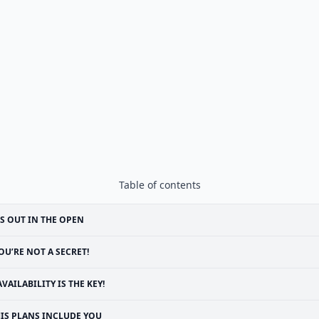
Table of contents
’S OUT IN THE OPEN
OU’RE NOT A SECRET!
AVAILABILITY IS THE KEY!
IS PLANS INCLUDE YOU