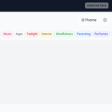
Adverise here
Theme
Music
Apps
Twilight
Interior
Mindfulness
Parenting
Perfumes