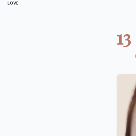
LOVE
13