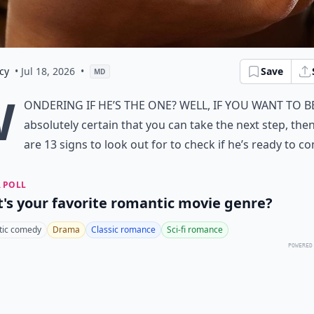
cy
• Jul 18, 2026
•
Save
MD
W
ondering if
he’s the one
? Well, if you want to b
absolutely certain that you can take the next step, the
are 13 signs to look out for to check if he’s ready to c
 POLL
's your favorite romantic movie genre?
ic comedy
Drama
Classic romance
Sci-fi romance
POWERED