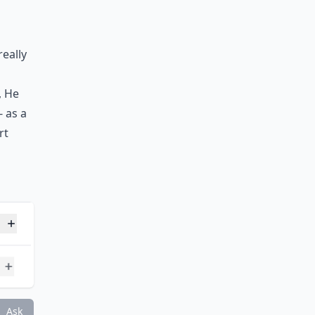
really
, He
 as a
rt