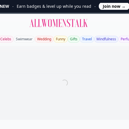
NEW
Earn badges & level up while you read
Join now
→
Allwomenstalk
Celebs
Swimwear
Wedding
Funny
Gifts
Travel
Mindfulness
Perf