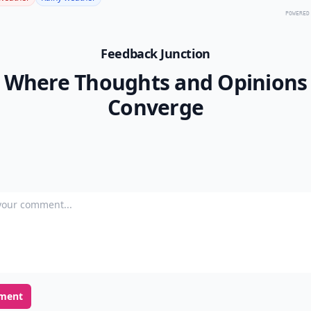
POWERED
Feedback Junction
Where Thoughts and Opinions
Converge
our comment
ment