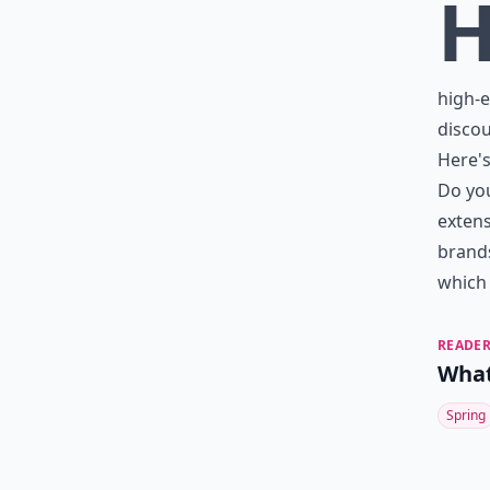
high-e
discou
Here's
Do you
extens
brands
which 
READER
What
Spring