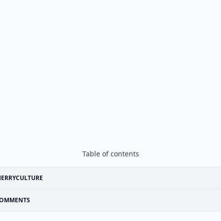
Table of contents
HERRYCULTURE
OMMENTS