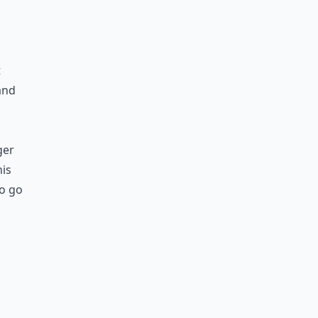
t
 and
ger
his
So go