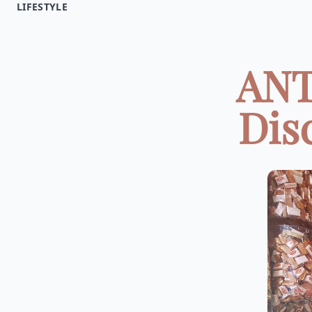
LIFESTYLE
ANT
Dis