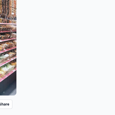
Share