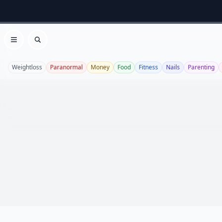
Open menu
Search
Weightloss
Paranormal
Money
Food
Fitness
Nails
Parenting