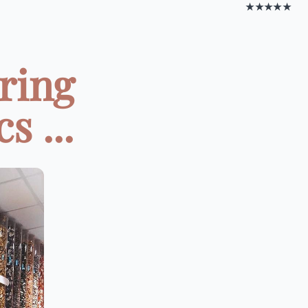
★★★★★
ring
 ...