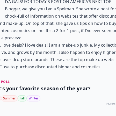
H
iya gals! For today's post on America's Next Top
Blogger, we give you Lydia Spelman. She wrote a post fo
chock-full of information on websites that offer discoun
nd make-up. On top of that, she gave us tips on how to bu
nted cosmetics online! It's a 2-for-1 post, if I've ever seen o
 a preview:
 love deals? I love deals! I am a make-up junkie. My collecti
ive, and grows by the month. I also happen to enjoy highe
 over drug store brands. These are the top make up websit
I use to purchase discounted higher end cosmetics.
 POLL
's your favorite season of the year?
Summer
Fall
Winter
POWERED