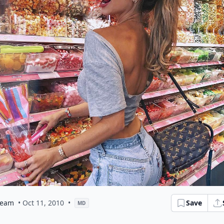
eam
• Oct 11, 2010
•
Save
MD