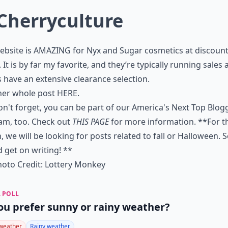
Cherryculture
ebsite is AMAZING for Nyx and Sugar cosmetics at discoun
. It is by far my favorite, and they’re typically running sales
 have an extensive clearance selection.
her whole post
HERE
.
n't forget, you can be part of our America's Next Top Blog
am, too. Check out
THIS PAGE
for more information. **For t
 we will be looking for posts related to fall or Halloween. 
 get on writing! **
oto Credit:
Lottery Monkey
 POLL
ou prefer sunny or rainy weather?
weather
Rainy weather