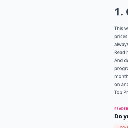
1.
This w
prices
always
Read 
And do
progr
month,
on and
Top Ph
READER
Do y
Sunny 