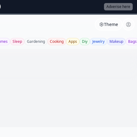
Adverise here
Theme
umes
Sleep
Gardening
Cooking
Apps
Diy
Jewelry
Makeup
Bags