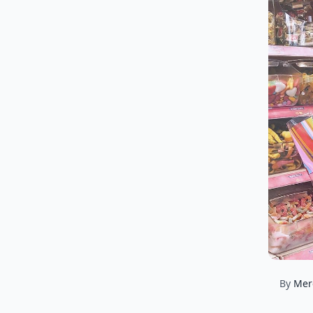
By
Mer