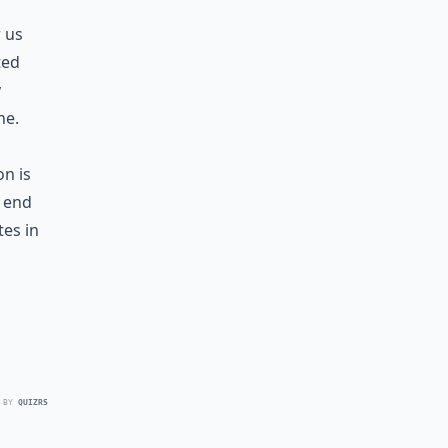
r us
ted
y
ne.
on is
r end
es in
 BY
QUIZRS