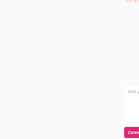
Add y
Com