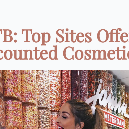
B: Top Sites Offe
counted Cosmetics