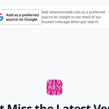
Add allwomenstalk.com as a preferred
source on Google to see more of our
trusted coverage when you search.
t Miss the Latest Ve