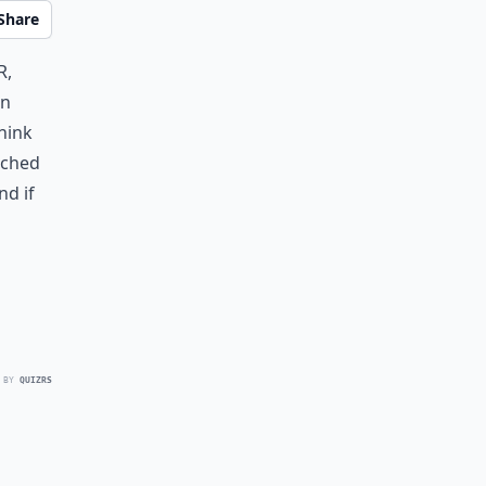
Share
r,
an
think
arched
and if
 BY
QUIZRS