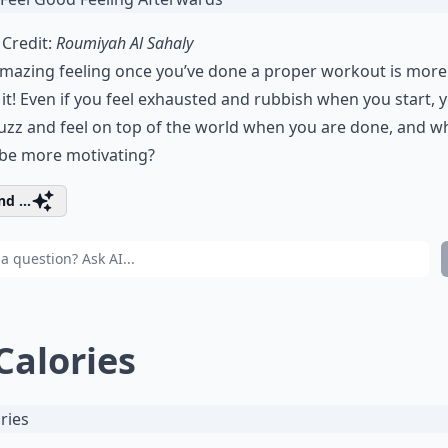
Credit:
Roumiyah Al Sahaly
mazing feeling once you’ve done a proper workout is more
it! Even if you feel exhausted and rubbish when you start, 
uzz and feel on top of the world when you are done, and w
 be more motivating?
d ...
 Calories