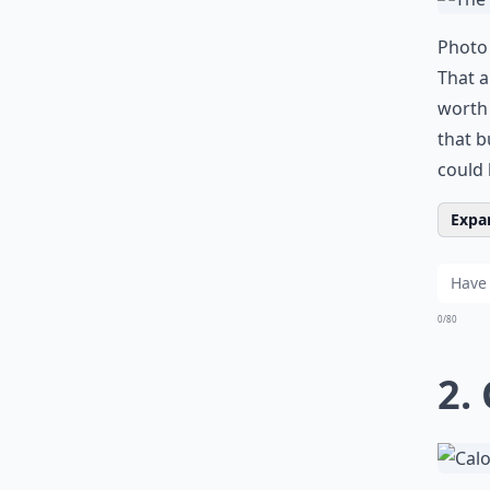
Photo 
That a
worth 
that b
could
Expan
0/80
2.