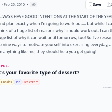
• Feb 25, 2010
•
Save
MD
always have good intentions at the start of the yea
nd plan exactly when I’m going to work out.... but while I c
hink of a huge list of reasons why I should work out, I can 
uge list of why it can wait until tomorrow, too! So I’ve rese
p nine ways to motivate yourself into
exercising everyday
, 
e anything like me, they should help you get going!
 POLL
's your favorite type of dessert?
Cookies
Pie
Ice cream
POWERED