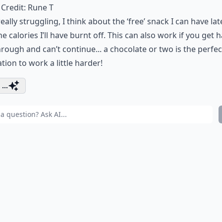
Credit:
Rune T
 really struggling, I think about the ‘free’ snack I can have lat
he calories I’ll have burnt off. This can also work if you get h
rough and can’t continue... a chocolate or two is the perfec
tion to work a little harder!
...