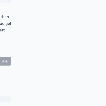
 than
you get
hat
Ask