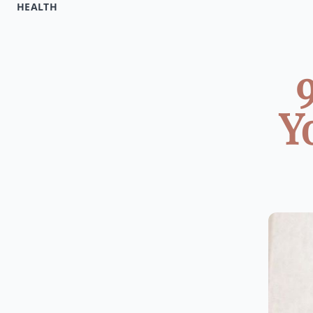
HEALTH
Y