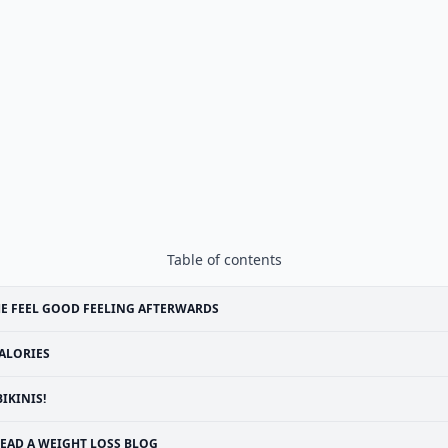
Table of contents
E FEEL GOOD FEELING AFTERWARDS
ALORIES
BIKINIS!
EAD A WEIGHT LOSS BLOG