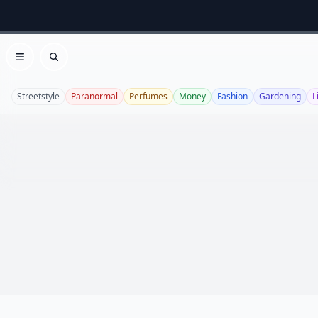
Open menu
Search
Streetstyle
Paranormal
Perfumes
Money
Fashion
Gardening
L