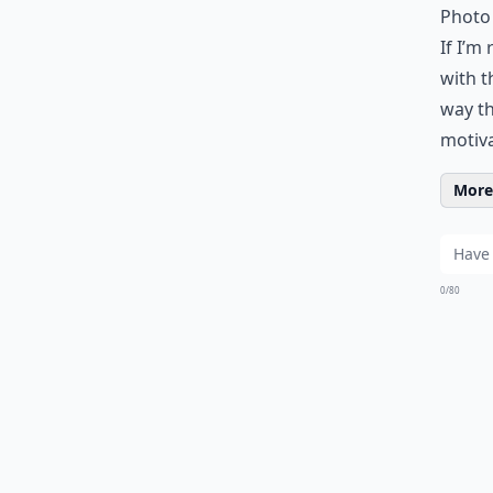
Photo 
If I’m
with t
way th
motiva
More 
0/80