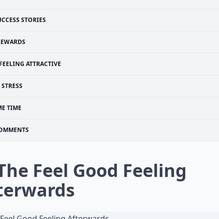
UCCESS STORIES
REWARDS
FEELING ATTRACTIVE
STRESS
ME TIME
OMMENTS
 The Feel Good Feeling
terwards