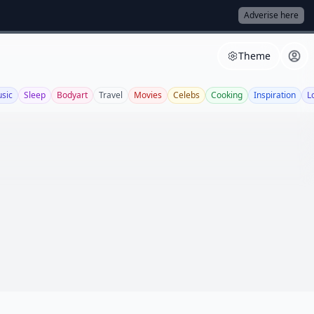
Adverise here
Theme
sic
Sleep
Bodyart
Travel
Movies
Celebs
Cooking
Inspiration
L