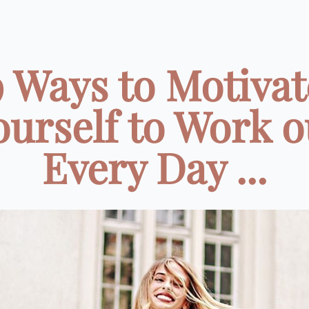
9 Ways to Motivat
ourself to Work o
Every Day ...