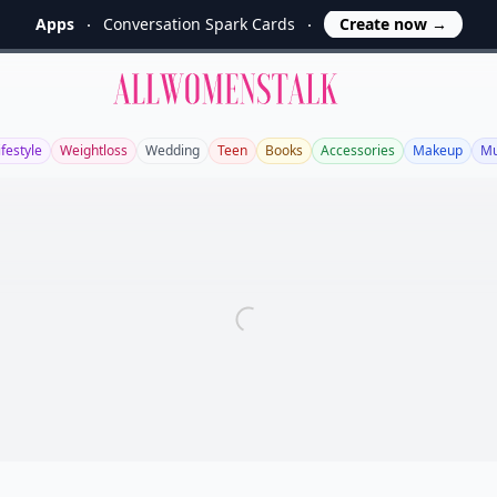
Apps
Conversation Spark Cards
Create now
→
Allwomenstalk
ifestyle
Weightloss
Wedding
Teen
Books
Accessories
Makeup
Mu