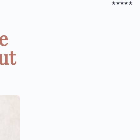
★★★★★
e
ut