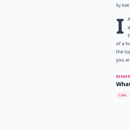
By
Kati
I
a
t
of a h
the to
you ar
READER
What
Cake