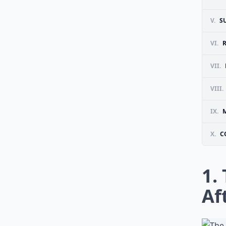
V.
S
VI.
VII.
VIII.
IX.
X.
C
1.
Af